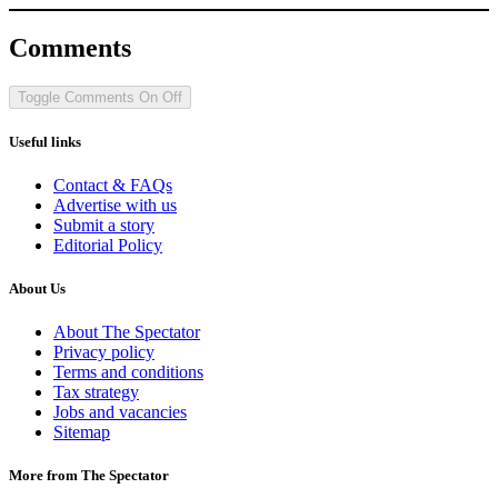
Comments
Toggle Comments
On
Off
Useful links
Contact & FAQs
Advertise with us
Submit a story
Editorial Policy
About Us
About The Spectator
Privacy policy
Terms and conditions
Tax strategy
Jobs and vacancies
Sitemap
More from The Spectator