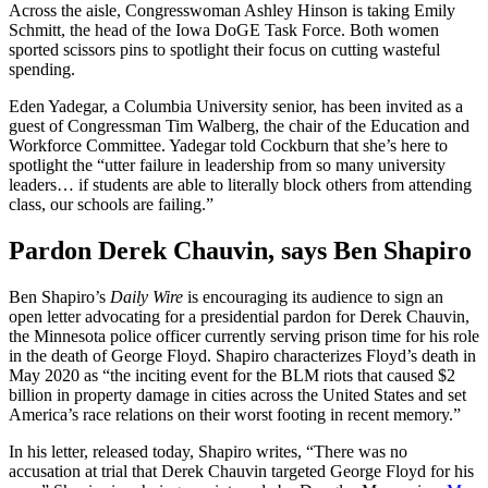
Across the aisle, Congresswoman Ashley Hinson is taking Emily
Schmitt, the head of the Iowa DoGE Task Force. Both women
sported scissors pins to spotlight their focus on cutting wasteful
spending.
Eden Yadegar, a Columbia University senior, has been invited as a
guest of Congressman Tim Walberg, the chair of the Education and
Workforce Committee. Yadegar told Cockburn that she’s here to
spotlight the “utter failure in leadership from so many university
leaders… if students are able to literally block others from attending
class, our schools are failing.”
Pardon Derek Chauvin, says Ben Shapiro
Ben Shapiro’s
Daily Wire
is encouraging its audience to sign an
open letter advocating for a presidential pardon for Derek Chauvin,
the Minnesota police officer currently serving prison time for his role
in the death of George Floyd. Shapiro characterizes Floyd’s death in
May 2020 as “the inciting event for the BLM riots that caused $2
billion in property damage in cities across the United States and set
America’s race relations on their worst footing in recent memory.”
In his letter, released today, Shapiro writes, “There was no
accusation at trial that Derek Chauvin targeted George Floyd for his