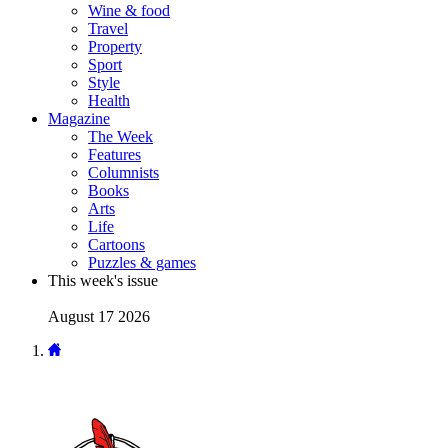
Wine & food
Travel
Property
Sport
Style
Health
Magazine
The Week
Features
Columnists
Books
Arts
Life
Cartoons
Puzzles & games
This week's issue
August 17 2026