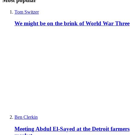
Most popular
Tom Switzer
We might be on the brink of World War Three
Ben Clerkin
Meeting Abdul El-Sayed at the Detroit farmers