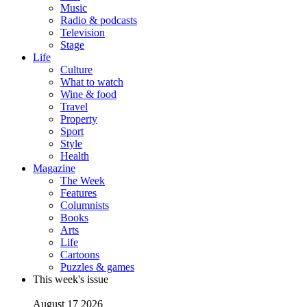
Music
Radio & podcasts
Television
Stage
Life
Culture
What to watch
Wine & food
Travel
Property
Sport
Style
Health
Magazine
The Week
Features
Columnists
Books
Arts
Life
Cartoons
Puzzles & games
This week's issue
August 17 2026