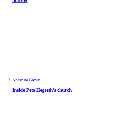
market
Anastasia Brown
Inside Pete Hegseth’s church