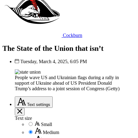
Cockburn
The State of the Union that isn’t
Tuesday, March 4, 2025, 6:05 PM
People wave US and Ukrainian flags during a rally in
support of Ukraine ahead of US President Donald
Trump’s address to a joint session of Congress (Getty)
Text
settings
Text size
Small
Medium