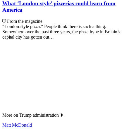
What ‘London-style’ pizzerias could learn from
America
From the magazine
“London-style pizza.” People think there is such a thing.
Somewhere over the past three years, the pizza hype in Britain’s
capital city has gotten out…
More on
Trump administration
Matt McDonald