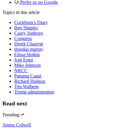
Prefer us on Google
Topics
in this article
Cockburn’s Diary
Ben Shapiro
Casey Anthony
Congress
Derek Chauvin
douglas murray
Elissa Slotkin
Joni Ernst
Mike Johnson
NRCC
Panama Canal
Richard Hudson
Tim Walberg
Trump administration
Read next
Trending
Angus Colwell