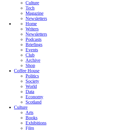
Culture
Tech
Magazine
Newsletters
Home
Writers
Newsletters
Podcasts
Briefings
Events
Club
Archive
Shop
Coffee House
Politics
Society
World
Data
Economy
Scotland
Culture
Arts
Books
Exhibitions
Film