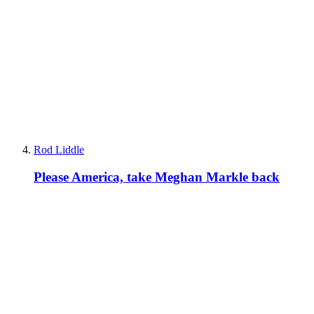
Rod Liddle
Please America, take Meghan Markle back