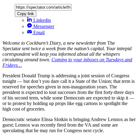
Copy link
Linkedin
Messenger
Email
Welcome to Cockburn’s Diary, a new newsletter from
The
Spectator
sent twice a week from the nation’s capital. Your intrepid
correspondent will keep you informed about all the whispers
circulating around town.
Coming to your inboxes on Tuesdays and
Fridays…
President Donald Trump is addressing a joint session of Congress
tonight — but don’t you dare call it a State of the Union; that term is
reserved for speeches given in non-inauguration years. The
president is expected to tout successes from the first forty-three days
of his second term, while some Democrats are expected to skip it —
or to protest by holding up props like egg cartons to spotlight the
high cost of groceries.
Democratic senator Elissa Slotkin is bringing Andrew Lennox as her
guest; Lennox was recently fired from the VA and some are
speculating that he may run for Congress next cycle.