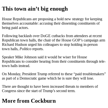
This town ain’t big enough
House Republicans are proposing a bold new strategy for keeping
themselves accountable: accusing their dissenting constituents of
being paid actors.
Following backlash over DoGE cutbacks from attendees at recent
Republican town halls, the chair of the House GOP’s campaign arm
Richard Hudson urged his colleagues to stop holding in-person
town halls,
Politico
reports.
Speaker Mike Johnson said it would be wiser for House
Republicans to consider hearing from their constituents through tele-
town halls instead.
On Monday, President Trump referred to these “paid troublemakers”
as part of a Democratic game which he is sure they will lose.
There are thought to have been increased threats to members of
Congress since the start of Trump’s second term.
More from Cockburn