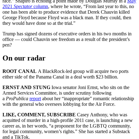
race.” Shapiro is echoing a point made by Douglas Murray in a
May
2021
Spectator
column
, where he wrote, “From last year to this, no
one has been able to produce evidence that Derek Chauvin killed
George Floyd because Floyd was a black man. If they could, then
they would have done so at the trial.”
Trump has signed dozens of executive orders in his two months in
office — could Chauvin see freedom as a result of the president’s
pen?
On our radar
ROOT CANAL
A BlackRock-led group will acquire two ports
either side of the Panama Canal in a deal worth $23 billion.
ERNST AND STUNG
Iowa senator Joni Ernst, who sits on the
Armed Services Committee, is under scrutiny following
a
ProPublica
report
about her “inappropriate” romantic relationship
with the general who oversees lobbying for the Air Force.
LIKE, COMMENT, SUBSCRIBE
Casey Anthony, who was
acquitted of murder in a high-profile 2011 case, is launching a new
career as, in her words, “a proponent for the LGBTQ community,
for legal community, women’s rights.” She has started a Substack
and a TikTok.