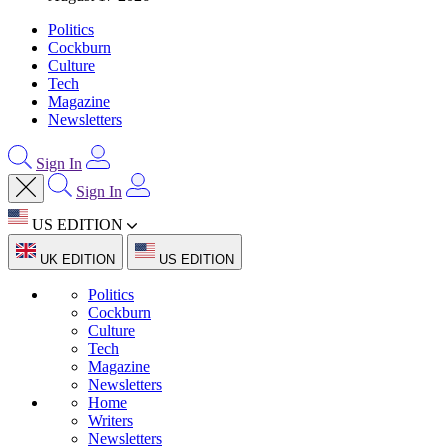
Politics
Cockburn
Culture
Tech
Magazine
Newsletters
Sign In
Sign In
US EDITION
UK EDITION
US EDITION
Politics
Cockburn
Culture
Tech
Magazine
Newsletters
Home
Writers
Newsletters