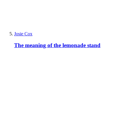
Josie Cox
The meaning of the lemonade stand