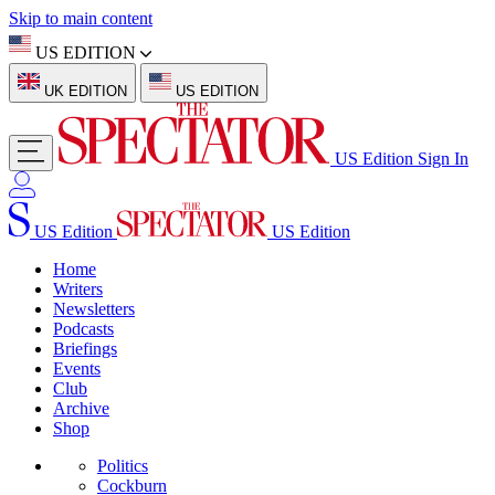
Skip to main content
US EDITION
UK EDITION
US EDITION
US Edition
Sign In
US Edition
US Edition
Home
Writers
Newsletters
Podcasts
Briefings
Events
Club
Archive
Shop
Politics
Cockburn