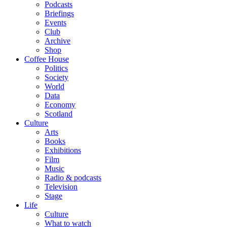
Podcasts
Briefings
Events
Club
Archive
Shop
Coffee House
Politics
Society
World
Data
Economy
Scotland
Culture
Arts
Books
Exhibitions
Film
Music
Radio & podcasts
Television
Stage
Life
Culture
What to watch