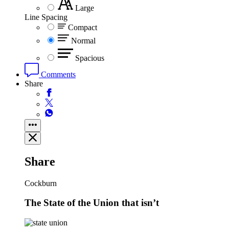
Large
Line Spacing
Compact
Normal
Spacious
Comments
Share
Share
Cockburn
The State of the Union that isn’t