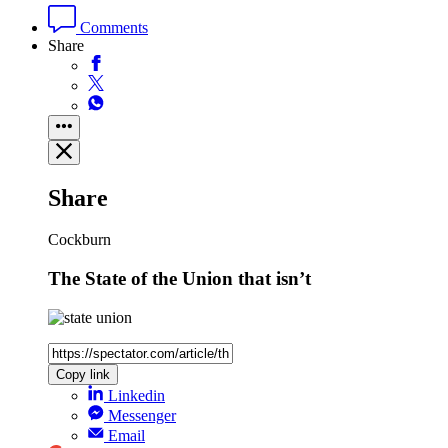
Comments
Share
Share
Cockburn
The State of the Union that isn’t
Copy link
Linkedin
Messenger
Email