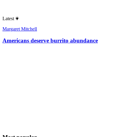
Latest
Margaret Mitchell
Americans deserve burrito abundance