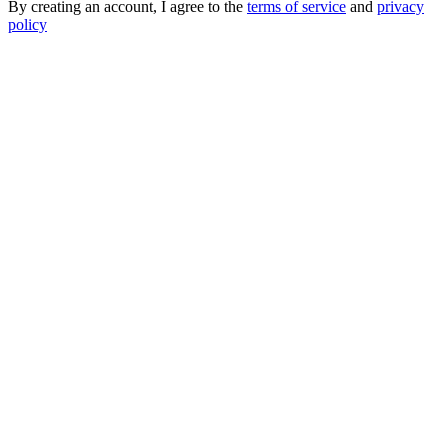
By creating an account, I agree to the
terms of service
and
privacy
policy