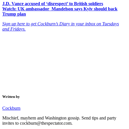
J.D. Vance accused of ‘disrespect’ to British soldiers
Watch: UK ambassador Mandelson says Kyiv should back
Trump plan
Sign up here to get Cockburn’s Diary in your inbox on Tuesdays
and Fridays.
Written by
Cockburn
Mischief, mayhem and Washington gossip. Send tips and party
invites to cockburn@thespectator.com.