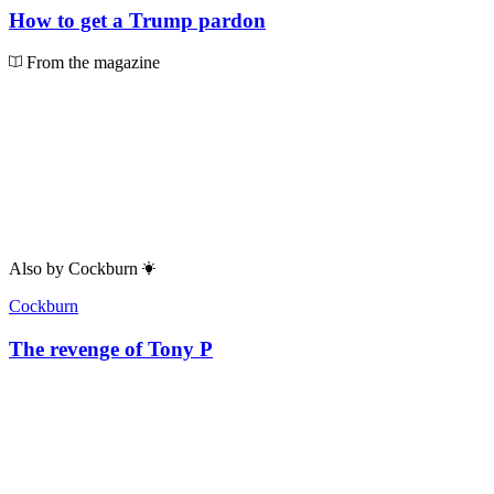
How to get a Trump pardon
From the magazine
Also by
Cockburn
Cockburn
The revenge of Tony P