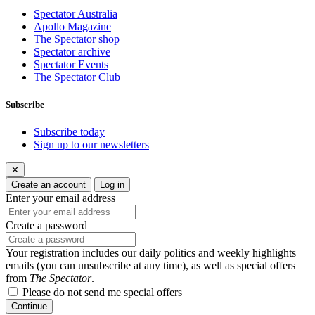
Spectator Australia
Apollo Magazine
The Spectator shop
Spectator archive
Spectator Events
The Spectator Club
Subscribe
Subscribe today
Sign up to our newsletters
✕
Create an account
Log in
Enter your email address
Create a password
Your registration includes our daily politics and weekly highlights
emails (you can unsubscribe at any time), as well as special offers
from
The Spectator
.
Please do not send me special offers
Continue