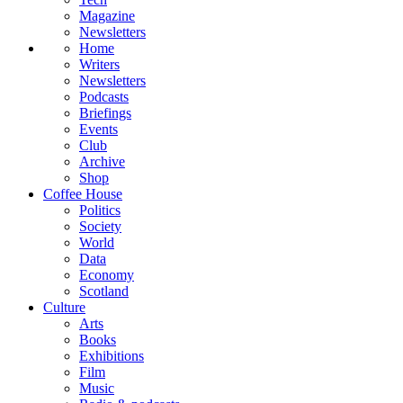
Magazine
Newsletters
Home
Writers
Newsletters
Podcasts
Briefings
Events
Club
Archive
Shop
Coffee House
Politics
Society
World
Data
Economy
Scotland
Culture
Arts
Books
Exhibitions
Film
Music