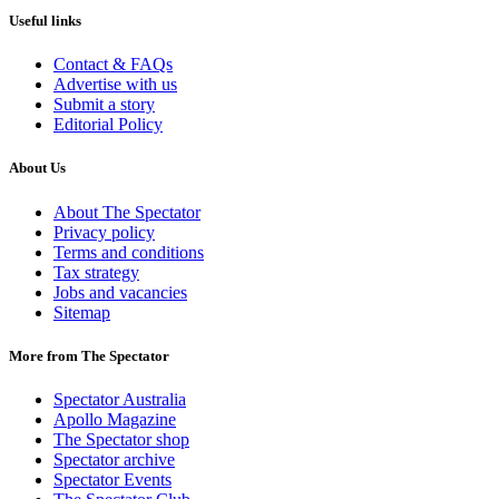
Useful links
Contact & FAQs
Advertise with us
Submit a story
Editorial Policy
About Us
About The Spectator
Privacy policy
Terms and conditions
Tax strategy
Jobs and vacancies
Sitemap
More from The Spectator
Spectator Australia
Apollo Magazine
The Spectator shop
Spectator archive
Spectator Events