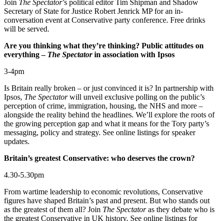
Join
The Spectator
’s political editor Tim Shipman and Shadow
Secretary of State for Justice Robert Jenrick MP for an in-
conversation event at Conservative party conference. Free drinks
will be served.
Are you thinking what they’re thinking? Public attitudes on
everything –
The Spectator
in association with Ipsos
3-4pm
Is Britain really broken – or just convinced it is? In partnership with
Ipsos,
The Spectator
will unveil exclusive polling on the public’s
perception of crime, immigration, housing, the NHS and more –
alongside the reality behind the headlines. We’ll explore the roots of
the growing perception gap and what it means for the Tory party’s
messaging, policy and strategy. See online listings for speaker
updates.
Britain’s greatest Conservative: who deserves the crown?
4.30-5.30pm
From wartime leadership to economic revolutions, Conservative
figures have shaped Britain’s past and present. But who stands out
as the greatest of them all? Join
The Spectator
as they debate who is
the greatest Conservative in UK history. See online listings for