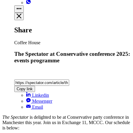
Share
Coffee House
The Spectator at Conservative conference 2025:
events programme
Copy link
Linkedin
Messenger
Email
The Spectator
is delighted to be at Conservative party conference in
Manchester this year. Join us in Exchange 11, MCCC. Our schedule
is below: