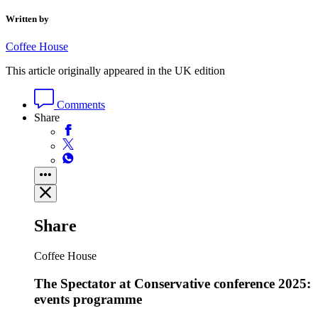
Written by
Coffee House
This article originally appeared in the UK edition
Comments
Share
Share
Coffee House
The Spectator at Conservative conference 2025:
events programme