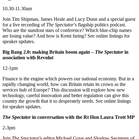
10.30-11.30am
Join Tim Shipman, James Heale and Lucy Dunn and a special guest
for a live recording of
The Spectator
’s flagship politics podcast.
Who are the standout stars of conference? Which blue-chip names
are losing value? And how is Kemi faring? See online listings for
speaker updates.
Big Bang 2.0: making Britain boom again –
The Spectator
in
association with Revolut
12-1pm
Finance is the engine which powers our national economy. But in a
rapidly changing world, how can Britain retain its crown as the
services hub of Europe? This discussion will explore how new
technology, careful innovation and better regulation can give this
country the growth that it so desperately needs. See online listings
for speaker updates.
The Spectator
in conversation with the Rt Hon Laura Trott MP
2-3pm
Join
The Spectator
’s editor Michael Gove and Shadow Secretary of