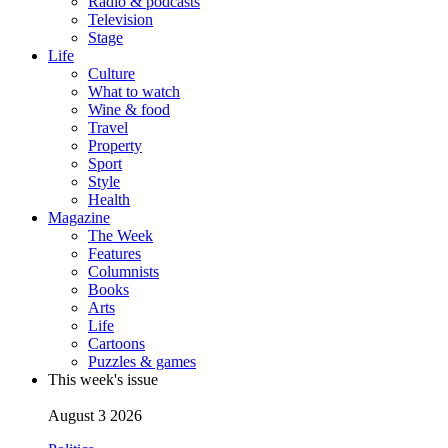
Radio & podcasts
Television
Stage
Life
Culture
What to watch
Wine & food
Travel
Property
Sport
Style
Health
Magazine
The Week
Features
Columnists
Books
Arts
Life
Cartoons
Puzzles & games
This week's issue
August 3 2026