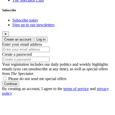
The Spectator Club
Subscribe
Subscribe today
Sign up to our newsletters
✕
Create an account
Log in
Enter your email address
Create a password
Your registration includes our daily politics and weekly highlights
emails (you can unsubscribe at any time), as well as special offers
from
The Spectator
.
Please do not send me special offers
Continue
By creating an account, I agree to the
terms of service
and
privacy
policy