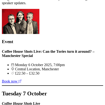
speaker updates.
Event
Coffee House Shots Live: Can the Tories turn it around? –
Manchester Special
Monday 6 October 2025, 7:00pm
Central Location, Manchester
£22.50 – £32.50
Book now
Tuesday 7 October
Coffee House Shots
Live