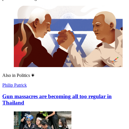
Also in
Politics
Philip Patrick
Gun massacres are becoming all too regular in
Thailand