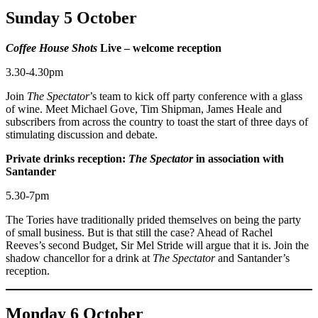
Sunday 5 October
Coffee House Shots
Live – welcome reception
3.30-4.30pm
Join
The Spectator
’s team to kick off party conference with a glass
of wine. Meet Michael Gove, Tim Shipman, James Heale and
subscribers from across the country to toast the start of three days of
stimulating discussion and debate.
Private drinks reception:
The Spectator
in association with
Santander
5.30-7pm
The Tories have traditionally prided themselves on being the party
of small business. But is that still the case? Ahead of Rachel
Reeves’s second Budget, Sir Mel Stride will argue that it is. Join the
shadow chancellor for a drink at
The Spectator
and Santander’s
reception.
Monday 6 October