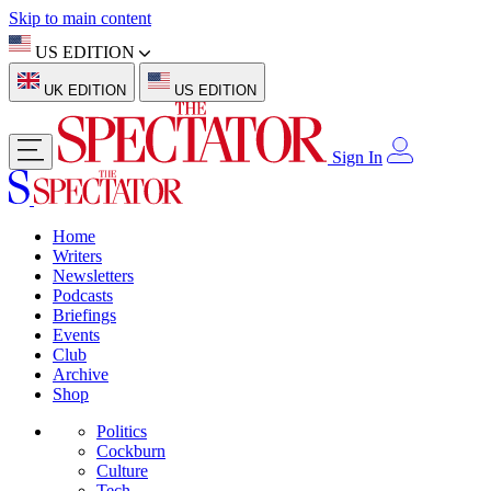
Skip to main content
US EDITION
UK EDITION
US EDITION
Sign In
Home
Writers
Newsletters
Podcasts
Briefings
Events
Club
Archive
Shop
Politics
Cockburn
Culture
Tech