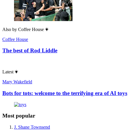
Also by
Coffee House
Coffee House
The best of Rod Liddle
Latest
Mary Wakefield
Bots for tots: welcome to the terrifying era of AI toys
Most popular
J. Shane Townsend