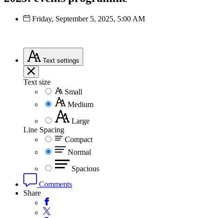
Friday, September 5, 2025, 5:00 AM
Text
settings
Text size
Small
Medium
Large
Line Spacing
Compact
Normal
Spacious
Comments
Share