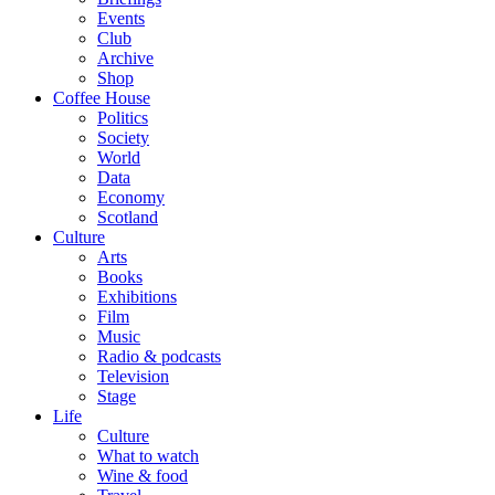
Events
Club
Archive
Shop
Coffee House
Politics
Society
World
Data
Economy
Scotland
Culture
Arts
Books
Exhibitions
Film
Music
Radio & podcasts
Television
Stage
Life
Culture
What to watch
Wine & food