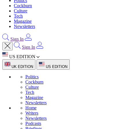
Politics
Cockburn
Culture
Tech
Magazine
Newsletters
Sign In
Sign In
US EDITION
UK EDITION
US EDITION
Politics
Cockburn
Culture
Tech
Magazine
Newsletters
Home
Writers
Newsletters
Podcasts
Briefings