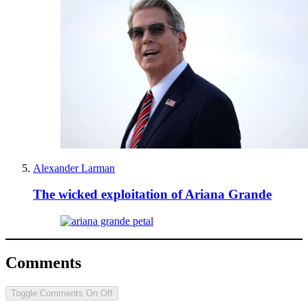
Alexander Larman
The wicked exploitation of Ariana Grande
Comments
Toggle Comments
On
Off