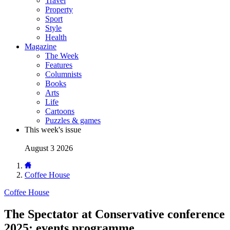
Travel
Property
Sport
Style
Health
Magazine
The Week
Features
Columnists
Books
Arts
Life
Cartoons
Puzzles & games
This week's issue
August 3 2026
Coffee House
Coffee House
The Spectator at Conservative conference
2025: events programme