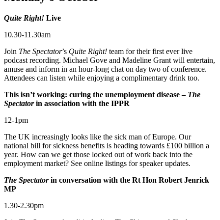
Quite Right!
Live
10.30-11.30am
Join
The Spectator
’s
Quite
Right!
team for their first ever live
podcast recording. Michael Gove and Madeline Grant will entertain,
amuse and inform in an hour-long chat on day two of conference.
Attendees can listen while enjoying a complimentary drink too.
This isn’t working: curing the unemployment disease –
The
Spectator
in association with the IPPR
12-1pm
The UK increasingly looks like the sick man of Europe. Our
national bill for sickness benefits is heading towards £100 billion a
year. How can we get those locked out of work back into the
employment market? See online listings for speaker updates.
The Spectator
in conversation with the Rt Hon Robert Jenrick
MP
1.30-2.30pm