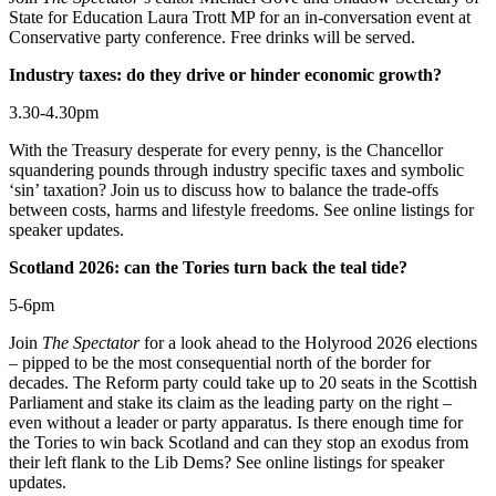
State for Education Laura Trott MP for an in-conversation event at
Conservative party conference. Free drinks will be served.
Industry taxes: do they drive or hinder economic growth?
3.30-4.30pm
With the Treasury desperate for every penny, is the Chancellor
squandering pounds through industry specific taxes and symbolic
‘sin’ taxation? Join us to discuss how to balance the trade-offs
between costs, harms and lifestyle freedoms. See online listings for
speaker updates.
Scotland 2026: can the Tories turn back the teal tide?
5-6pm
Join
The Spectator
for a look ahead to the Holyrood 2026 elections
– pipped to be the most consequential north of the border for
decades. The Reform party could take up to 20 seats in the Scottish
Parliament and stake its claim as the leading party on the right –
even without a leader or party apparatus. Is there enough time for
the Tories to win back Scotland and can they stop an exodus from
their left flank to the Lib Dems? See online listings for speaker
updates.