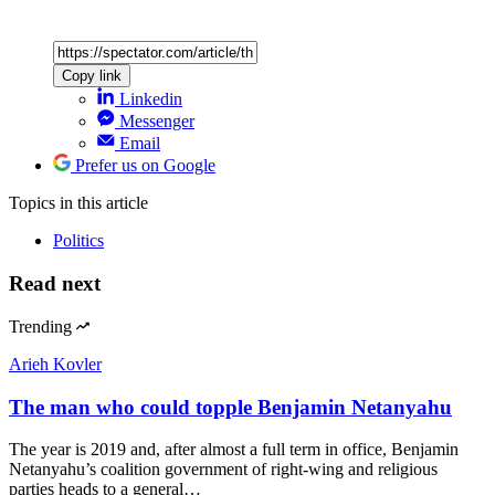
Copy link
Linkedin
Messenger
Email
Prefer us on Google
Topics
in this article
Politics
Read next
Trending
Arieh Kovler
The man who could topple Benjamin Netanyahu
The year is 2019 and, after almost a full term in office, Benjamin
Netanyahu’s coalition government of right-wing and religious
parties heads to a general…