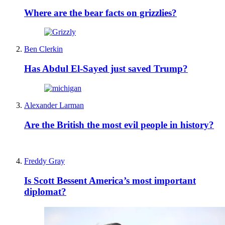
Where are the bear facts on grizzlies?
Ben Clerkin
Has Abdul El-Sayed just saved Trump?
Alexander Larman
Are the British the most evil people in history?
Freddy Gray
Is Scott Bessent America’s most important
diplomat?