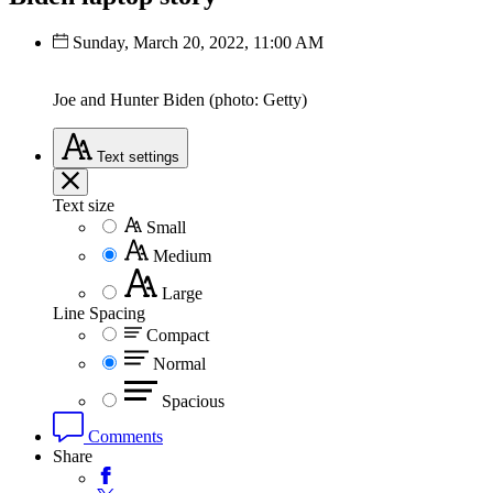
Sunday, March 20, 2022, 11:00 AM
Joe and Hunter Biden (photo: Getty)
Text
settings
Text size
Small
Medium
Large
Line Spacing
Compact
Normal
Spacious
Comments
Share