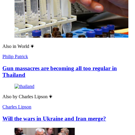
Also in
World
Philip Patrick
Gun massacres are becoming all too regular in
Thailand
Also by
Charles Lipson
Charles Lipson
Will the wars in Ukraine and Iran merge?