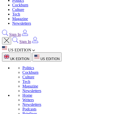
Politics
Cockburn
Culture
Tech
Magazine
Newsletters
Sign In
Sign In
US EDITION
UK EDITION
US EDITION
Politics
Cockburn
Culture
Tech
Magazine
Newsletters
Home
Writers
Newsletters
Podcasts
Briefings