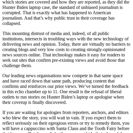
which stories are covered and how they are reported, as they did the
Hunter Biden laptop case, the standard of unbiased journalism is
corrupted. That is exactly what has happened to American
journalism. And that’s why public trust in their coverage has
collapsed.
This mounting distrust of media and, indeed, of all public
institutions, intersects in troubling ways with the new technology of
delivering news and opinion. Today, there are virtually no barriers to
creating blogs and very low costs to creating strongly-opinionated
news sources online. That technology makes it easy for readers to
seek out sites that confirm pre-existing views and avoid those that
challenge them.
Our leading news organisations now compete in that same space
and have raced down that same path, producing content that
confirms and reinforces our prior views. We’ve turned the feedback
in this echo chamber up to 11. One result is the refusal of liberal
outlets to run stories on Hunter Biden’s laptop or apologise when
their coverup is finally discovered.
If you are waiting for apologies from reporters, anchors, and editors
who blew the story, you will wait in vain. If you expect them to
reflect seriously on their egregious errors or try to remedy them, you
will have a cappuccino with Santa Claus and the Tooth Fairy before