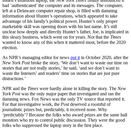
Biden’s infamous laptop, the
New York Times
finally announced it
had ‘authenticated’ the computer and its messages. The computer,
left at a Delaware computer repair shop, is filled with damning
information about Hunter’s operations, which appeared to take
advantage of his family’s political power. Hunter’s only proper
marketable skill was opening doors with his last name. It’s still
unclear how deeply and directly Hunter’s father, Joe, is implicated in
this sleazy business, which went on for years. Not that the
Times
wanted to know any of this when it mattered most, before the 2020
election.
As NPR’s managing editor for news
put it
in October 2020, after the
New York Post
broke the story, ‘We don’t want to waste our time on
stories that are not really stories,’ he said, ‘and we don’t want to
waste the listeners’ and readers’ time on stories that are just pure
distractions.’
NPR and the
Times
were hardly alone in killing the story. The
New
York Post
was the only major paper that investigated and ran the
damning news. Fox News was the only TV source that reported it.
For that investigative work, the
Post
deserved a roomful of
journalistic prizes but, predictably, it received none. Why
‘predictably’? Because the folks who award prizes are the same hall
monitors who try to control public discussion. They were the good
folks who suppressed the laptop story in the first place.