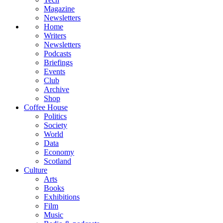
Magazine
Newsletters
Home
Writers
Newsletters
Podcasts
Briefings
Events
Club
Archive
Shop
Coffee House
Politics
Society
World
Data
Economy
Scotland
Culture
Arts
Books
Exhibitions
Film
Music