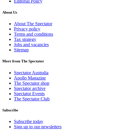
Editorial Policy
About Us
About The Spectator
Privacy policy
Terms and conditions
Tax strategy
Jobs and vacancies
Sitemap
More from The Spectator
Spectator Australia
Apollo Magazine
The Spectator shop
Spectator archive
Spectator Events
The Spectator Club
Subscribe
Subscribe today
Sign up to our newsletters