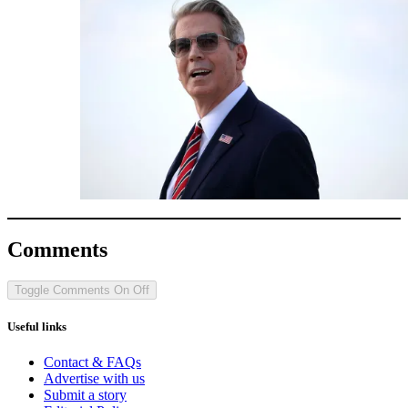
Comments
Toggle Comments
On
Off
Useful links
Contact & FAQs
Advertise with us
Submit a story