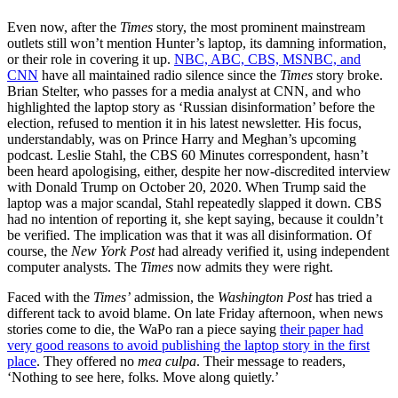
Even now, after the
Times
story, the most prominent mainstream
outlets still won’t mention Hunter’s laptop, its damning information,
or their role in covering it up.
NBC, ABC, CBS, MSNBC, and
CNN
have all maintained radio silence since the
Times
story broke.
Brian Stelter, who passes for a media analyst at CNN, and who
highlighted the laptop story as ‘Russian disinformation’ before the
election, refused to mention it in his latest newsletter. His focus,
understandably, was on Prince Harry and Meghan’s upcoming
podcast. Leslie Stahl, the CBS 60 Minutes correspondent, hasn’t
been heard apologising, either, despite her now-discredited interview
with Donald Trump on October 20, 2020. When Trump said the
laptop was a major scandal, Stahl repeatedly slapped it down. CBS
had no intention of reporting it, she kept saying, because it couldn’t
be verified. The implication was that it was all disinformation. Of
course, the
New York Post
had already verified it, using independent
computer analysts. The
Times
now admits they were right.
Faced with the
Times’
admission, the
Washington Post
has tried a
different tack to avoid blame. On late Friday afternoon, when news
stories come to die, the WaPo ran a piece saying
their paper had
very good reasons to avoid publishing the laptop story in the first
place
. They offered no
mea culpa
. Their message to readers,
‘Nothing to see here, folks. Move along quietly.’