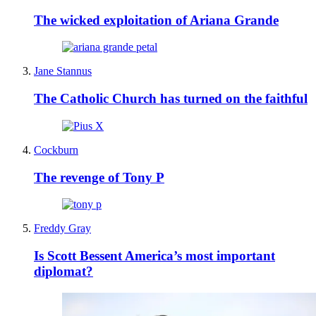
The wicked exploitation of Ariana Grande
Jane Stannus
The Catholic Church has turned on the faithful
Cockburn
The revenge of Tony P
Freddy Gray
Is Scott Bessent America’s most important
diplomat?