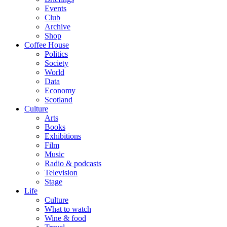
Events
Club
Archive
Shop
Coffee House
Politics
Society
World
Data
Economy
Scotland
Culture
Arts
Books
Exhibitions
Film
Music
Radio & podcasts
Television
Stage
Life
Culture
What to watch
Wine & food