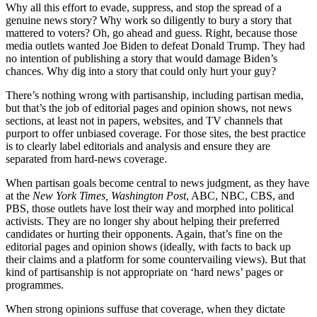
Why all this effort to evade, suppress, and stop the spread of a
genuine news story? Why work so diligently to bury a story that
mattered to voters? Oh, go ahead and guess. Right, because those
media outlets wanted Joe Biden to defeat Donald Trump. They had
no intention of publishing a story that would damage Biden’s
chances. Why dig into a story that could only hurt your guy?
There’s nothing wrong with partisanship, including partisan media,
but that’s the job of editorial pages and opinion shows, not news
sections, at least not in papers, websites, and TV channels that
purport to offer unbiased coverage. For those sites, the best practice
is to clearly label editorials and analysis and ensure they are
separated from hard-news coverage.
When partisan goals become central to news judgment, as they have
at the
New York Times,
Washington Post
, ABC, NBC, CBS, and
PBS, those outlets have lost their way and morphed into political
activists. They are no longer shy about helping their preferred
candidates or hurting their opponents. Again, that’s fine on the
editorial pages and opinion shows (ideally, with facts to back up
their claims and a platform for some countervailing views). But that
kind of partisanship is not appropriate on ‘hard news’ pages or
programmes.
When strong opinions suffuse that coverage, when they dictate