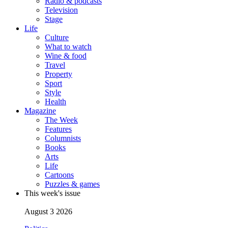
Radio & podcasts
Television
Stage
Life
Culture
What to watch
Wine & food
Travel
Property
Sport
Style
Health
Magazine
The Week
Features
Columnists
Books
Arts
Life
Cartoons
Puzzles & games
This week's issue
August 3 2026