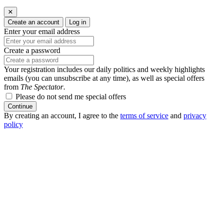
✕
Create an account
Log in
Enter your email address
Create a password
Your registration includes our daily politics and weekly highlights
emails (you can unsubscribe at any time), as well as special offers
from
The Spectator
.
Please do not send me special offers
Continue
By creating an account, I agree to the
terms of service
and
privacy
policy