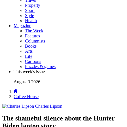
Travel
Property
Sport
Style
Health
Magazine
The Week
Features
Columnists
Books
Arts
Life
Cartoons
Puzzles & games
This week's issue
August 3 2026
Coffee House
Charles Lipson
The shameful silence about the Hunter
Biden laptop story