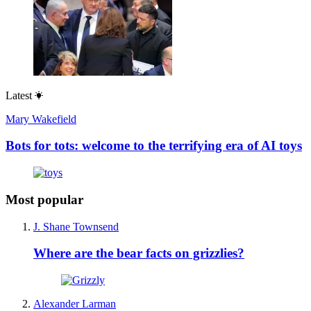
Latest
Mary Wakefield
Bots for tots: welcome to the terrifying era of AI toys
Most popular
J. Shane Townsend
Where are the bear facts on grizzlies?
Alexander Larman