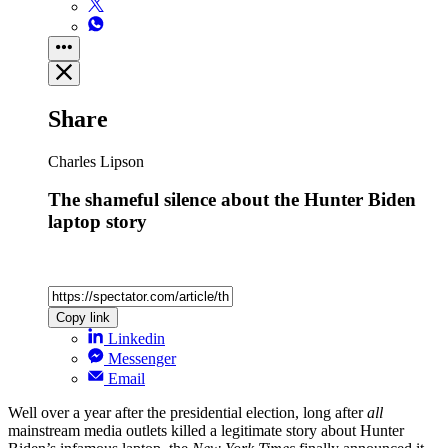
Share
Charles Lipson
The shameful silence about the Hunter Biden
laptop story
Copy link
Linkedin
Messenger
Email
Well over a year after the presidential election, long after
all
mainstream media outlets killed a legitimate story about Hunter