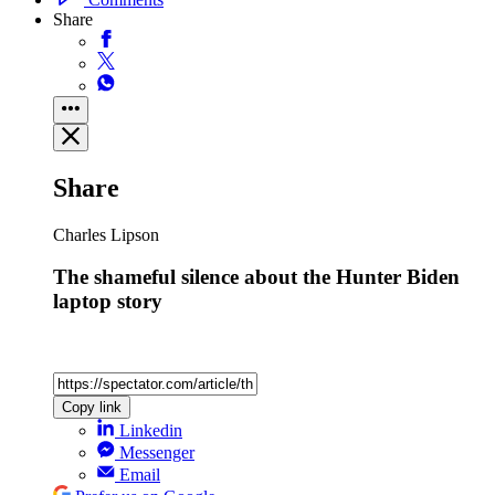
Share
Share
Charles Lipson
The shameful silence about the Hunter Biden
laptop story
Copy link
Linkedin
Messenger
Email