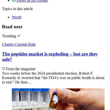
Prefer us on Google
Topics
in this article
World
Read next
Trending
Charles Cornish-Dale
The peptides market is exploding – but are they
safe?
From the magazine
Two weeks before the 2024 presidential election, Robert F.
Kennedy Jr. tweeted that “the FDA’s war on public health is about
to end.” He then…