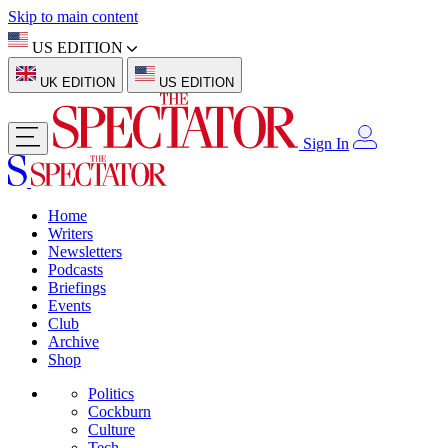
Skip to main content
US EDITION
UK EDITION
US EDITION
Sign In
Home
Writers
Newsletters
Podcasts
Briefings
Events
Club
Archive
Shop
Politics
Cockburn
Culture
Tech