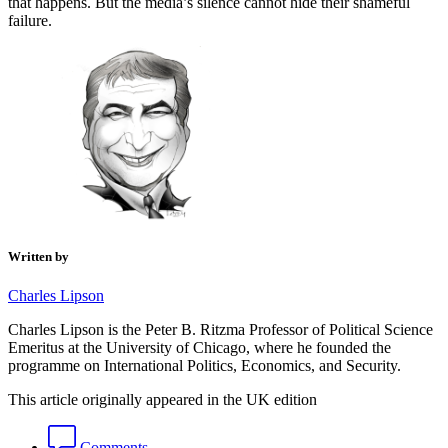
that happens. But the media’s silence cannot hide their shameful
failure.
Written by
Charles Lipson
Charles Lipson is the Peter B. Ritzma Professor of Political Science
Emeritus at the University of Chicago, where he founded the
programme on International Politics, Economics, and Security.
This article originally appeared in the UK edition
Comments