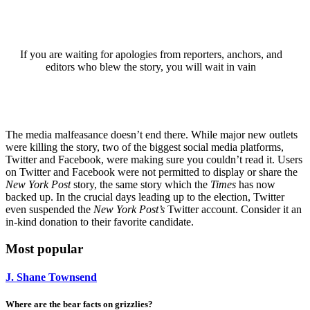
If you are waiting for apologies from reporters, anchors, and
editors who blew the story, you will wait in vain
The media malfeasance doesn’t end there. While major new outlets
were killing the story, two of the biggest social media platforms,
Twitter and Facebook, were making sure you couldn’t read it. Users
on Twitter and Facebook were not permitted to display or share the
New York Post
story, the same story which the
Times
has now
backed up. In the crucial days leading up to the election, Twitter
even suspended the
New York Post’s
Twitter account. Consider it an
in-kind donation to their favorite candidate.
Most popular
J. Shane Townsend
Where are the bear facts on grizzlies?