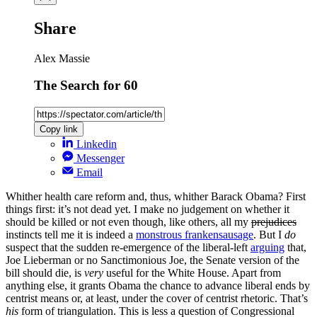
Share
Alex Massie
The Search for 60
Copy link
Linkedin
Messenger
Email
Whither health care reform and, thus, whither Barack Obama? First
things first: it’s not dead yet. I make no judgement on whether it
should be killed or not even though, like others, all my
prejudices
instincts tell me it is indeed a
monstrous frankensausage
. But I
do
suspect that the sudden re-emergence of the liberal-left
arguing
that,
Joe Lieberman or no Sanctimonious Joe, the Senate version of the
bill should die, is
very
useful for the White House. Apart from
anything else, it grants Obama the chance to advance liberal ends by
centrist means or, at least, under the cover of centrist rhetoric. That’s
his
form of triangulation. This is less a question of Congressional