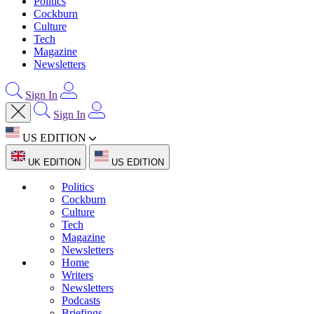
Politics
Cockburn
Culture
Tech
Magazine
Newsletters
Sign In
Sign In
US EDITION
UK EDITION
US EDITION
Politics
Cockburn
Culture
Tech
Magazine
Newsletters
Home
Writers
Newsletters
Podcasts
Briefings