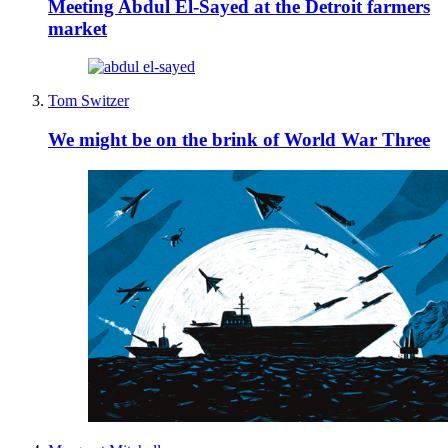
Meeting Abdul El-Sayed at the Detroit farmers
market
Tom Switzer
We might be on the brink of World War Three