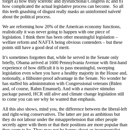
forget a) how truly sclerotic and dysfunctional Congress is; and b)
how complicated the actual legislative process can become. So all
this teeth gnashing of disgust really masks an uninformed naïveté
about the political process.
We are reforming how 20% of the American economy functions,
realistically it was never going to happen with one piece of
legislation. I think there has been other meaningful legislation –
welfare reform and NAFTA being obvious contenders – but these
points still have a good deal of merit.
It’s sometimes forgotten that, while he served in the Senate only
briefly, Obama arrived at 1600 Pennsylvania Avenue with first-hand
experience of how difficult it is to pass meaningful, sweeping
legislation even when you have a healthy majority in the House and,
notionally, a filibuster-proof advantage in the Senate. No wonder he
has staffed his administration with Congressional veterans (Biden
and, of course, Rahm Emanuel). And with a massive stimulus
package passed, HCR still alive and climate change legislation still
to come you can see why he wanted that emphasis.
All this also shows, mind you, the difference between the liberal-left
and right-wing conservatives. The latter are just as ambitious but
they do not labour under the misapprehension that other people
secretly agree with them or that their positions are more popular than
they seem to be. They may not be happy about an incrementalist