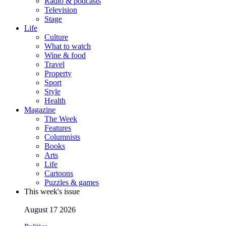
Radio & podcasts
Television
Stage
Life
Culture
What to watch
Wine & food
Travel
Property
Sport
Style
Health
Magazine
The Week
Features
Columnists
Books
Arts
Life
Cartoons
Puzzles & games
This week's issue
August 17 2026