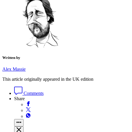
Written by
Alex Massie
This article originally appeared in the UK edition
Comments
Share