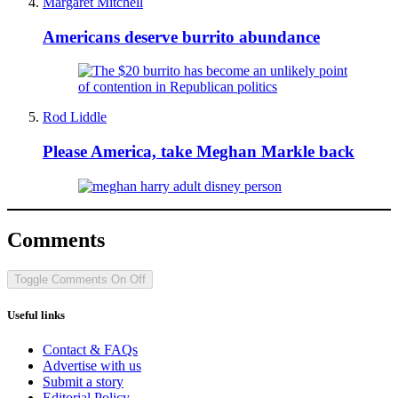
Margaret Mitchell
Americans deserve burrito abundance
Rod Liddle
Please America, take Meghan Markle back
Comments
Toggle Comments
On
Off
Useful links
Contact & FAQs
Advertise with us
Submit a story
Editorial Policy