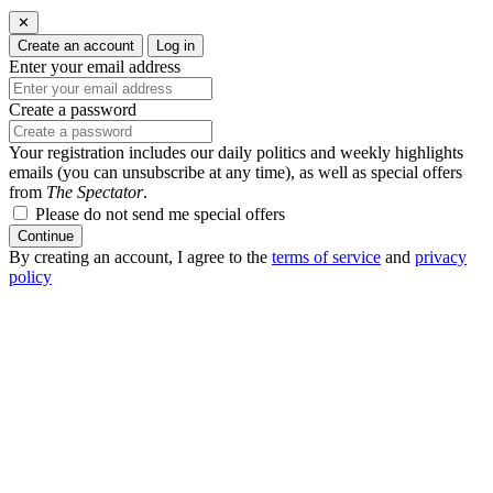
✕
Create an account
Log in
Enter your email address
Create a password
Your registration includes our daily politics and weekly highlights
emails (you can unsubscribe at any time), as well as special offers
from
The Spectator
.
Please do not send me special offers
Continue
By creating an account, I agree to the
terms of service
and
privacy
policy