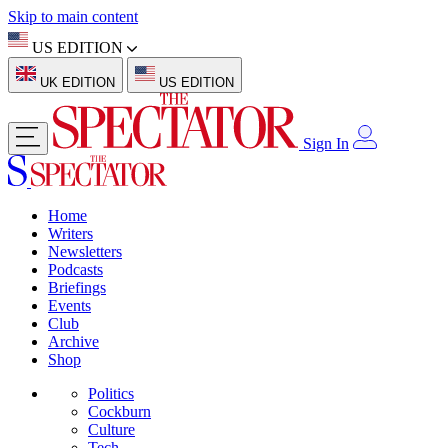
Skip to main content
US EDITION
UK EDITION
US EDITION
Sign In
Home
Writers
Newsletters
Podcasts
Briefings
Events
Club
Archive
Shop
Politics
Cockburn
Culture
Tech