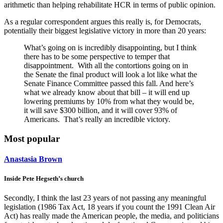
arithmetic than helping rehabilitate HCR in terms of public opinion.
As a regular correspondent argues this really is, for Democrats,
potentially their biggest legislative victory in more than 20 years:
What’s going on is incredibly disappointing, but I think
there has to be some perspective to temper that
disappointment. With all the contortions going on in
the Senate the final product will look a lot like what the
Senate Finance Committee passed this fall. And here’s
what we already know about that bill – it will end up
lowering premiums by 10% from what they would be,
it will save $300 billion, and it will cover 93% of
Americans. That’s really an incredible victory.
Most popular
Anastasia Brown
Inside Pete Hegseth’s church
Secondly, I think the last 23 years of not passing any meaningful
legislation (1986 Tax Act, 18 years if you count the 1991 Clean Air
Act) has really made the American people, the media, and politicians