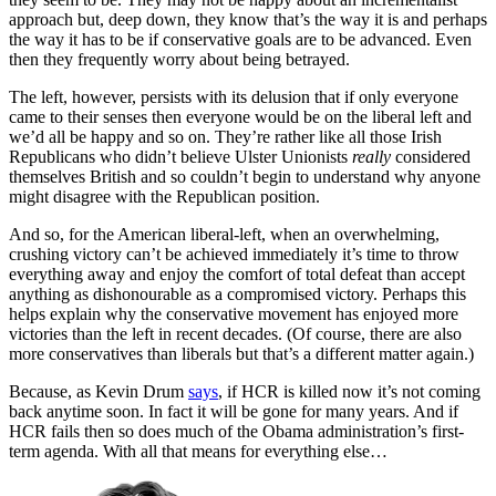
approach but, deep down, they know that’s the way it is and perhaps
the way it has to be if conservative goals are to be advanced. Even
then they frequently worry about being betrayed.
The left, however, persists with its delusion that if only everyone
came to their senses then everyone would be on the liberal left and
we’d all be happy and so on. They’re rather like all those Irish
Republicans who didn’t believe Ulster Unionists
really
considered
themselves British and so couldn’t begin to understand why anyone
might disagree with the Republican position.
And so, for the American liberal-left, when an overwhelming,
crushing victory can’t be achieved immediately it’s time to throw
everything away and enjoy the comfort of total defeat than accept
anything as dishonourable as a compromised victory. Perhaps this
helps explain why the conservative movement has enjoyed more
victories than the left in recent decades. (Of course, there are also
more conservatives than liberals but that’s a different matter again.)
Because, as Kevin Drum
says
, if HCR is killed now it’s not coming
back anytime soon. In fact it will be gone for many years. And if
HCR fails then so does much of the Obama administration’s first-
term agenda. With all that means for everything else…