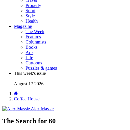
Travel
Property
Sport
Style
Health
Magazine
The Week
Features
Columnists
Books
Arts
Life
Cartoons
Puzzles & games
This week's issue
August 17 2026
Coffee House
Alex Massie
The Search for 60