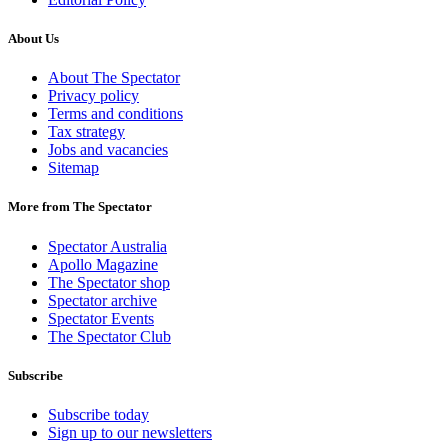
About Us
About The Spectator
Privacy policy
Terms and conditions
Tax strategy
Jobs and vacancies
Sitemap
More from The Spectator
Spectator Australia
Apollo Magazine
The Spectator shop
Spectator archive
Spectator Events
The Spectator Club
Subscribe
Subscribe today
Sign up to our newsletters