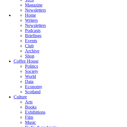
Magazine
Newsletters
Home
Writers
Newsletters
Podcasts
Briefings
Events
Club
Archive
Shop
Coffee House
Politics
Society
World
Data
Economy
Scotland
Culture
Arts
Books
Exhibitions
Film
Music