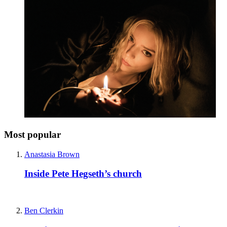
Most popular
Anastasia Brown
Inside Pete Hegseth’s church
Ben Clerkin