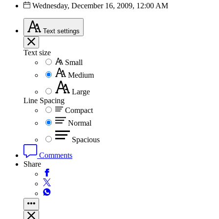
Wednesday, December 16, 2009, 12:00 AM
Text
settings
Text size
Small
Medium
Large
Line Spacing
Compact
Normal
Spacious
Comments
Share