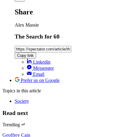
Share
Alex Massie
The Search for 60
Copy link
Linkedin
Messenger
Email
Prefer us on Google
Topics
in this article
Society
Read next
Trending
Geoffrey Cain