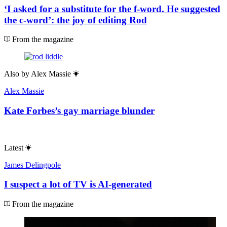
‘I asked for a substitute for the f-word. He suggested
the c-word’: the joy of editing Rod
From the magazine
Also by
Alex Massie
Alex Massie
Kate Forbes’s gay marriage blunder
Latest
James Delingpole
I suspect a lot of TV is AI-generated
From the magazine