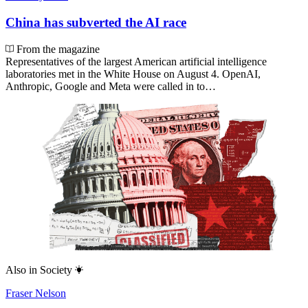
China has subverted the AI race
From the magazine
Representatives of the largest American artificial intelligence
laboratories met in the White House on August 4. OpenAI,
Anthropic, Google and Meta were called in to…
Also in
Society
Fraser Nelson