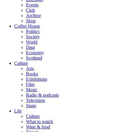
Events
Club
Archive
Shop
Coffee House
Politics
Society
World
Data
Economy
Scotland
Culture
Arts
Books
Exhibitions
Film
Music
Radio & podcasts
Television
Stage
Life
Culture
What to watch
Wine & food