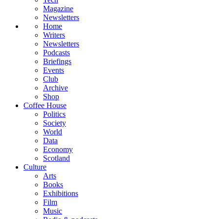
Magazine
Newsletters
Home
Writers
Newsletters
Podcasts
Briefings
Events
Club
Archive
Shop
Coffee House
Politics
Society
World
Data
Economy
Scotland
Culture
Arts
Books
Exhibitions
Film
Music