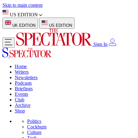
Skip to main content
US EDITION
UK EDITION
US EDITION
Sign In
Home
Writers
Newsletters
Podcasts
Briefings
Events
Club
Archive
Shop
Politics
Cockburn
Culture
Tech