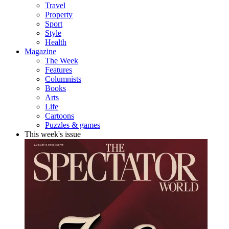
Travel
Property
Sport
Style
Health
Magazine
The Week
Features
Columnists
Books
Arts
Life
Cartoons
Puzzles & games
This week's issue