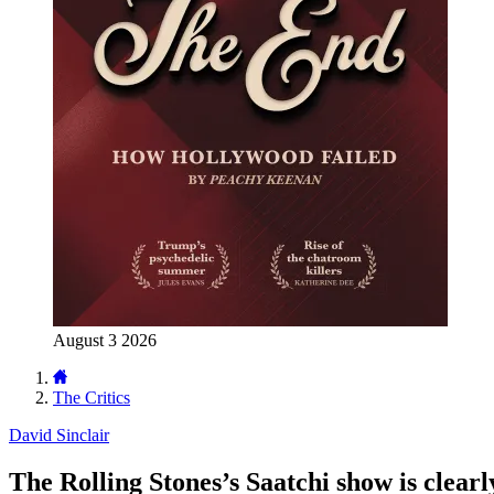
August 3 2026
The Critics
David Sinclair
The Rolling Stones’s Saatchi show is clear