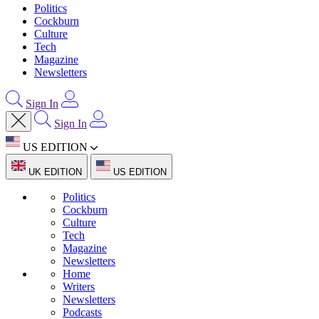
Politics
Cockburn
Culture
Tech
Magazine
Newsletters
Sign In
Sign In
US EDITION
UK EDITION
US EDITION
Politics
Cockburn
Culture
Tech
Magazine
Newsletters
Home
Writers
Newsletters
Podcasts