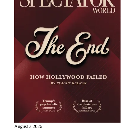
August 3 2026