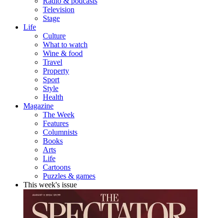
Radio & podcasts
Television
Stage
Life
Culture
What to watch
Wine & food
Travel
Property
Sport
Style
Health
Magazine
The Week
Features
Columnists
Books
Arts
Life
Cartoons
Puzzles & games
This week's issue