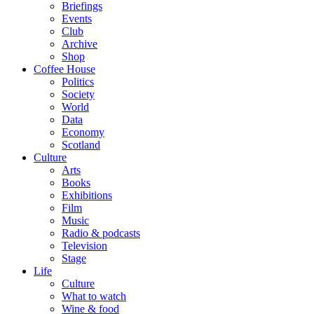
Briefings
Events
Club
Archive
Shop
Coffee House
Politics
Society
World
Data
Economy
Scotland
Culture
Arts
Books
Exhibitions
Film
Music
Radio & podcasts
Television
Stage
Life
Culture
What to watch
Wine & food