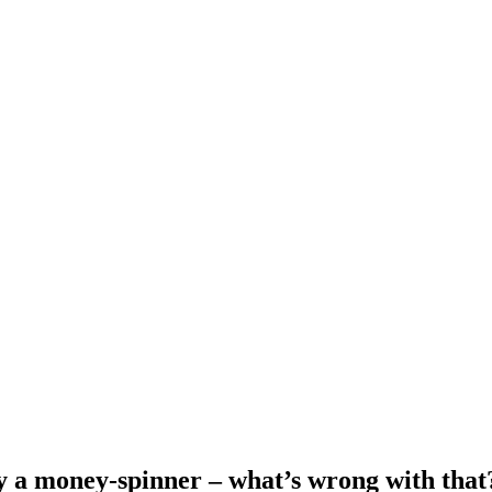
ly a money-spinner – what’s wrong with that