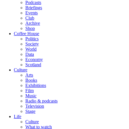
Podcasts
Briefings
Events
Club
Archive
Shop
Coffee House
Politics
Society
World
Data
Economy
Scotland
Culture
Arts
Books
Exhibitions
Film
Music
Radio & podcasts
Television
Stage
Life
Culture
What to watch