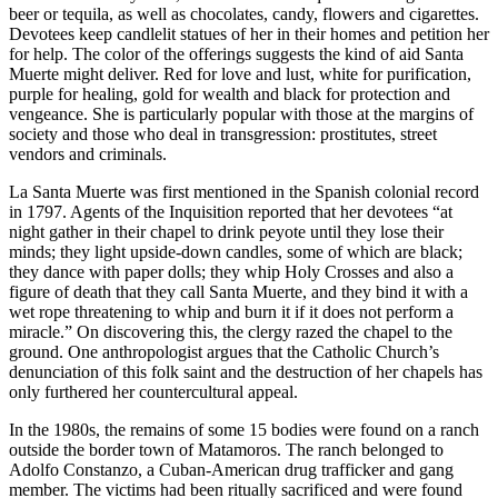
beer or tequila, as well as chocolates, candy, flowers and cigarettes.
Devotees keep candlelit statues of her in their homes and petition her
for help. The color of the offerings suggests the kind of aid Santa
Muerte might deliver. Red for love and lust, white for purification,
purple for healing, gold for wealth and black for protection and
vengeance. She is particularly popular with those at the margins of
society and those who deal in transgression: prostitutes, street
vendors and criminals.
La Santa Muerte was first mentioned in the Spanish colonial record
in 1797. Agents of the Inquisition reported that her devotees “at
night gather in their chapel to drink peyote until they lose their
minds; they light upside-down candles, some of which are black;
they dance with paper dolls; they whip Holy Crosses and also a
figure of death that they call Santa Muerte, and they bind it with a
wet rope threatening to whip and burn it if it does not perform a
miracle.” On discovering this, the clergy razed the chapel to the
ground. One anthropologist argues that the Catholic Church’s
denunciation of this folk saint and the destruction of her chapels has
only furthered her countercultural appeal.
In the 1980s, the remains of some 15 bodies were found on a ranch
outside the border town of Matamoros. The ranch belonged to
Adolfo Constanzo, a Cuban-American drug trafficker and gang
member. The victims had been ritually sacrificed and were found