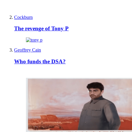
Cockburn
The revenge of Tony P
Geoffrey Cain
Who funds the DSA?