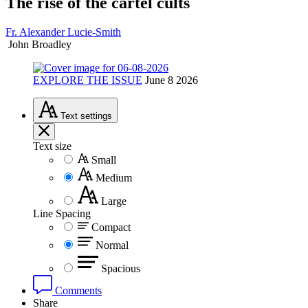
The rise of the cartel cults
Fr. Alexander Lucie-Smith
John Broadley
EXPLORE THE ISSUE
June 8 2026
Text
settings
Text size
Small
Medium
Large
Line Spacing
Compact
Normal
Spacious
Comments
Share