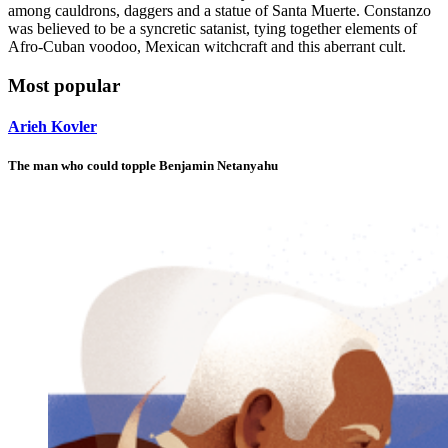
among cauldrons, daggers and a statue of Santa Muerte. Constanzo
was believed to be a syncretic satanist, tying together elements of
Afro-Cuban voodoo, Mexican witchcraft and this aberrant cult.
Most popular
Arieh Kovler
The man who could topple Benjamin Netanyahu