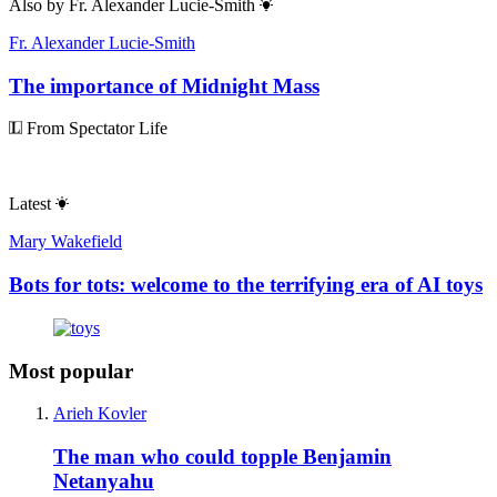
Also by
Fr. Alexander Lucie-Smith
Fr. Alexander Lucie-Smith
The importance of Midnight Mass
From Spectator Life
Latest
Mary Wakefield
Bots for tots: welcome to the terrifying era of AI toys
Most popular
Arieh Kovler
The man who could topple Benjamin
Netanyahu