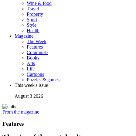
Wine & food
Travel
Property
Sport
Style
Health
Magazine
The Week
Features
Columnists
Books
Arts
Life
Cartoons
Puzzles & games
This week's issue
August 3 2026
From the magazine
Features