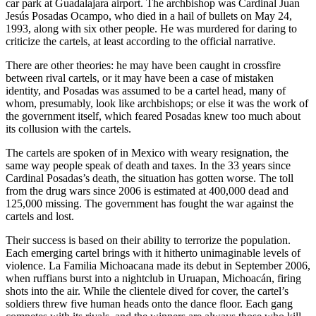
car park at Guadalajara airport. The archbishop was Cardinal Juan
Jesús Posadas Ocampo, who died in a hail of bullets on May 24,
1993, along with six other people. He was murdered for daring to
criticize the cartels, at least according to the official narrative.
There are other theories: he may have been caught in crossfire
between rival cartels, or it may have been a case of mistaken
identity, and Posadas was assumed to be a cartel head, many of
whom, presumably, look like archbishops; or else it was the work of
the government itself, which feared Posadas knew too much about
its collusion with the cartels.
The cartels are spoken of in Mexico with weary resignation, the
same way people speak of death and taxes. In the 33 years since
Cardinal Posadas’s death, the situation has gotten worse. The toll
from the drug wars since 2006 is estimated at 400,000 dead and
125,000 missing. The government has fought the war against the
cartels and lost.
Their success is based on their ability to terrorize the population.
Each emerging cartel brings with it hitherto unimaginable levels of
violence. La Familia Michoacana made its debut in September 2006,
when ruffians burst into a nightclub in Uruapan, Michoacán, firing
shots into the air. While the clientele dived for cover, the cartel’s
soldiers threw five human heads onto the dance floor. Each gang