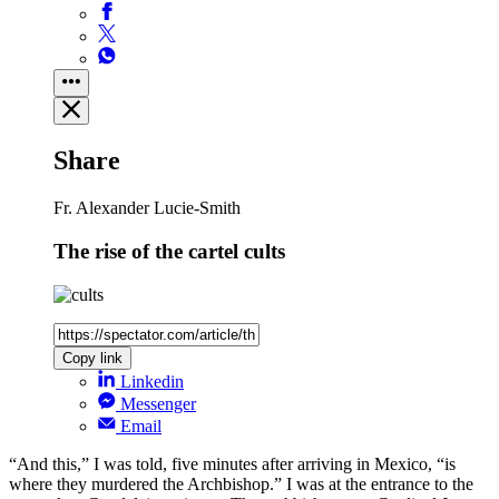
Share
Fr. Alexander Lucie-Smith
The rise of the cartel cults
Copy link
Linkedin
Messenger
Email
“And this,” I was told, five minutes after arriving in Mexico, “is
where they murdered the Archbishop.” I was at the entrance to the