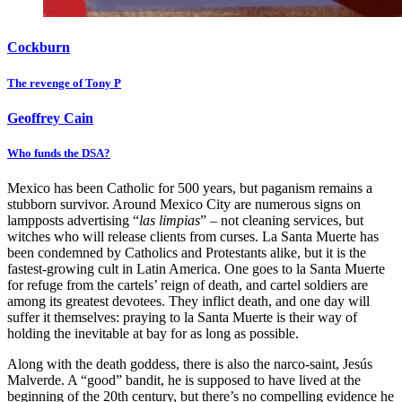
Cockburn
The revenge of Tony P
Geoffrey Cain
Who funds the DSA?
Mexico has been Catholic for 500 years, but paganism remains a
stubborn survivor. Around Mexico City are numerous signs on
lampposts advertising “
las limpias
” – not cleaning services, but
witches who will release clients from curses. La Santa Muerte has
been condemned by Catholics and Protestants alike, but it is the
fastest-growing cult in Latin America. One goes to la Santa Muerte
for refuge from the cartels’ reign of death, and cartel soldiers are
among its greatest devotees. They inflict death, and one day will
suffer it themselves: praying to la Santa Muerte is their way of
holding the inevitable at bay for as long as possible.
Along with the death goddess, there is also the narco-saint, Jesús
Malverde. A “good” bandit, he is supposed to have lived at the
beginning of the 20th century, but there’s no compelling evidence he