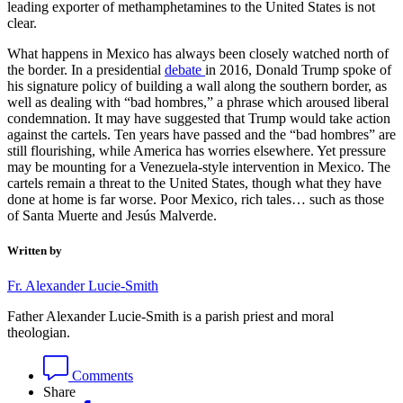
leading exporter of methamphetamines to the United States is not
clear.
What happens in Mexico has always been closely watched north of
the border. In a presidential
debate
in 2016, Donald Trump spoke of
his signature policy of building a wall along the southern border, as
well as dealing with “bad hombres,” a phrase which aroused liberal
condemnation. It may have suggested that Trump would take action
against the cartels. Ten years have passed and the “bad hombres” are
still flourishing, while America has worries elsewhere. Yet pressure
may be mounting for a Venezuela-style intervention in Mexico. The
cartels remain a threat to the United States, though what they have
done at home is far worse. Poor Mexico, rich tales… such as those
of Santa Muerte and Jesús Malverde.
Written by
Fr. Alexander Lucie-Smith
Father Alexander Lucie-Smith is a parish priest and moral
theologian.
Comments
Share