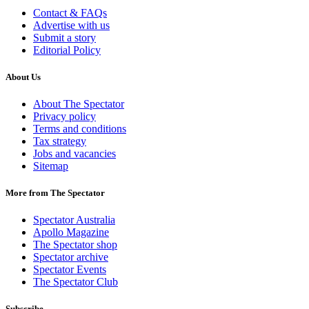
Contact & FAQs
Advertise with us
Submit a story
Editorial Policy
About Us
About The Spectator
Privacy policy
Terms and conditions
Tax strategy
Jobs and vacancies
Sitemap
More from The Spectator
Spectator Australia
Apollo Magazine
The Spectator shop
Spectator archive
Spectator Events
The Spectator Club
Subscribe