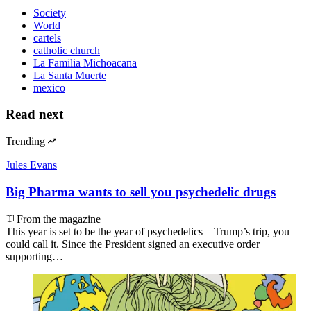
Society
World
cartels
catholic church
La Familia Michoacana
La Santa Muerte
mexico
Read next
Trending
Jules Evans
Big Pharma wants to sell you psychedelic drugs
From the magazine
This year is set to be the year of psychedelics – Trump’s trip, you
could call it. Since the President signed an executive order
supporting…