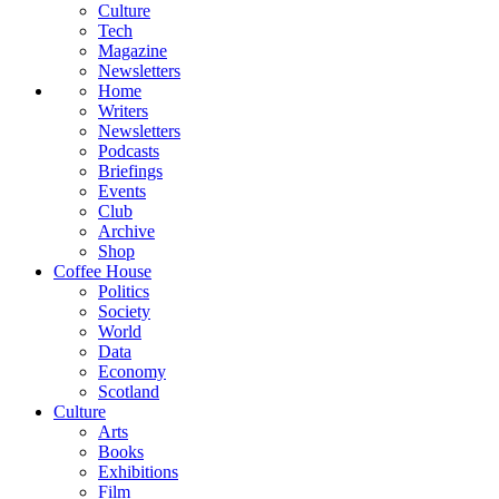
Culture
Tech
Magazine
Newsletters
Home
Writers
Newsletters
Podcasts
Briefings
Events
Club
Archive
Shop
Coffee House
Politics
Society
World
Data
Economy
Scotland
Culture
Arts
Books
Exhibitions
Film