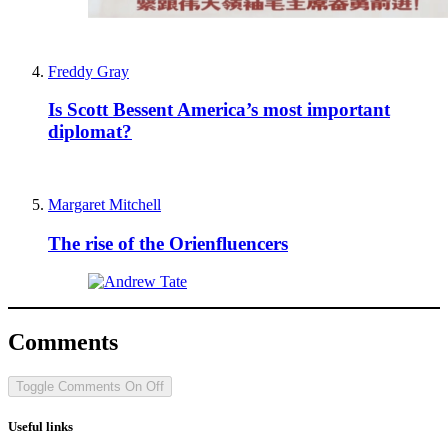
Freddy Gray
Is Scott Bessent America’s most important
diplomat?
Margaret Mitchell
The rise of the Orienfluencers
Comments
Toggle Comments
On
Off
Useful links