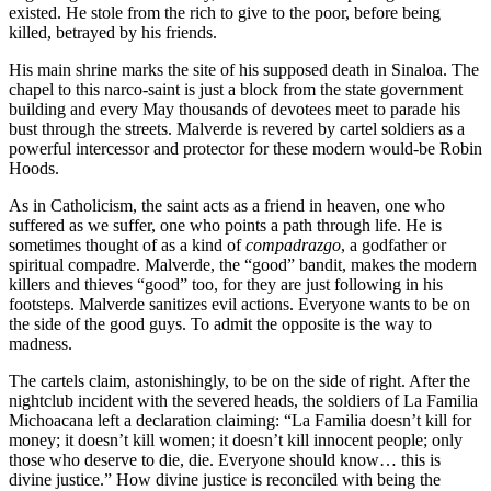
existed. He stole from the rich to give to the poor, before being
killed, betrayed by his friends.
His main shrine marks the site of his supposed death in Sinaloa. The
chapel to this narco-saint is just a block from the state government
building and every May thousands of devotees meet to parade his
bust through the streets. Malverde is revered by cartel soldiers as a
powerful intercessor and protector for these modern would-be Robin
Hoods.
As in Catholicism, the saint acts as a friend in heaven, one who
suffered as we suffer, one who points a path through life. He is
sometimes thought of as a kind of
compadrazgo
, a godfather or
spiritual compadre. Malverde, the “good” bandit, makes the modern
killers and thieves “good” too, for they are just following in his
footsteps. Malverde sanitizes evil actions. Everyone wants to be on
the side of the good guys. To admit the opposite is the way to
madness.
The cartels claim, astonishingly, to be on the side of right. After the
nightclub incident with the severed heads, the soldiers of La Familia
Michoacana left a declaration claiming: “La Familia doesn’t kill for
money; it doesn’t kill women; it doesn’t kill innocent people; only
those who deserve to die, die. Everyone should know… this is
divine justice.” How divine justice is reconciled with being the