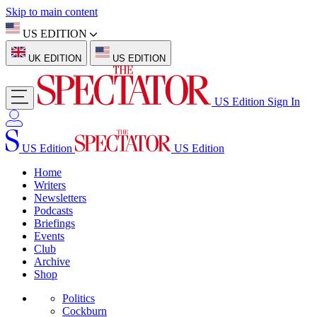
Skip to main content
US EDITION
UK EDITION
US EDITION
US Edition
Sign In
US Edition
US Edition
Home
Writers
Newsletters
Podcasts
Briefings
Events
Club
Archive
Shop
Politics
Cockburn