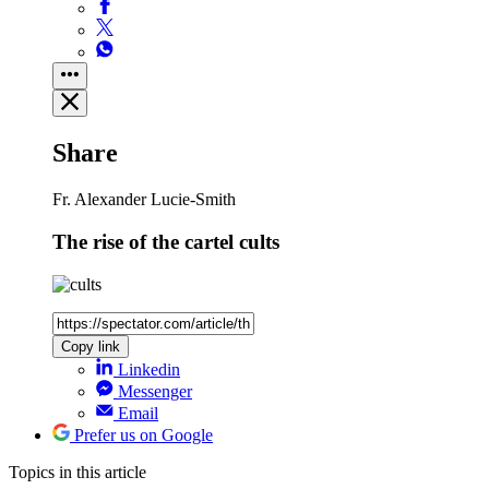
Share
Fr. Alexander Lucie-Smith
The rise of the cartel cults
Copy link
Linkedin
Messenger
Email
Prefer us on Google
Topics
in this article