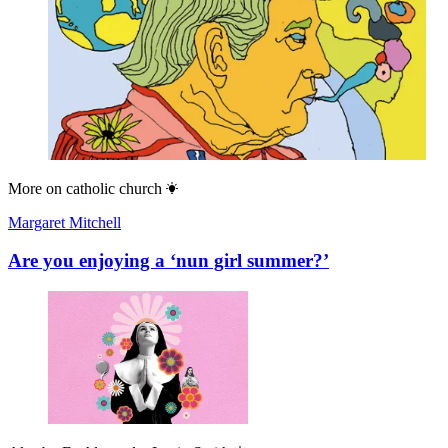
More on
catholic church
Margaret Mitchell
Are you enjoying a ‘nun girl summer?’