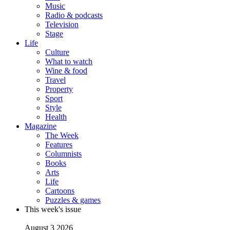
Music
Radio & podcasts
Television
Stage
Life
Culture
What to watch
Wine & food
Travel
Property
Sport
Style
Health
Magazine
The Week
Features
Columnists
Books
Arts
Life
Cartoons
Puzzles & games
This week's issue
August 3 2026