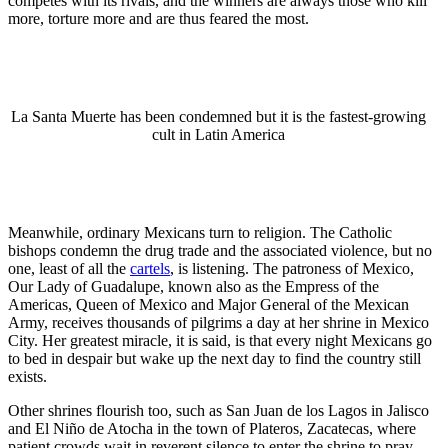
competes with its rivals, and the winners are always those who kill
more, torture more and are thus feared the most.
La Santa Muerte has been condemned but it is the fastest-growing
cult in Latin America
Meanwhile, ordinary Mexicans turn to religion. The Catholic
bishops condemn the drug trade and the associated violence, but no
one, least of all the
cartels
, is listening. The patroness of Mexico,
Our Lady of Guadalupe, known also as the Empress of the
Americas, Queen of Mexico and Major General of the Mexican
Army, receives thousands of pilgrims a day at her shrine in Mexico
City. Her greatest miracle, it is said, is that every night Mexicans go
to bed in despair but wake up the next day to find the country still
exists.
Other shrines flourish too, such as San Juan de los Lagos in Jalisco
and El Niño de Atocha in the town of Plateros, Zacatecas, where
patient crowds wait in reverent silence to enter the shrine to pray