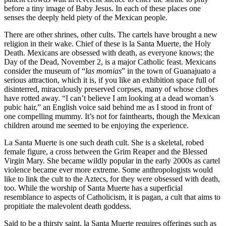
before a tiny image of Baby Jesus. In each of these places one
senses the deeply held piety of the Mexican people.
There are other shrines, other cults. The cartels have brought a new
religion in their wake. Chief of these is la Santa Muerte, the Holy
Death. Mexicans are obsessed with death, as everyone knows; the
Day of the Dead, November 2, is a major Catholic feast. Mexicans
consider the museum of “
las momias
” in the town of Guanajuato a
serious attraction, which it is, if you like an exhibition space full of
disinterred, miraculously preserved corpses, many of whose clothes
have rotted away. “I can’t believe I am looking at a dead woman’s
pubic hair,” an English voice said behind me as I stood in front of
one compelling mummy. It’s not for fainthearts, though the Mexican
children around me seemed to be enjoying the experience.
La Santa Muerte is one such death cult. She is a skeletal, robed
female figure, a cross between the Grim Reaper and the Blessed
Virgin Mary. She became wildly popular in the early 2000s as cartel
violence became ever more extreme. Some anthropologists would
like to link the cult to the Aztecs, for they were obsessed with death,
too. While the worship of Santa Muerte has a superficial
resemblance to aspects of Catholicism, it is pagan, a cult that aims to
propitiate the malevolent death goddess.
Said to be a thirsty saint, la Santa Muerte requires offerings such as