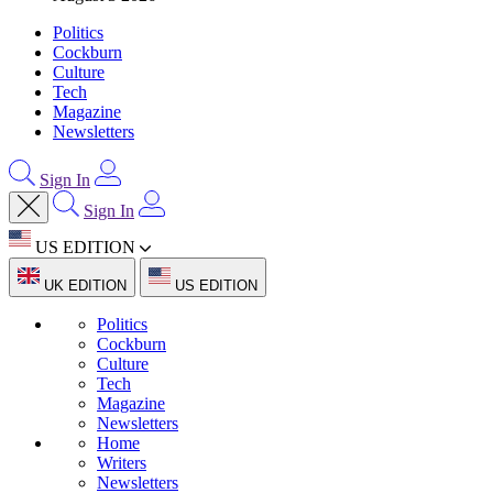
Politics
Cockburn
Culture
Tech
Magazine
Newsletters
Sign In
Sign In
US EDITION
UK EDITION
US EDITION
Politics
Cockburn
Culture
Tech
Magazine
Newsletters
Home
Writers
Newsletters