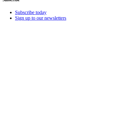
Subscribe today
Sign up to our newsletters