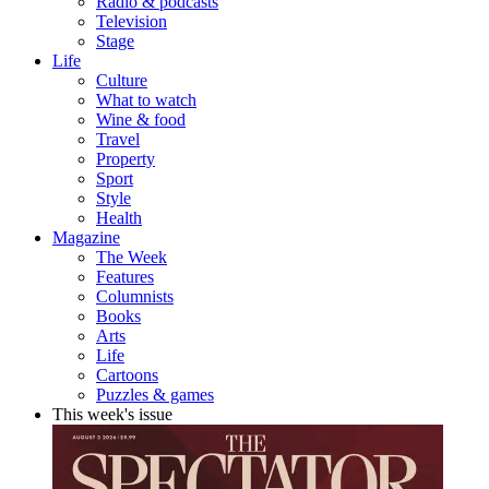
Radio & podcasts
Television
Stage
Life
Culture
What to watch
Wine & food
Travel
Property
Sport
Style
Health
Magazine
The Week
Features
Columnists
Books
Arts
Life
Cartoons
Puzzles & games
This week's issue