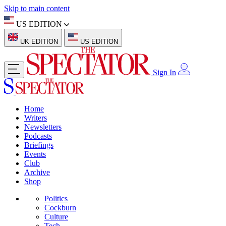
Skip to main content
US EDITION
UK EDITION
US EDITION
Sign In
Home
Writers
Newsletters
Podcasts
Briefings
Events
Club
Archive
Shop
Politics
Cockburn
Culture
Tech