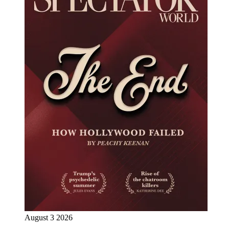
August 3 2026