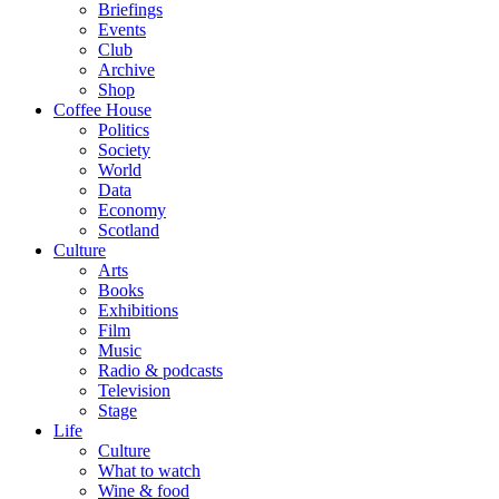
Briefings
Events
Club
Archive
Shop
Coffee House
Politics
Society
World
Data
Economy
Scotland
Culture
Arts
Books
Exhibitions
Film
Music
Radio & podcasts
Television
Stage
Life
Culture
What to watch
Wine & food