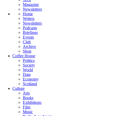
Magazine
Newsletters
Home
Writers
Newsletters
Podcasts
Briefings
Events
Club
Archive
Shop
Coffee House
Politics
Society
World
Data
Economy
Scotland
Culture
Arts
Books
Exhibitions
Film
Music