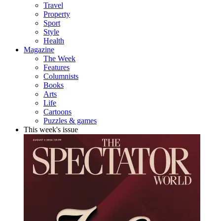
Travel
Property
Sport
Style
Health
Magazine
The Week
Features
Columnists
Books
Arts
Life
Cartoons
Puzzles & games
This week's issue