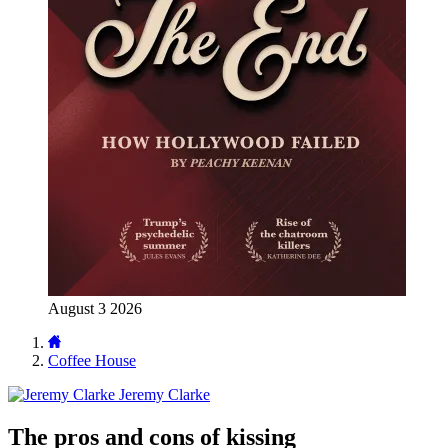
August 3 2026
Coffee House
Jeremy Clarke
The pros and cons of kissing