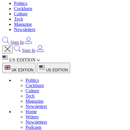
Politics
Cockburn
Culture
Tech
Magazine
Newsletters
Sign In
Sign In
US EDITION
UK EDITION
US EDITION
Politics
Cockburn
Culture
Tech
Magazine
Newsletters
Home
Writers
Newsletters
Podcasts