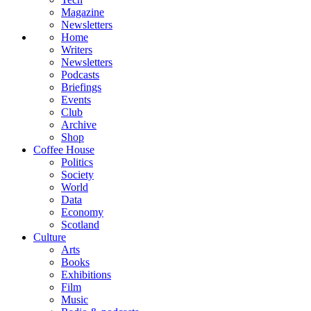
Magazine
Newsletters
Home
Writers
Newsletters
Podcasts
Briefings
Events
Club
Archive
Shop
Coffee House
Politics
Society
World
Data
Economy
Scotland
Culture
Arts
Books
Exhibitions
Film
Music