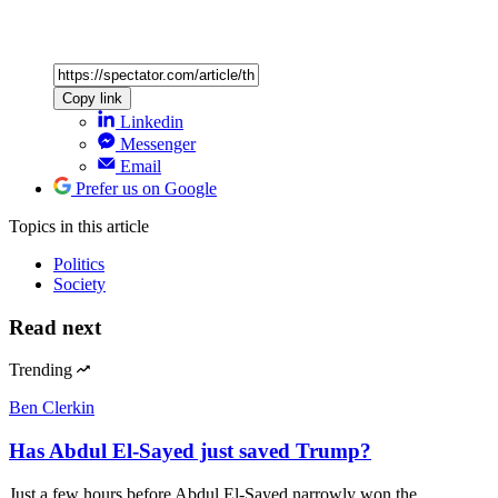
Copy link
Linkedin
Messenger
Email
Prefer us on Google
Topics
in this article
Politics
Society
Read next
Trending
Ben Clerkin
Has Abdul El-Sayed just saved Trump?
Just a few hours before Abdul El-Sayed narrowly won the