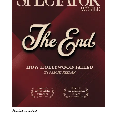
August 3 2026