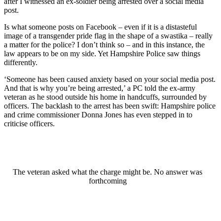
after I witnessed an ex-soldier being arrested over a social media
post.
Is what someone posts on Facebook – even if it is a distasteful
image of a transgender pride flag in the shape of a swastika – really
a matter for the police? I don’t think so – and in this instance, the
law appears to be on my side. Yet Hampshire Police saw things
differently.
‘Someone has been caused anxiety based on your social media post.
And that is why you’re being arrested,’ a PC told the ex-army
veteran as he stood outside his home in handcuffs, surrounded by
officers. The backlash to the arrest has been swift: Hampshire police
and crime commissioner Donna Jones has even stepped in to
criticise officers.
The veteran asked what the charge might be. No answer was
forthcoming