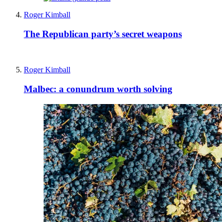
Roger Kimball
The Republican party’s secret weapons
Roger Kimball
Malbec: a conundrum worth solving