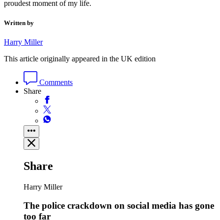
proudest moment of my life.
Written by
Harry Miller
This article originally appeared in the UK edition
Comments
Share
Share
Harry Miller
The police crackdown on social media has gone
too far