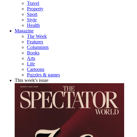
Travel
Property
Sport
Style
Health
Magazine
The Week
Features
Columnists
Books
Arts
Life
Cartoons
Puzzles & games
This week's issue