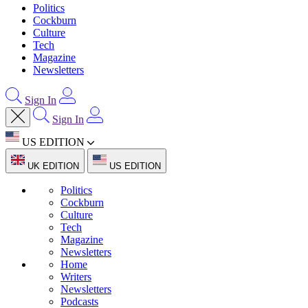
Politics
Cockburn
Culture
Tech
Magazine
Newsletters
Sign In
Sign In
US EDITION
UK EDITION
US EDITION
Politics
Cockburn
Culture
Tech
Magazine
Newsletters
Home
Writers
Newsletters
Podcasts