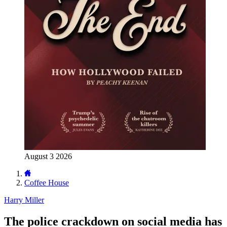
August 3 2026
Coffee House
Harry Miller
The police crackdown on social media has