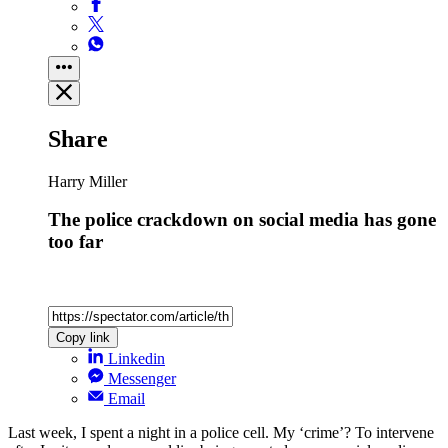
Share
Harry Miller
The police crackdown on social media has gone
too far
Copy link
Linkedin
Messenger
Email
Last week, I spent a night in a police cell. My ‘crime’? To intervene