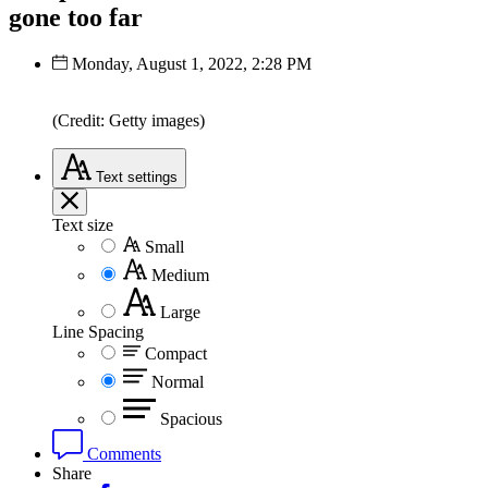
gone too far
Monday, August 1, 2022, 2:28 PM
(Credit: Getty images)
Text
settings
Text size
Small
Medium
Large
Line Spacing
Compact
Normal
Spacious
Comments
Share