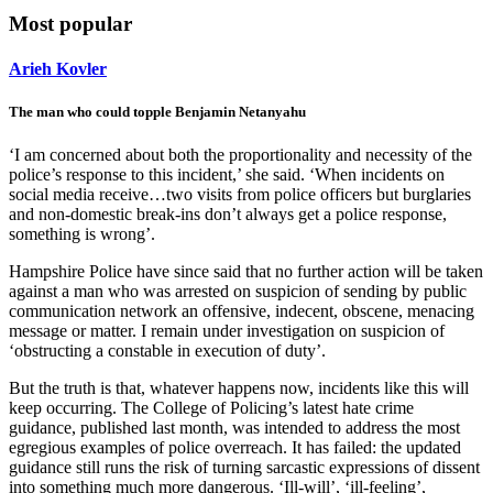
Most popular
Arieh Kovler
The man who could topple Benjamin Netanyahu
‘I am concerned about both the proportionality and necessity of the
police’s response to this incident,’ she said. ‘When incidents on
social media receive…two visits from police officers but burglaries
and non-domestic break-ins don’t always get a police response,
something is wrong’.
Hampshire Police have since said that no further action will be taken
against a man who was arrested on suspicion of sending by public
communication network an offensive, indecent, obscene, menacing
message or matter. I remain under investigation on suspicion of
‘obstructing a constable in execution of duty’.
But the truth is that, whatever happens now, incidents like this will
keep occurring. The College of Policing’s latest hate crime
guidance, published last month, was intended to address the most
egregious examples of police overreach. It has failed: the updated
guidance still runs the risk of turning sarcastic expressions of dissent
into something much more dangerous. ‘Ill-will’, ‘ill-feeling’,