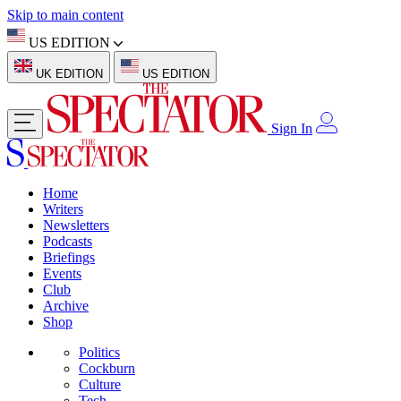
Skip to main content
US EDITION
UK EDITION
US EDITION
Sign In
Home
Writers
Newsletters
Podcasts
Briefings
Events
Club
Archive
Shop
Politics
Cockburn
Culture
Tech