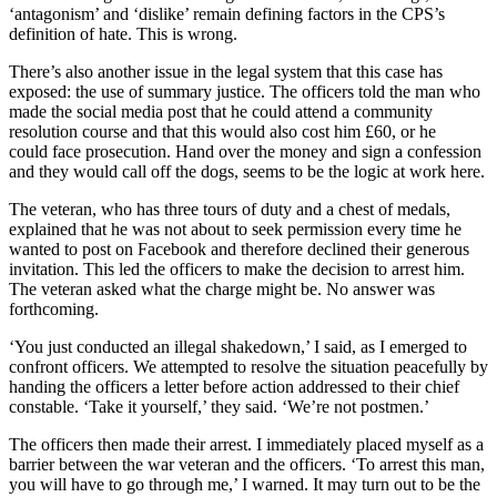
‘antagonism’ and ‘dislike’ remain defining factors in the CPS’s
definition of hate. This is wrong.
There’s also another issue in the legal system that this case has
exposed: the use of summary justice. The officers told the man who
made the social media post that he could attend a community
resolution course and that this would also cost him £60, or he
could face prosecution. Hand over the money and sign a confession
and they would call off the dogs, seems to be the logic at work here.
The veteran, who has three tours of duty and a chest of medals,
explained that he was not about to seek permission every time he
wanted to post on Facebook and therefore declined their generous
invitation. This led the officers to make the decision to arrest him.
The veteran asked what the charge might be. No answer was
forthcoming.
‘You just conducted an illegal shakedown,’ I said, as I emerged to
confront officers. We attempted to resolve the situation peacefully by
handing the officers a letter before action addressed to their chief
constable. ‘Take it yourself,’ they said. ‘We’re not postmen.’
The officers then made their arrest. I immediately placed myself as a
barrier between the war veteran and the officers. ‘To arrest this man,
you will have to go through me,’ I warned. It may turn out to be the