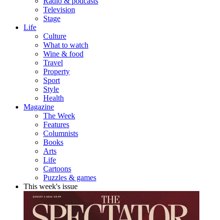
Radio & podcasts
Television
Stage
Life
Culture
What to watch
Wine & food
Travel
Property
Sport
Style
Health
Magazine
The Week
Features
Columnists
Books
Arts
Life
Cartoons
Puzzles & games
This week's issue