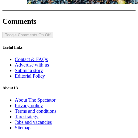
Comments
Toggle Comments
On
Off
Useful links
Contact & FAQs
Advertise with us
Submit a story
Editorial Policy
About Us
About The Spectator
Privacy policy
Terms and conditions
Tax strategy
Jobs and vacancies
Sitemap