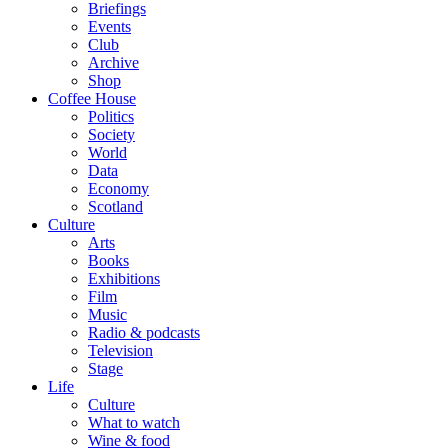
Briefings
Events
Club
Archive
Shop
Coffee House
Politics
Society
World
Data
Economy
Scotland
Culture
Arts
Books
Exhibitions
Film
Music
Radio & podcasts
Television
Stage
Life
Culture
What to watch
Wine & food