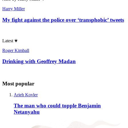
Harry Miller
My fight against the police over ‘transphobic’ tweets
Latest
Roger Kimball
Drinking with Geoffrey Madan
Most popular
Arieh Kovler
The man who could topple Benjamin
Netanyahu