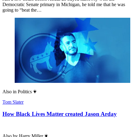
Democratic Senate primary in Michigan, he told me that he was
going to “beat the…
Also in
Politics
Tom Slater
How Black Lives Matter created Jason Arday
Also by
Harry Miller