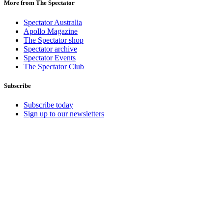
More from The Spectator
Spectator Australia
Apollo Magazine
The Spectator shop
Spectator archive
Spectator Events
The Spectator Club
Subscribe
Subscribe today
Sign up to our newsletters