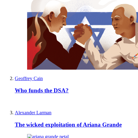
Geoffrey Cain
Who funds the DSA?
Alexander Larman
The wicked exploitation of Ariana Grande