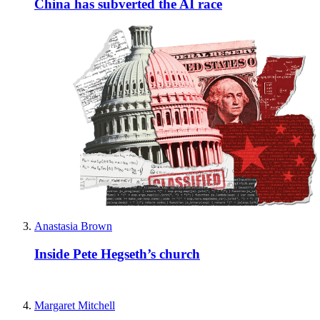
China has subverted the AI race
Anastasia Brown
Inside Pete Hegseth’s church
Margaret Mitchell