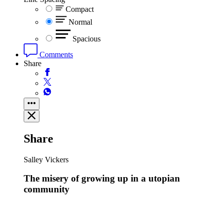
Compact
Normal
Spacious
Comments
Share
Share
Salley Vickers
The misery of growing up in a utopian
community