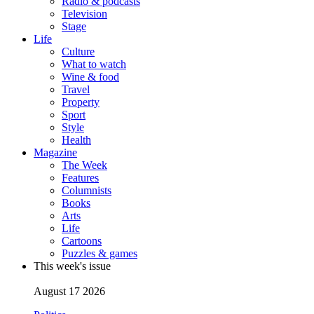
Radio & podcasts
Television
Stage
Life
Culture
What to watch
Wine & food
Travel
Property
Sport
Style
Health
Magazine
The Week
Features
Columnists
Books
Arts
Life
Cartoons
Puzzles & games
This week's issue
August 17 2026