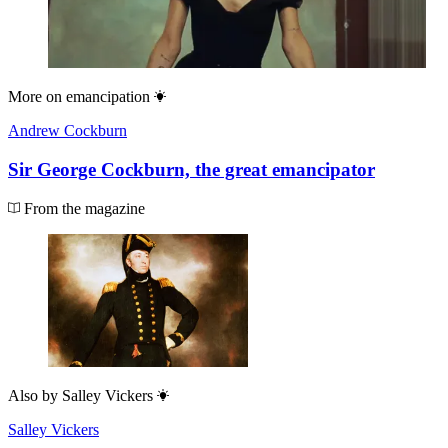
More on
emancipation
Andrew Cockburn
Sir George Cockburn, the great emancipator
From the magazine
Also by
Salley Vickers
Salley Vickers