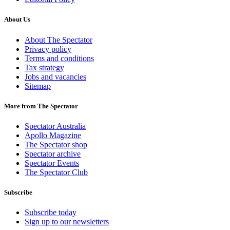
About Us
About The Spectator
Privacy policy
Terms and conditions
Tax strategy
Jobs and vacancies
Sitemap
More from The Spectator
Spectator Australia
Apollo Magazine
The Spectator shop
Spectator archive
Spectator Events
The Spectator Club
Subscribe
Subscribe today
Sign up to our newsletters