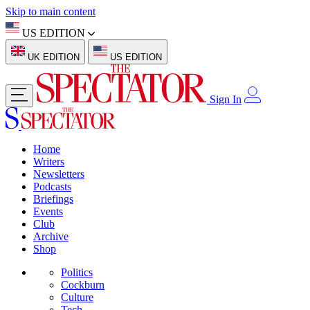
Skip to main content
US EDITION
UK EDITION
US EDITION
Sign In
Home
Writers
Newsletters
Podcasts
Briefings
Events
Club
Archive
Shop
Politics
Cockburn
Culture
Tech