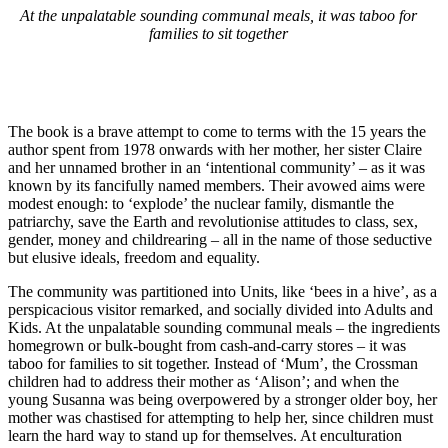
At the unpalatable sounding communal meals, it was taboo for
families to sit together
The book is a brave attempt to come to terms with the 15 years the
author spent from 1978 onwards with her mother, her sister Claire
and her unnamed brother in an ‘intentional community’ – as it was
known by its fancifully named members. Their avowed aims were
modest enough: to ‘explode’ the nuclear family, dismantle the
patriarchy, save the Earth and revolutionise attitudes to class, sex,
gender, money and childrearing – all in the name of those seductive
but elusive ideals, freedom and equality.
The community was partitioned into Units, like ‘bees in a hive’, as a
perspicacious visitor remarked, and socially divided into Adults and
Kids. At the unpalatable sounding communal meals – the ingredients
homegrown or bulk-bought from cash-and-carry stores – it was
taboo for families to sit together. Instead of ‘Mum’, the Crossman
children had to address their mother as ‘Alison’; and when the
young Susanna was being overpowered by a stronger older boy, her
mother was chastised for attempting to help her, since children must
learn the hard way to stand up for themselves. At enculturation