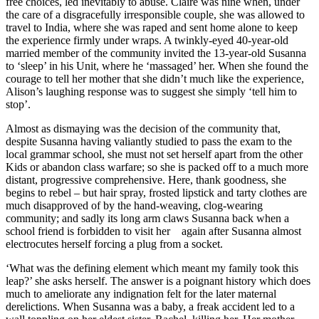
free choices, led inevitably to abuse. Claire was nine when, under
the care of a disgracefully irresponsible couple, she was allowed to
travel to India, where she was raped and sent home alone to keep
the experience firmly under wraps. A twinkly-eyed 40-year-old
married member of the community invited the 13-year-old Susanna
to ‘sleep’ in his Unit, where he ‘massaged’ her. When she found the
courage to tell her mother that she didn’t much like the experience,
Alison’s laughing response was to suggest she simply ‘tell him to
stop’.
Almost as dismaying was the decision of the community that,
despite Susanna having valiantly studied to pass the exam to the
local grammar school, she must not set herself apart from the other
Kids or abandon class warfare; so she is packed off to a much more
distant, progressive comprehensive. Here, thank goodness, she
begins to rebel – but hair spray, frosted lipstick and tarty clothes are
much disapproved of by the hand-weaving, clog-wearing
community; and sadly its long arm claws Susanna back when a
school friend is forbidden to visit her again after Susanna almost
electrocutes herself forcing a plug from a socket.
‘What was the defining element which meant my family took this
leap?’ she asks herself. The answer is a poignant history which does
much to ameliorate any indignation felt for the later maternal
derelictions. When Susanna was a baby, a freak accident led to a