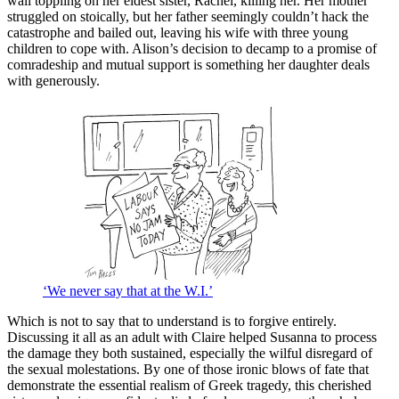
wall toppling on her eldest sister, Rachel, killing her. Her mother
struggled on stoically, but her father seemingly couldn’t hack the
catastrophe and bailed out, leaving his wife with three young
children to cope with. Alison’s decision to decamp to a promise of
comradeship and mutual support is something her daughter deals
with generously.
‘We never say that at the W.I.’
Which is not to say that to understand is to forgive entirely.
Discussing it all as an adult with Claire helped Susanna to process
the damage they both sustained, especially the wilful disregard of
the sexual molestations. By one of those ironic blows of fate that
demonstrate the essential realism of Greek tragedy, this cherished