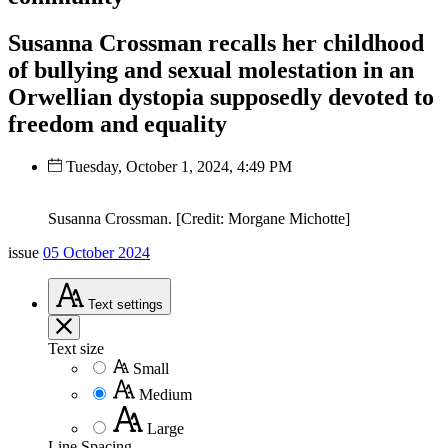
Susanna Crossman recalls her childhood
of bullying and sexual molestation in an
Orwellian dystopia supposedly devoted to
freedom and equality
Tuesday, October 1, 2024, 4:49 PM
Susanna Crossman. [Credit: Morgane Michotte]
issue
05 October 2024
Text
settings
Text size
Small
Medium
Large
Line Spacing