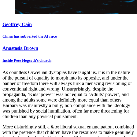
Geoffrey Cain
China has subverted the AI race
Anastasia Brown
Inside Pete Hegseth’s church
As countless Orwellian dystopias have taught us, it is in the nature
of the pursuit of equality to morph into its opposite, and under the
banner of freedom there will always lurk a menacing revisioning of
conventional right and wrong. Unsurprisingly, despite the
propaganda, ‘Kids’ power’ was not equal to ‘Adults’ power’, and
among the adults some were definitely more equal than others.
Barbara was manifestly a bully; non-compliance with the ideology
was punished by social humiliation, often far more threatening for
children than any physical punishment.
More disturbingly still, a
faux
liberal sexual emancipation, combined
with the pretence that children have the resources to make genuinely