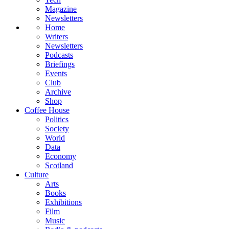
Magazine
Newsletters
Home
Writers
Newsletters
Podcasts
Briefings
Events
Club
Archive
Shop
Coffee House
Politics
Society
World
Data
Economy
Scotland
Culture
Arts
Books
Exhibitions
Film
Music