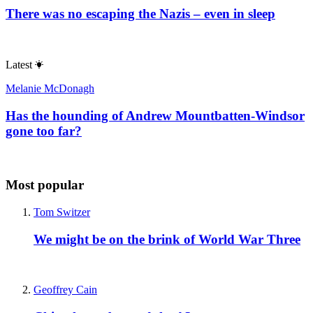
There was no escaping the Nazis – even in sleep
Latest
Melanie McDonagh
Has the hounding of Andrew Mountbatten-Windsor
gone too far?
Most popular
Tom Switzer
We might be on the brink of World War Three
Geoffrey Cain