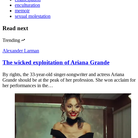
enculturation
memoir
sexual molestation
Read next
Trending
Alexander Larman
The wicked exploitation of Ariana Grande
By rights, the 33-year-old singer-songwriter and actress Ariana
Grande should be at the peak of her profession. She won acclaim for
her performances in the…