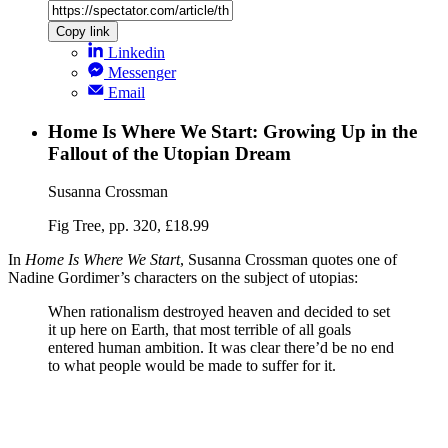
Copy link
Linkedin
Messenger
Email
Home Is Where We Start: Growing Up in the
Fallout of the Utopian Dream
Susanna Crossman
Fig Tree, pp. 320, £18.99
In
Home Is Where We Start
, Susanna Crossman quotes one of
Nadine Gordimer’s characters on the subject of utopias:
When rationalism destroyed heaven and decided to set
it up here on Earth, that most terrible of all goals
entered human ambition. It was clear there’d be no end
to what people would be made to suffer for it.