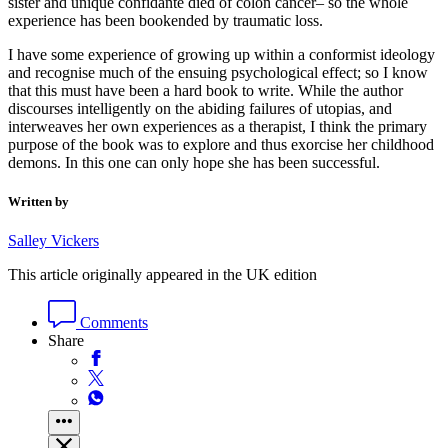
sister and unique confidante died of colon cancer– so the whole
experience has been bookended by traumatic loss.
I have some experience of growing up within a conformist ideology
and recognise much of the ensuing psychological effect; so I know
that this must have been a hard book to write. While the author
discourses intelligently on the abiding failures of utopias, and
interweaves her own experiences as a therapist, I think the primary
purpose of the book was to explore and thus exorcise her childhood
demons. In this one can only hope she has been successful.
Written by
Salley Vickers
This article originally appeared in the UK edition
Comments
Share