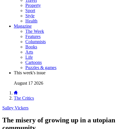
Travel
Property
Sport
Style
Health
Magazine
The Week
Features
Columnists
Books
Arts
Life
Cartoons
Puzzles & games
This week's issue
August 17 2026
The Critics
Salley Vickers
The misery of growing up in a utopian
community