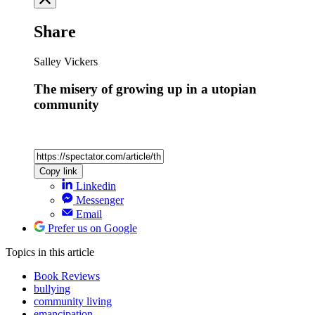
Share
Salley Vickers
The misery of growing up in a utopian
community
Copy link
Linkedin
Messenger
Email
Prefer us on Google
Topics
in this article
Book Reviews
bullying
community living
emancipation