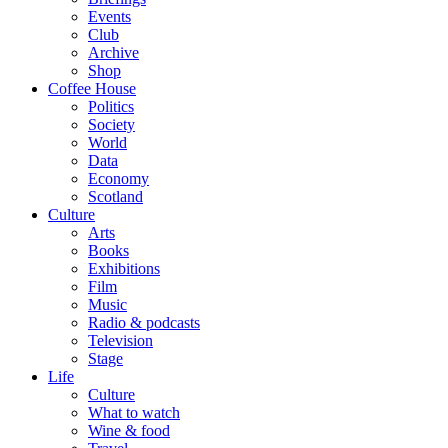
Events
Club
Archive
Shop
Coffee House
Politics
Society
World
Data
Economy
Scotland
Culture
Arts
Books
Exhibitions
Film
Music
Radio & podcasts
Television
Stage
Life
Culture
What to watch
Wine & food