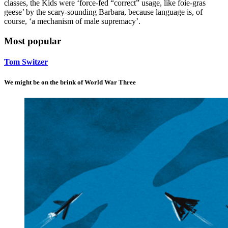
classes, the Kids were ‘force-fed “correct” usage, like foie-gras
geese’ by the scary-sounding Barbara, because language is, of
course, ‘a mechanism of male supremacy’.
Most popular
Tom Switzer
We might be on the brink of World War Three