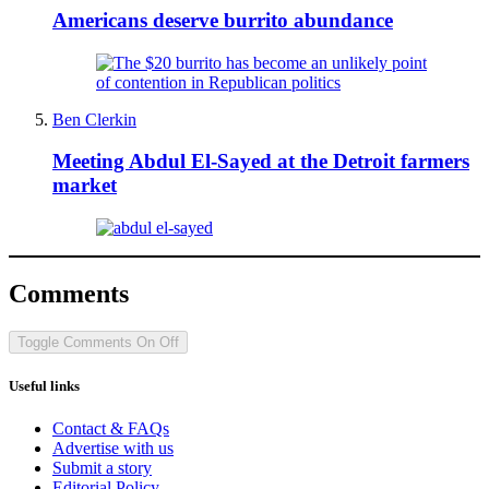
Americans deserve burrito abundance
Ben Clerkin
Meeting Abdul El-Sayed at the Detroit farmers
market
Comments
Toggle Comments
On
Off
Useful links
Contact & FAQs
Advertise with us
Submit a story
Editorial Policy