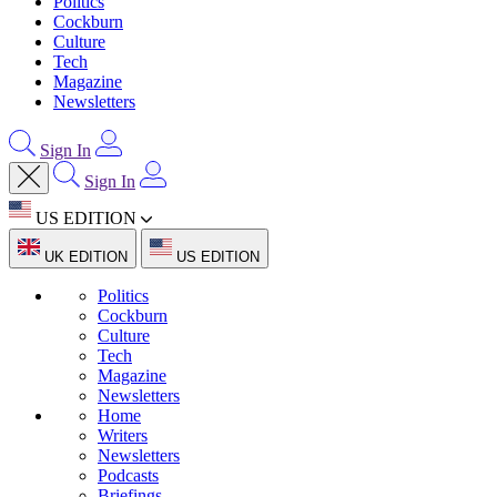
Politics
Cockburn
Culture
Tech
Magazine
Newsletters
Sign In
Sign In
US EDITION
UK EDITION
US EDITION
Politics
Cockburn
Culture
Tech
Magazine
Newsletters
Home
Writers
Newsletters
Podcasts
Briefings