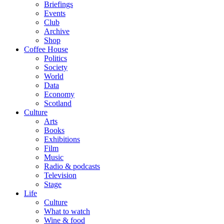
Briefings
Events
Club
Archive
Shop
Coffee House
Politics
Society
World
Data
Economy
Scotland
Culture
Arts
Books
Exhibitions
Film
Music
Radio & podcasts
Television
Stage
Life
Culture
What to watch
Wine & food