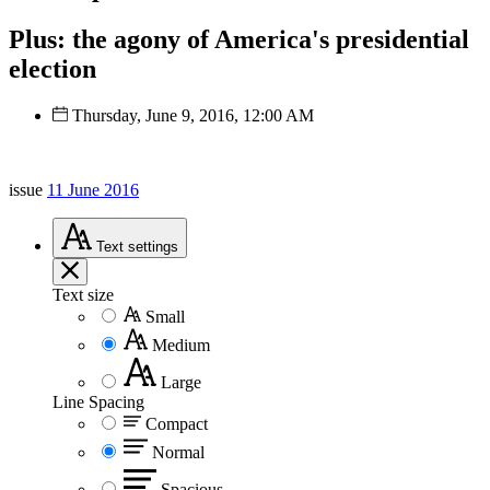
Plus: the agony of America's presidential
election
Thursday, June 9, 2016, 12:00 AM
issue
11 June 2016
Text
settings
Text size
Small
Medium
Large
Line Spacing
Compact
Normal
Spacious