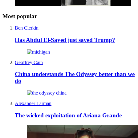
Most popular
Ben Clerkin
Has Abdul El-Sayed just saved Trump?
Geoffrey Cain
China understands The Odyssey better than we
do
Alexander Larman
The wicked exploitation of Ariana Grande