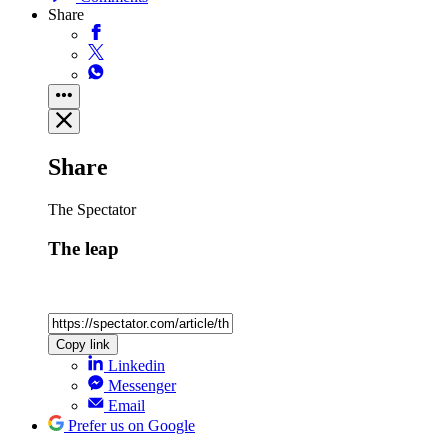
Share
Share
The Spectator
The leap
Copy link
Linkedin
Messenger
Email
Prefer us on Google