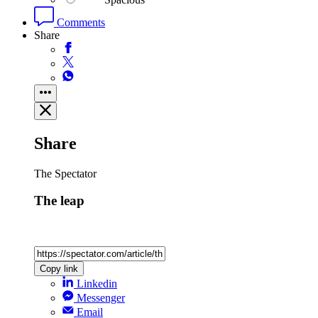
Comments
Share
Share
The Spectator
The leap
Copy link
Linkedin
Messenger
Email