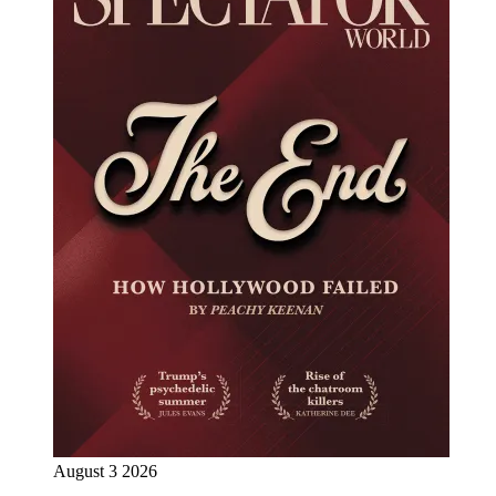
August 3 2026