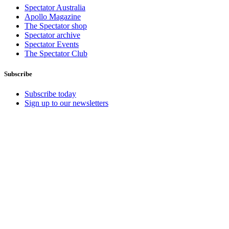
Spectator Australia
Apollo Magazine
The Spectator shop
Spectator archive
Spectator Events
The Spectator Club
Subscribe
Subscribe today
Sign up to our newsletters