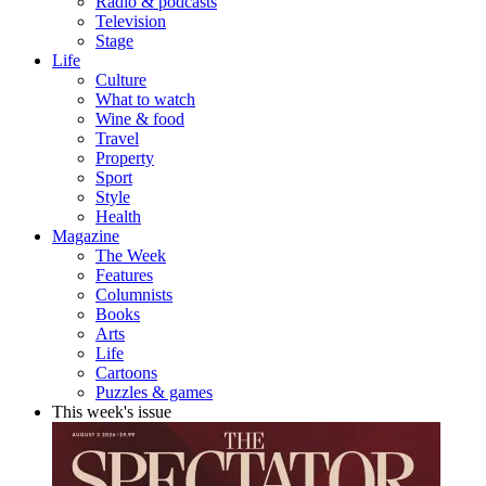
Radio & podcasts
Television
Stage
Life
Culture
What to watch
Wine & food
Travel
Property
Sport
Style
Health
Magazine
The Week
Features
Columnists
Books
Arts
Life
Cartoons
Puzzles & games
This week's issue