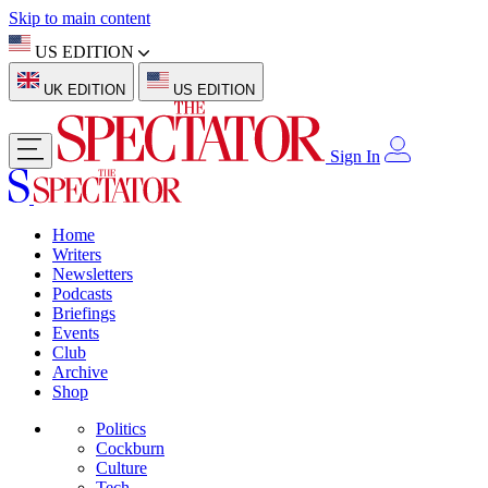
Skip to main content
US EDITION
UK EDITION
US EDITION
Sign In
Home
Writers
Newsletters
Podcasts
Briefings
Events
Club
Archive
Shop
Politics
Cockburn
Culture
Tech