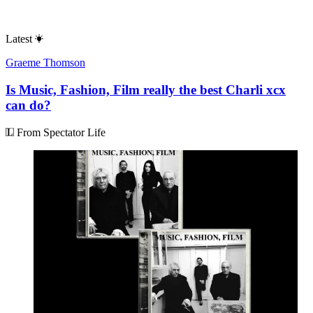
Latest
Graeme Thomson
Is Music, Fashion, Film really the best Charli xcx
can do?
From Spectator Life