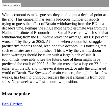
When economists make guesses they tend to put a decimal point at
the end. This campaign has seen a ludicrous number of reports
trying to guess the effect of Britain withdrawing from the EU in a
decade’s time. Perhaps the single most heroic estimate was from the
National Institute of Economic and Social Research, which said that
withdrawing from the EU would leave the average Brit 0.8 per cent
worse off by the year 2065. At a time when economists struggle to
predict five months ahead, let alone five decades, it is touching that
such estimates are still published. This is why the various doom-
laden warnings should be taken with a large pinch of salt. If
economists were able to see the future, one of them might have
predicted the crash of 2007. So Britain must take a leap on 23 June:
either with the EU and wherever it goes next, or into the uncharted
world of Brexit.
The Spectator
’s main concern, through the last few
weeks, has been to bring our readers the best arguments from both
sides. Next week we will state our own position.
Most popular
Ben Clerkin