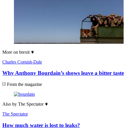
More on
brexit
Charles Cornish-Dale
Why Anthony Bourdain’s shows leave a bitter taste
From the magazine
Also by
The Spectator
The Spectator
How much water is lost to leaks?