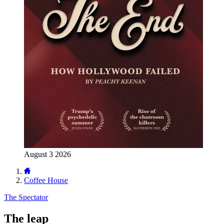
August 3 2026
Coffee House
The Spectator
The leap