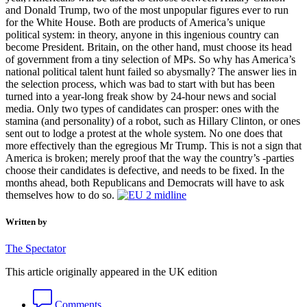
and Donald Trump, two of the most unpopular figures ever to run
for the White House. Both are products of America’s unique
political system: in theory, anyone in this ingenious country can
become President. Britain, on the other hand, must choose its head
of government from a tiny selection of MPs. So why has America’s
national political talent hunt failed so abysmally? The answer lies in
the selection process, which was bad to start with but has been
turned into a year-long freak show by 24-hour news and social
media. Only two types of candidates can prosper: ones with the
stamina (and personality) of a robot, such as Hillary Clinton, or ones
sent out to lodge a protest at the whole system. No one does that
more effectively than the egregious Mr Trump. This is not a sign that
America is broken; merely proof that the way the country’s -parties
choose their candidates is defective, and needs to be fixed. In the
months ahead, both Republicans and Democrats will have to ask
themselves how to do so.
Written by
The Spectator
This article originally appeared in the UK edition
Comments