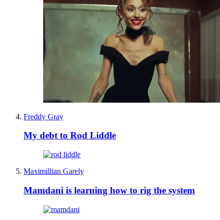
Freddy Gray
My debt to Rod Liddle
Maximillian Garely
Mamdani is learning how to rig the system