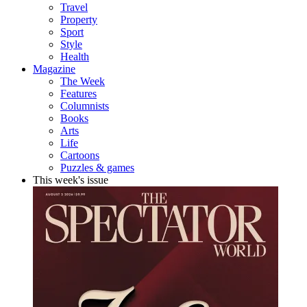
Travel
Property
Sport
Style
Health
Magazine
The Week
Features
Columnists
Books
Arts
Life
Cartoons
Puzzles & games
This week's issue