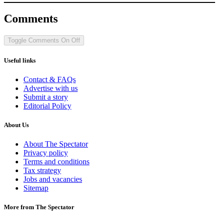
Comments
Toggle Comments
On
Off
Useful links
Contact & FAQs
Advertise with us
Submit a story
Editorial Policy
About Us
About The Spectator
Privacy policy
Terms and conditions
Tax strategy
Jobs and vacancies
Sitemap
More from The Spectator