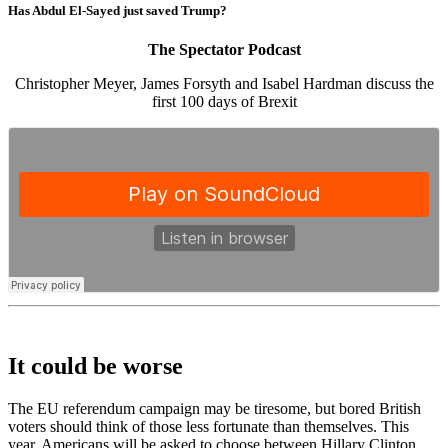
Has Abdul El-Sayed just saved Trump?
The Spectator Podcast
Christopher Meyer, James Forsyth and Isabel Hardman discuss the
first 100 days of Brexit
It could be worse
The EU referendum campaign may be tiresome, but bored British
voters should think of those less fortunate than themselves. This
year, Americans will be asked to choose between Hillary Clinton