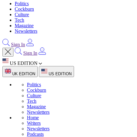
Politics
Cockburn
Culture
Tech
Magazine
Newsletters
Sign In
Sign In
US EDITION
UK EDITION
US EDITION
Politics
Cockburn
Culture
Tech
Magazine
Newsletters
Home
Writers
Newsletters
Podcasts