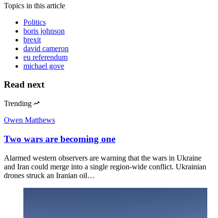
Topics
in this article
Politics
boris johnson
brexit
david cameron
eu referendum
michael gove
Read next
Trending
Owen Matthews
Two wars are becoming one
Alarmed western observers are warning that the wars in Ukraine
and Iran could merge into a single region-wide conflict. Ukrainian
drones struck an Iranian oil…