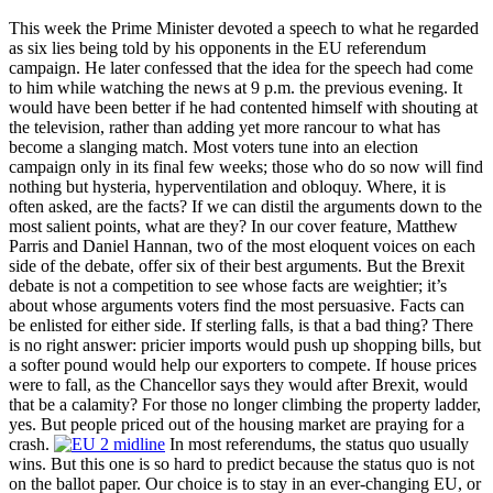
This week the Prime Minister devoted a speech to what he regarded
as six lies being told by his opponents in the EU referendum
campaign. He later confessed that the idea for the speech had come
to him while watching the news at 9 p.m. the previous evening. It
would have been better if he had contented himself with shouting at
the television, rather than adding yet more rancour to what has
become a slanging match. Most voters tune into an election
campaign only in its final few weeks; those who do so now will find
nothing but hysteria, hyperventilation and obloquy. Where, it is
often asked, are the facts? If we can distil the arguments down to the
most salient points, what are they? In our cover feature, Matthew
Parris and Daniel Hannan, two of the most eloquent voices on each
side of the debate, offer six of their best arguments. But the Brexit
debate is not a competition to see whose facts are weightier; it’s
about whose arguments voters find the most persuasive. Facts can
be enlisted for either side. If sterling falls, is that a bad thing? There
is no right answer: pricier imports would push up shopping bills, but
a softer pound would help our exporters to compete. If house prices
were to fall, as the Chancellor says they would after Brexit, would
that be a calamity? For those no longer climbing the property ladder,
yes. But people priced out of the housing market are praying for a
crash.
In most referendums, the status quo usually
wins. But this one is so hard to predict because the status quo is not
on the ballot paper. Our choice is to stay in an ever-changing EU, or