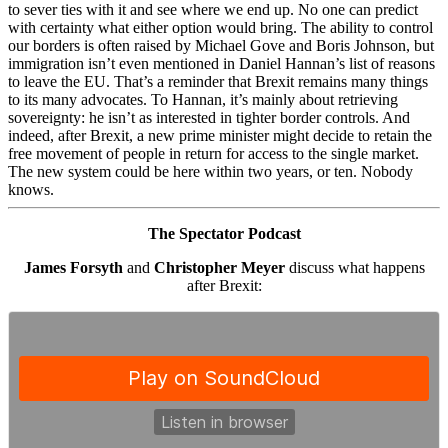
to sever ties with it and see where we end up. No one can predict
with certainty what either option would bring. The ability to control
our borders is often raised by Michael Gove and Boris Johnson, but
immigration isn’t even mentioned in Daniel Hannan’s list of reasons
to leave the EU. That’s a reminder that Brexit remains many things
to its many advocates. To Hannan, it’s mainly about retrieving
sovereignty: he isn’t as interested in tighter border controls. And
indeed, after Brexit, a new prime minister might decide to retain the
free movement of people in return for access to the single market.
The new system could be here within two years, or ten. Nobody
knows.
The Spectator Podcast
James Forsyth
and
Christopher Meyer
discuss what happens
after Brexit: