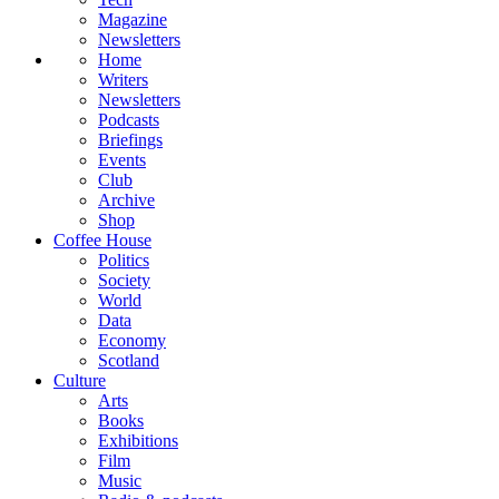
Magazine
Newsletters
Home
Writers
Newsletters
Podcasts
Briefings
Events
Club
Archive
Shop
Coffee House
Politics
Society
World
Data
Economy
Scotland
Culture
Arts
Books
Exhibitions
Film
Music