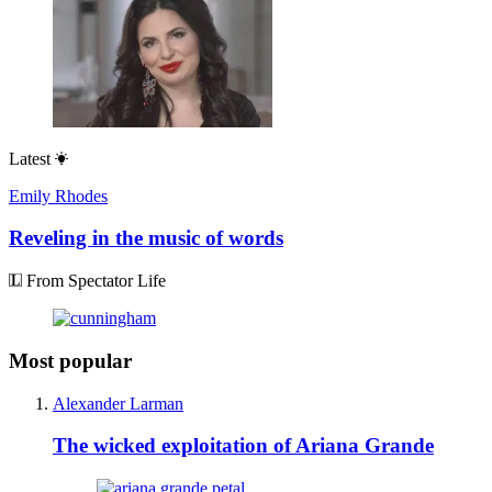
Latest
Emily Rhodes
Reveling in the music of words
From Spectator Life
Most popular
Alexander Larman
The wicked exploitation of Ariana Grande