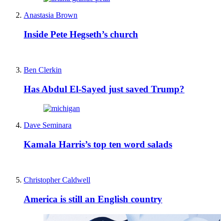
Anastasia Brown
Inside Pete Hegseth’s church
Ben Clerkin
Has Abdul El-Sayed just saved Trump?
Dave Seminara
Kamala Harris’s top ten word salads
Christopher Caldwell
America is still an English country