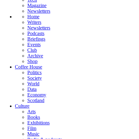
Magazine
Newsletters
Home
Writers
Newsletters
Podcasts
Briefings
Events
Club
Archive
Shop
Coffee House
Politics
Society
World
Data
Economy
Scotland
Culture
Arts
Books
Exhibitions
Film
Music