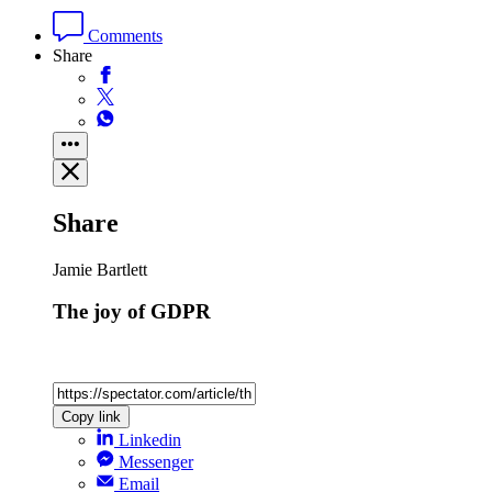
Comments
Share
Share
Jamie Bartlett
The joy of GDPR
Copy link
Linkedin
Messenger
Email