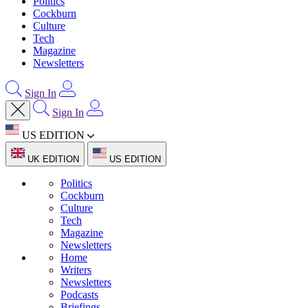
Politics
Cockburn
Culture
Tech
Magazine
Newsletters
Sign In
Sign In
US EDITION
UK EDITION
US EDITION
Politics
Cockburn
Culture
Tech
Magazine
Newsletters
Home
Writers
Newsletters
Podcasts
Briefings