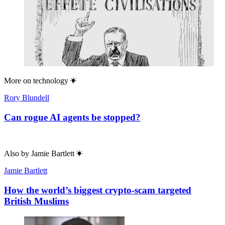
More on
technology
Rory Blundell
Can rogue AI agents be stopped?
Also by
Jamie Bartlett
Jamie Bartlett
How the world’s biggest crypto-scam targeted
British Muslims