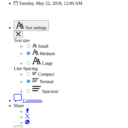
Tuesday, May 22, 2018, 12:00 AM
Text
settings
Text size
Small
Medium
Large
Line Spacing
Compact
Normal
Spacious
Comments
Share