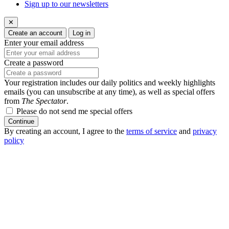
Sign up to our newsletters
✕
Create an account
Log in
Enter your email address
Create a password
Your registration includes our daily politics and weekly highlights
emails (you can unsubscribe at any time), as well as special offers
from
The Spectator
.
Please do not send me special offers
Continue
By creating an account, I agree to the
terms of service
and
privacy
policy