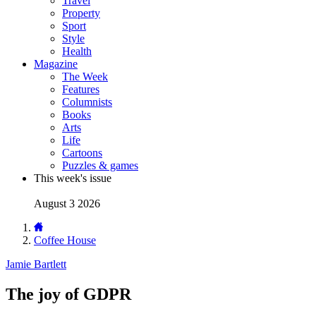
Travel
Property
Sport
Style
Health
Magazine
The Week
Features
Columnists
Books
Arts
Life
Cartoons
Puzzles & games
This week's issue
August 3 2026
Coffee House
Jamie Bartlett
The joy of GDPR