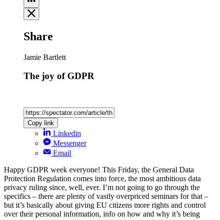
Share
Jamie Bartlett
The joy of GDPR
Copy link
Linkedin
Messenger
Email
Happy GDPR week everyone! This Friday, the General Data
Protection Regulation comes into force, the most ambitious data
privacy ruling since, well, ever. I’m not going to go through the
specifics – there are plenty of vastly overpriced seminars for that –
but it’s basically about giving EU citizens more rights and control
over their personal information, info on how and why it’s being