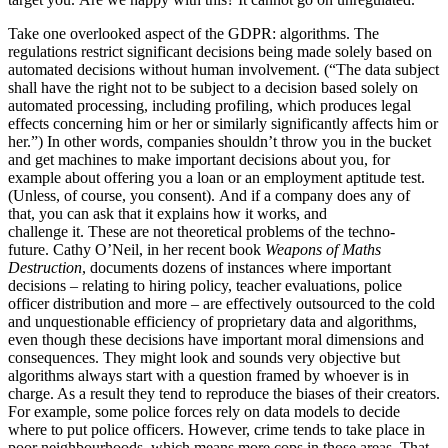
Take one overlooked aspect of the GDPR: algorithms. The
regulations restrict significant decisions being made solely based on
automated decisions without human involvement.
(“The data subject
shall have the right not to be subject to a decision based solely on
automated processing, including profiling, which produces legal
effects concerning him or her or similarly significantly affects him or
her.”) In other words, companies shouldn’t throw you in the bucket
and get machines to make important decisions about you, for
example about offering you a loan or an employment aptitude test.
(Unless, of course, you consent). And if a company does any of
that, you can ask that it explains how it works, and
challenge it. These are not theoretical problems of the techno-
future. Cathy O’Neil, in her recent book
Weapons of Maths
Destruction
, documents dozens of instances where important
decisions – relating to hiring policy, teacher evaluations, police
officer distribution and more – are effectively outsourced to the cold
and unquestionable efficiency of proprietary data and algorithms,
even though these decisions have important moral dimensions and
consequences. They might look and sounds very objective but
algorithms always start with a question framed by whoever is in
charge. As a result they tend to reproduce the biases of their creators.
For example, some police forces rely on data models to decide
where to put police officers. However, crime tends to take place in
poor neighbourhoods, which means more cops in those areas. That