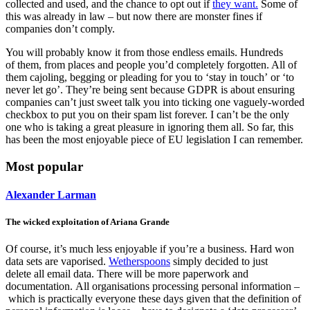
collected and used, and the chance to opt out if
they want.
Some of
this was already in law – but now there are monster fines if
companies don’t comply.
You will probably know it from those endless emails. Hundreds
of them, from places and people you’d completely forgotten. All of
them cajoling, begging or pleading for you to ‘stay in touch’ or ‘to
never let go’. They’re being sent because GDPR is about ensuring
companies
can’t just sweet talk you into ticking one vaguely-worded
checkbox to put you on
their spam list forever. I can’t be the only
one who is taking a great pleasure in ignoring them all. So far, this
has been the most enjoyable piece of EU legislation I can remember.
Most popular
Alexander Larman
The wicked exploitation of Ariana Grande
Of course, it’s much less enjoyable if you’re a business. Hard won
data sets are vaporised.
Wetherspoons
simply decided to just
delete all email data
. There will be more paperwork and
documentation. All organisations processing personal information –
which is practically everyone these days given that the definition of