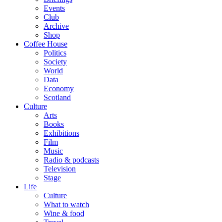
Events
Club
Archive
Shop
Coffee House
Politics
Society
World
Data
Economy
Scotland
Culture
Arts
Books
Exhibitions
Film
Music
Radio & podcasts
Television
Stage
Life
Culture
What to watch
Wine & food