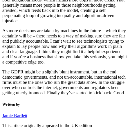
generally means more people in those neighbourhoods getting
arrested, which feeds back into the model, creating a self-
perpetuating loop of growing inequality and algorithm-driven
injustice.
As more decisions are taken by machines in the future – which they
certainly will be – there needs to a way of making sure they are fair
and publicly accountable. I can’t wait to see technologists trying to
explain to lay people how and why their algorithms work in plain
and clear language. I think they might find it a helpful experience –
and if you’re a business that show you take this seriously, you might
a competitive edge too.
The GDPR might be a slightly blunt instrument, but in the end
democratic governments, and not un-accountable, international tech
firms must be the ones who run the great data show. In the struggle
over who controls the internet, governments and regulators been
getting utterly trounced. Finally they’ve started to kick back. Good.
Written by
Jamie Bartlett
This article originally appeared in the UK edition