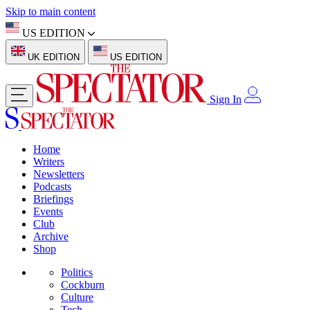
Skip to main content
US EDITION
UK EDITION
US EDITION
Sign In
Home
Writers
Newsletters
Podcasts
Briefings
Events
Club
Archive
Shop
Politics
Cockburn
Culture
Tech