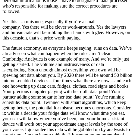
personal information is loose – have to designate a ‘data processer’
who’s responsible for making sure the correct procedures are
followed.
Yes this is a nuisance, especially if you’re a small
company. Yes there will be clever work-arounds. Yes the lawyers
and bureaucrats will be rubbing their hands with glee. However, on
this occasion, that’s a price worth paying.
The future economy, as everyone keeps saying, runs on data. We’ve
already seen what can happen when the rules aren’t clear –
Cambridge Analytica is one example of many. And we’re only just
getting started. The volume and instrusiveness of data
is exploding. Soon enough almost everything you own will be
spewing out data about you. By 2020 there will be around 50 billion
internet-enabled devices – four times what there are now – and each
one hoovering up data: cars, fridges, clothes, road signs and books.
Your precious daughter playing with her doll: data point! Your
partner adding some sugar to her tea: data point! You’re running
schedule: data point! Twinned with smart algorithms, which keep
getting better, the potential for misuse becomes enormous. Consider
it: within a decade your fridge data will know what time you eat,
your car will know where you’ve been, and your home assistant
device will work out your approximate anger levels by the tone of
your voice. I guarantee this data will be gobbled up by analysists to
target you. Are we happy with this? It cannot go on unregulated.