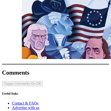
Comments
Toggle Comments
On
Off
Useful links
Contact & FAQs
Advertise with us