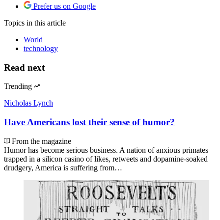
Prefer us on Google
Topics
in this article
World
technology
Read next
Trending
Nicholas Lynch
Have Americans lost their sense of humor?
From the magazine
Humor has become serious business. A nation of anxious primates
trapped in a silicon casino of likes, retweets and dopamine-soaked
drudgery, America is suffering from…