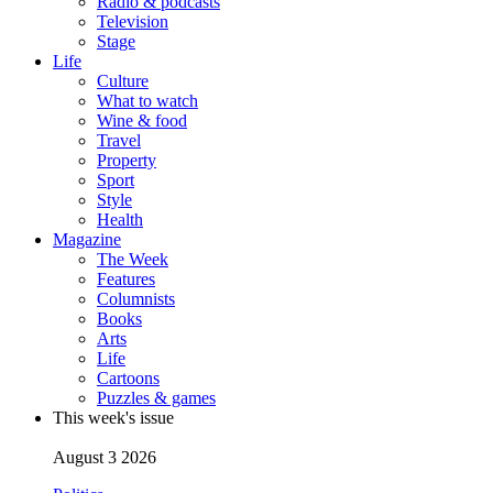
Radio & podcasts
Television
Stage
Life
Culture
What to watch
Wine & food
Travel
Property
Sport
Style
Health
Magazine
The Week
Features
Columnists
Books
Arts
Life
Cartoons
Puzzles & games
This week's issue
August 3 2026