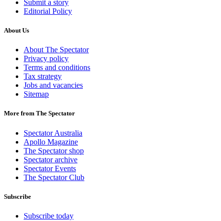
Submit a story
Editorial Policy
About Us
About The Spectator
Privacy policy
Terms and conditions
Tax strategy
Jobs and vacancies
Sitemap
More from The Spectator
Spectator Australia
Apollo Magazine
The Spectator shop
Spectator archive
Spectator Events
The Spectator Club
Subscribe
Subscribe today