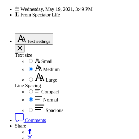
Wednesday, May 19, 2021, 3:49 PM
From Spectator Life
Text
settings
Text size
Small
Medium
Large
Line Spacing
Compact
Normal
Spacious
Comments
Share