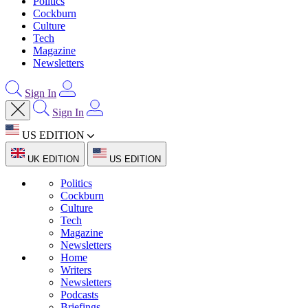
Politics
Cockburn
Culture
Tech
Magazine
Newsletters
Sign In
Sign In
US EDITION
UK EDITION
US EDITION
Politics
Cockburn
Culture
Tech
Magazine
Newsletters
Home
Writers
Newsletters
Podcasts
Briefings