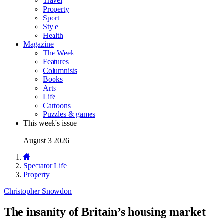
Travel
Property
Sport
Style
Health
Magazine
The Week
Features
Columnists
Books
Arts
Life
Cartoons
Puzzles & games
This week's issue
August 3 2026
Spectator Life
Property
Christopher Snowdon
The insanity of Britain’s housing market