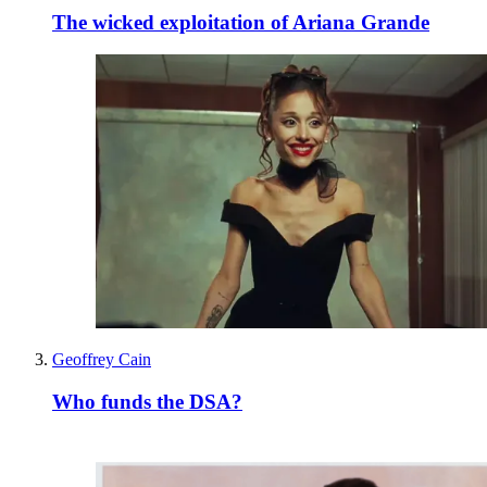
The wicked exploitation of Ariana Grande
Geoffrey Cain
Who funds the DSA?