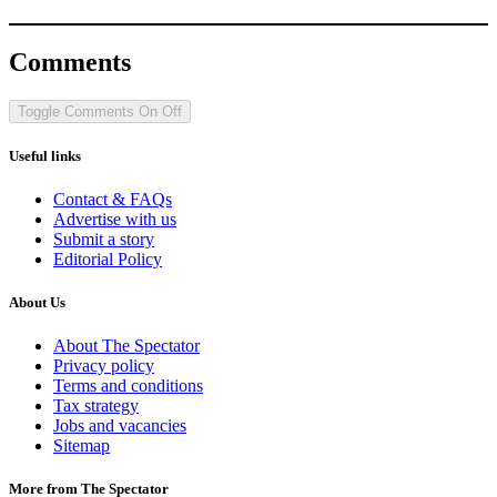
Comments
Toggle Comments
On
Off
Useful links
Contact & FAQs
Advertise with us
Submit a story
Editorial Policy
About Us
About The Spectator
Privacy policy
Terms and conditions
Tax strategy
Jobs and vacancies
Sitemap
More from The Spectator