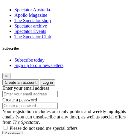
Spectator Australia
Apollo Magazine
The Spectator shop
Spectator archive
Spectator Events
The Spectator Club
Subscribe
Subscribe today
Sign up to our newsletters
✕
Create an account
Log in
Enter your email address
Create a password
Your registration includes our daily politics and weekly highlights
emails (you can unsubscribe at any time), as well as special offers
from
The Spectator
.
Please do not send me special offers