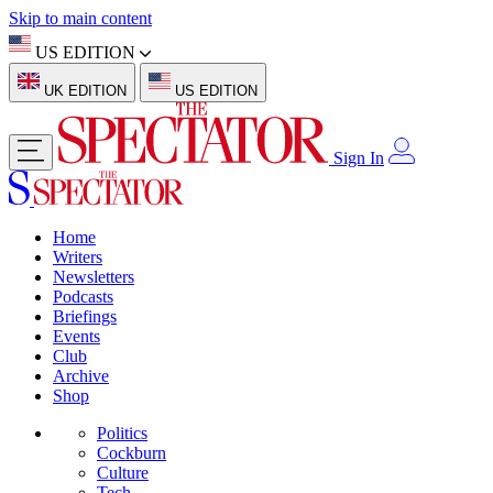
Skip to main content
US EDITION
UK EDITION
US EDITION
Sign In
Home
Writers
Newsletters
Podcasts
Briefings
Events
Club
Archive
Shop
Politics
Cockburn
Culture
Tech