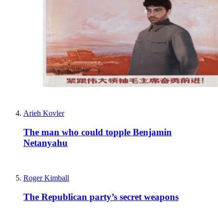
Arieh Kovler
The man who could topple Benjamin
Netanyahu
Roger Kimball
The Republican party’s secret weapons