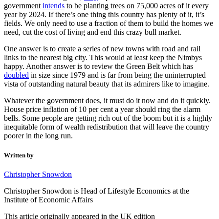
government
intends
to be planting trees on 75,000 acres of it every
year by 2024. If there’s one thing this country has plenty of it, it’s
fields. We only need to use a fraction of them to build the homes we
need, cut the cost of living and end this crazy bull market.
One answer is to create a series of new towns with road and rail
links to the nearest big city. This would at least keep the Nimbys
happy. Another answer is to review the Green Belt which has
doubled
in size since 1979 and is far from being the uninterrupted
vista of outstanding natural beauty that its admirers like to imagine.
Whatever the government does, it must do it now and do it quickly.
House price inflation of 10 per cent a year should ring the alarm
bells. Some people are getting rich out of the boom but it is a highly
inequitable form of wealth redistribution that will leave the country
poorer in the long run.
Written by
Christopher Snowdon
Christopher Snowdon is Head of Lifestyle Economics at the
Institute of Economic Affairs
This article originally appeared in the UK edition