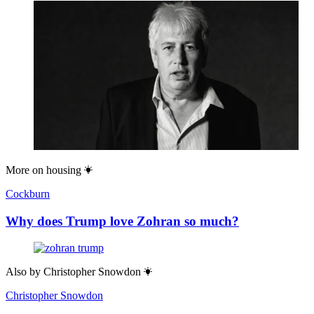
More on
housing
Cockburn
Why does Trump love Zohran so much?
Also by
Christopher Snowdon
Christopher Snowdon