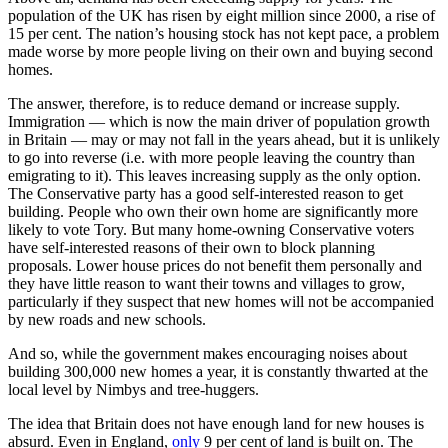
population of the UK has risen by eight million since 2000, a rise of
15 per cent. The nation’s housing stock has not kept pace, a problem
made worse by more people living on their own and buying second
homes.
The answer, therefore, is to reduce demand or increase supply.
Immigration — which is now the main driver of population growth
in Britain — may or may not fall in the years ahead, but it is unlikely
to go into reverse (i.e. with more people leaving the country than
emigrating to it). This leaves increasing supply as the only option.
The Conservative party has a good self-interested reason to get
building. People who own their own home are significantly more
likely to vote Tory. But many home-owning Conservative voters
have self-interested reasons of their own to block planning
proposals. Lower house prices do not benefit them personally and
they have little reason to want their towns and villages to grow,
particularly if they suspect that new homes will not be accompanied
by new roads and new schools.
And so, while the government makes encouraging noises about
building 300,000 new homes a year, it is constantly thwarted at the
local level by Nimbys and tree-huggers.
The idea that Britain does not have enough land for new houses is
absurd. Even in England,
only
9 per cent of land is built on. The