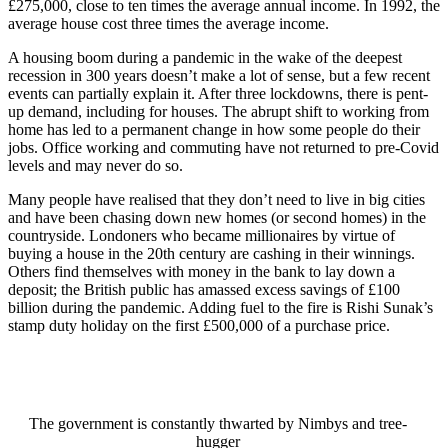
£275,000, close to ten times the average annual income. In 1992, the
average house cost three times the average income.
A housing boom during a pandemic in the wake of the deepest
recession in 300 years doesn’t make a lot of sense, but a few recent
events can partially explain it. After three lockdowns, there is pent-
up demand, including for houses. The abrupt shift to working from
home has led to a permanent change in how some people do their
jobs. Office working and commuting have not returned to pre-Covid
levels and may never do so.
Many people have realised that they don’t need to live in big cities
and have been chasing down new homes (or second homes) in the
countryside. Londoners who became millionaires by virtue of
buying a house in the 20th century are cashing in their winnings.
Others find themselves with money in the bank to lay down a
deposit; the British public has amassed excess savings of £100
billion during the pandemic. Adding fuel to the fire is Rishi Sunak’s
stamp duty holiday on the first £500,000 of a purchase price.
The government is constantly thwarted by Nimbys and tree-
hugger