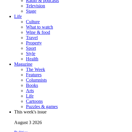
Radio & podcasts
Television
Stage
Life
Culture
What to watch
Wine & food
Travel
Property
Sport
Style
Health
Magazine
The Week
Features
Columnists
Books
Arts
Life
Cartoons
Puzzles & games
This week's issue
August 3 2026