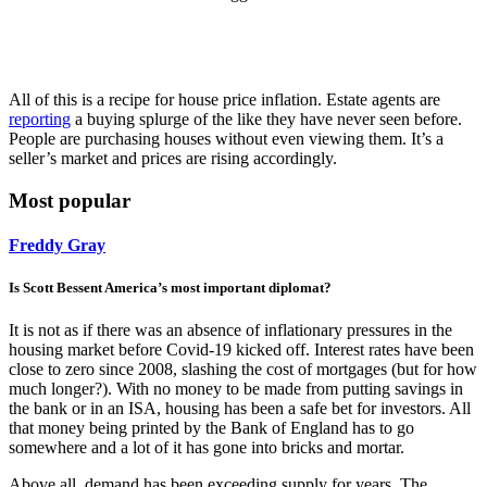
All of this is a recipe for house price inflation. Estate agents are
reporting
a buying splurge of the like they have never seen before.
People are purchasing houses without even viewing them. It’s a
seller’s market and prices are rising accordingly.
Most popular
Freddy Gray
Is Scott Bessent America’s most important diplomat?
It is not as if there was an absence of inflationary pressures in the
housing market before Covid-19 kicked off. Interest rates have been
close to zero since 2008, slashing the cost of mortgages (but for how
much longer?). With no money to be made from putting savings in
the bank or in an ISA, housing has been a safe bet for investors. All
that money being printed by the Bank of England has to go
somewhere and a lot of it has gone into bricks and mortar.
Above all, demand has been exceeding supply for years. The