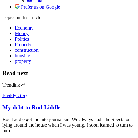
Email
Prefer us on Google
Topics
in this article
Economy
Money
Politics
Property
construction
housing
property
Read next
Trending
Freddy Gray
My debt to Rod Liddle
Rod Liddle got me into journalism. We always had The Spectator
lying around the house when I was young. I soon learned to turn to
him…