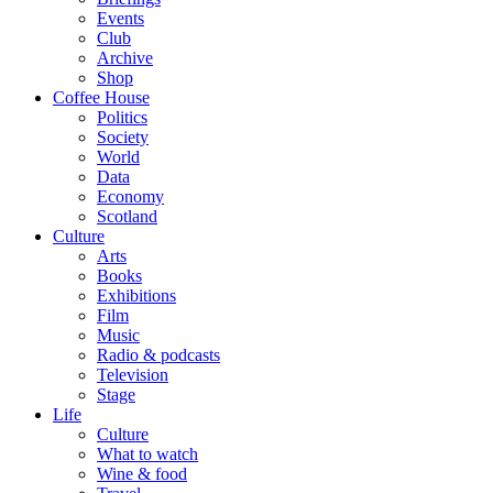
Events
Club
Archive
Shop
Coffee House
Politics
Society
World
Data
Economy
Scotland
Culture
Arts
Books
Exhibitions
Film
Music
Radio & podcasts
Television
Stage
Life
Culture
What to watch
Wine & food