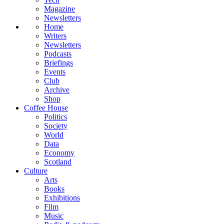
Magazine
Newsletters
Home
Writers
Newsletters
Podcasts
Briefings
Events
Club
Archive
Shop
Coffee House
Politics
Society
World
Data
Economy
Scotland
Culture
Arts
Books
Exhibitions
Film
Music