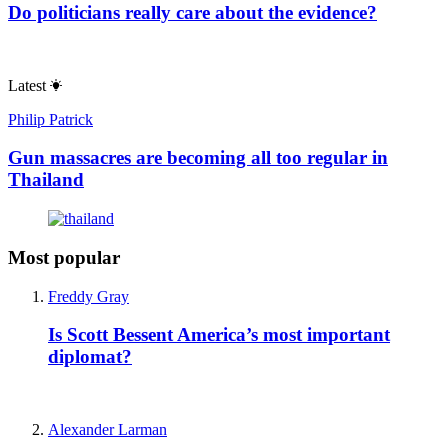
Do politicians really care about the evidence?
Latest
Philip Patrick
Gun massacres are becoming all too regular in
Thailand
Most popular
Freddy Gray
Is Scott Bessent America’s most important
diplomat?
Alexander Larman