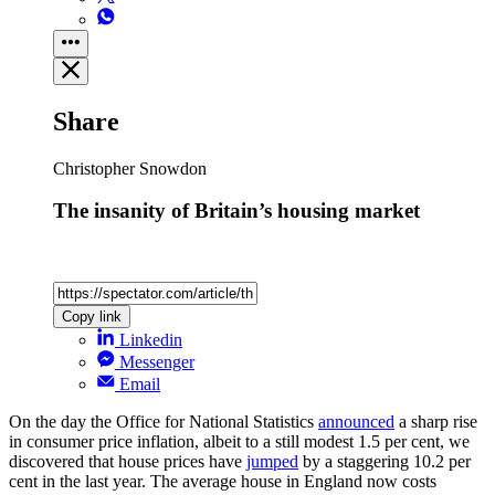
Share
Christopher Snowdon
The insanity of Britain’s housing market
Copy link
Linkedin
Messenger
Email
On the day the Office for National Statistics
announced
a sharp rise
in consumer price inflation, albeit to a still modest 1.5 per cent, we
discovered that house prices have
jumped
by a staggering 10.2 per
cent in the last year. The average house in England now costs