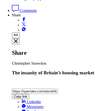
Comments
Share
Share
Christopher Snowdon
The insanity of Britain’s housing market
Copy link
Linkedin
Messenger