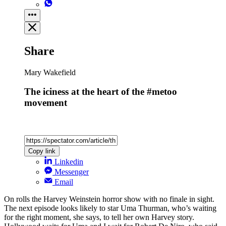
Share
Mary Wakefield
The iciness at the heart of the #metoo
movement
Copy link
Linkedin
Messenger
Email
On rolls the Harvey Weinstein horror show with no finale in sight.
The next episode looks likely to star Uma Thurman, who’s waiting
for the right moment, she says, to tell her own Harvey story.