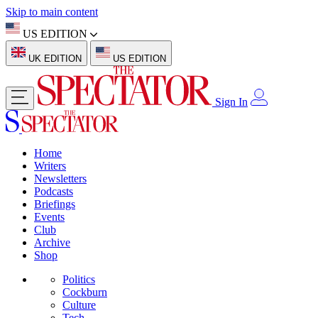
Skip to main content
US EDITION
UK EDITION
US EDITION
Sign In
Home
Writers
Newsletters
Podcasts
Briefings
Events
Club
Archive
Shop
Politics
Cockburn
Culture
Tech