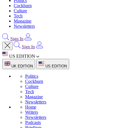
Politics
Cockburn
Culture
Tech
Magazine
Newsletters
Sign In
Sign In
US EDITION
UK EDITION
US EDITION
Politics
Cockburn
Culture
Tech
Magazine
Newsletters
Home
Writers
Newsletters
Podcasts
Briefings