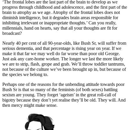
Messenger
‘The frontal lobes are the last part of the brain to develop as we
Email
progress through childhood and adolescence, and the first part of the
brain to atrophy as we age. Atrophy of the frontal lobes does not
Prefer us on Google
diminish intelligence, but it degrades brain areas responsible for
Topics
in this article
inhibiting irrelevant or inappropriate thoughts.’ Can you really,
millennials, hand on hearts, say that all your thoughts are fit for
Society
broadcast?
Read next
Nearly 40 per cent of all 90-year-olds, like Bush Sr, will suffer from
serious dementia, and that percentage is rising year on year. If we
make it that far we may well do far worse than poor old George.
Trending
Just ask any care-home worker. The longer we last the more likely
we are to strip, flash, grope and grab. We’ll throw toddler tantrums,
Alexander Larman
not because of the culture we’ve been brought up in, but because of
the species we belong to.
Is Kanye West the David Bowie of his age?
Perhaps one of the reasons for the unbending attitude towards poor
From Spectator Life
Bush Sr is that so many of the feminists (of both sexes) battling
Kanye “Ye” West has been barred from appearing at London’s
sexism are young. They forget ‘ageism’ in the great roll-call of
Wireless Festival by dint of having his temporary visa withdrawn.
bigotry because they don’t yet realise they’ll be old. They will. And
The move has generally been…
then mercy might make sense.