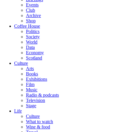
Events
Club
Archive
Shop
Coffee House
Politics
Society
World
Data
Economy
Scotland
Culture
Arts
Books
Exhibitions
Film
Music
Radio & podcasts
Television
Stage
Life
Culture
What to watch
Wine & food