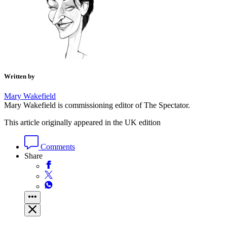
Also in
Society
Tom Slater
How Black Lives Matter created Jason Arday
Also by
Mary Wakefield
Mary Wakefield
Bots for tots: welcome to the terrifying era of AI toys