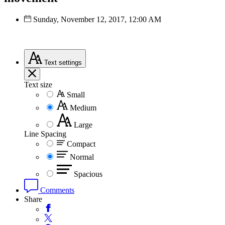
Sunday, November 12, 2017, 12:00 AM
Text
settings
Text size
Small
Medium
Large
Line Spacing
Compact
Normal
Spacious
Comments
Share