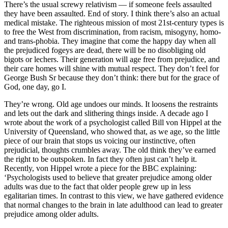
What’s behind this iciness at the heart of this moral movement?
This article originally appeared in the UK edition
There’s the usual screwy relativism — if someone feels assaulted
they have been assaulted. End of story. I think there’s also an actual
Comments
medical mistake. The righteous mission of most 21st-century types is
Share
to free the West from discrimination, from racism, misogyny, homo-
and trans-phobia. They imagine that come the happy day when all
the prejudiced fogeys are dead, there will be no disobliging old
bigots or lechers. Their generation will age free from prejudice, and
their care homes will shine with mutual respect. They don’t feel for
George Bush Sr because they don’t think: there but for the grace of
God, one day, go I.
They’re wrong. Old age undoes our minds. It loosens the restraints
Share
and lets out the dark and slithering things inside. A decade ago I
wrote about the work of a psychologist called Bill von Hippel at the
Mary Wakefield
University of Queensland, who showed that, as we age, so the little
piece of our brain that stops us voicing our instinctive, often
The iciness at the heart of the #metoo
prejudicial, thoughts crumbles away. The old think they’ve earned
movement
the right to be outspoken. In fact they often just can’t help it.
Recently, von Hippel wrote a piece for the BBC explaining:
‘Psychologists used to believe that greater prejudice among older
adults was due to the fact that older people grew up in less
egalitarian times. In contrast to this view, we have gathered evidence
that normal changes to the brain in late adulthood can lead to greater
Copy link
prejudice among older adults.
Linkedin