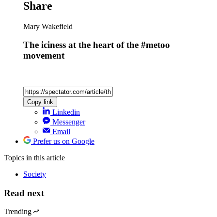
Latest
Cockburn
The revenge of Tony P
Most popular
Geoffrey Cain
Who funds the DSA?
Alexander Larman
The wicked exploitation of Ariana Grande