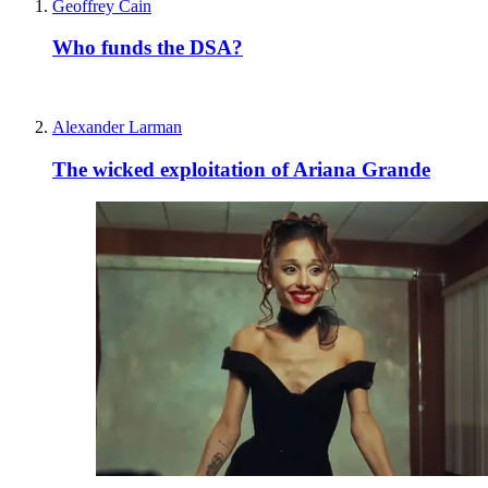
Privacy policy
Terms and conditions
Tax strategy
Jobs and vacancies
Sitemap
More from The Spectator
Spectator Australia
Apollo Magazine
The Spectator shop
Spectator archive
Spectator Events
The Spectator Club
Subscribe
Subscribe today
Sign up to our newsletters