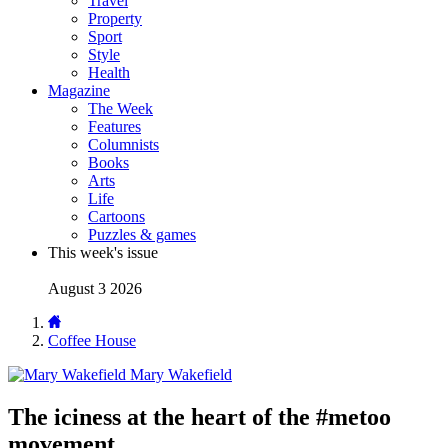
Travel
Property
Sport
Style
Health
Magazine
The Week
Features
Columnists
Books
Arts
Life
Cartoons
Puzzles & games
This week's issue
August 3 2026
Coffee House
Mary Wakefield
The iciness at the heart of the #metoo
movement