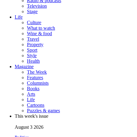
Radio & podcasts
Television
Stage
Life
Culture
What to watch
Wine & food
Travel
Property
Sport
Style
Health
Magazine
The Week
Features
Columnists
Books
Arts
Life
Cartoons
Puzzles & games
This week's issue
August 3 2026