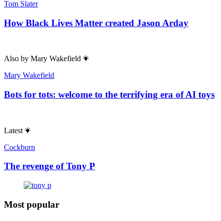
Roger Kimball
The Republican party’s secret weapons
Comments
Toggle Comments
On
Off
Useful links
Contact & FAQs
Advertise with us
Submit a story
Editorial Policy
About Us
About The Spectator