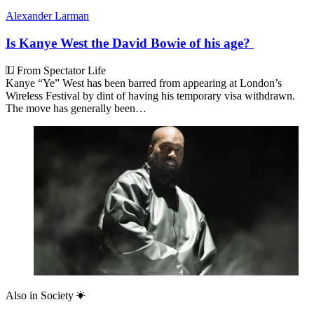
Freddy Gray
Is Scott Bessent America’s most important
diplomat?
Arieh Kovler
The man who could topple Benjamin
Netanyahu