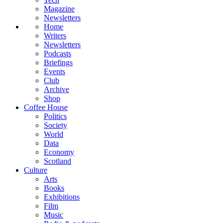
Magazine
Newsletters
Home
Writers
Newsletters
Podcasts
Briefings
Events
Club
Archive
Shop
Coffee House
Politics
Society
World
Data
Economy
Scotland
Culture
Arts
Books
Exhibitions
Film
Music