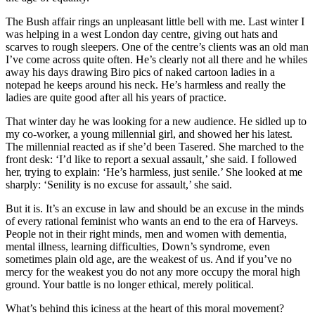
the age of equality.’
The Bush affair rings an unpleasant little bell with me. Last winter I
was helping in a west London day centre, giving out hats and
scarves to rough sleepers. One of the centre’s clients was an old man
I’ve come across quite often. He’s clearly not all there and he whiles
away his days drawing Biro pics of naked cartoon ladies in a
notepad he keeps around his neck. He’s harmless and really the
ladies are quite good after all his years of practice.
That winter day he was looking for a new audience. He sidled up to
my co-worker, a young millennial girl, and showed her his latest.
The millennial reacted as if she’d been Tasered. She marched to the
front desk: ‘I’d like to report a sexual assault,’ she said. I followed
her, trying to explain: ‘He’s harmless, just senile.’ She looked at me
sharply: ‘Senility is no excuse for assault,’ she said.
But it is. It’s an excuse in law and should be an excuse in the minds
of every rational feminist who wants an end to the era of Harveys.
People not in their right minds, men and women with dementia,
Written by
mental illness, learning difficulties, Down’s syndrome, even
sometimes plain old age, are the weakest of us. And if you’ve no
mercy for the weakest you do not any more occupy the moral high
Mary Wakefield
ground. Your battle is no longer ethical, merely political.
Mary Wakefield is commissioning editor of The Spectator.