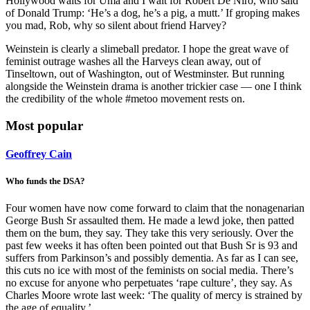
Hollywood waits for Uma and I wait for Robert De Niro, who said
of Donald Trump: ‘He’s a dog, he’s a pig, a mutt.’ If groping makes
you mad, Rob, why so silent about friend Harvey?
Weinstein is clearly a slimeball predator. I hope the great wave of
feminist outrage washes all the Harveys clean away, out of
Tinseltown, out of Washington, out of Westminster. But running
alongside the Weinstein drama is another trickier case — one I think
the credibility of the whole #metoo movement rests on.
Most popular
Geoffrey Cain
Who funds the DSA?
Four women have now come forward to claim that the nonagenarian
George Bush Sr assaulted them. He made a lewd joke, then patted
them on the bum, they say. They take this very seriously. Over the
past few weeks it has often been pointed out that Bush Sr is 93 and
suffers from Parkinson’s and possibly dementia. As far as I can see,
this cuts no ice with most of the feminists on social media. There’s
no excuse for anyone who perpetuates ‘rape culture’, they say. As
Charles Moore wrote last week: ‘The quality of mercy is strained by