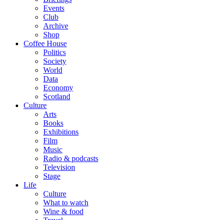
Events
Club
Archive
Shop
Coffee House
Politics
Society
World
Data
Economy
Scotland
Culture
Arts
Books
Exhibitions
Film
Music
Radio & podcasts
Television
Stage
Life
Culture
What to watch
Wine & food