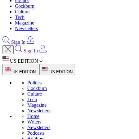
Politics
Cockburn
Culture
Tech
Magazine
Newsletters
Sign In
Sign In
US EDITION
UK EDITION
US EDITION
Politics
Cockburn
Culture
Tech
Magazine
Newsletters
Home
Writers
Newsletters
Podcasts
Briefings