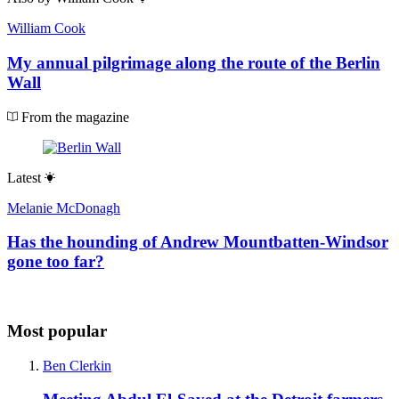
William Cook
My annual pilgrimage along the route of the Berlin
Wall
From the magazine
Latest
Melanie McDonagh
Has the hounding of Andrew Mountbatten-Windsor
gone too far?
Most popular
Ben Clerkin