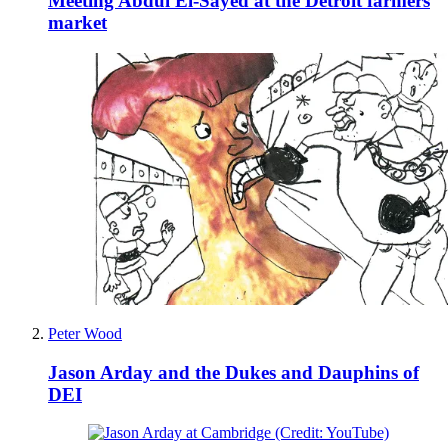
Meeting Abdul El-Sayed at the Detroit farmers
market
Peter Wood
Jason Arday and the Dukes and Dauphins of
DEI