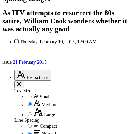
As ITV attempts to resurrect the 80s
satire, William Cook wonders whether it
was actually any good
Thursday, February 19, 2015, 12:00 AM
issue
21 February 2015
Text
settings
Text size
Small
Medium
Large
Line Spacing
Compact
Normal