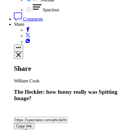
Spacious
Comments
Share
Share
William Cook
The Heckler: how funny really was Spitting
Image?
Copy link