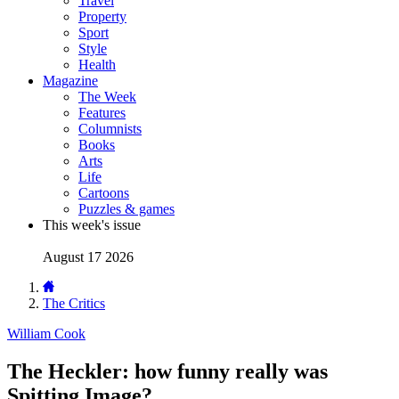
Travel
Property
Sport
Style
Health
Magazine
The Week
Features
Columnists
Books
Arts
Life
Cartoons
Puzzles & games
This week's issue
August 17 2026
The Critics
William Cook
The Heckler: how funny really was
Spitting Image?