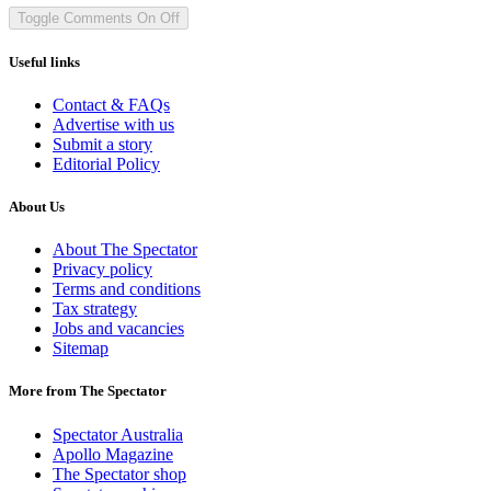
Toggle Comments
On
Off
Useful links
Contact & FAQs
Advertise with us
Submit a story
Editorial Policy
About Us
About The Spectator
Privacy policy
Terms and conditions
Tax strategy
Jobs and vacancies
Sitemap
More from The Spectator
Spectator Australia
Apollo Magazine
The Spectator shop