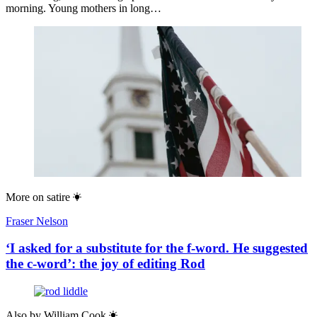
morning. Young mothers in long…
More on
satire
Fraser Nelson
‘I asked for a substitute for the f-word. He suggested
the c-word’: the joy of editing Rod
Also by
William Cook