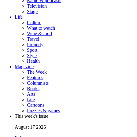
Radio & podcasts
Television
Stage
Life
Culture
What to watch
Wine & food
Travel
Property
Sport
Style
Health
Magazine
The Week
Features
Columnists
Books
Arts
Life
Cartoons
Puzzles & games
This week's issue
August 17 2026