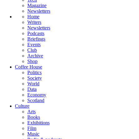
Magazine
Newsletters
Home
Writers
Newsletters
Podcasts
Briefings
Events
Club
Archive
Shop
Coffee House
Politics
Society
World
Data
Economy
Scotland
Culture
Arts
Books
Exhibitions
Film
Music