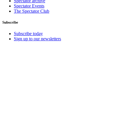
Spectator archive
Spectator Events
The Spectator Club
Subscribe
Subscribe today
Sign up to our newsletters