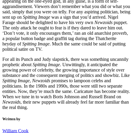
appearing on the one-eyed god, in any guise, is a form of self-
aggrandisement. Viewers don’t remember what you did or what you
said, simply that you were on telly. For any aspiring politician, being
sent up on
Spitting Image
was a sign that you’d arrived. Nigel
Farage should be delighted to have his very own
Newzoids
puppet.
The only attack he ought to fear is if they dared to leave him out.
‘Don’t vote, it only encourages them,’ ran an old anarchist proverb,
a popular button badge and graffiti tag during the Thatcherite
heyday of
Spitting Image
. Much the same could be said of putting
political satire on TV.
For all its Punch and Judy slapstick, there was something uncannily
prophetic about
Spitting Image
. Unwittingly, it anticipated the
growing power of celebrity, the growing importance of style over
substance and the consequent merging of politics and showbiz. Like
Spitting Image
,
Newzoids
promises to lampoon celebs and
politicians. In the 1980s and 1990s, those were still two separate
entities. Now, they’re much the same. Caricature has become reality.
When we tune in to watch Boris Johnson and Russell Brand on
Newzoids
, their new puppets will already feel far more familiar than
the real thing.
Written by
William Cook