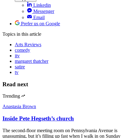
Linkedin
Messenger
Email
Prefer us on Google
Topics
in this article
Arts Reviews
comedy
itv
margaret thatcher
satire
tv
Read next
Trending
Anastasia Brown
Inside Pete Hegseth’s church
The second-floor meeting room on Pennsylvania Avenue is
unassuming, but it’s filling up fast when I walk in on Sunday