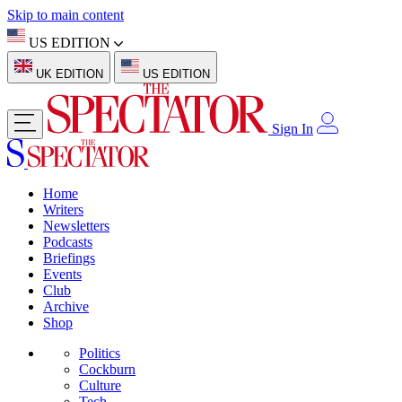
Skip to main content
US EDITION
UK EDITION
US EDITION
Sign In
Home
Writers
Newsletters
Podcasts
Briefings
Events
Club
Archive
Shop
Politics
Cockburn
Culture
Tech