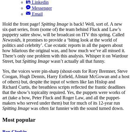
Linkedin
Messenger
Email
Hold the front page!
Spitting Image
is back! Well, sort of. A new
six-part series, from (some of) the team behind Fluck and Law’s
puppetry satire show, will be broadcast on ITV this spring. Called
Newzoids
, it promises to provide a ‘biting look at the world of
politics and celebrity’. Cue ecstatic reports in all the papers about
how hilarious the original was, and how much we’ve all missed it.
There’s only one problem with this analysis. Whisper it on Wardour
Street, but
Spitting Image
wasn’t actually all that funny.
Yes, the voices were pin-sharp (shout-outs for Rory Bremner, Steve
Coogan, Hugh Dennis, Harry Enfield, Alistair McGowan and a host
of others) but, despite the input of writers like Ian Hislop and
Richard Curtis, the breathless scripts reflected the frantic deadlines
that the show’s topicality required. Yes, the puppets were works of
art (take a bow, Peter Fluck and Roger Law, and all the puppet-
makers who served under them) but for much of its 12-year run
Spitting Image
was often far funnier with the sound turned down.
Most popular
Ben Clerkin