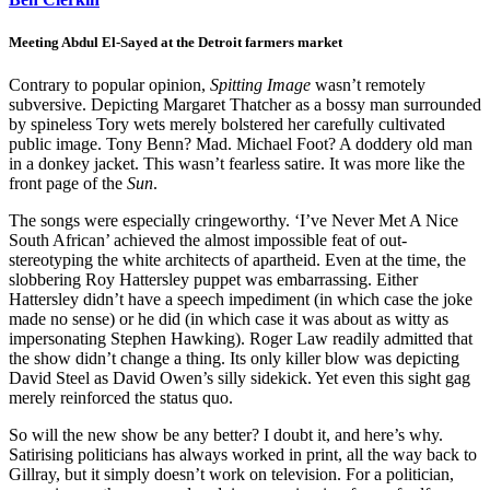
Meeting Abdul El-Sayed at the Detroit farmers market
Contrary to popular opinion,
Spitting Image
wasn’t remotely
subversive. Depicting Margaret Thatcher as a bossy man surrounded
by spineless Tory wets merely bolstered her carefully cultivated
public image. Tony Benn? Mad. Michael Foot? A doddery old man
in a donkey jacket. This wasn’t fearless satire. It was more like the
front page of the
Sun
.
The songs were especially cringeworthy. ‘I’ve Never Met A Nice
South African’ achieved the almost impossible feat of out-
stereotyping the white architects of apartheid. Even at the time, the
slobbering Roy Hattersley puppet was embarrassing. Either
Hattersley didn’t have a speech impediment (in which case the joke
made no sense) or he did (in which case it was about as witty as
impersonating Stephen Hawking). Roger Law readily admitted that
the show didn’t change a thing. Its only killer blow was depicting
David Steel as David Owen’s silly sidekick. Yet even this sight gag
merely reinforced the status quo.
So will the new show be any better? I doubt it, and here’s why.
Satirising politicians has always worked in print, all the way back to
Gillray, but it simply doesn’t work on television. For a politician,