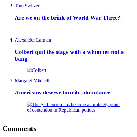
Tom Switzer
Are we on the brink of World War Three?
Alexander Larman
Colbert quit the stage with a whimper not a
bang
Margaret Mitchell
Americans deserve burrito abundance
Comments