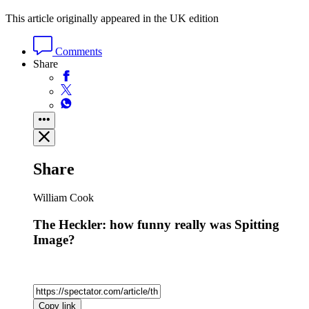
This article originally appeared in the UK edition
Comments
Share
Share
William Cook
The Heckler: how funny really was Spitting
Image?
Copy link