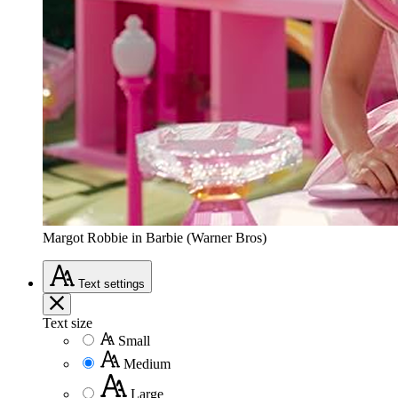
Margot Robbie in Barbie (Warner Bros)
Text
settings
Text size
Small
Medium
Large