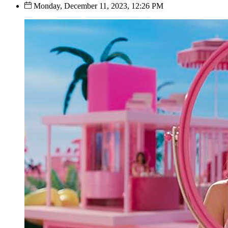
Monday, December 11, 2023, 12:26 PM