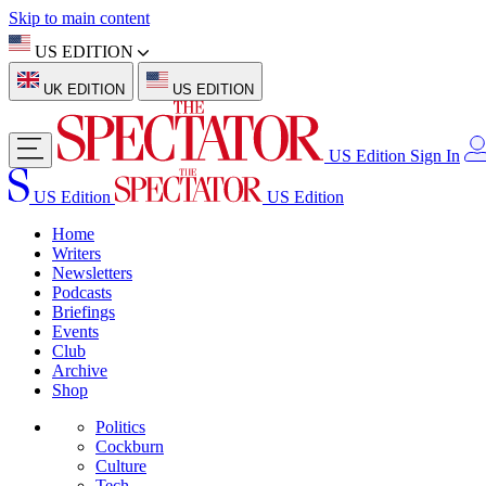
Skip to main content
US EDITION
UK EDITION
US EDITION
US Edition
Sign In
US Edition
US Edition
Home
Writers
Newsletters
Podcasts
Briefings
Events
Club
Archive
Shop
Politics
Cockburn
Culture
Tech