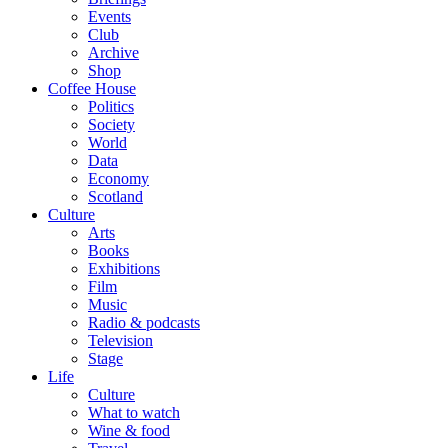
Events
Club
Archive
Shop
Coffee House
Politics
Society
World
Data
Economy
Scotland
Culture
Arts
Books
Exhibitions
Film
Music
Radio & podcasts
Television
Stage
Life
Culture
What to watch
Wine & food