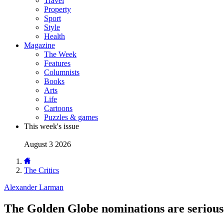
Travel
Property
Sport
Style
Health
Magazine
The Week
Features
Columnists
Books
Arts
Life
Cartoons
Puzzles & games
This week's issue
August 3 2026
The Critics
Alexander Larman
The Golden Globe nominations are seriou