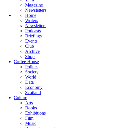
Magazine
Newsletters
Home
Writers
Newsletters
Podcasts
Briefings
Events
Club
Archive
Shop
Coffee House
Politics
Society
World
Data
Economy
Scotland
Culture
Arts
Books
Exhibitions
Film
Music