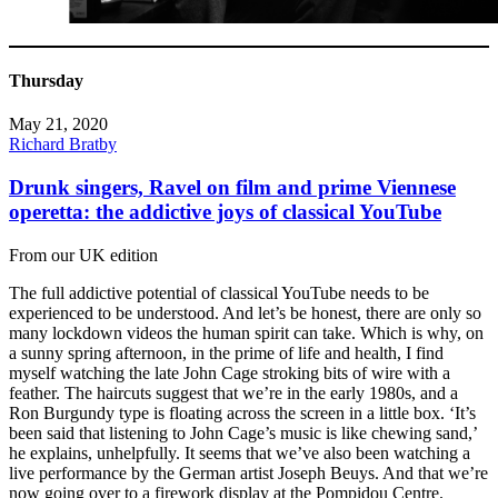
Thursday
May 21, 2020
Richard Bratby
Drunk singers, Ravel on film and prime Viennese
operetta: the addictive joys of classical YouTube
From our UK edition
The full addictive potential of classical YouTube needs to be
experienced to be understood. And let’s be honest, there are only so
many lockdown videos the human spirit can take. Which is why, on
a sunny spring afternoon, in the prime of life and health, I find
myself watching the late John Cage stroking bits of wire with a
feather. The haircuts suggest that we’re in the early 1980s, and a
Ron Burgundy type is floating across the screen in a little box. ‘It’s
been said that listening to John Cage’s music is like chewing sand,’
he explains, unhelpfully. It seems that we’ve also been watching a
live performance by the German artist Joseph Beuys. And that we’re
now going over to a firework display at the Pompidou Centre.