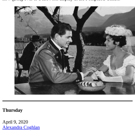
Thursday
April 9, 2020
Alexandra Coghlan