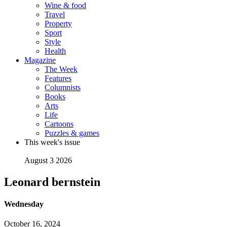
Wine & food
Travel
Property
Sport
Style
Health
Magazine
The Week
Features
Columnists
Books
Arts
Life
Cartoons
Puzzles & games
This week's issue
August 3 2026
Leonard bernstein
Wednesday
October 16, 2024