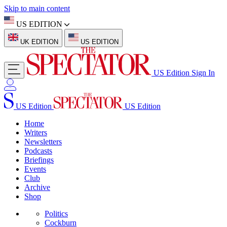
Skip to main content
US EDITION
UK EDITION
US EDITION
US Edition
Sign In
US Edition
US Edition
Home
Writers
Newsletters
Podcasts
Briefings
Events
Club
Archive
Shop
Politics
Cockburn