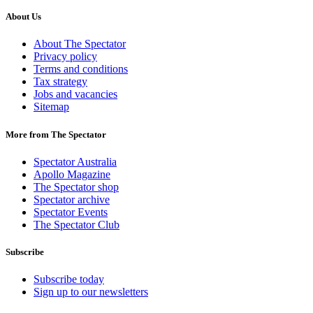
About Us
About The Spectator
Privacy policy
Terms and conditions
Tax strategy
Jobs and vacancies
Sitemap
More from The Spectator
Spectator Australia
Apollo Magazine
The Spectator shop
Spectator archive
Spectator Events
The Spectator Club
Subscribe
Subscribe today
Sign up to our newsletters