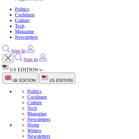
Politics
Cockburn
Culture
Tech
Magazine
Newsletters
Sign In
Sign In
US EDITION
UK EDITION
US EDITION
Politics
Cockburn
Culture
Tech
Magazine
Newsletters
Home
Writers
Newsletters