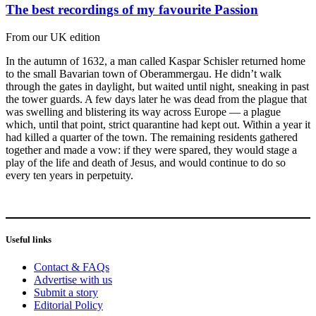
The best recordings of my favourite Passion
From our UK edition
In the autumn of 1632, a man called Kaspar Schisler returned home
to the small Bavarian town of Oberammergau. He didn’t walk
through the gates in daylight, but waited until night, sneaking in past
the tower guards. A few days later he was dead from the plague that
was swelling and blistering its way across Europe — a plague
which, until that point, strict quarantine had kept out. Within a year it
had killed a quarter of the town. The remaining residents gathered
together and made a vow: if they were spared, they would stage a
play of the life and death of Jesus, and would continue to do so
every ten years in perpetuity.
Useful links
Contact & FAQs
Advertise with us
Submit a story
Editorial Policy