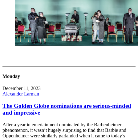
Monday
December 11, 2023
Alexander Larman
The Golden Globe nominations are serious-minded
and impressive
After a year in entertainment dominated by the Barbenheimer
phenomenon, it wasn’t hugely surprising to find that Barbie and
Oppenheimer were similarly garlanded when it came to today’s