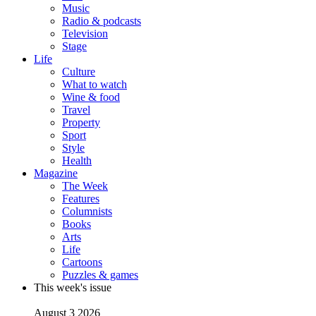
Music
Radio & podcasts
Television
Stage
Life
Culture
What to watch
Wine & food
Travel
Property
Sport
Style
Health
Magazine
The Week
Features
Columnists
Books
Arts
Life
Cartoons
Puzzles & games
This week's issue
August 3 2026