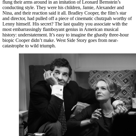
flung their arms around in an imitation of Leonard Bernstein’s
conducting style. They were his children, Jamie, Alexander and
Nina, and their reaction said it all. Bradley Cooper, the film’s star
and director, had pulled off a piece of cinematic chutzpah worthy of
Lenny himself. His secret? The last quality you associate with the
most embarrassingly flamboyant genius in American musical
history: understatement. It’s easy to imagine the ghastly three-hour
biopic Cooper didn’t make. West Side Story goes from near-
catastrophe to wild triumph.