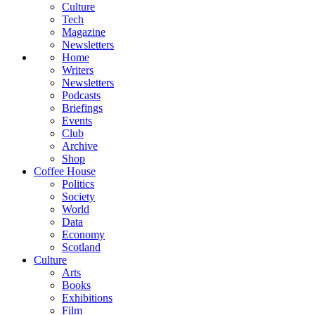
Culture
Tech
Magazine
Newsletters
Home
Writers
Newsletters
Podcasts
Briefings
Events
Club
Archive
Shop
Coffee House
Politics
Society
World
Data
Economy
Scotland
Culture
Arts
Books
Exhibitions
Film