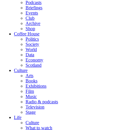
Podcasts
Briefings
Events
Club
Archive
Shop
Coffee House
Politics
Society
World
Data
Economy
Scotland
Culture
Arts
Books
Exhibitions
Film
Music
Radio & podcasts
Television
Stage
Life
Culture
What to watch