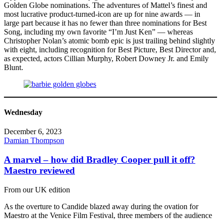
Golden Globe nominations. The adventures of Mattel’s finest and
most lucrative product-turned-icon are up for nine awards — in
large part because it has no fewer than three nominations for Best
Song, including my own favorite “I’m Just Ken” — whereas
Christopher Nolan’s atomic bomb epic is just trailing behind slightly
with eight, including recognition for Best Picture, Best Director and,
as expected, actors Cillian Murphy, Robert Downey Jr. and Emily
Blunt.
Wednesday
December 6, 2023
Damian Thompson
A marvel – how did Bradley Cooper pull it off?
Maestro reviewed
From our UK edition
As the overture to Candide blazed away during the ovation for
Maestro at the Venice Film Festival, three members of the audience