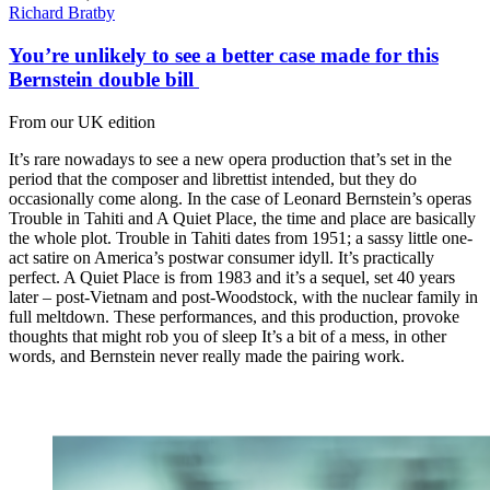
Richard Bratby
You’re unlikely to see a better case made for this
Bernstein double bill
From our UK edition
It’s rare nowadays to see a new opera production that’s set in the
period that the composer and librettist intended, but they do
occasionally come along. In the case of Leonard Bernstein’s operas
Trouble in Tahiti and A Quiet Place, the time and place are basically
the whole plot. Trouble in Tahiti dates from 1951; a sassy little one-
act satire on America’s postwar consumer idyll. It’s practically
perfect. A Quiet Place is from 1983 and it’s a sequel, set 40 years
later – post-Vietnam and post-Woodstock, with the nuclear family in
full meltdown. These performances, and this production, provoke
thoughts that might rob you of sleep It’s a bit of a mess, in other
words, and Bernstein never really made the pairing work.