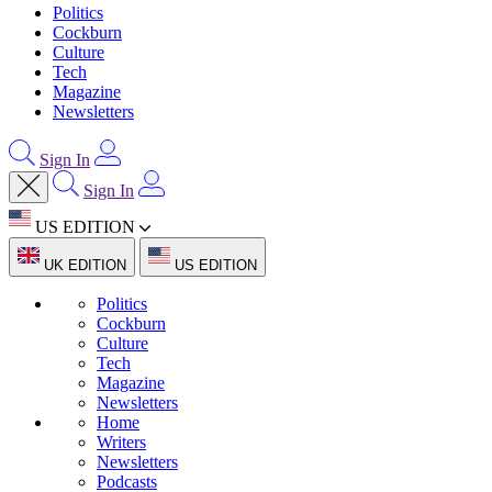
Politics
Cockburn
Culture
Tech
Magazine
Newsletters
Sign In
Sign In
US EDITION
UK EDITION
US EDITION
Politics
Cockburn
Culture
Tech
Magazine
Newsletters
Home
Writers
Newsletters
Podcasts