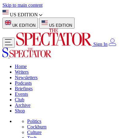
Skip to main content
US EDITION
UK EDITION
US EDITION
Sign In
Home
Writers
Newsletters
Podcasts
Briefings
Events
Club
Archive
Shop
Politics
Cockburn
Culture
Tech