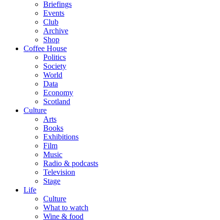
Briefings
Events
Club
Archive
Shop
Coffee House
Politics
Society
World
Data
Economy
Scotland
Culture
Arts
Books
Exhibitions
Film
Music
Radio & podcasts
Television
Stage
Life
Culture
What to watch
Wine & food