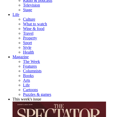
Radio & podcasts
Television
Stage
Life
Culture
What to watch
Wine & food
Travel
Property
Sport
Style
Health
Magazine
The Week
Features
Columnists
Books
Arts
Life
Cartoons
Puzzles & games
This week's issue