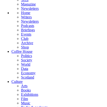
Magazine
Newsletters
Home
Writers
Newsletters
Podcasts
Briefings
Events
Club
Archive
Shop
Coffee House
Politics
Society
World
Data
Economy
Scotland
Culture
Arts
Books
Exhibitions
Film
Music