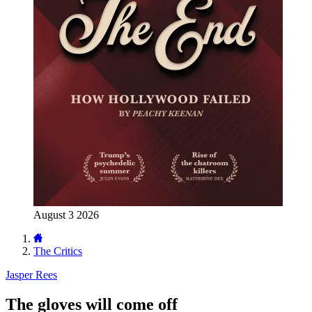
August 3 2026
The Critics
Jasper Rees
The gloves will come off