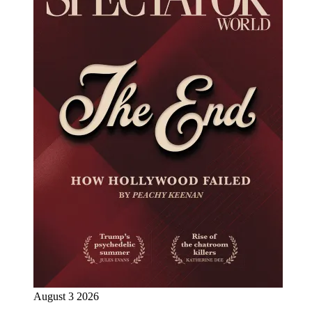
August 3 2026