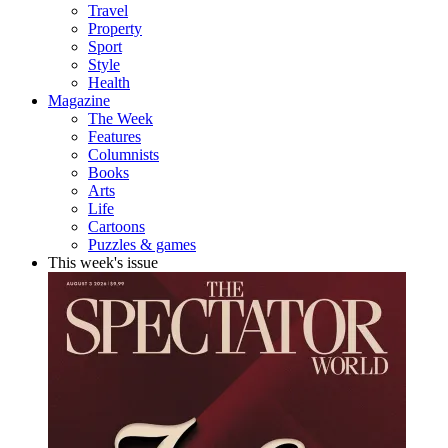
Travel
Property
Sport
Style
Health
Magazine
The Week
Features
Columnists
Books
Arts
Life
Cartoons
Puzzles & games
This week's issue