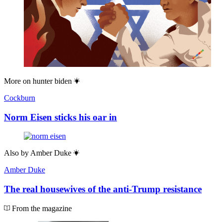
More on
hunter biden
Cockburn
Norm Eisen sticks his oar in
Also by
Amber Duke
Amber Duke
The real housewives of the anti-Trump resistance
From the magazine