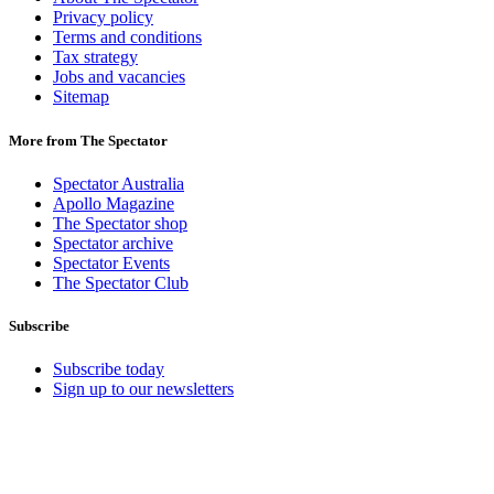
Privacy policy
Terms and conditions
Tax strategy
Jobs and vacancies
Sitemap
More from The Spectator
Spectator Australia
Apollo Magazine
The Spectator shop
Spectator archive
Spectator Events
The Spectator Club
Subscribe
Subscribe today
Sign up to our newsletters