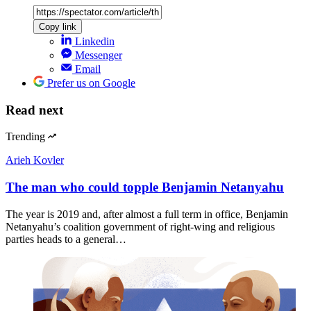
Copy link
Linkedin
Messenger
Email
Prefer us on Google
Read next
Trending
Arieh Kovler
The man who could topple Benjamin Netanyahu
The year is 2019 and, after almost a full term in office, Benjamin
Netanyahu’s coalition government of right-wing and religious
parties heads to a general…