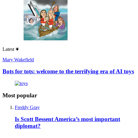
Latest
Mary Wakefield
Bots for tots: welcome to the terrifying era of AI toys
Most popular
Freddy Gray
Is Scott Bessent America’s most important
diplomat?