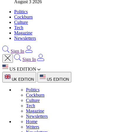
August 3 2026
Politics
Cockburn
Culture
Tech
Magazine
Newsletters
Sign In
Sign In
US EDITION
UK EDITION
US EDITION
Politics
Cockburn
Culture
Tech
Magazine
Newsletters
Home
Writers