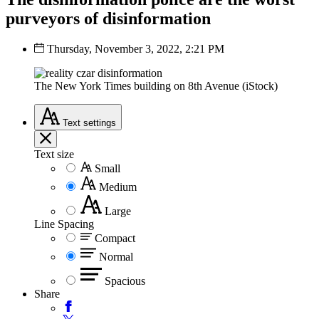
purveyors of disinformation
Thursday, November 3, 2022, 2:21 PM
The New York Times building on 8th Avenue (iStock)
Text
settings
Text size
Small
Medium
Large
Line Spacing
Compact
Normal
Spacious
Share