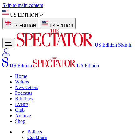
Skip to main content
US EDITION
UK EDITION
US EDITION
US Edition
Sign In
US Edition
US Edition
Home
Writers
Newsletters
Podcasts
Briefings
Events
Club
Archive
Shop
Politics
Cockburn