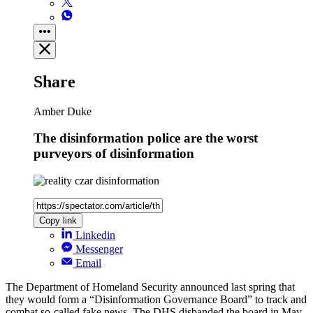
Share
Amber Duke
The disinformation police are the worst
purveyors of disinformation
Copy link
Linkedin
Messenger
Email
The Department of Homeland Security announced last spring that
they would form a “Disinformation Governance Board” to track and
combat so-called fake news. The DHS disbanded the board in May