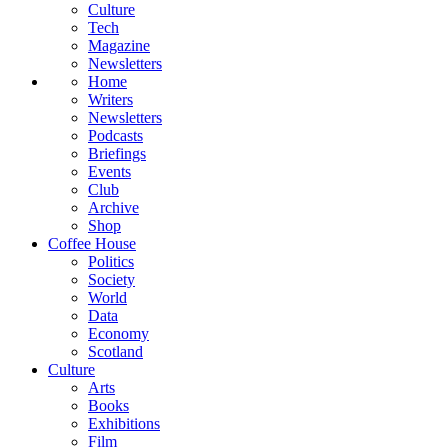
Culture
Tech
Magazine
Newsletters
Home
Writers
Newsletters
Podcasts
Briefings
Events
Club
Archive
Shop
Coffee House
Politics
Society
World
Data
Economy
Scotland
Culture
Arts
Books
Exhibitions
Film