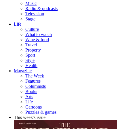
Music
Radio & podcasts
Television
Stage
Life
Culture
What to watch
Wine & food
Travel
Property
Sport
Style
Health
Magazine
The Week
Features
Columnists
Books
Arts
Life
Cartoons
Puzzles & games
This week's issue