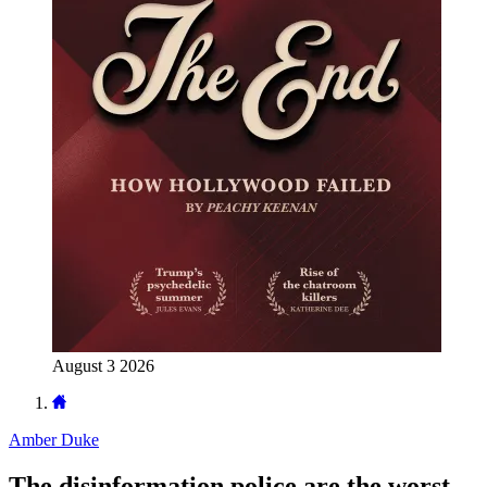
August 3 2026
Amber Duke
The disinformation police are the worst