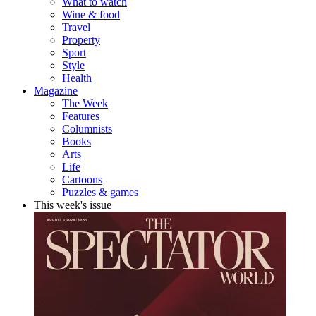
What to watch
Wine & food
Travel
Property
Sport
Style
Health
Magazine
The Week
Features
Columnists
Books
Arts
Life
Cartoons
Puzzles & games
This week's issue