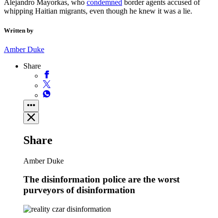
Alejandro Mayorkas, who
condemned
border agents accused of
whipping Haitian migrants, even though he knew it was a lie.
Written by
Amber Duke
Share
Share
Amber Duke
The disinformation police are the worst
purveyors of disinformation