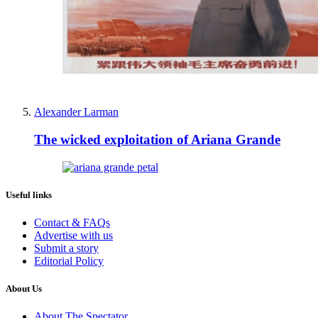
Alexander Larman
The wicked exploitation of Ariana Grande
Useful links
Contact & FAQs
Advertise with us
Submit a story
Editorial Policy
About Us
About The Spectator