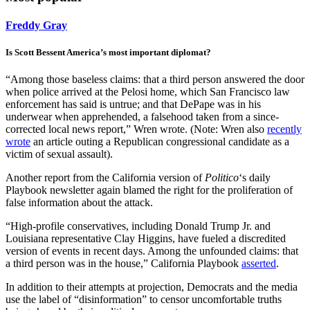
Freddy Gray
Is Scott Bessent America’s most important diplomat?
“Among those baseless claims: that a third person answered the door
when police arrived at the Pelosi home, which San Francisco law
enforcement has said is untrue; and that DePape was in his
underwear when apprehended, a falsehood taken from a since-
corrected local news report,” Wren wrote. (Note: Wren also
recently
wrote
an article outing a Republican congressional candidate as a
victim of sexual assault).
Another report from the California version of
Politico
‘s daily
Playbook newsletter again blamed the right for the proliferation of
false information about the attack.
“High-profile conservatives, including Donald Trump Jr. and
Louisiana representative Clay Higgins, have fueled a discredited
version of events in recent days. Among the unfounded claims: that
a third person was in the house,” California Playbook
asserted
.
In addition to their attempts at projection, Democrats and the media
use the label of “disinformation” to censor uncomfortable truths