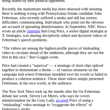
being shared by their political opponents.
Recently, the mainstream media has been obsessed with insisting
there is nothing wrong with Pennsylvania Senate candidate John
Fetterman, who recently suffered a stroke and still has serious
difficulties communicating. Individuals who point out the obvious
are accused of spreading disinformation. In September, NBC News
wrote an article
claiming
that Greg Price, a senior digital strategist at
X Strategies, was sharing deceptively edited and doctored videos of
Fetterman’s speech problems.
“The videos are among the highest-profile pieces of misleading
video to circulate ahead of the midterms, although they are not the
first in this race,” Ben Goggin wrote.
Price had created a “supercut” — a montage of short clips spliced
together to demonstrate a theme — of various moments on the
campaign trail where Fetterman stumbled over his words or failed to
produce a coherent sentence. These short videos simply presented
Fetterman, in his own words, to the audience.
The
New York Times
took up the mantle after the Oz-Fetterman
debate last week. Steven Lee Myers, who says he covers
misinformation for the Gray Lady,
accused
Price of using a
“misleading” video montage to “exaggerate the effects” of
Fetterman’s stroke.