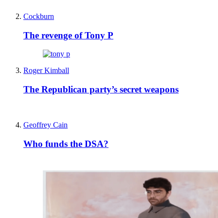
Cockburn
The revenge of Tony P
Roger Kimball
The Republican party’s secret weapons
Geoffrey Cain
Who funds the DSA?