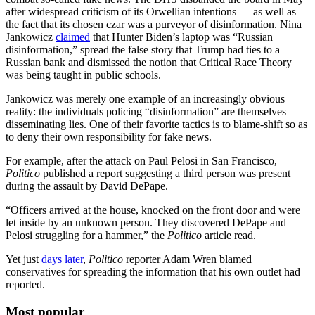
after widespread criticism of its Orwellian intentions — as well as
the fact that its chosen czar was a purveyor of disinformation. Nina
Jankowicz
claimed
that Hunter Biden’s laptop was “Russian
disinformation,” spread the false story that Trump had ties to a
Russian bank and dismissed the notion that Critical Race Theory
was being taught in public schools.
Jankowicz was merely one example of an increasingly obvious
reality: the individuals policing “disinformation” are themselves
disseminating lies. One of their favorite tactics is to blame-shift so as
to deny their own responsibility for fake news.
For example, after the attack on Paul Pelosi in San Francisco,
Politico
published a report suggesting a third person was present
during the assault by David DePape.
“Officers arrived at the house, knocked on the front door and were
let inside by an unknown person. They discovered DePape and
Pelosi struggling for a hammer,” the
Politico
article read.
Yet just
days later
,
Politico
reporter Adam Wren blamed
conservatives for spreading the information that his own outlet had
reported.
Most popular