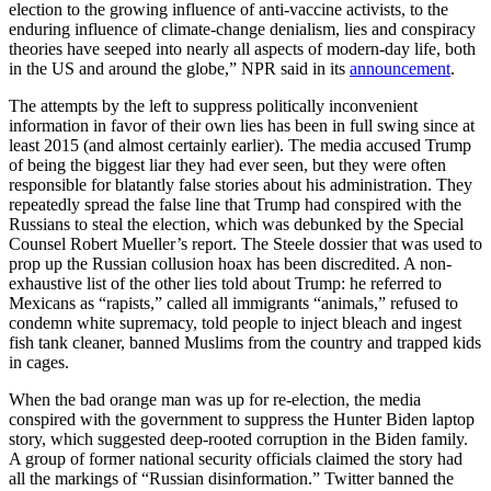
election to the growing influence of anti-vaccine activists, to the
enduring influence of climate-change denialism, lies and conspiracy
theories have seeped into nearly all aspects of modern-day life, both
in the US and around the globe,” NPR said in its
announcement
.
The attempts by the left to suppress politically inconvenient
information in favor of their own lies has been in full swing since at
least 2015 (and almost certainly earlier). The media accused Trump
of being the biggest liar they had ever seen, but they were often
responsible for blatantly false stories about his administration. They
repeatedly spread the false line that Trump had conspired with the
Russians to steal the election, which was debunked by the Special
Counsel Robert Mueller’s report. The Steele dossier that was used to
prop up the Russian collusion hoax has been discredited. A non-
exhaustive list of the other lies told about Trump: he referred to
Mexicans as “rapists,” called all immigrants “animals,” refused to
condemn white supremacy, told people to inject bleach and ingest
fish tank cleaner, banned Muslims from the country and trapped kids
in cages.
When the bad orange man was up for re-election, the media
conspired with the government to suppress the Hunter Biden laptop
story, which suggested deep-rooted corruption in the Biden family.
A group of former national security officials claimed the story had
all the markings of “Russian disinformation.” Twitter banned the