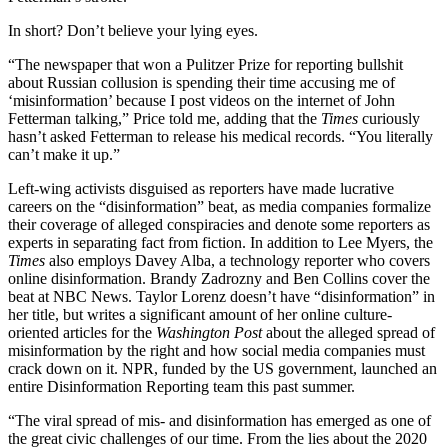
In short? Don’t believe your lying eyes.
“The newspaper that won a Pulitzer Prize for reporting bullshit
about Russian collusion is spending their time accusing me of
‘misinformation’ because I post videos on the internet of John
Fetterman talking,” Price told me, adding that the
Times
curiously
hasn’t asked Fetterman to release his medical records. “You literally
can’t make it up.”
Left-wing activists disguised as reporters have made lucrative
careers on the “disinformation” beat, as media companies formalize
their coverage of alleged conspiracies and denote some reporters as
experts in separating fact from fiction. In addition to Lee Myers, the
Times
also employs Davey Alba, a technology reporter who covers
online disinformation. Brandy Zadrozny and Ben Collins cover the
beat at NBC News. Taylor Lorenz doesn’t have “disinformation” in
her title, but writes a significant amount of her online culture-
oriented articles for the
Washington Post
about the alleged spread of
misinformation by the right and how social media companies must
crack down on it. NPR, funded by the US government, launched an
entire Disinformation Reporting team this past summer.
“The viral spread of mis- and disinformation has emerged as one of
the great civic challenges of our time. From the lies about the 2020