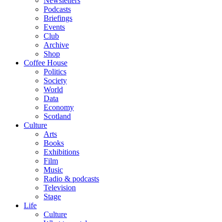
Newsletters
Podcasts
Briefings
Events
Club
Archive
Shop
Coffee House
Politics
Society
World
Data
Economy
Scotland
Culture
Arts
Books
Exhibitions
Film
Music
Radio & podcasts
Television
Stage
Life
Culture