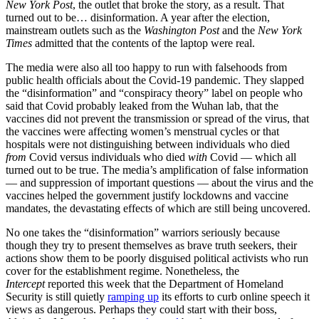
New York Post
, the outlet that broke the story, as a result. That
turned out to be… disinformation. A year after the election,
mainstream outlets such as the
Washington Post
and the
New York
Times
admitted that the contents of the laptop were real.
The media were also all too happy to run with falsehoods from
public health officials about the Covid-19 pandemic. They slapped
the “disinformation” and “conspiracy theory” label on people who
said that Covid probably leaked from the Wuhan lab, that the
vaccines did not prevent the transmission or spread of the virus, that
the vaccines were affecting women’s menstrual cycles or that
hospitals were not distinguishing between individuals who died
from
Covid versus individuals who died
with
Covid — which all
turned out to be true. The media’s amplification of false information
— and suppression of important questions — about the virus and the
vaccines helped the government justify lockdowns and vaccine
mandates, the devastating effects of which are still being uncovered.
No one takes the “disinformation” warriors seriously because
though they try to present themselves as brave truth seekers, their
actions show them to be poorly disguised political activists who run
cover for the establishment regime. Nonetheless, the
Intercept
reported this week that the Department of Homeland
Security is still quietly
ramping up
its efforts to curb online speech it
views as dangerous. Perhaps they could start with their boss,