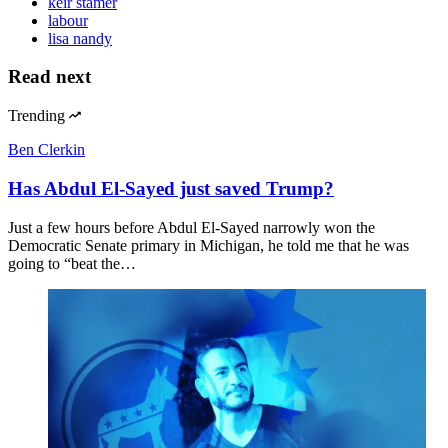
keir stamer
labour
lisa nandy
Read next
Trending
Ben Clerkin
Has Abdul El-Sayed just saved Trump?
Just a few hours before Abdul El-Sayed narrowly won the
Democratic Senate primary in Michigan, he told me that he was
going to “beat the…