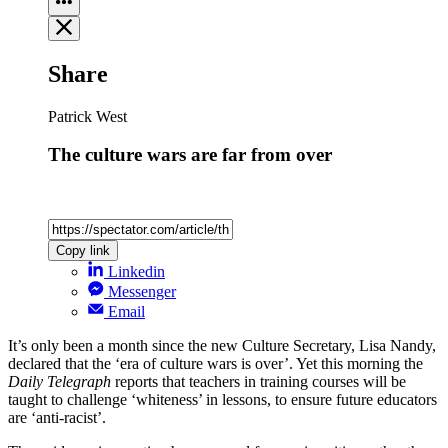
Share
Patrick West
The culture wars are far from over
Copy link
Linkedin
Messenger
Email
It’s only been a month since the new Culture Secretary, Lisa Nandy,
declared that the ‘era of culture wars is over’. Yet this morning the
Daily Telegraph
reports that teachers in training courses will be
taught to challenge ‘whiteness’ in lessons, to ensure future educators
are ‘anti-racist’.