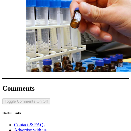
Comments
Toggle Comments
On
Off
Useful links
Contact & FAQs
Advertise with us