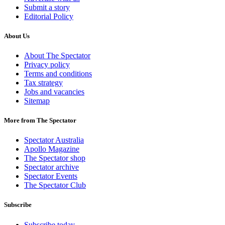
Submit a story
Editorial Policy
About Us
About The Spectator
Privacy policy
Terms and conditions
Tax strategy
Jobs and vacancies
Sitemap
More from The Spectator
Spectator Australia
Apollo Magazine
The Spectator shop
Spectator archive
Spectator Events
The Spectator Club
Subscribe
Subscribe today