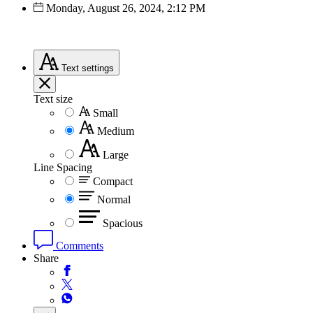
Monday, August 26, 2024, 2:12 PM
Text
settings
Text size
Small
Medium
Large
Line Spacing
Compact
Normal
Spacious
Comments
Share