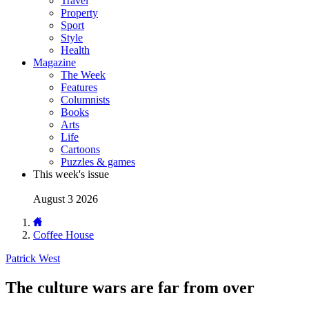
Travel
Property
Sport
Style
Health
Magazine
The Week
Features
Columnists
Books
Arts
Life
Cartoons
Puzzles & games
This week's issue
August 3 2026
Coffee House
Patrick West
The culture wars are far from over