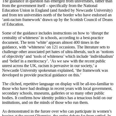
The guidance in question has emerged from universities, rather than
from the government itself – specifically from the National
Education Union in England (and funded by Newcastle University)
and from ten universities north of the border who have endorsed an
‘anti-racism framework’ drawn up by the Scottish Council of Deans
of Education.
Some of the guidance includes instructions on how to ‘disrupt the
centrality of whiteness’ in schools, according to a best-practice
document. The term ‘white’ appears almost 400 times in the
guidance, with ‘whiteness’ on 121 occasions. The literature sets to
challenge other associated pet hates of ultra-liberals, such as ‘notions
of objectivity’ and ‘tools of whiteness’ which include ‘individualism’
and ‘belief in a meritocracy’. ‘As we saw with the recent public
unrest across the UK, racism is pervasive in our society,’ a
Newcastle University spokesman explained, ‘the framework was
developed to provide practical guidance on this.’
The cliched, repetitive language on display will be all-too-familiar to
those who have had dealings in recent years with local government,
secondary schools, museums, galleries or so many other public
bodies. It confirms how identity politics has a tenacious hold on our
institutions, and on the minds of those who run them.
As demonstrated in the furore over who can participate in women’s
boxing at the recent Olympics, the entire debate far from settled. In