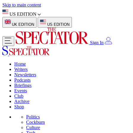
Skip to main content
US EDITION
UK EDITION
US EDITION
Sign In
Home
Writers
Newsletters
Podcasts
Briefings
Events
Club
Archive
Shop
Politics
Cockburn
Culture
Tech