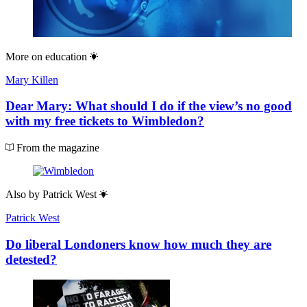
More on
education
Mary Killen
Dear Mary: What should I do if the view’s no good
with my free tickets to Wimbledon?
From the magazine
Also by
Patrick West
Patrick West
Do liberal Londoners know how much they are
detested?