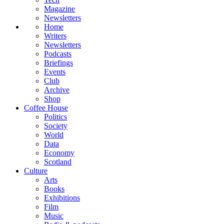
Magazine
Newsletters
Home
Writers
Newsletters
Podcasts
Briefings
Events
Club
Archive
Shop
Coffee House
Politics
Society
World
Data
Economy
Scotland
Culture
Arts
Books
Exhibitions
Film
Music