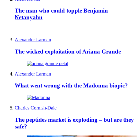
The man who could topple Benjamin
Netanyahu
Alexander Larman
The wicked exploitation of Ariana Grande
Alexander Larman
What went wrong with the Madonna biopic?
Charles Cornish-Dale
The peptides market is exploding – but are they
safe?