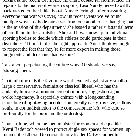
regards to the matter of women’s sports, Lisa Nandy herself swiftly
backtracked on her initial boast. A mere fortnight after reassuring
everyone that war was over, how ‘in recent years we’ve found
multiple ways to divide ourselves from one another… Changing that
is the mission of this department,’ she issued a rather substantial term
of condition to this armistice. She said it was now up to individual
sporting bodies to decide which athletes could participate in their
disciplines: ‘I think that is the right approach. And I think we ought
to respect the fact that they’re far more expert in making those
judgments and decisions than we are.’
Talk about perpetuating the culture wars. Or should we say,
‘stoking’ them.
That, of course, is the favourite word levelled against any small- or
large-c conservative, feminist or classical liberal who has the
audacity to make a pronouncement or policy suggestion against
woke hegemony. It especially chimes with a long-standing
caricature of right-wing people as inherently nasty, divisive, callous
souls, in contradistinction to the compassionate left, who care so
profoundly for the poor and the underdog.
Thus in June, when the then minister for women and equalities
Kemi Badenoch vowed to protect single-sex spaces for women, up
popped the Liberal Democrat deputy leader Daisy Cooper to