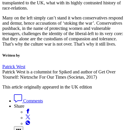
transplanted to the UK, what with its highly contrasted history of
race-relations.
Many on the left simply can’t stand it when conservatives respond
and demur, hence accusations of ‘stoking the war’. Conservatives
pushback, in the name of protecting women and vulnerable
teenagers, challenges the identity of the liberal-left to its very core:
that they alone are the custodians of compassion and tolerance.
That’s why the culture war is not over. That’s why it still lives.
Written by
Patrick West
Patrick West is a columnist for Spiked and author of Get Over
Yourself: Nietzsche For Our Times (Societas, 2017)
This article originally appeared in the UK edition
Comments
Share