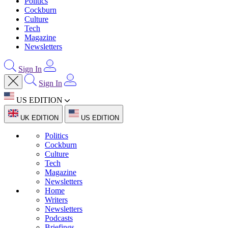
Politics
Cockburn
Culture
Tech
Magazine
Newsletters
Sign In
Sign In
US EDITION
UK EDITION
US EDITION
Politics
Cockburn
Culture
Tech
Magazine
Newsletters
Home
Writers
Newsletters
Podcasts
Briefings