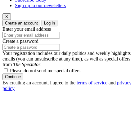
Sign up to our newsletters
✕
Create an account
Log in
Enter your email address
Create a password
Your registration includes our daily politics and weekly highlights
emails (you can unsubscribe at any time), as well as special offers
from
The Spectator
.
Please do not send me special offers
Continue
By creating an account, I agree to the
terms of service
and
privacy
policy