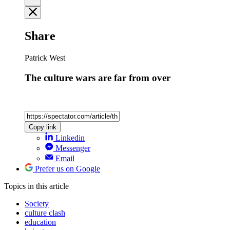
Share
Patrick West
The culture wars are far from over
Copy link
Linkedin
Messenger
Email
Prefer us on Google
Topics
in this article
Society
culture clash
education