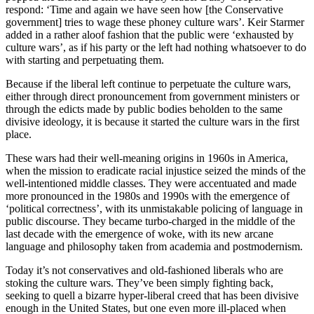
respond: ‘Time and again we have seen how [the Conservative
government] tries to wage these phoney culture wars’. Keir Starmer
added in a rather aloof fashion that the public were ‘exhausted by
culture wars’, as if his party or the left had nothing whatsoever to do
with starting and perpetuating them.
Because if the liberal left continue to perpetuate the culture wars,
either through direct pronouncement from government ministers or
through the edicts made by public bodies beholden to the same
divisive ideology, it is because it started the culture wars in the first
place.
These wars had their well-meaning origins in 1960s in America,
when the mission to eradicate racial injustice seized the minds of the
well-intentioned middle classes. They were accentuated and made
more pronounced in the 1980s and 1990s with the emergence of
‘political correctness’, with its unmistakable policing of language in
public discourse. They became turbo-charged in the middle of the
last decade with the emergence of woke, with its new arcane
language and philosophy taken from academia and postmodernism.
Today it’s not conservatives and old-fashioned liberals who are
stoking the culture wars. They’ve been simply fighting back,
seeking to quell a bizarre hyper-liberal creed that has been divisive
enough in the United States, but one even more ill-placed when