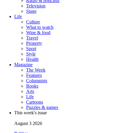
Radio & podcasts
Television
Stage
Life
Culture
What to watch
Wine & food
Travel
Property
Sport
Style
Health
Magazine
The Week
Features
Columnists
Books
Arts
Life
Cartoons
Puzzles & games
This week's issue
August 3 2026