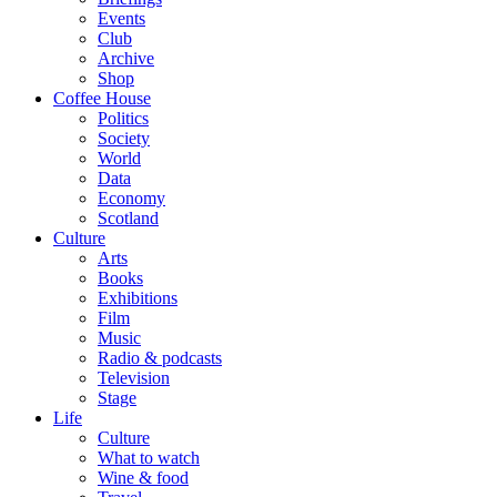
Events
Club
Archive
Shop
Coffee House
Politics
Society
World
Data
Economy
Scotland
Culture
Arts
Books
Exhibitions
Film
Music
Radio & podcasts
Television
Stage
Life
Culture
What to watch
Wine & food