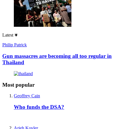
Latest
Philip Patrick
Gun massacres are becoming all too regular in
Thailand
Most popular
Geoffrey Cain
Who funds the DSA?
Arieh Kovler