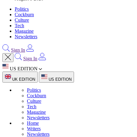
Politics
Cockburn
Culture
Tech
Magazine
Newsletters
Sign In
Sign In
US EDITION
UK EDITION
US EDITION
Politics
Cockburn
Culture
Tech
Magazine
Newsletters
Home
Writers
Newsletters