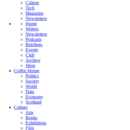
Culture
Tech
Magazine
Newsletters
Home
Writers
Newsletters
Podcasts
Briefings
Events
Club
Archive
Shop
Coffee House
Politics
Society
World
Data
Economy
Scotland
Culture
Arts
Books
Exhibitions
Film