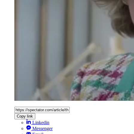
Copy link
Linkedin
Messenger