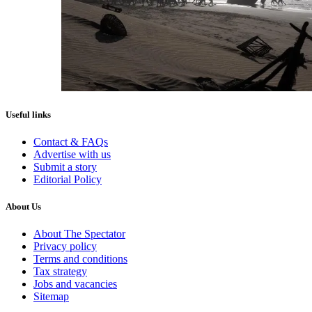
Useful links
Contact & FAQs
Advertise with us
Submit a story
Editorial Policy
About Us
About The Spectator
Privacy policy
Terms and conditions
Tax strategy
Jobs and vacancies
Sitemap