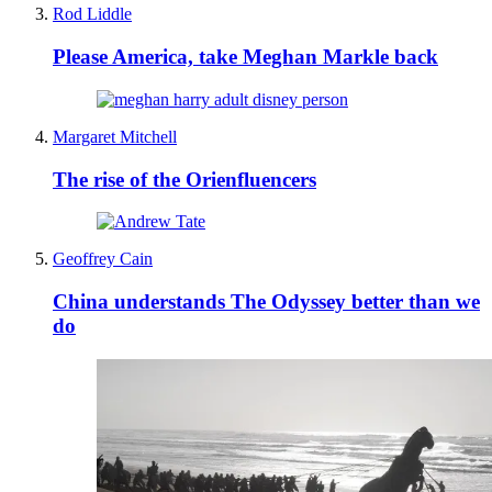
Rod Liddle
Please America, take Meghan Markle back
Margaret Mitchell
The rise of the Orienfluencers
Geoffrey Cain
China understands The Odyssey better than we
do