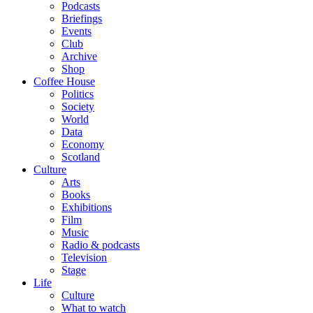
Podcasts
Briefings
Events
Club
Archive
Shop
Coffee House
Politics
Society
World
Data
Economy
Scotland
Culture
Arts
Books
Exhibitions
Film
Music
Radio & podcasts
Television
Stage
Life
Culture
What to watch