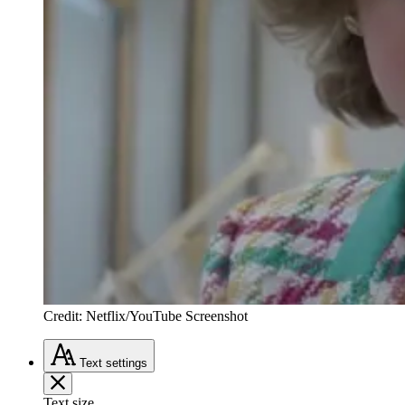
Credit: Netflix/YouTube Screenshot
Text
settings
Text size