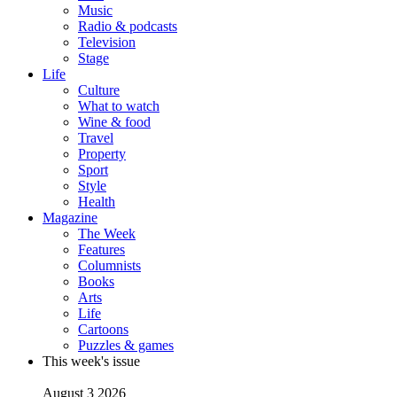
Music
Radio & podcasts
Television
Stage
Life
Culture
What to watch
Wine & food
Travel
Property
Sport
Style
Health
Magazine
The Week
Features
Columnists
Books
Arts
Life
Cartoons
Puzzles & games
This week's issue
August 3 2026