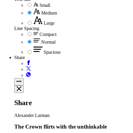
Small
Medium
Large
Line Spacing
Compact
Normal
Spacious
Share
Share
Alexander Larman
The Crown flirts with the unthinkable