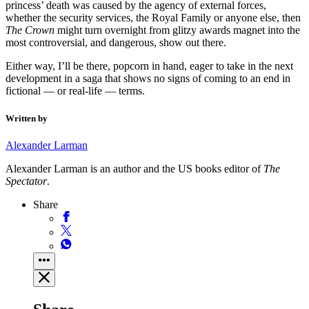
princess’ death was caused by the agency of external forces,
whether the security services, the Royal Family or anyone else, then
The Crown
might turn overnight from glitzy awards magnet into the
most controversial, and dangerous, show out there.
Either way, I’ll be there, popcorn in hand, eager to take in the next
development in a saga that shows no signs of coming to an end in
fictional — or real-life — terms.
Written by
Alexander Larman
Alexander Larman is an author and the US books editor of
The
Spectator
.
Share