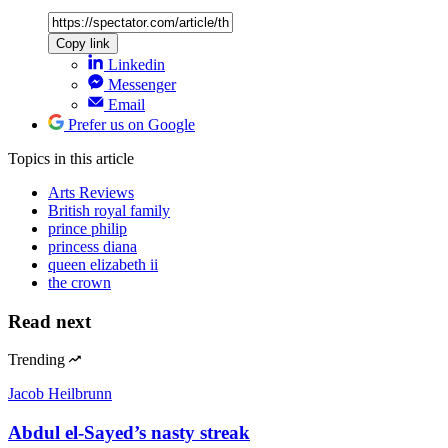
Copy link
Linkedin
Messenger
Email
Prefer us on Google
Topics
in this article
Arts Reviews
British royal family
prince philip
princess diana
queen elizabeth ii
the crown
Read next
Trending
Jacob Heilbrunn
Abdul el-Sayed’s nasty streak