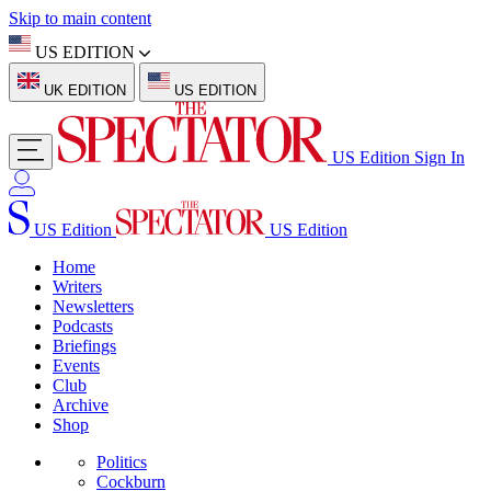
Skip to main content
US EDITION
UK EDITION
US EDITION
US Edition
Sign In
US Edition
US Edition
Home
Writers
Newsletters
Podcasts
Briefings
Events
Club
Archive
Shop
Politics
Cockburn