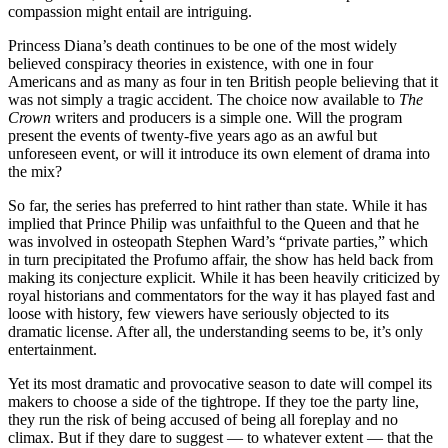
compassion might entail are intriguing.
Princess Diana’s death continues to be one of the most widely
believed conspiracy theories in existence, with one in four
Americans and as many as four in ten British people believing that it
was not simply a tragic accident. The choice now available to
The
Crown
writers and producers is a simple one. Will the program
present the events of twenty-five years ago as an awful but
unforeseen event, or will it introduce its own element of drama into
the mix?
So far, the series has preferred to hint rather than state. While it has
implied that Prince Philip was unfaithful to the Queen and that he
was involved in osteopath Stephen Ward’s “private parties,” which
in turn precipitated the Profumo affair, the show has held back from
making its conjecture explicit. While it has been heavily criticized by
royal historians and commentators for the way it has played fast and
loose with history, few viewers have seriously objected to its
dramatic license. After all, the understanding seems to be, it’s only
entertainment.
Yet its most dramatic and provocative season to date will compel its
makers to choose a side of the tightrope. If they toe the party line,
they run the risk of being accused of being all foreplay and no
climax. But if they dare to suggest — to whatever extent — that the