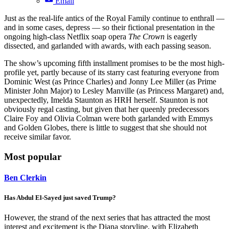
Email
Just as the real-life antics of the Royal Family continue to enthrall —
and in some cases, depress — so their fictional presentation in the
ongoing high-class Netflix soap opera
The Crown
is eagerly
dissected, and garlanded with awards, with each passing season.
The show’s upcoming fifth installment promises to be the most high-
profile yet, partly because of its starry cast featuring everyone from
Dominic West (as Prince Charles) and Jonny Lee Miller (as Prime
Minister John Major) to Lesley Manville (as Princess Margaret) and,
unexpectedly, Imelda Staunton as HRH herself. Staunton is not
obviously regal casting, but given that her queenly predecessors
Claire Foy and Olivia Colman were both garlanded with Emmys
and Golden Globes, there is little to suggest that she should not
receive similar favor.
Most popular
Ben Clerkin
Has Abdul El-Sayed just saved Trump?
However, the strand of the next series that has attracted the most
interest and excitement is the Diana storyline, with Elizabeth