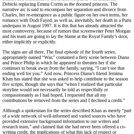
Debicki replacing Emma Corrin as the doomed princess. The
narrative arc is said to encompass her separation and divorce from
Charles, her re-emergence as a public figure on her own terms, her
romance with Dodi Fayed, as well as, inevitably, her death in a Paris
underpass in August 1997. It is this that has already attracted the
most controversy, because of rumors that screenwriter Peter Morgan
and his team are going to lay the blame at the Royal Family’s door,
either implicitly or explicitly.
The signs are all there. The final episode of the fourth series,
appropriately named “War,” contained a fiery scene between Diana
and Prince Philip in which he appeared to threaten her if she
continues to break away from the family, saying, “I can’t see that
ending well for you.” And now, Princess Diana’s friend Jemima
Khan has stated that she was asked to help contribute to the season
five scripts, though she says that “when I realized that particular
storyline would not necessarily be told as respectfully or
compassionately as I had hoped, I requested that all my
contributions be removed from the series and I declined a credit.”
Although a spokesman for the series described Khan as merely “part
of a wide network of well-informed and varied sources who have
provided extensive background information to our writers and
research team,” and claimed that she had never been offered a co-
writing credit, the implications of what this lack of respect or