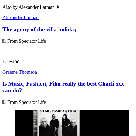
Also by
Alexander Larman
Alexander Larman
The agony of the villa holiday
From Spectator Life
Latest
Graeme Thomson
Is Music, Fashion, Film really the best Charli xcx
can do?
From Spectator Life