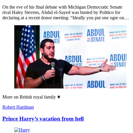
On the eve of his final debate with Michigan Democratic Senate
rival Haley Stevens, Abdul el-Sayed was busted by Politico for
declaring at a recent donor meeting: “Ideally you put one ogre on…
More on
British royal family
Robert Hardman
Prince Harry’s vacation from hell