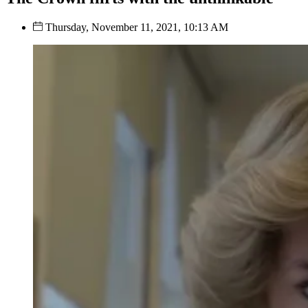
Thursday, November 11, 2021, 10:13 AM