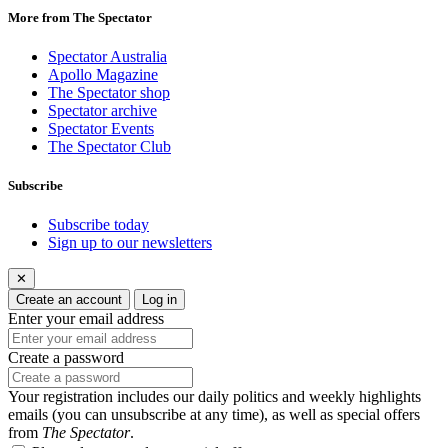
More from The Spectator
Spectator Australia
Apollo Magazine
The Spectator shop
Spectator archive
Spectator Events
The Spectator Club
Subscribe
Subscribe today
Sign up to our newsletters
✕
Create an account
Log in
Enter your email address
Create a password
Your registration includes our daily politics and weekly highlights
emails (you can unsubscribe at any time), as well as special offers
from
The Spectator
.