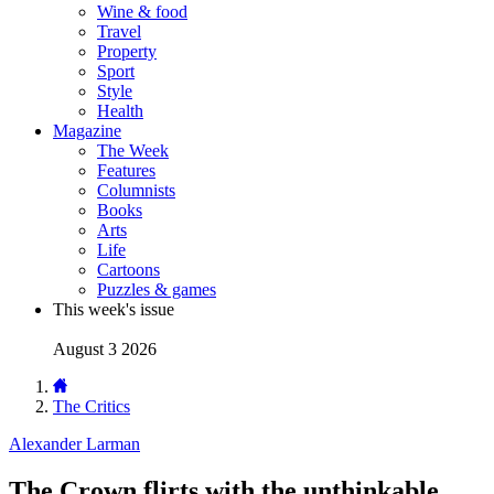
Wine & food
Travel
Property
Sport
Style
Health
Magazine
The Week
Features
Columnists
Books
Arts
Life
Cartoons
Puzzles & games
This week's issue
August 3 2026
The Critics
Alexander Larman
The Crown flirts with the unthinkable