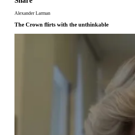
Share
Alexander Larman
The Crown flirts with the unthinkable