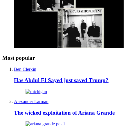
Most popular
Ben Clerkin
Has Abdul El-Sayed just saved Trump?
Alexander Larman
The wicked exploitation of Ariana Grande