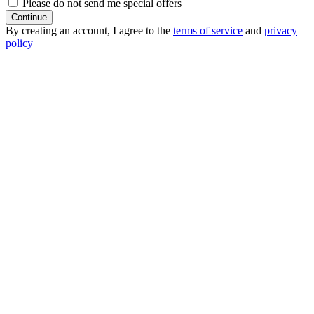
Please do not send me special offers
Continue
By creating an account, I agree to the
terms of service
and
privacy
policy