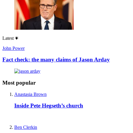
Latest
John Power
Fact check: the many claims of Jason Arday
Most popular
Anastasia Brown
Inside Pete Hegseth’s church
Ben Clerkin