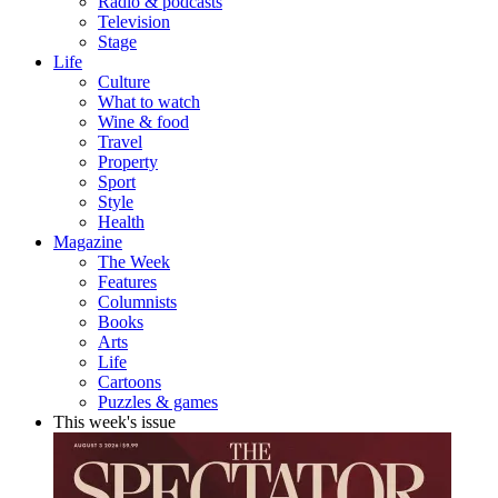
Radio & podcasts
Television
Stage
Life
Culture
What to watch
Wine & food
Travel
Property
Sport
Style
Health
Magazine
The Week
Features
Columnists
Books
Arts
Life
Cartoons
Puzzles & games
This week's issue