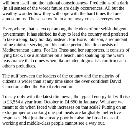
will burn itself into the national consciousness. Predictions of a dark
(in all senses of the word) future are daily occurrences. All but the
wealthy wonder how they will cope with the hard times that are
almost on us. The sense we’re in a runaway crisis is everywhere.
Everywhere, that is, except among the leaders of our self-indulgent
government. It has shirked its duty to lead the country and preferred
to take a long, lazy holiday instead. For Boris Johnson, a redundant
prime minister serving out his notice period, his life consists of
Mediterranean jaunts. For Liz Truss and her supporters, it consists of
lying back, like a sunbather on a beach, and soaking up the warm
reassurance that comes when like-minded dogmatists confirm each
other’s prejudices.
The gulf between the leaders of the country and the majority of
citizens is wider than at any time since the over-confident David
Cameron called the Brexit referendum.
To stay only with the latest dire news, the typical energy bill will rise
to £3,554 a year from October to £4,650 in January. What are we
meant to do when faced with increases on that scale? Putting on an
extra jumper or cooking one-pot meals are laughably ineffective
responses. Not just the already poor but also the broad mass of
working and middle-class people cannot see a way out.