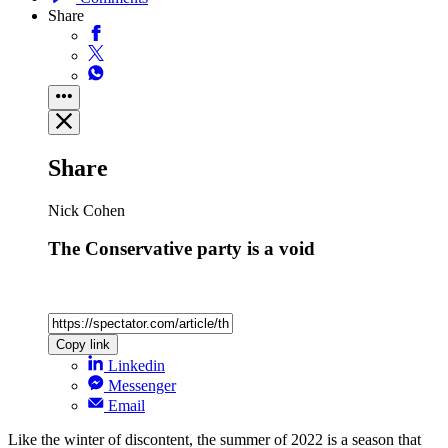
Share
Share
Nick Cohen
The Conservative party is a void
Copy link
Linkedin
Messenger
Email
Like the winter of discontent, the summer of 2022 is a season that