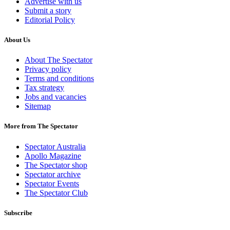
Advertise with us
Submit a story
Editorial Policy
About Us
About The Spectator
Privacy policy
Terms and conditions
Tax strategy
Jobs and vacancies
Sitemap
More from The Spectator
Spectator Australia
Apollo Magazine
The Spectator shop
Spectator archive
Spectator Events
The Spectator Club
Subscribe