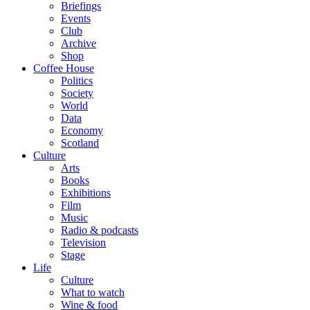
Briefings
Events
Club
Archive
Shop
Coffee House
Politics
Society
World
Data
Economy
Scotland
Culture
Arts
Books
Exhibitions
Film
Music
Radio & podcasts
Television
Stage
Life
Culture
What to watch
Wine & food