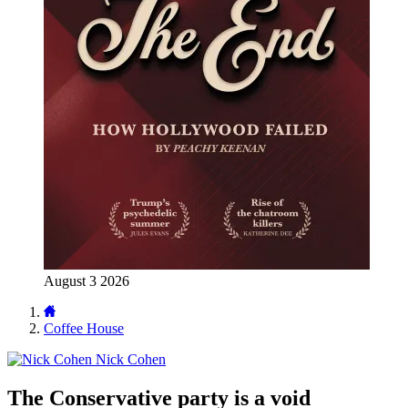
August 3 2026
Coffee House
Nick Cohen
The Conservative party is a void