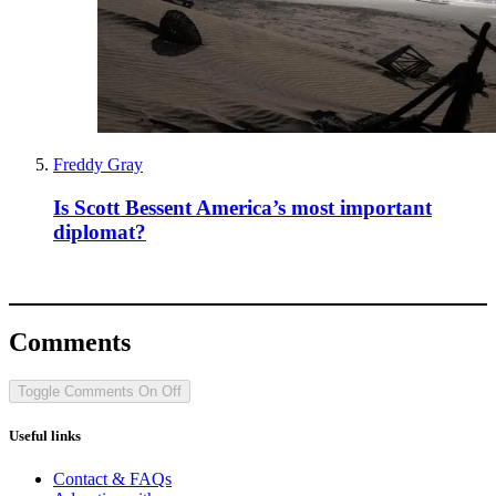
Freddy Gray
Is Scott Bessent America’s most important
diplomat?
Comments
Toggle Comments
On
Off
Useful links
Contact & FAQs