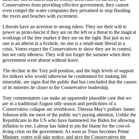
Conservatives from providing effective government, they cannot
even compel the water companies they privatised to stop flooding
the rivers and beaches with excrement.
Liberals have an aversion to strong rulers. They see their will to
power as proto-fascist if they are on the left or a threat to the magical
workings of the free market if they are on the right. But just as no
one is an atheist in a foxhole, no one is a small-state liberal in a
crisis. Voters expect the Conservatives to show they are in control,
but see only idleness. They will not forget the summer when their
government went absent without leave.
The decline in the Tory poll position, and the high levels of support
for strikers who would otherwise be condemned for making life
miserable, are signs that the public that has concluded that the causes
of its miseries lie closer to the Conservative leadership.
Tory commentators can make an apparently plausible case that we
are in a traditional August silly season and predictions of a
Conservative collapse are overblown. Theresa May’s pollster James
Johnson tells me most of the public isn’t paying attention. Unlike the
Republicans in the US who have hammered Joe Biden for allowing
inflation to rise, Labour has failed to pin the blame for the cost-of-
living crisis on the government. As soon as Truss becomes Prime
Minister, voters will take notice, and give the Conservatives the