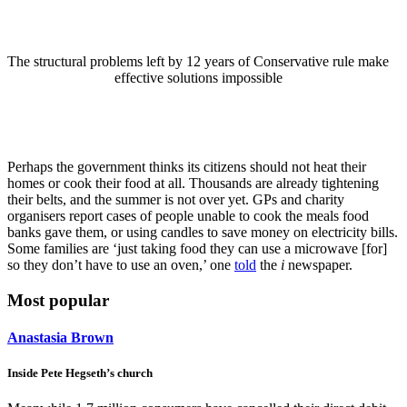
The structural problems left by 12 years of Conservative rule make
effective solutions impossible
Perhaps the government thinks its citizens should not heat their
homes or cook their food at all. Thousands are already tightening
their belts, and the summer is not over yet. GPs and charity
organisers report cases of people unable to cook the meals food
banks gave them, or using candles to save money on electricity bills.
Some families are ‘just taking food they can use a microwave [for]
so they don’t have to use an oven,’ one
told
the
i
newspaper.
Most popular
Anastasia Brown
Inside Pete Hegseth’s church