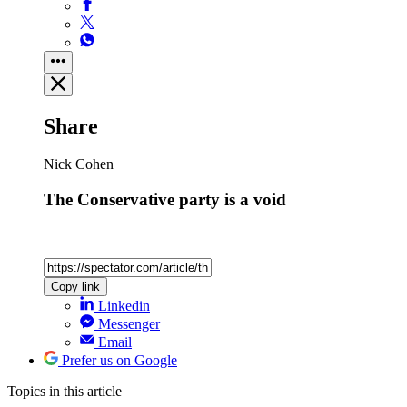
Share
Nick Cohen
The Conservative party is a void
Copy link
Linkedin
Messenger
Email
Prefer us on Google
Topics
in this article