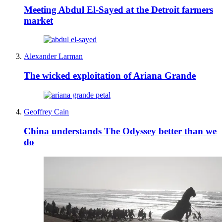
Meeting Abdul El-Sayed at the Detroit farmers
market
Alexander Larman
The wicked exploitation of Ariana Grande
Geoffrey Cain
China understands The Odyssey better than we
do