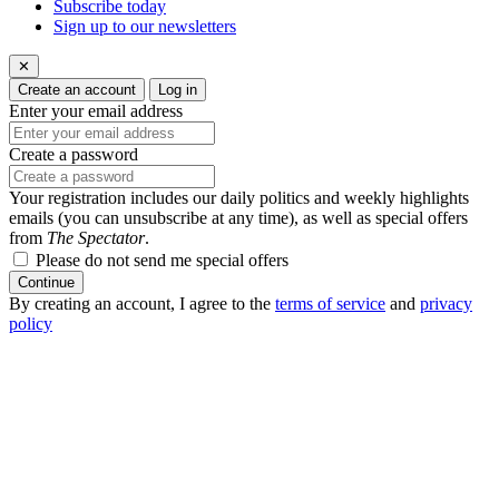
Subscribe today
Sign up to our newsletters
✕
Create an account
Log in
Enter your email address
Create a password
Your registration includes our daily politics and weekly highlights
emails (you can unsubscribe at any time), as well as special offers
from
The Spectator
.
Please do not send me special offers
Continue
By creating an account, I agree to the
terms of service
and
privacy
policy