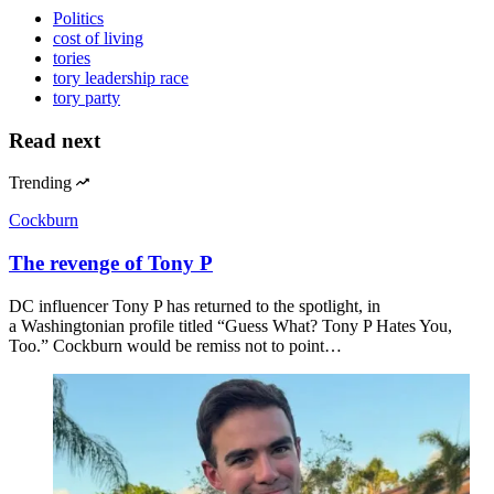
Politics
cost of living
tories
tory leadership race
tory party
Read next
Trending
Cockburn
The revenge of Tony P
DC influencer Tony P has returned to the spotlight, in
a Washingtonian profile titled “Guess What? Tony P Hates You,
Too.” Cockburn would be remiss not to point…