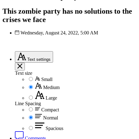
This zombie party has no solutions to the
crises we face
Wednesday, August 24, 2022, 5:00 AM
Text
settings
Text size
Small
Medium
Large
Line Spacing
Compact
Normal
Spacious
Comments