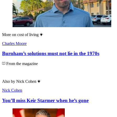
More on
cost of living
Charles Moore
Burnham’s solutions must not lie in the 1970s
From the magazine
Also by
Nick Cohen
Nick Cohen
You’ll miss Keir Starmer when he’s gone