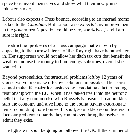
space to reinvent themselves and show what their new prime
minister can do,
Labour also expects a Truss bounce, according to an internal memo
leaked to the
Guardian
. But Labour also expects ‘any improvement
in the government’s position could be very short-lived,’ and I am
sure it is right.
The structural problems of a Truss campaign that will win by
appealing to the narrow interest of the Tory right have hemmed her
in. Her supporters would not allow her ditch tax cuts that benefit the
wealthy and use the money to fund energy subsidies, even if she
wanted to.
Beyond personalities, the structural problems left by 12 years of
Conservative rule make effective solutions impossible. The Tories
cannot make life easier for business by negotiating a better trading
relationship with the EU, when it has talked itself into the neurotic
belief that any compromise with Brussels is treason. It cannot kick
start the economy and give hope to the young paying extortionate
rents by building more homes. In short, so unable are our leaders to
face our problems squarely they cannot even bring themselves to
admit they exist.
The lights will soon be going out all over the UK. If the summer of