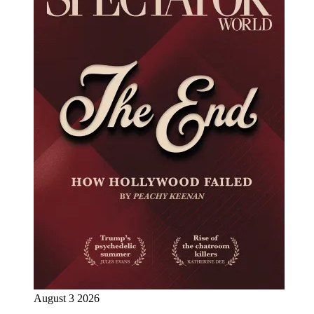
August 3 2026