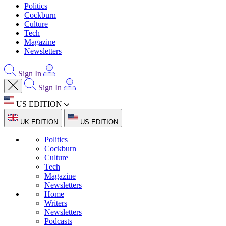
Politics
Cockburn
Culture
Tech
Magazine
Newsletters
Sign In
Sign In
US EDITION
UK EDITION
US EDITION
Politics
Cockburn
Culture
Tech
Magazine
Newsletters
Home
Writers
Newsletters
Podcasts