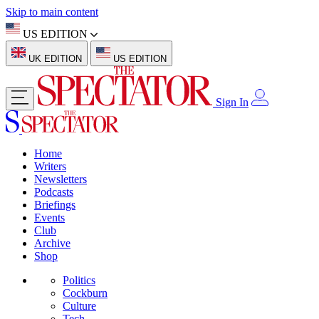
Skip to main content
US EDITION
UK EDITION
US EDITION
Sign In
Home
Writers
Newsletters
Podcasts
Briefings
Events
Club
Archive
Shop
Politics
Cockburn
Culture
Tech