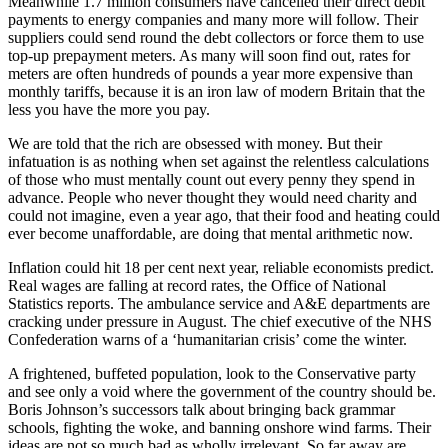
Meanwhile 1.7 million consumers have cancelled their direct debit
payments to energy companies and many more will follow. Their
suppliers could send round the debt collectors or force them to use
top-up prepayment meters. As many will soon find out, rates for
meters are often hundreds of pounds a year more expensive than
monthly tariffs, because it is an iron law of modern Britain that the
less you have the more you pay.
We are told that the rich are obsessed with money. But their
infatuation is as nothing when set against the relentless calculations
of those who must mentally count out every penny they spend in
advance. People who never thought they would need charity and
could not imagine, even a year ago, that their food and heating could
ever become unaffordable, are doing that mental arithmetic now.
Inflation could hit 18 per cent next year, reliable economists predict.
Real wages are falling at record rates, the Office of National
Statistics reports. The ambulance service and A&E departments are
cracking under pressure in August. The chief executive of the NHS
Confederation warns of a ‘humanitarian crisis’ come the winter.
A frightened, buffeted population, look to the Conservative party
and see only a void where the government of the country should be.
Boris Johnson’s successors talk about bringing back grammar
schools, fighting the woke, and banning onshore wind farms. Their
ideas are not so much bad as wholly irrelevant. So far away are