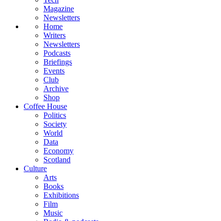
Magazine
Newsletters
Home
Writers
Newsletters
Podcasts
Briefings
Events
Club
Archive
Shop
Coffee House
Politics
Society
World
Data
Economy
Scotland
Culture
Arts
Books
Exhibitions
Film
Music