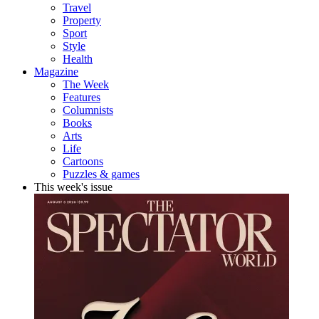
Travel
Property
Sport
Style
Health
Magazine
The Week
Features
Columnists
Books
Arts
Life
Cartoons
Puzzles & games
This week's issue