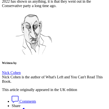
2022 has shown us anything, it is that they went out in the
Conservative party a long time ago.
Written by
Nick Cohen
Nick Cohen is the author of What's Left and You Can't Read This
Book.
This article originally appeared in the UK edition
Comments
Share