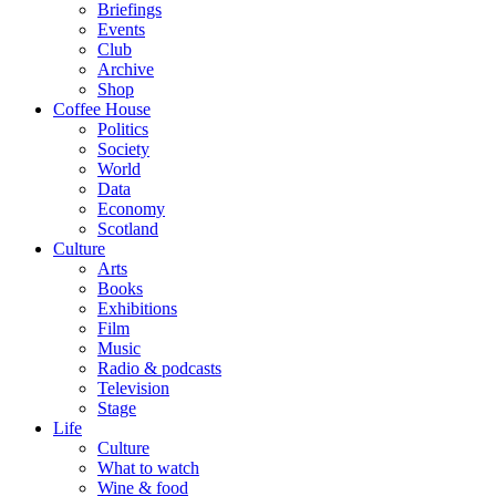
Briefings
Events
Club
Archive
Shop
Coffee House
Politics
Society
World
Data
Economy
Scotland
Culture
Arts
Books
Exhibitions
Film
Music
Radio & podcasts
Television
Stage
Life
Culture
What to watch
Wine & food