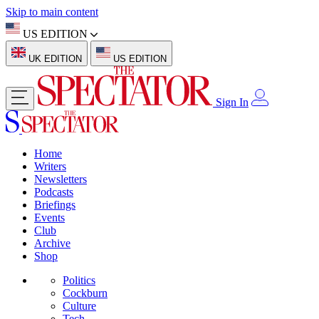
Skip to main content
US EDITION
UK EDITION
US EDITION
Sign In
Home
Writers
Newsletters
Podcasts
Briefings
Events
Club
Archive
Shop
Politics
Cockburn
Culture
Tech