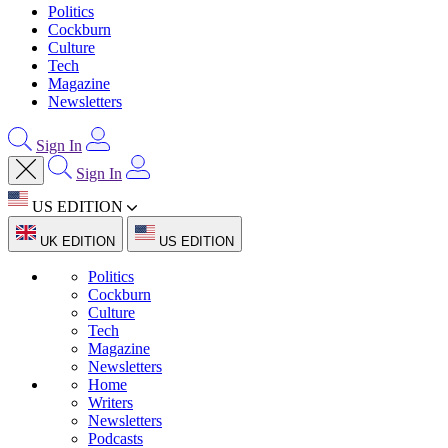
Politics
Cockburn
Culture
Tech
Magazine
Newsletters
Sign In
Sign In
US EDITION
UK EDITION
US EDITION
Politics
Cockburn
Culture
Tech
Magazine
Newsletters
Home
Writers
Newsletters
Podcasts