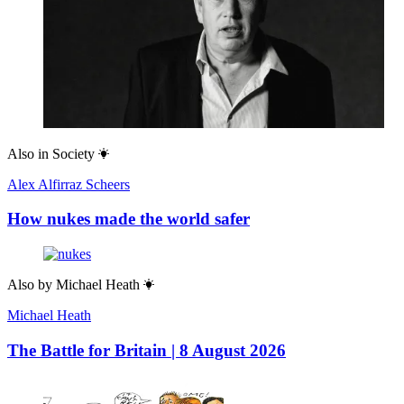
Also in
Society
Alex Alfirraz Scheers
How nukes made the world safer
Also by
Michael Heath
Michael Heath
The Battle for Britain | 8 August 2026