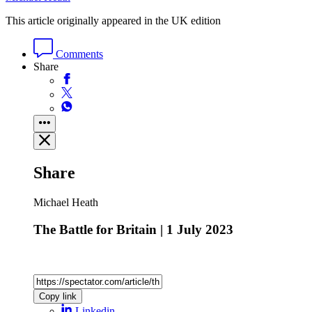
This article originally appeared in the UK edition
Comments
Share
Share
Michael Heath
The Battle for Britain | 1 July 2023
Copy link
Linkedin