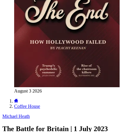
August 3 2026
Coffee House
Michael Heath
The Battle for Britain | 1 July 2023