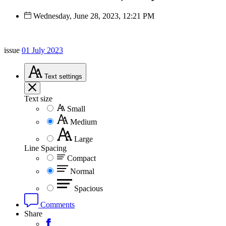
Wednesday, June 28, 2023, 12:21 PM
issue
01 July 2023
Text
settings
Text size
Small
Medium
Large
Line Spacing
Compact
Normal
Spacious
Comments
Share