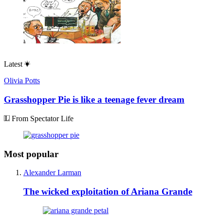
Latest
Olivia Potts
Grasshopper Pie is like a teenage fever dream
From Spectator Life
Most popular
Alexander Larman
The wicked exploitation of Ariana Grande