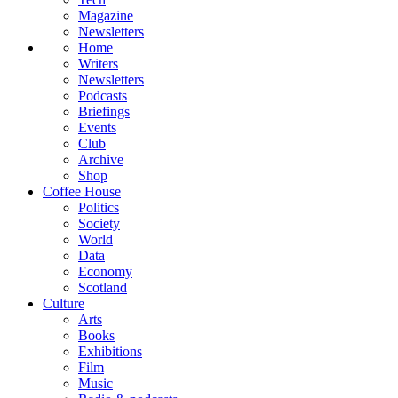
Magazine
Newsletters
Home
Writers
Newsletters
Podcasts
Briefings
Events
Club
Archive
Shop
Coffee House
Politics
Society
World
Data
Economy
Scotland
Culture
Arts
Books
Exhibitions
Film
Music