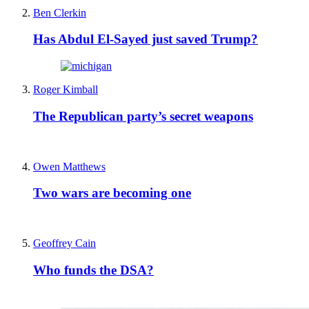
Ben Clerkin
Has Abdul El-Sayed just saved Trump?
Roger Kimball
The Republican party’s secret weapons
Owen Matthews
Two wars are becoming one
Geoffrey Cain
Who funds the DSA?