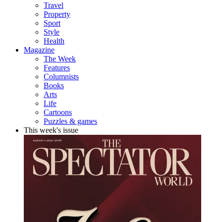
Travel
Property
Sport
Style
Health
Magazine
The Week
Features
Columnists
Books
Arts
Life
Cartoons
Puzzles & games
This week's issue