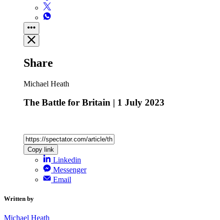
Share
Michael Heath
The Battle for Britain | 1 July 2023
Copy link
Linkedin
Messenger
Email
Written by
Michael Heath