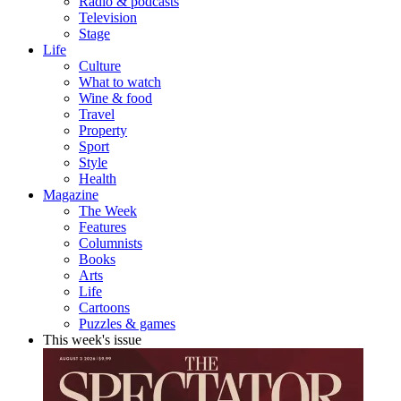
Radio & podcasts
Television
Stage
Life
Culture
What to watch
Wine & food
Travel
Property
Sport
Style
Health
Magazine
The Week
Features
Columnists
Books
Arts
Life
Cartoons
Puzzles & games
This week's issue