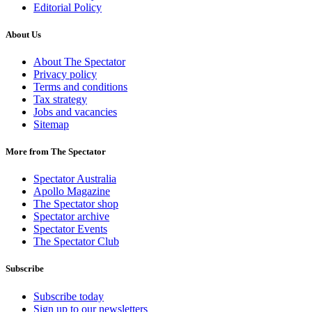
Editorial Policy
About Us
About The Spectator
Privacy policy
Terms and conditions
Tax strategy
Jobs and vacancies
Sitemap
More from The Spectator
Spectator Australia
Apollo Magazine
The Spectator shop
Spectator archive
Spectator Events
The Spectator Club
Subscribe
Subscribe today
Sign up to our newsletters