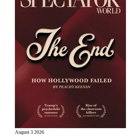
August 3 2026