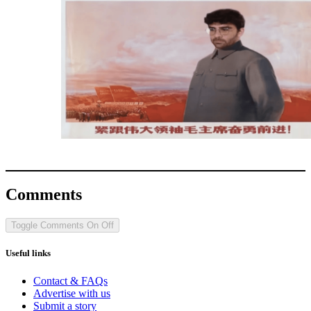
Comments
Toggle Comments
On
Off
Useful links
Contact & FAQs
Advertise with us
Submit a story