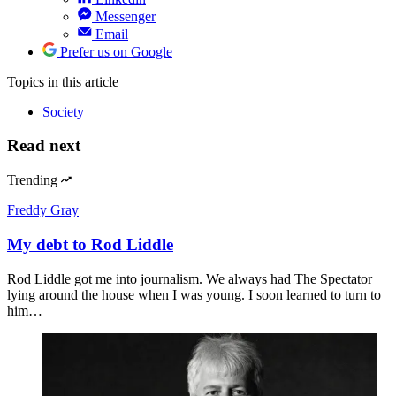
Messenger
Email
Prefer us on Google
Topics
in this article
Society
Read next
Trending
Freddy Gray
My debt to Rod Liddle
Rod Liddle got me into journalism. We always had The Spectator
lying around the house when I was young. I soon learned to turn to
him…