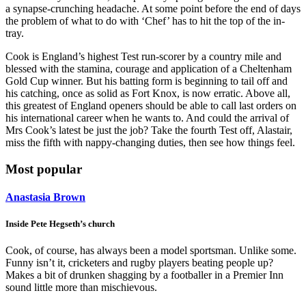
a synapse-crunching headache. At some point before the end of days
the problem of what to do with ‘Chef’ has to hit the top of the in-
tray.
Cook is England’s highest Test run-scorer by a country mile and
blessed with the stamina, courage and application of a Cheltenham
Gold Cup winner. But his batting form is beginning to tail off and
his catching, once as solid as Fort Knox, is now erratic. Above all,
this greatest of England openers should be able to call last orders on
his international career when he wants to. And could the arrival of
Mrs Cook’s latest be just the job? Take the fourth Test off, Alastair,
miss the fifth with nappy-changing duties, then see how things feel.
Most popular
Anastasia Brown
Inside Pete Hegseth’s church
Cook, of course, has always been a model sportsman. Unlike some.
Funny isn’t it, cricketers and rugby players beating people up?
Makes a bit of drunken shagging by a footballer in a Premier Inn
sound little more than mischievous.