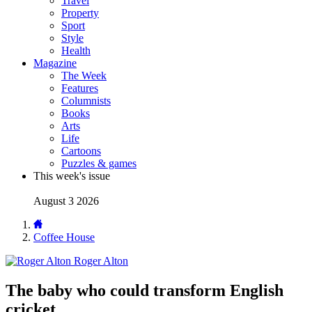
Travel
Property
Sport
Style
Health
Magazine
The Week
Features
Columnists
Books
Arts
Life
Cartoons
Puzzles & games
This week's issue
August 3 2026
Coffee House
Roger Alton
The baby who could transform English
cricket