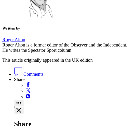
Written by
Roger Alton
Roger Alton is a former editor of the Observer and the Independent.
He writes the Spectator Sport column.
This article originally appeared in the UK edition
Comments
Share
Share