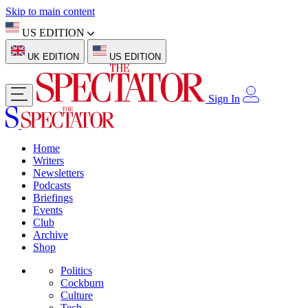
Skip to main content
US EDITION
UK EDITION
US EDITION
Sign In
Home
Writers
Newsletters
Podcasts
Briefings
Events
Club
Archive
Shop
Politics
Cockburn
Culture
Tech