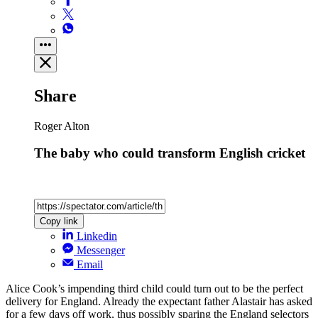
Share
Roger Alton
The baby who could transform English cricket
Copy link
Linkedin
Messenger
Email
Alice Cook’s impending third child could turn out to be the perfect
delivery for England. Already the expectant father Alastair has asked
for a few days off work, thus possibly sparing the England selectors