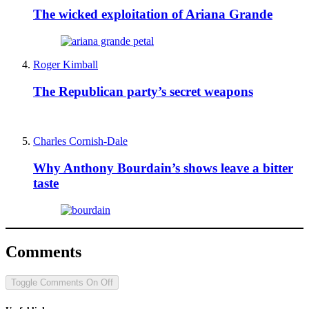
The wicked exploitation of Ariana Grande
Roger Kimball
The Republican party’s secret weapons
Charles Cornish-Dale
Why Anthony Bourdain’s shows leave a bitter
taste
Comments
Toggle Comments
On
Off