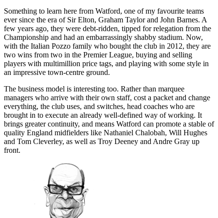
Something to learn here from Watford, one of my favourite teams
ever since the era of Sir Elton, Graham Taylor and John Barnes. A
few years ago, they were debt-ridden, tipped for relegation from the
Championship and had an embarrassingly shabby stadium. Now,
with the Italian Pozzo family who bought the club in 2012, they are
two wins from two in the Premier League, buying and selling
players with multimillion price tags, and playing with some style in
an impressive town-centre ground.
The business model is interesting too. Rather than marquee
managers who arrive with their own staff, cost a packet and change
everything, the club uses, and switches, head coaches who are
brought in to execute an already well-defined way of working. It
brings greater continuity, and means Watford can promote a stable of
quality England midfielders like Nathaniel Chalobah, Will Hughes
and Tom Cleverley, as well as Troy Deeney and Andre Gray up
front.