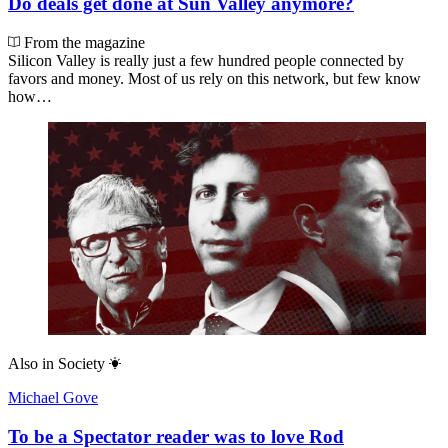
Do deals get done at Sun Valley anymore?
From the magazine
Silicon Valley is really just a few hundred people connected by
favors and money. Most of us rely on this network, but few know
how…
Also in
Society
Michael Gove
To be a Spectator reader was to love Rod