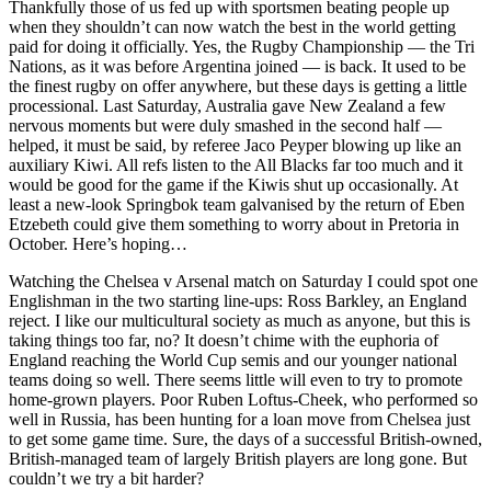
Thankfully those of us fed up with sportsmen beating people up
when they shouldn’t can now watch the best in the world getting
paid for doing it officially. Yes, the Rugby Championship — the Tri
Nations, as it was before Argentina joined — is back. It used to be
the finest rugby on offer anywhere, but these days is getting a little
processional. Last Saturday, Australia gave New Zealand a few
nervous moments but were duly smashed in the second half —
helped, it must be said, by referee Jaco Peyper blowing up like an
auxiliary Kiwi. All refs listen to the All Blacks far too much and it
would be good for the game if the Kiwis shut up occasionally. At
least a new-look Springbok team galvanised by the return of Eben
Etzebeth could give them something to worry about in Pretoria in
October. Here’s hoping…
Watching the Chelsea v Arsenal match on Saturday I could spot one
Englishman in the two starting line-ups: Ross Barkley, an England
reject. I like our multicultural society as much as anyone, but this is
taking things too far, no? It doesn’t chime with the euphoria of
England reaching the World Cup semis and our younger national
teams doing so well. There seems little will even to try to promote
home-grown players. Poor Ruben Loftus-Cheek, who performed so
well in Russia, has been hunting for a loan move from Chelsea just
to get some game time. Sure, the days of a successful British-owned,
British-managed team of largely British players are long gone. But
couldn’t we try a bit harder?