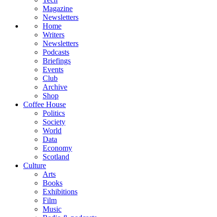
Magazine
Newsletters
Home
Writers
Newsletters
Podcasts
Briefings
Events
Club
Archive
Shop
Coffee House
Politics
Society
World
Data
Economy
Scotland
Culture
Arts
Books
Exhibitions
Film
Music