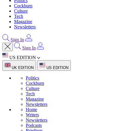
Politics
Cockburn
Culture
Tech
Magazine
Newsletters
Sign In
Sign In
US EDITION
UK EDITION
US EDITION
Politics
Cockburn
Culture
Tech
Magazine
Newsletters
Home
Writers
Newsletters
Podcasts
Briefings