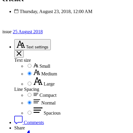
Thursday, August 23, 2018, 12:00 AM
issue
25 August 2018
Text
settings
Text size
Small
Medium
Large
Line Spacing
Compact
Normal
Spacious
Comments
Share