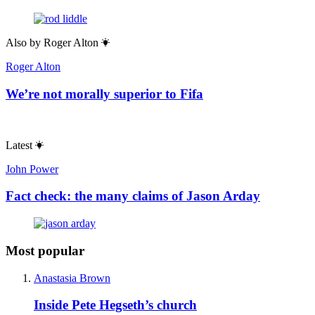
Also by
Roger Alton
Roger Alton
We’re not morally superior to Fifa
Latest
John Power
Fact check: the many claims of Jason Arday
Most popular
Anastasia Brown
Inside Pete Hegseth’s church