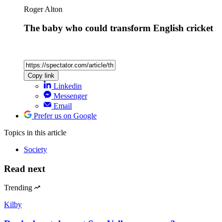
Roger Alton
The baby who could transform English cricket
Copy link
Linkedin
Messenger
Email
Prefer us on Google
Topics
in this article
Society
Read next
Trending
Kilby