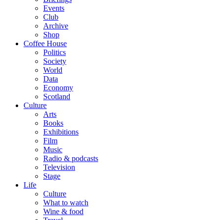
Events
Club
Archive
Shop
Coffee House
Politics
Society
World
Data
Economy
Scotland
Culture
Arts
Books
Exhibitions
Film
Music
Radio & podcasts
Television
Stage
Life
Culture
What to watch
Wine & food