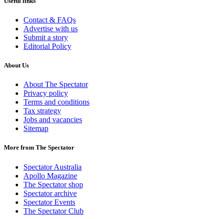
Useful links
Contact & FAQs
Advertise with us
Submit a story
Editorial Policy
About Us
About The Spectator
Privacy policy
Terms and conditions
Tax strategy
Jobs and vacancies
Sitemap
More from The Spectator
Spectator Australia
Apollo Magazine
The Spectator shop
Spectator archive
Spectator Events
The Spectator Club