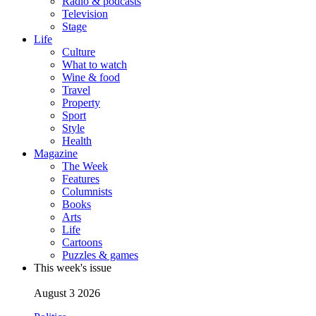
Radio & podcasts
Television
Stage
Life
Culture
What to watch
Wine & food
Travel
Property
Sport
Style
Health
Magazine
The Week
Features
Columnists
Books
Arts
Life
Cartoons
Puzzles & games
This week's issue
August 3 2026