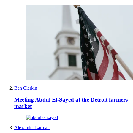
Ben Clerkin
Meeting Abdul El-Sayed at the Detroit farmers
market
Alexander Larman