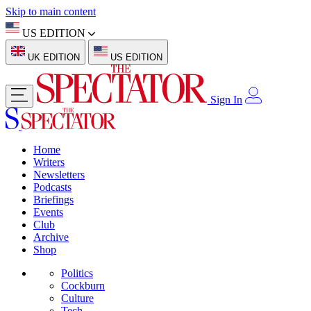
Skip to main content
US EDITION
UK EDITION
US EDITION
Sign In
Home
Writers
Newsletters
Podcasts
Briefings
Events
Club
Archive
Shop
Politics
Cockburn
Culture
Tech