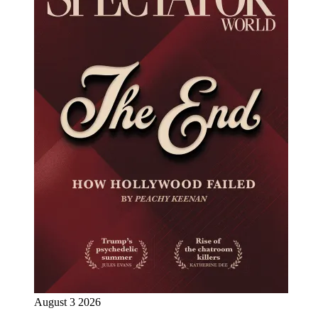
August 3 2026