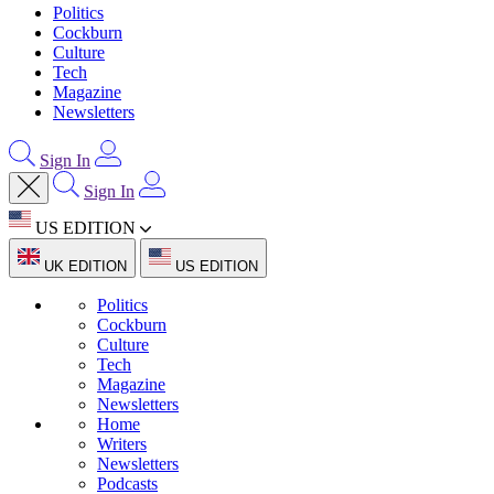
Politics
Cockburn
Culture
Tech
Magazine
Newsletters
Sign In
Sign In
US EDITION
UK EDITION
US EDITION
Politics
Cockburn
Culture
Tech
Magazine
Newsletters
Home
Writers
Newsletters
Podcasts