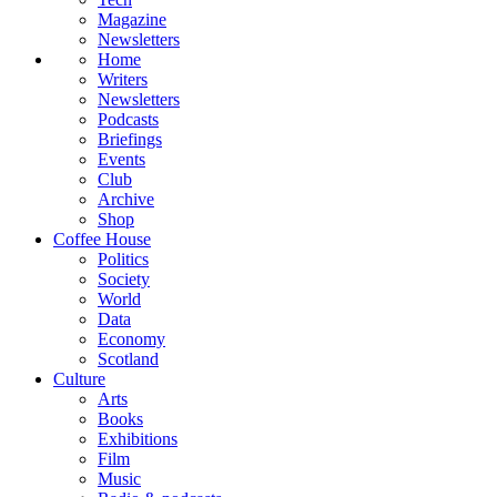
Magazine
Newsletters
Home
Writers
Newsletters
Podcasts
Briefings
Events
Club
Archive
Shop
Coffee House
Politics
Society
World
Data
Economy
Scotland
Culture
Arts
Books
Exhibitions
Film
Music