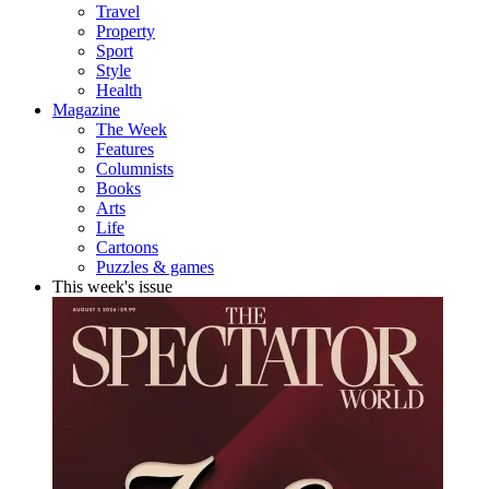
Travel
Property
Sport
Style
Health
Magazine
The Week
Features
Columnists
Books
Arts
Life
Cartoons
Puzzles & games
This week's issue