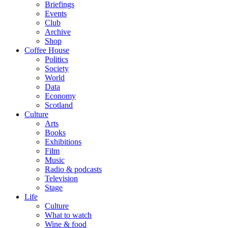
Briefings
Events
Club
Archive
Shop
Coffee House
Politics
Society
World
Data
Economy
Scotland
Culture
Arts
Books
Exhibitions
Film
Music
Radio & podcasts
Television
Stage
Life
Culture
What to watch
Wine & food