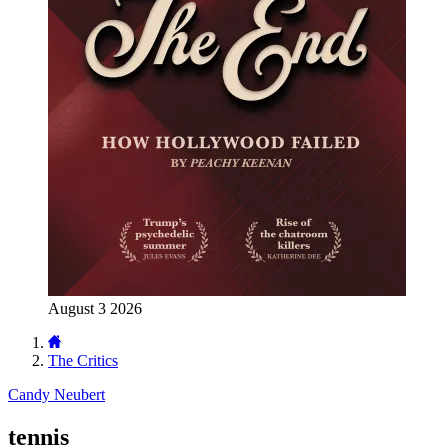
August 3 2026
The Critics
Candy Neubert
tennis