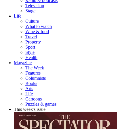
Radio & podcasts
Television
Stage
Life
Culture
What to watch
Wine & food
Travel
Property
Sport
Style
Health
Magazine
The Week
Features
Columnists
Books
Arts
Life
Cartoons
Puzzles & games
This week's issue