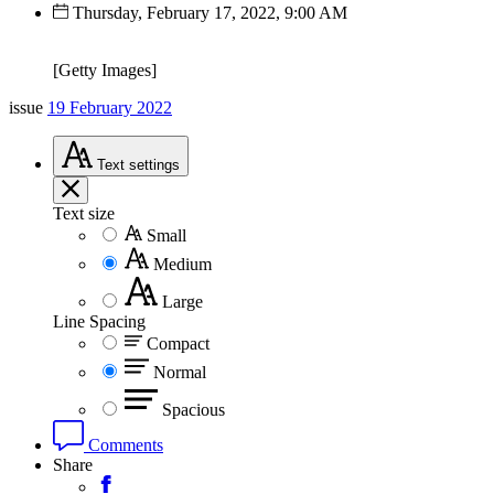
Thursday, February 17, 2022, 9:00 AM
[Getty Images]
issue
19 February 2022
Text
settings
Text size
Small
Medium
Large
Line Spacing
Compact
Normal
Spacious
Comments
Share