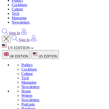
Politics
Cockburn
Culture
Tech
Magazine
Newsletters
Sign In
Sign In
US EDITION
UK EDITION
US EDITION
Politics
Cockburn
Culture
Tech
Magazine
Newsletters
Home
Writers
Newsletters
Podcasts
Briefings