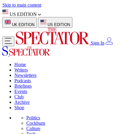
Skip to main content
US EDITION
UK EDITION
US EDITION
Sign In
Home
Writers
Newsletters
Podcasts
Briefings
Events
Club
Archive
Shop
Politics
Cockburn
Culture
Tech