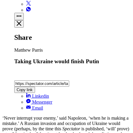
Share
Matthew Parris
Taking Ukraine would finish Putin
Copy link
Linkedin
Messenger
Email
‘Never interrupt your enemy,’ said Napoleon, ‘when he is making a
mistake.’ A Russian invasion and occupation of Ukraine would
prove (perhaps, by the time this
Spectator
is published, ‘will’ prove)