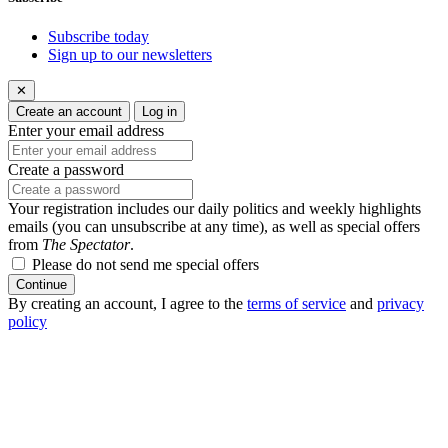
Subscribe today
Sign up to our newsletters
✕
Create an account
Log in
Enter your email address
Create a password
Your registration includes our daily politics and weekly highlights
emails (you can unsubscribe at any time), as well as special offers
from
The Spectator
.
Please do not send me special offers
Continue
By creating an account, I agree to the
terms of service
and
privacy
policy