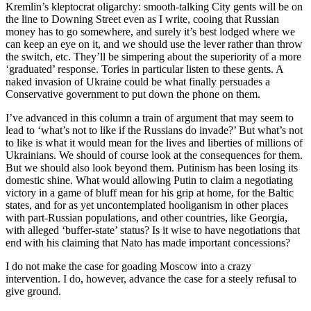
Kremlin’s kleptocrat oligarchy: smooth-talking City gents will be on
the line to Downing Street even as I write, cooing that Russian
money has to go somewhere, and surely it’s best lodged where we
can keep an eye on it, and we should use the lever rather than throw
the switch, etc. They’ll be simpering about the superiority of a more
‘graduated’ response. Tories in particular listen to these gents. A
naked invasion of Ukraine could be what finally persuades a
Conservative government to put down the phone on them.
I’ve advanced in this column a train of argument that may seem to
lead to ‘what’s not to like if the Russians do invade?’ But what’s not
to like is what it would mean for the lives and liberties of millions of
Ukrainians. We should of course look at the consequences for them.
But we should also look beyond them. Putinism has been losing its
domestic shine. What would allowing Putin to claim a negotiating
victory in a game of bluff mean for his grip at home, for the Baltic
states, and for as yet uncontemplated hooliganism in other places
with part-Russian populations, and other countries, like Georgia,
with alleged ‘buffer-state’ status? Is it wise to have negotiations that
end with his claiming that Nato has made important concessions?
I do not make the case for goading Moscow into a crazy
intervention. I do, however, advance the case for a steely refusal to
give ground.