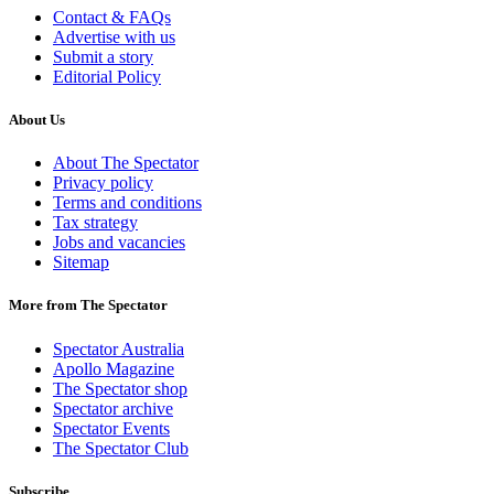
Contact & FAQs
Advertise with us
Submit a story
Editorial Policy
About Us
About The Spectator
Privacy policy
Terms and conditions
Tax strategy
Jobs and vacancies
Sitemap
More from The Spectator
Spectator Australia
Apollo Magazine
The Spectator shop
Spectator archive
Spectator Events
The Spectator Club
Subscribe