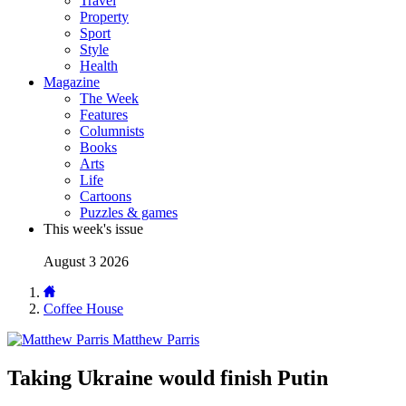
Travel
Property
Sport
Style
Health
Magazine
The Week
Features
Columnists
Books
Arts
Life
Cartoons
Puzzles & games
This week's issue
August 3 2026
Coffee House
Matthew Parris
Taking Ukraine would finish Putin