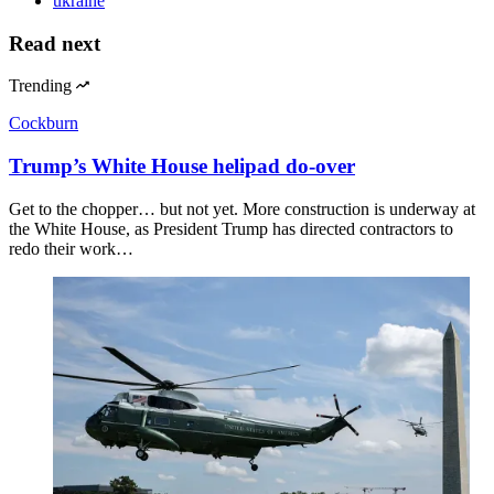
ukraine
Read next
Trending
Cockburn
Trump’s White House helipad do-over
Get to the chopper… but not yet. More construction is underway at
the White House, as President Trump has directed contractors to
redo their work…