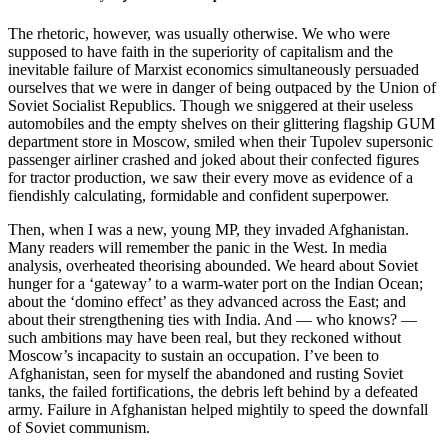
The rhetoric, however, was usually otherwise. We who were
supposed to have faith in the superiority of capitalism and the
inevitable failure of Marxist economics simultaneously persuaded
ourselves that we were in danger of being outpaced by the Union of
Soviet Socialist Republics. Though we sniggered at their useless
automobiles and the empty shelves on their glittering flagship GUM
department store in Moscow, smiled when their Tupolev supersonic
passenger airliner crashed and joked about their confected figures
for tractor production, we saw their every move as evidence of a
fiendishly calculating, formidable and confident superpower.
Then, when I was a new, young MP, they invaded Afghanistan.
Many readers will remember the panic in the West. In media
analysis, overheated theorising abounded. We heard about Soviet
hunger for a ‘gateway’ to a warm-water port on the Indian Ocean;
about the ‘domino effect’ as they advanced across the East; and
about their strengthening ties with India. And — who knows? —
such ambitions may have been real, but they reckoned without
Moscow’s incapacity to sustain an occupation. I’ve been to
Afghanistan, seen for myself the abandoned and rusting Soviet
tanks, the failed fortifications, the debris left behind by a defeated
army. Failure in Afghanistan helped mightily to speed the downfall
of Soviet communism.