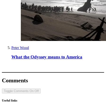
Peter Wood
What the Odyssey means to America
Comments
Toggle Comments
On
Off
Useful links