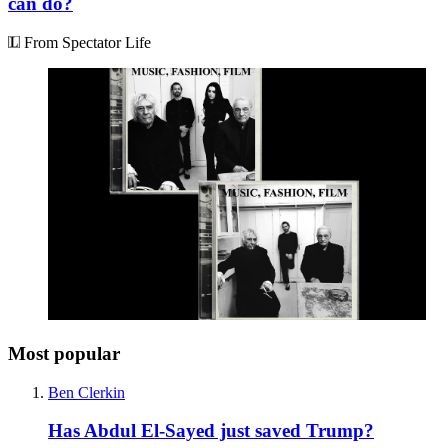
can do?
From Spectator Life
Most popular
Ben Clerkin
Has Abdul El-Sayed just saved Trump?