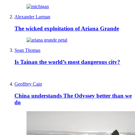
Alexander Larman
The wicked exploitation of Ariana Grande
Sean Thomas
Is Tainan the world’s most dangerous city?
Geoffrey Cain
China understands The Odyssey better than we
do