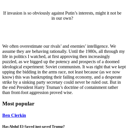
If invasion is so obviously against Putin’s interests, might it not be
in our own?
We often overestimate our rivals’ and enemies’ intelligence. We
assume they are behaving rationally. Until the 1980s, all through my
life in politics I watched, at first approving then increasingly
puzzled, as we bigged up the potency and prospects of a doomed
ideological experiment: Soviet communism. It was right that we kept
upping the bidding in the arms race, not least because (as we now
know) this was bankrupting their failing economy, and a desperate
strike by a sinking party secretary could never be ruled out. But in
the end President Harry Truman’s doctrine of containment rather
than front-foot aggression proved wise.
Most popular
Ben Clerkin
Has Abdul El-Sayed just saved Trump?