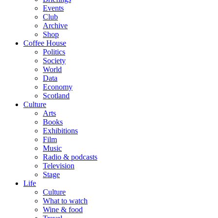
Events
Club
Archive
Shop
Coffee House
Politics
Society
World
Data
Economy
Scotland
Culture
Arts
Books
Exhibitions
Film
Music
Radio & podcasts
Television
Stage
Life
Culture
What to watch
Wine & food