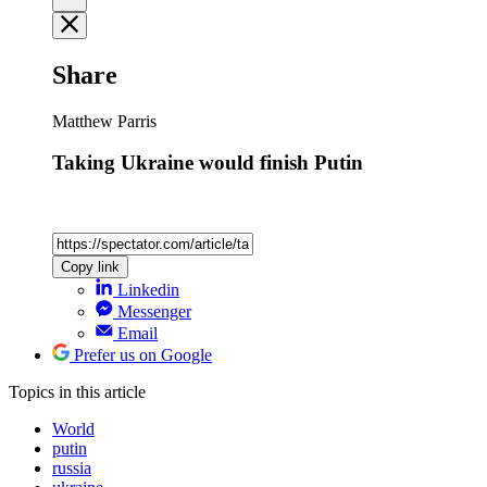
Share
Matthew Parris
Taking Ukraine would finish Putin
Copy link
Linkedin
Messenger
Email
Prefer us on Google
Topics
in this article
World
putin
russia