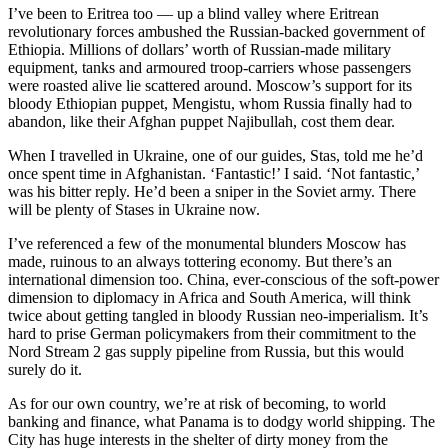
I’ve been to Eritrea too — up a blind valley where Eritrean
revolutionary forces ambushed the Russian-backed government of
Ethiopia. Millions of dollars’ worth of Russian-made military
equipment, tanks and armoured troop-carriers whose passengers
were roasted alive lie scattered around. Moscow’s support for its
bloody Ethiopian puppet, Mengistu, whom Russia finally had to
abandon, like their Afghan puppet Najibullah, cost them dear.
When I travelled in Ukraine, one of our guides, Stas, told me he’d
once spent time in Afghanistan. ‘Fantastic!’ I said. ‘Not fantastic,’
was his bitter reply. He’d been a sniper in the Soviet army. There
will be plenty of Stases in Ukraine now.
I’ve referenced a few of the monumental blunders Moscow has
made, ruinous to an always tottering economy. But there’s an
international dimension too. China, ever-conscious of the soft-power
dimension to diplomacy in Africa and South America, will think
twice about getting tangled in bloody Russian neo-imperialism. It’s
hard to prise German policymakers from their commitment to the
Nord Stream 2 gas supply pipeline from Russia, but this would
surely do it.
As for our own country, we’re at risk of becoming, to world
banking and finance, what Panama is to dodgy world shipping. The
City has huge interests in the shelter of dirty money from the