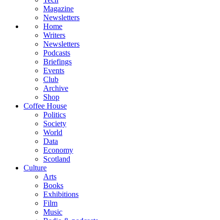
Magazine
Newsletters
Home
Writers
Newsletters
Podcasts
Briefings
Events
Club
Archive
Shop
Coffee House
Politics
Society
World
Data
Economy
Scotland
Culture
Arts
Books
Exhibitions
Film
Music