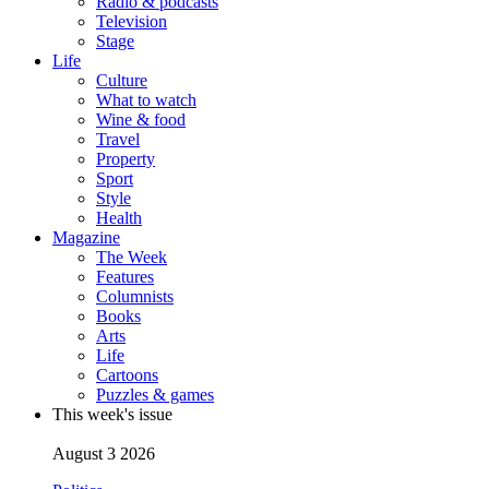
Radio & podcasts
Television
Stage
Life
Culture
What to watch
Wine & food
Travel
Property
Sport
Style
Health
Magazine
The Week
Features
Columnists
Books
Arts
Life
Cartoons
Puzzles & games
This week's issue
August 3 2026