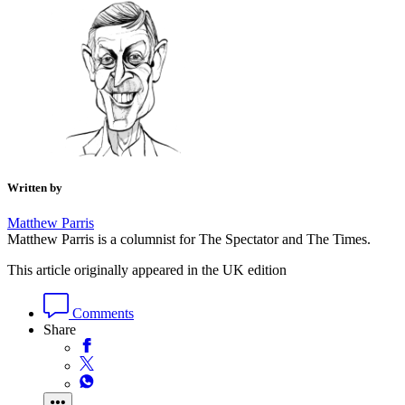
Written by
Matthew Parris
Matthew Parris is a columnist for The Spectator and The Times.
This article originally appeared in the UK edition
Comments
Share