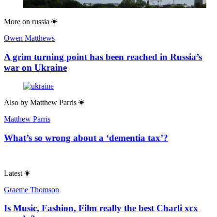
More on
russia
Owen Matthews
A grim turning point has been reached in Russia’s
war on Ukraine
Also by
Matthew Parris
Matthew Parris
What’s so wrong about a ‘dementia tax’?
Latest
Graeme Thomson
Is Music, Fashion, Film really the best Charli xcx