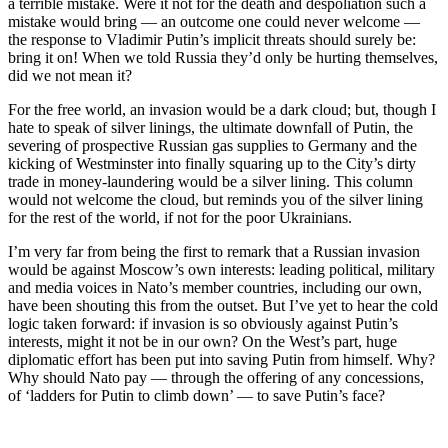
a terrible mistake. Were it not for the death and despoliation such a
mistake would bring — an outcome one could never welcome —
the response to Vladimir Putin’s implicit threats should surely be:
bring it on! When we told Russia they’d only be hurting themselves,
did we not mean it?
For the free world, an invasion would be a dark cloud; but, though I
hate to speak of silver linings, the ultimate downfall of Putin, the
severing of prospective Russian gas supplies to Germany and the
kicking of Westminster into finally squaring up to the City’s dirty
trade in money-laundering would be a silver lining. This column
would not welcome the cloud, but reminds you of the silver lining
for the rest of the world, if not for the poor Ukrainians.
I’m very far from being the first to remark that a Russian invasion
would be against Moscow’s own interests: leading political, military
and media voices in Nato’s member countries, including our own,
have been shouting this from the outset. But I’ve yet to hear the cold
logic taken forward: if invasion is so obviously against Putin’s
interests, might it not be in our own? On the West’s part, huge
diplomatic effort has been put into saving Putin from himself. Why?
Why should Nato pay — through the offering of any concessions,
of ‘ladders for Putin to climb down’ — to save Putin’s face?