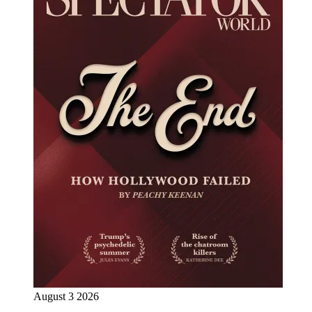
August 3 2026