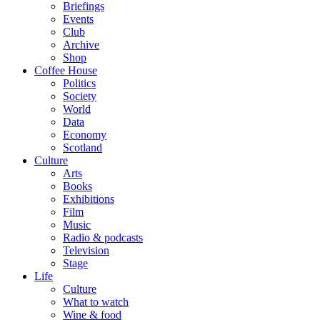
Briefings
Events
Club
Archive
Shop
Coffee House
Politics
Society
World
Data
Economy
Scotland
Culture
Arts
Books
Exhibitions
Film
Music
Radio & podcasts
Television
Stage
Life
Culture
What to watch
Wine & food