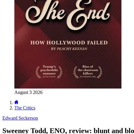
August 3 2026
The Critics
Edward Seckerson
Sweeney Todd, ENO, review: blunt and bl