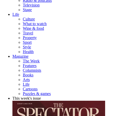
Radio & podcasts
Television
Stage
Life
Culture
What to watch
Wine & food
Travel
Property
Sport
Style
Health
Magazine
The Week
Features
Columnists
Books
Arts
Life
Cartoons
Puzzles & games
This week's issue