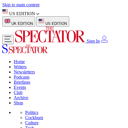
Skip to main content
US EDITION
UK EDITION
US EDITION
Sign In
Home
Writers
Newsletters
Podcasts
Briefings
Events
Club
Archive
Shop
Politics
Cockburn
Culture
Tech