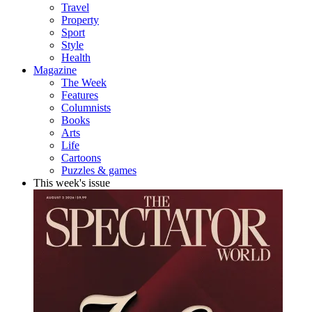
Travel
Property
Sport
Style
Health
Magazine
The Week
Features
Columnists
Books
Arts
Life
Cartoons
Puzzles & games
This week's issue