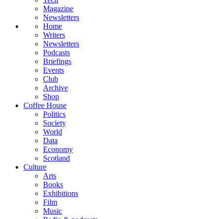
Magazine
Newsletters
Home
Writers
Newsletters
Podcasts
Briefings
Events
Club
Archive
Shop
Coffee House
Politics
Society
World
Data
Economy
Scotland
Culture
Arts
Books
Exhibitions
Film
Music