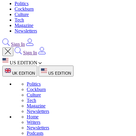
Politics
Cockburn
Culture
Tech
Magazine
Newsletters
Sign In
Sign In
US EDITION
UK EDITION
US EDITION
Politics
Cockburn
Culture
Tech
Magazine
Newsletters
Home
Writers
Newsletters
Podcasts