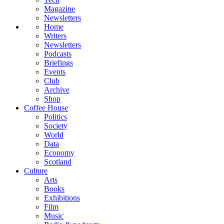
Magazine
Newsletters
Home
Writers
Newsletters
Podcasts
Briefings
Events
Club
Archive
Shop
Coffee House
Politics
Society
World
Data
Economy
Scotland
Culture
Arts
Books
Exhibitions
Film
Music