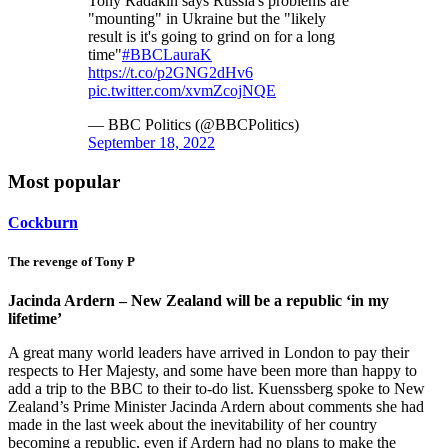
Tony Radakin says Russia's problems are
"mounting" in Ukraine but the "likely
result is it's going to grind on for a long
time"
#BBCLauraK
https://t.co/p2GNG2dHv6
pic.twitter.com/xvmZcojNQE
— BBC Politics (@BBCPolitics)
September 18, 2022
Most popular
Cockburn
The revenge of Tony P
Jacinda Ardern – New Zealand will be a republic ‘in my
lifetime’
A great many world leaders have arrived in London to pay their
respects to Her Majesty, and some have been more than happy to
add a trip to the BBC to their to-do list. Kuenssberg spoke to New
Zealand’s Prime Minister Jacinda Ardern about comments she had
made in the last week about the inevitability of her country
becoming a republic, even if Ardern had no plans to make the