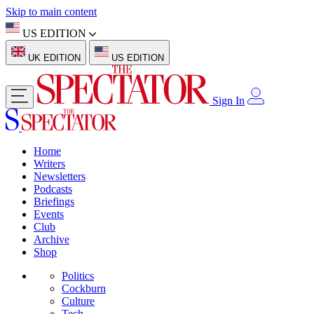
Skip to main content
US EDITION
UK EDITION
US EDITION
Sign In
Home
Writers
Newsletters
Podcasts
Briefings
Events
Club
Archive
Shop
Politics
Cockburn
Culture
Tech