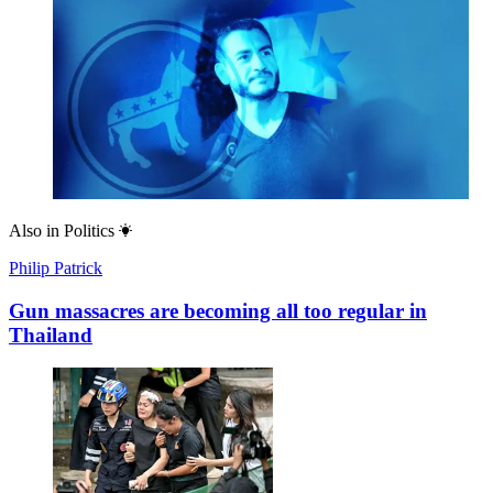
Also in
Politics
Philip Patrick
Gun massacres are becoming all too regular in
Thailand