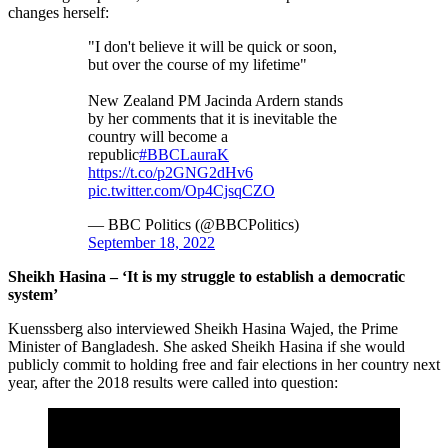
changes herself:
"I don't believe it will be quick or soon,
but over the course of my lifetime"
New Zealand PM Jacinda Ardern stands
by her comments that it is inevitable the
country will become a
republic
#BBCLauraK
https://t.co/p2GNG2dHv6
pic.twitter.com/Op4CjsqCZO
— BBC Politics (@BBCPolitics)
September 18, 2022
Sheikh Hasina – ‘It is my struggle to establish a democratic
system’
Kuenssberg also interviewed Sheikh Hasina Wajed, the Prime
Minister of Bangladesh. She asked Sheikh Hasina if she would
publicly commit to holding free and fair elections in her country next
year, after the 2018 results were called into question: