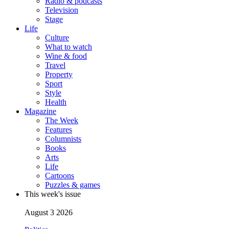
Radio & podcasts
Television
Stage
Life
Culture
What to watch
Wine & food
Travel
Property
Sport
Style
Health
Magazine
The Week
Features
Columnists
Books
Arts
Life
Cartoons
Puzzles & games
This week's issue
August 3 2026