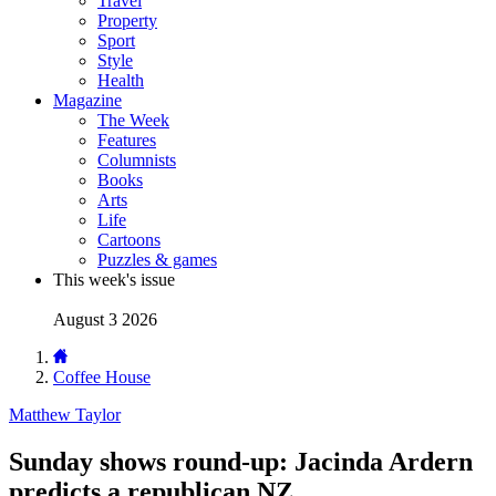
Travel
Property
Sport
Style
Health
Magazine
The Week
Features
Columnists
Books
Arts
Life
Cartoons
Puzzles & games
This week's issue
August 3 2026
Coffee House
Matthew Taylor
Sunday shows round-up: Jacinda Ardern
predicts a republican NZ