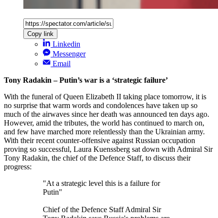
Copy link
Linkedin
Messenger
Email
Tony Radakin – Putin’s war is a ‘strategic failure’
With the funeral of Queen Elizabeth II taking place tomorrow, it is
no surprise that warm words and condolences have taken up so
much of the airwaves since her death was announced ten days ago.
However, amid the tributes, the world has continued to march on,
and few have marched more relentlessly than the Ukrainian army.
With their recent counter-offensive against Russian occupation
proving so successful, Laura Kuenssberg sat down with Admiral Sir
Tony Radakin, the chief of the Defence Staff, to discuss their
progress:
"At a strategic level this is a failure for
Putin"
Chief of the Defence Staff Admiral Sir