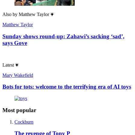
Also by
Matthew Taylor
Matthew Taylor
Sunday shows round-up: Zahawi’s sacking ‘sad’,
says Gove
Latest
Mary Wakefield
Bots for tots: welcome to the terrifying era of AI toys
Most popular
Cockburn
The revenge of Tony P