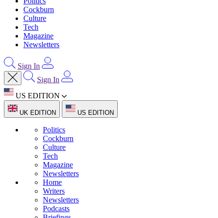
Politics
Cockburn
Culture
Tech
Magazine
Newsletters
Sign In
Sign In
US EDITION
UK EDITION
US EDITION
Politics
Cockburn
Culture
Tech
Magazine
Newsletters
Home
Writers
Newsletters
Podcasts
Briefings