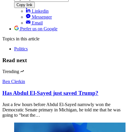
Copy link
Linkedin
Messenger
Email
Prefer us on Google
Topics
in this article
Politics
Read next
Trending
Ben Clerkin
Has Abdul El-Sayed just saved Trump?
Just a few hours before Abdul El-Sayed narrowly won the
Democratic Senate primary in Michigan, he told me that he was
going to “beat the…