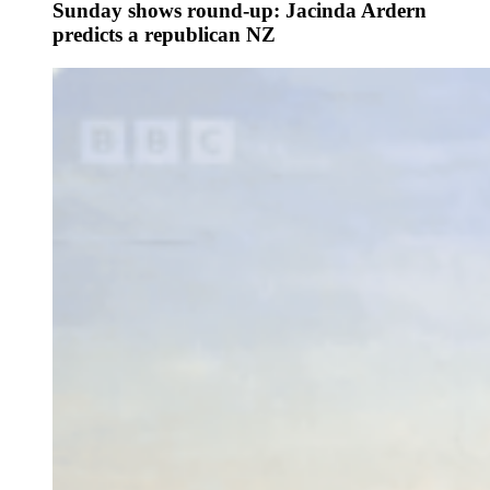
Sunday shows round-up: Jacinda Ardern
predicts a republican NZ