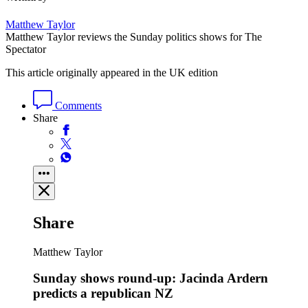
Matthew Taylor
Matthew Taylor reviews the Sunday politics shows for The
Spectator
This article originally appeared in the UK edition
Comments
Share
Share
Matthew Taylor
Sunday shows round-up: Jacinda Ardern
predicts a republican NZ