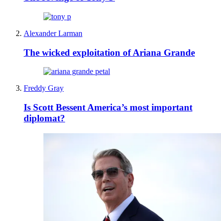
Alexander Larman
The wicked exploitation of Ariana Grande
Freddy Gray
Is Scott Bessent America’s most important
diplomat?