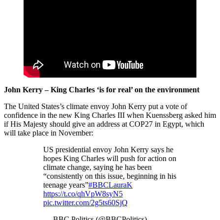
John Kerry – King Charles ‘is for real’ on the environment
The United States’s climate envoy John Kerry put a vote of
confidence in the new King Charles III when Kuenssberg asked him
if His Majesty should give an address at COP27 in Egypt, which
will take place in November:
US presidential envoy John Kerry says he
hopes King Charles will push for action on
climate change, saying he has been
“consistently on this issue, beginning in his
teenage years”
#BBCLauraK
https://t.co/qhVpW8syN5
pic.twitter.com/2g5ts60SjQ
— BBC Politics (@BBCPolitics)