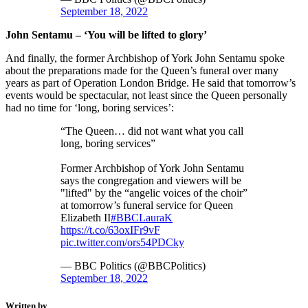
September 18, 2022
John Sentamu – ‘You will be lifted to glory’
And finally, the former Archbishop of York John Sentamu spoke
about the preparations made for the Queen’s funeral over many
years as part of Operation London Bridge. He said that tomorrow’s
events would be spectacular, not least since the Queen personally
had no time for ‘long, boring services’:
“The Queen… did not want what you call
long, boring services”
Former Archbishop of York John Sentamu
says the congregation and viewers will be
"lifted" by the “angelic voices of the choir”
at tomorrow’s funeral service for Queen
Elizabeth II
#BBCLauraK
https://t.co/63oxIFr9vF
pic.twitter.com/ors54PDCky
— BBC Politics (@BBCPolitics)
September 18, 2022
Written by