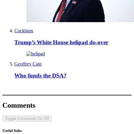
Cockburn
Trump’s White House helipad do-over
Geoffrey Cain
Who funds the DSA?
Comments
Toggle Comments
On
Off
Useful links