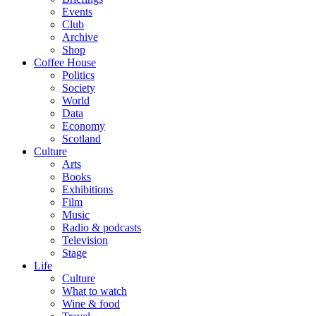
Events
Club
Archive
Shop
Coffee House
Politics
Society
World
Data
Economy
Scotland
Culture
Arts
Books
Exhibitions
Film
Music
Radio & podcasts
Television
Stage
Life
Culture
What to watch
Wine & food