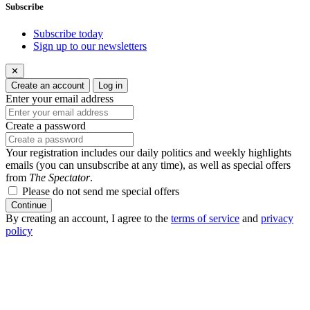
Subscribe
Subscribe today
Sign up to our newsletters
✕
Create an account
Log in
Enter your email address
Create a password
Your registration includes our daily politics and weekly highlights
emails (you can unsubscribe at any time), as well as special offers
from
The Spectator
.
Please do not send me special offers
Continue
By creating an account, I agree to the
terms of service
and
privacy
policy