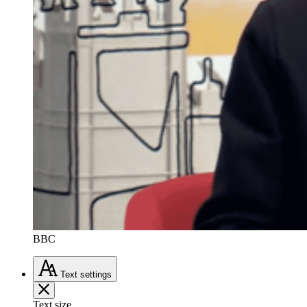
BBC
Text
settings
Text size