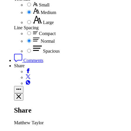
Small
Medium
Large
Line Spacing
Compact
Normal
Spacious
Comments
Share
Share
Matthew Taylor