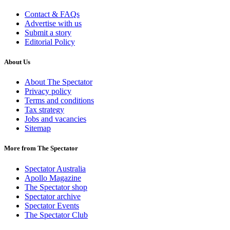
Contact & FAQs
Advertise with us
Submit a story
Editorial Policy
About Us
About The Spectator
Privacy policy
Terms and conditions
Tax strategy
Jobs and vacancies
Sitemap
More from The Spectator
Spectator Australia
Apollo Magazine
The Spectator shop
Spectator archive
Spectator Events
The Spectator Club