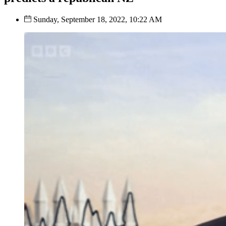
Sunday, September 18, 2022, 10:22 AM