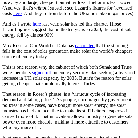
now, by and large, cheaper than either fossil fuel or nuclear power.
(And yes, that’s
without
subsidy: see Lazard’s figures for ‘levelised’
costs
here
. And they’re from before the Ukraine spike in gas prices)
And as I wrote
here
last year, solar has led this charge. Those
Lazard figures suggest that in the ten years to 2020, the cost of solar
energy fell by almost 90%.
Max Roser at Our World in Data has
calculated
that the stunning
falls in the cost of solar generation make solar the world’s cheapest
source of energy today.
This is one reason why the cabinet of which both Sunak and Truss
were members
signed off
an energy security plan seeking a five-fold
increase in UK solar capacity by 2035. But it’s the reason for solar
getting cheaper that should really interest Tories.
That reason, in Roser’s phrase, is a ‘virtuous cycle of increasing
demand and falling prices’. As people, encouraged by government
policies in some cases, have bought more solar energy, the solar
industry has had an incentive to make its stuff better/cheaper so it
can sell more of it. That innovation allows industry to generate solar
power even more cheaply, making it more attractive to customers,
who buy more of it.
In other words, the market has worked its magic. People and