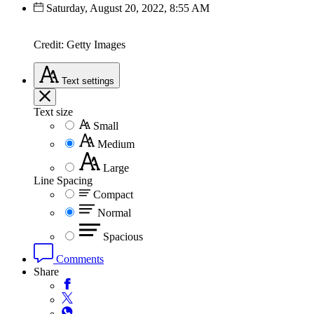
Saturday, August 20, 2022, 8:55 AM
Credit: Getty Images
Text
settings
Text size
Small
Medium
Large
Line Spacing
Compact
Normal
Spacious
Comments
Share