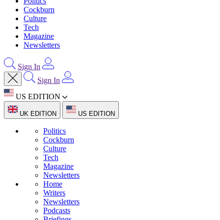
Politics
Cockburn
Culture
Tech
Magazine
Newsletters
Sign In
Sign In
US EDITION
UK EDITION
US EDITION
Politics
Cockburn
Culture
Tech
Magazine
Newsletters
Home
Writers
Newsletters
Podcasts
Briefings