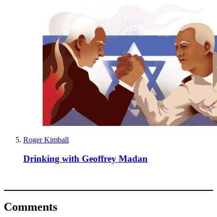
Roger Kimball
Drinking with Geoffrey Madan
Comments