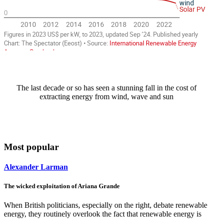
The last decade or so has seen a stunning fall in the cost of
extracting energy from wind, wave and sun
Most popular
Alexander Larman
The wicked exploitation of Ariana Grande
When British politicians, especially on the right, debate renewable
energy, they routinely overlook the fact that renewable energy is