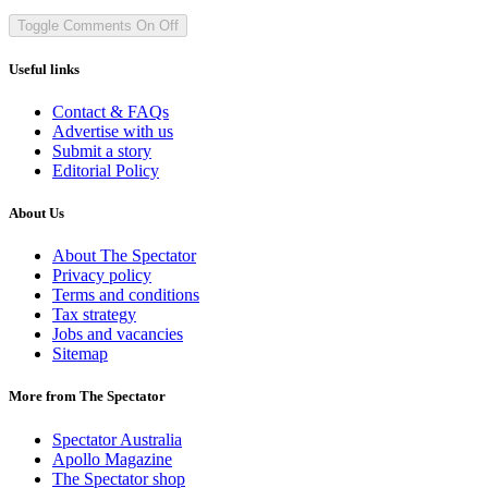
Toggle Comments
On
Off
Useful links
Contact & FAQs
Advertise with us
Submit a story
Editorial Policy
About Us
About The Spectator
Privacy policy
Terms and conditions
Tax strategy
Jobs and vacancies
Sitemap
More from The Spectator
Spectator Australia
Apollo Magazine
The Spectator shop