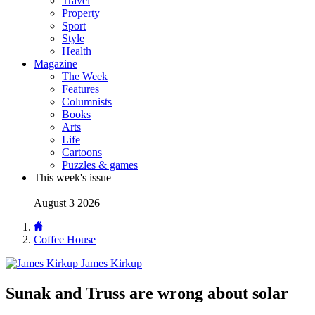
Travel
Property
Sport
Style
Health
Magazine
The Week
Features
Columnists
Books
Arts
Life
Cartoons
Puzzles & games
This week's issue
August 3 2026
Coffee House
James Kirkup
Sunak and Truss are wrong about solar