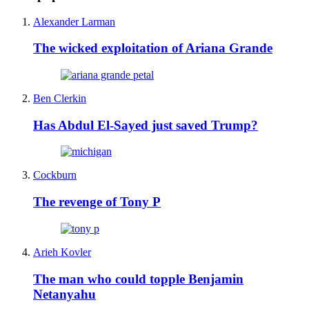
Alexander Larman
The wicked exploitation of Ariana Grande
Ben Clerkin
Has Abdul El-Sayed just saved Trump?
Cockburn
The revenge of Tony P
Arieh Kovler
The man who could topple Benjamin
Netanyahu