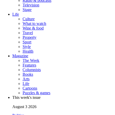
Radio & podcasts
Television
Stage
Life
Culture
What to watch
Wine & food
Travel
Property
Sport
Style
Health
Magazine
The Week
Features
Columnists
Books
Arts
Life
Cartoons
Puzzles & games
This week's issue
August 3 2026