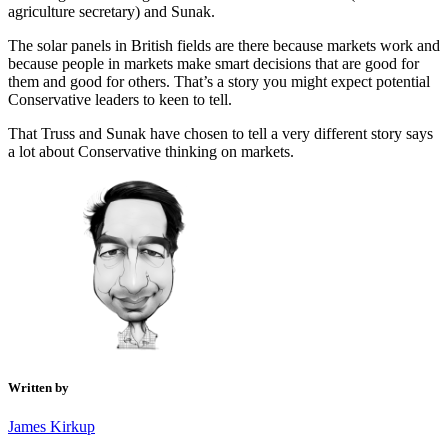
agriculture secretary) and Sunak.
The solar panels in British fields are there because markets work and
because people in markets make smart decisions that are good for
them and good for others. That’s a story you might expect potential
Conservative leaders to keen to tell.
That Truss and Sunak have chosen to tell a very different story says
a lot about Conservative thinking on markets.
Written by
James Kirkup