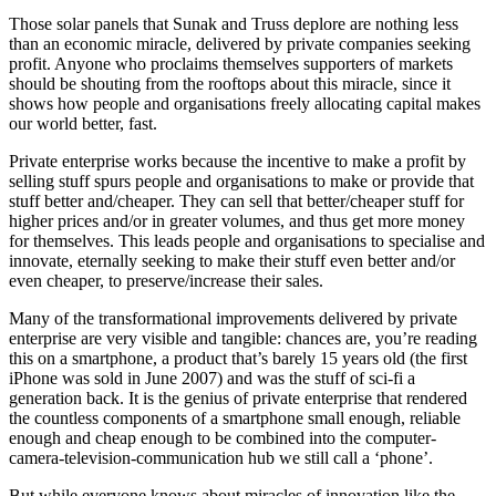
Those solar panels that Sunak and Truss deplore are nothing less
than an economic miracle, delivered by private companies seeking
profit. Anyone who proclaims themselves supporters of markets
should be shouting from the rooftops about this miracle, since it
shows how people and organisations freely allocating capital makes
our world better, fast.
Private enterprise works because the incentive to make a profit by
selling stuff spurs people and organisations to make or provide that
stuff better and/cheaper. They can sell that better/cheaper stuff for
higher prices and/or in greater volumes, and thus get more money
for themselves. This leads people and organisations to specialise and
innovate, eternally seeking to make their stuff even better and/or
even cheaper, to preserve/increase their sales.
Many of the transformational improvements delivered by private
enterprise are very visible and tangible: chances are, you’re reading
this on a smartphone, a product that’s barely 15 years old (the first
iPhone was sold in June 2007) and was the stuff of sci-fi a
generation back. It is the genius of private enterprise that rendered
the countless components of a smartphone small enough, reliable
enough and cheap enough to be combined into the computer-
camera-television-communication hub we still call a ‘phone’.
But while everyone knows about miracles of innovation like the