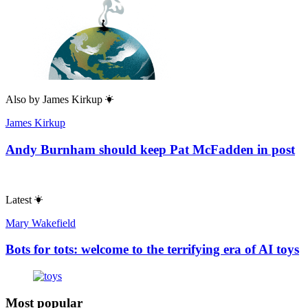
Also by
James Kirkup
James Kirkup
Andy Burnham should keep Pat McFadden in post
Latest
Mary Wakefield
Bots for tots: welcome to the terrifying era of AI toys
Most popular