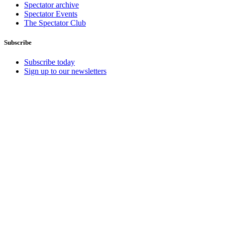
Spectator archive
Spectator Events
The Spectator Club
Subscribe
Subscribe today
Sign up to our newsletters