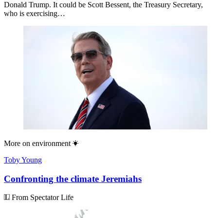
Donald Trump. It could be Scott Bessent, the Treasury Secretary,
who is exercising…
More on
environment
Toby Young
Confronting the climate Jeremiahs
From Spectator Life