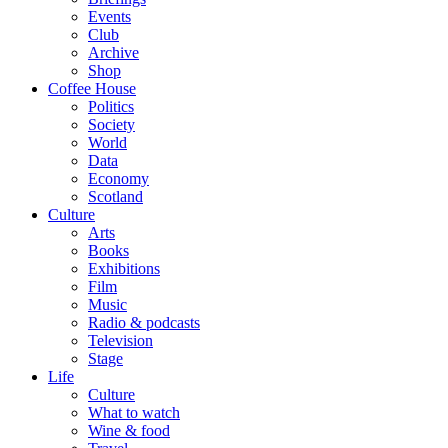
Events
Club
Archive
Shop
Coffee House
Politics
Society
World
Data
Economy
Scotland
Culture
Arts
Books
Exhibitions
Film
Music
Radio & podcasts
Television
Stage
Life
Culture
What to watch
Wine & food