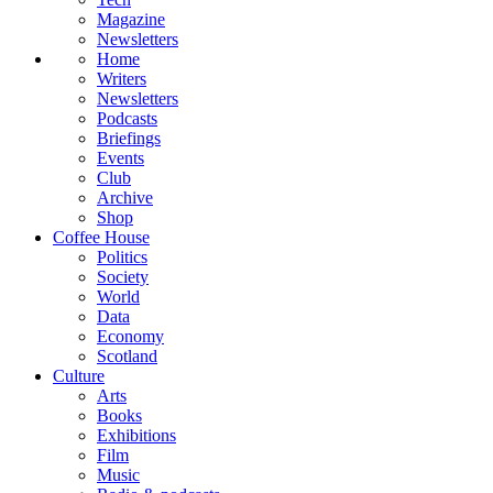
Magazine
Newsletters
Home
Writers
Newsletters
Podcasts
Briefings
Events
Club
Archive
Shop
Coffee House
Politics
Society
World
Data
Economy
Scotland
Culture
Arts
Books
Exhibitions
Film
Music