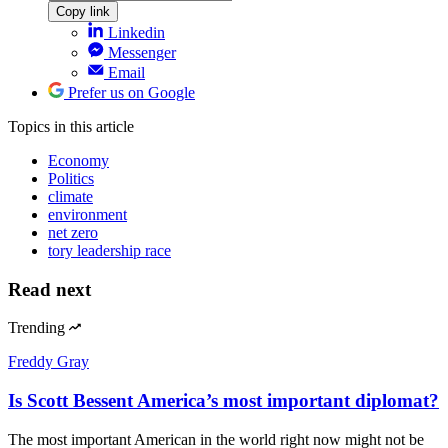
Copy link
Linkedin
Messenger
Email
Prefer us on Google
Topics
in this article
Economy
Politics
climate
environment
net zero
tory leadership race
Read next
Trending
Freddy Gray
Is Scott Bessent America’s most important diplomat?
The most important American in the world right now might not be