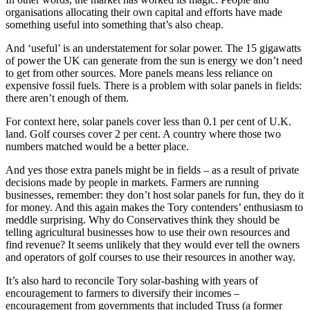
organisations allocating their own capital and efforts have made
something useful into something that’s also cheap.
And ‘useful’ is an understatement for solar power. The 15 gigawatts
of power the UK can generate from the sun is energy we don’t need
to get from other sources. More panels means less reliance on
expensive fossil fuels. There is a problem with solar panels in fields:
there aren’t enough of them.
For context here, solar panels cover less than 0.1 per cent of U.K.
land. Golf courses cover 2 per cent. A country where those two
numbers matched would be a better place.
And yes those extra panels might be in fields – as a result of private
decisions made by people in markets. Farmers are running
businesses, remember: they don’t host solar panels for fun, they do it
for money. And this again makes the Tory contenders’ enthusiasm to
meddle surprising. Why do Conservatives think they should be
telling agricultural businesses how to use their own resources and
find revenue? It seems unlikely that they would ever tell the owners
and operators of golf courses to use their resources in another way.
It’s also hard to reconcile Tory solar-bashing with years of
encouragement to farmers to diversify their incomes –
encouragement from governments that included Truss (a former