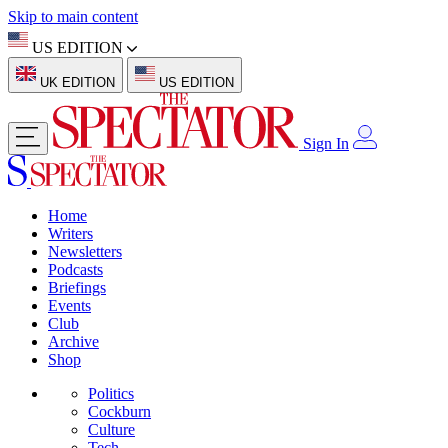
Skip to main content
US EDITION
UK EDITION
US EDITION
Sign In
Home
Writers
Newsletters
Podcasts
Briefings
Events
Club
Archive
Shop
Politics
Cockburn
Culture
Tech