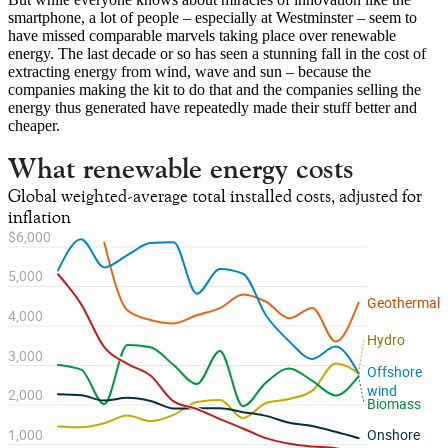
smartphone, a lot of people – especially at Westminster – seem to
have missed comparable marvels taking place over renewable
energy. The last decade or so has seen a stunning fall in the cost of
extracting energy from wind, wave and sun – because the
companies making the kit to do that and the companies selling the
energy thus generated have repeatedly made their stuff better and
cheaper.