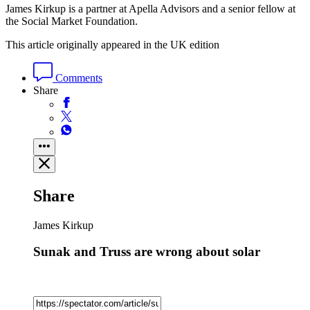
James Kirkup is a partner at Apella Advisors and a senior fellow at
the Social Market Foundation.
This article originally appeared in the UK edition
Comments
Share
Share
James Kirkup
Sunak and Truss are wrong about solar