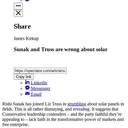
Share
James Kirkup
Sunak and Truss are wrong about solar
Copy link
Linkedin
Messenger
Email
Rishi Sunak has joined Liz Truss in
grumbling
about solar panels in
fields. This is all rather dismaying, and revealing. It suggests that
Conservative leadership contenders – and the party faithful they’re
appealing to – lack faith in the transformative power of markets and
free enterprise.