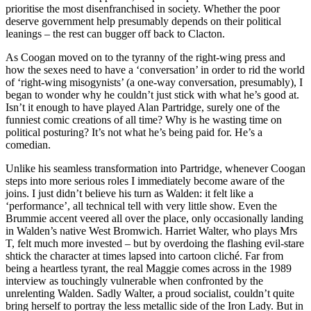
prioritise the most disenfranchised in society. Whether the poor
deserve government help presumably depends on their political
leanings – the rest can bugger off back to Clacton.
As Coogan moved on to the tyranny of the right-wing press and
how the sexes need to have a ‘conversation’ in order to rid the world
of ‘right-wing misogynists’ (a one-way conversation, presumably), I
began to wonder why he couldn’t just stick with what he’s good at.
Isn’t it enough to have played Alan Partridge, surely one of the
funniest comic creations of all time? Why is he wasting time on
political posturing? It’s not what he’s being paid for. He’s a
comedian.
Unlike his seamless transformation into Partridge, whenever Coogan
steps into more serious roles I immediately become aware of the
joins. I just didn’t believe his turn as Walden: it felt like a
‘performance’, all technical tell with very little show. Even the
Brummie accent veered all over the place, only occasionally landing
in Walden’s native West Bromwich. Harriet Walter, who plays Mrs
T, felt much more invested – but by overdoing the flashing evil-stare
shtick the character at times lapsed into cartoon cliché. Far from
being a heartless tyrant, the real Maggie comes across in the 1989
interview as touchingly vulnerable when confronted by the
unrelenting Walden. Sadly Walter, a proud socialist, couldn’t quite
bring herself to portray the less metallic side of the Iron Lady. But in