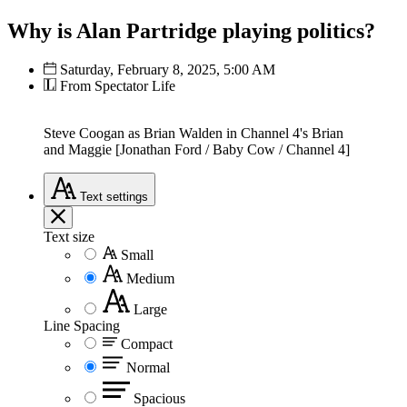
Why is Alan Partridge playing politics?
Saturday, February 8, 2025, 5:00 AM
From Spectator Life
Steve Coogan as Brian Walden in Channel 4's Brian
and Maggie [Jonathan Ford / Baby Cow / Channel 4]
Text
settings
Text size
Small
Medium
Large
Line Spacing
Compact
Normal
Spacious