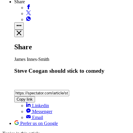
Share
Share
James Innes-Smith
Steve Coogan should stick to comedy
Copy link
Linkedin
Messenger
Email
Prefer us on Google