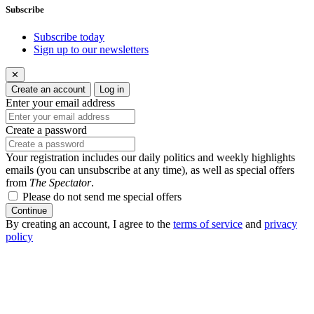
Subscribe
Subscribe today
Sign up to our newsletters
✕
Create an account
Log in
Enter your email address
Create a password
Your registration includes our daily politics and weekly highlights
emails (you can unsubscribe at any time), as well as special offers
from
The Spectator
.
Please do not send me special offers
Continue
By creating an account, I agree to the
terms of service
and
privacy
policy