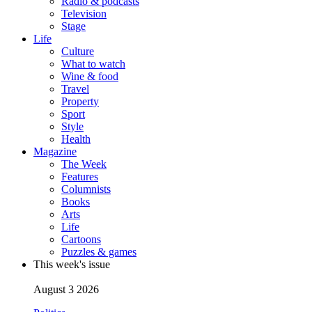
Radio & podcasts
Television
Stage
Life
Culture
What to watch
Wine & food
Travel
Property
Sport
Style
Health
Magazine
The Week
Features
Columnists
Books
Arts
Life
Cartoons
Puzzles & games
This week's issue
August 3 2026