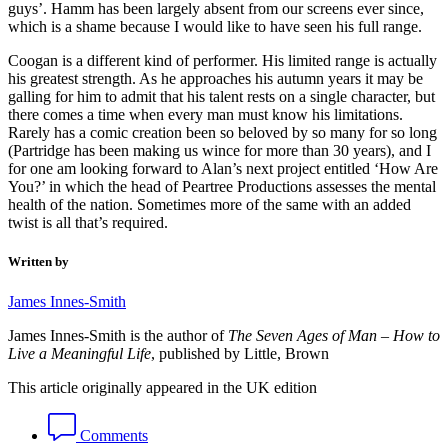
guys’. Hamm has been largely absent from our screens ever since,
which is a shame because I would like to have seen his full range.
Coogan is a different kind of performer. His limited range is actually
his greatest strength. As he approaches his autumn years it may be
galling for him to admit that his talent rests on a single character, but
there comes a time when every man must know his limitations.
Rarely has a comic creation been so beloved by so many for so long
(Partridge has been making us wince for more than 30 years), and I
for one am looking forward to Alan’s next project entitled ‘How Are
You?’ in which the head of Peartree Productions assesses the mental
health of the nation. Sometimes more of the same with an added
twist is all that’s required.
Written by
James Innes-Smith
James Innes-Smith is the author of
The Seven Ages of Man – How to
Live a Meaningful Life
, published by Little, Brown
This article originally appeared in the UK edition
Comments