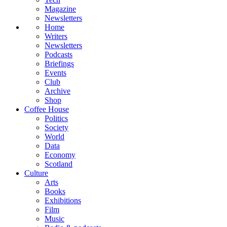
Magazine
Newsletters
Home
Writers
Newsletters
Podcasts
Briefings
Events
Club
Archive
Shop
Coffee House
Politics
Society
World
Data
Economy
Scotland
Culture
Arts
Books
Exhibitions
Film
Music