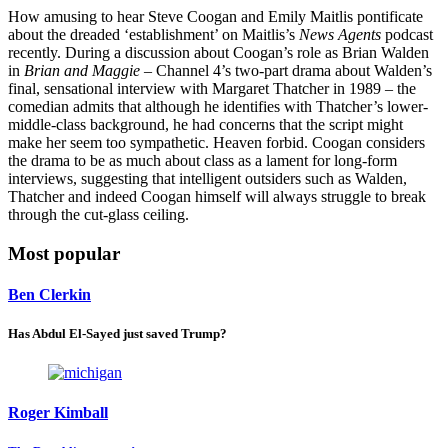
How amusing to hear Steve Coogan and Emily Maitlis pontificate
about the dreaded ‘establishment’ on Maitlis’s
News Agents
podcast
recently. During a discussion about Coogan’s role as Brian Walden
in
Brian and Maggie
– Channel 4’s two-part drama about Walden’s
final, sensational interview with Margaret Thatcher in 1989 – the
comedian admits that although he identifies with Thatcher’s lower-
middle-class background, he had concerns that the script might
make her seem too sympathetic. Heaven forbid. Coogan considers
the drama to be as much about class as a lament for long-form
interviews, suggesting that intelligent outsiders such as Walden,
Thatcher and indeed Coogan himself will always struggle to break
through the cut-glass ceiling.
Most popular
Ben Clerkin
Has Abdul El-Sayed just saved Trump?
Roger Kimball