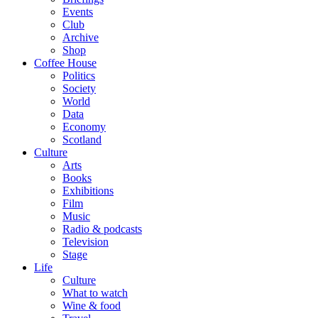
Events
Club
Archive
Shop
Coffee House
Politics
Society
World
Data
Economy
Scotland
Culture
Arts
Books
Exhibitions
Film
Music
Radio & podcasts
Television
Stage
Life
Culture
What to watch
Wine & food