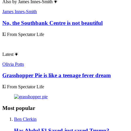
Also by
James Innes-Smith
James Innes-Smith
No, the Southbank Centre is not beautiful
From Spectator Life
Latest
Olivia Potts
Grasshopper Pie is like a teenage fever dream
From Spectator Life
Most popular
Ben Clerkin
Has Abdul El-Sayed just saved Trump?