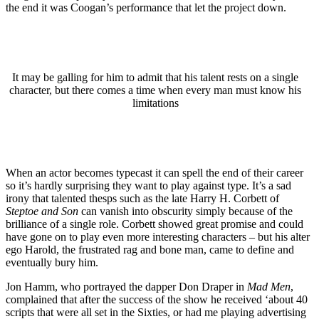
the end it was Coogan’s performance that let the project down.
It may be galling for him to admit that his talent rests on a single
character, but there comes a time when every man must know his
limitations
When an actor becomes typecast it can spell the end of their career
so it’s hardly surprising they want to play against type. It’s a sad
irony that talented thesps such as the late Harry H. Corbett of
Steptoe and Son
can vanish into obscurity simply because of the
brilliance of a single role. Corbett showed great promise and could
have gone on to play even more interesting characters – but his alter
ego Harold, the frustrated rag and bone man, came to define and
eventually bury him.
Jon Hamm, who portrayed the dapper Don Draper in
Mad Men
,
complained that after the success of the show he received ‘about 40
scripts that were all set in the Sixties, or had me playing advertising