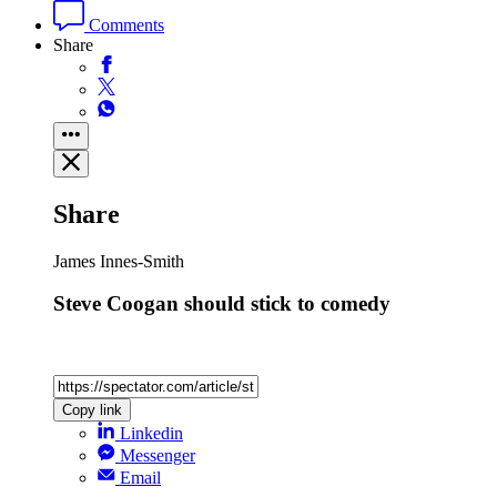
Comments
Share
Share
James Innes-Smith
Steve Coogan should stick to comedy
Copy link
Linkedin
Messenger
Email