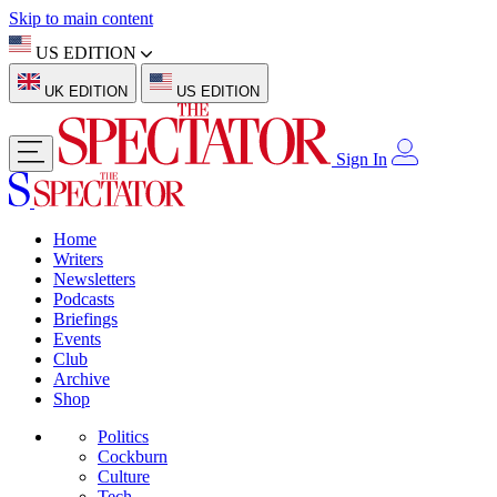
Skip to main content
US EDITION
UK EDITION
US EDITION
Sign In
Home
Writers
Newsletters
Podcasts
Briefings
Events
Club
Archive
Shop
Politics
Cockburn
Culture
Tech