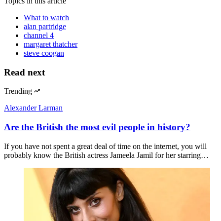
Topics
in this article
What to watch
alan partridge
channel 4
margaret thatcher
steve coogan
Read next
Trending
Alexander Larman
Are the British the most evil people in history?
If you have not spent a great deal of time on the internet, you will
probably know the British actress Jameela Jamil for her starring…