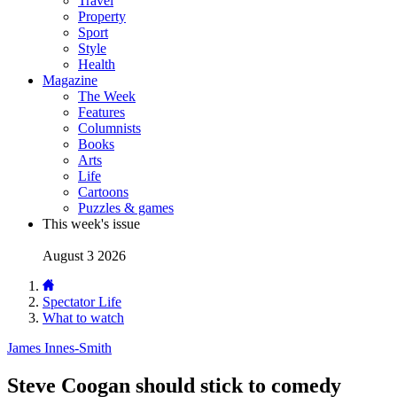
Travel
Property
Sport
Style
Health
Magazine
The Week
Features
Columnists
Books
Arts
Life
Cartoons
Puzzles & games
This week's issue
August 3 2026
Spectator Life
What to watch
James Innes-Smith
Steve Coogan should stick to comedy