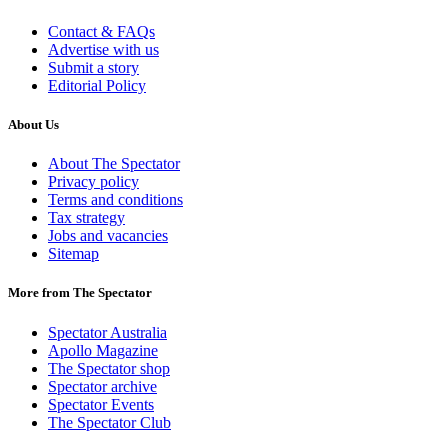
Contact & FAQs
Advertise with us
Submit a story
Editorial Policy
About Us
About The Spectator
Privacy policy
Terms and conditions
Tax strategy
Jobs and vacancies
Sitemap
More from The Spectator
Spectator Australia
Apollo Magazine
The Spectator shop
Spectator archive
Spectator Events
The Spectator Club