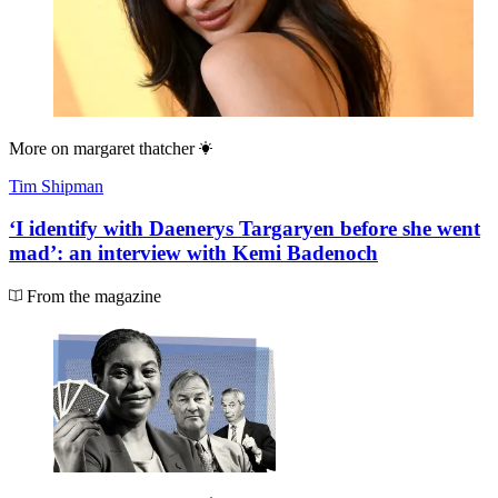
More on
margaret thatcher
Tim Shipman
‘I identify with Daenerys Targaryen before she went
mad’: an interview with Kemi Badenoch
From the magazine