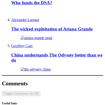
Who funds the DSA?
Alexander Larman
The wicked exploitation of Ariana Grande
Geoffrey Cain
China understands The Odyssey better than we
do
Comments
Toggle Comments
On
Off
Useful links