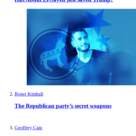
Roger Kimball
The Republican party’s secret weapons
Geoffrey Cain