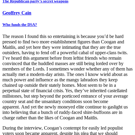
The Republican party’s secret weapons
Geoffrey Cain
Who funds the DSA?
The reason I found this so entertaining is because you’d be hard
pressed to find two more establishment figures than Coogan and
Maitlis, and yet here they were intimating that they are the true
outsiders, having to fend off a powerful cabal of upper-class twits.
I’ve heard this argument before from leftist friends who remain
convinced that the huddled masses are still being lorded over by
members of the Lords. I sometimes wonder whether any of them has
actually met a modern-day aristo. The ones I know wield about as
much power and influence as the mangy labradors they keep
chained up outside their stately homes. Most seem to be in a
perpetual state of financial crisis. Yes, they’ve inherited castellated
millstones, but step beyond the porticoed entrance of your average
country seat and the unsanitary conditions soon become
apparent. And yet the newly moneyed elite continue to gaslight us
into believing that a bunch of ruddy-faced shire-buffoons are in
charge rather than the likes of Coogan and Maitlis.
During the interview, Coogan’s contempt for easily led populist
voters soon became apparent, despite his plea that we should