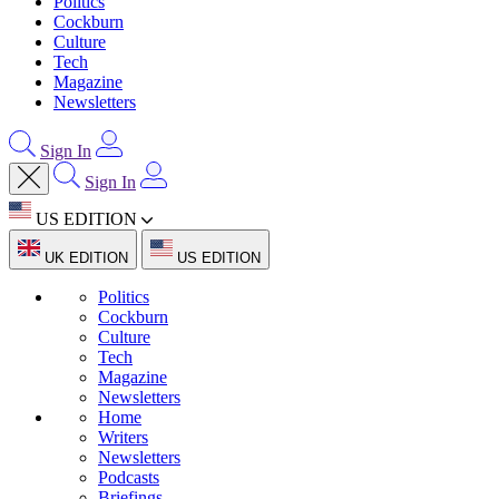
Politics
Cockburn
Culture
Tech
Magazine
Newsletters
Sign In
Sign In
US EDITION
UK EDITION
US EDITION
Politics
Cockburn
Culture
Tech
Magazine
Newsletters
Home
Writers
Newsletters
Podcasts
Briefings