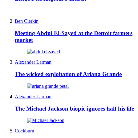
Ben Clerkin
Meeting Abdul El-Sayed at the Detroit farmers
market
Alexander Larman
The wicked exploitation of Ariana Grande
Alexander Larman
The Michael Jackson biopic ignores half his life
Cockburn