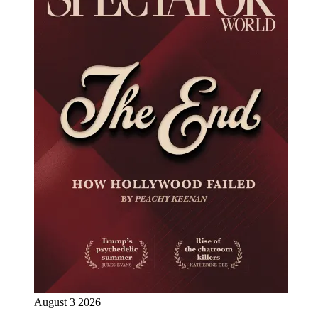
August 3 2026