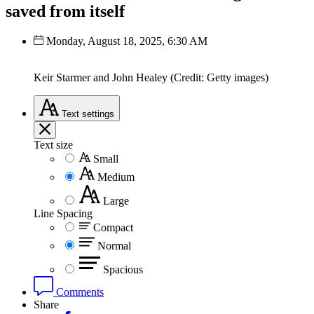
saved from itself
Monday, August 18, 2025, 6:30 AM
Keir Starmer and John Healey (Credit: Getty images)
Text
settings
Text size
Small
Medium
Large
Line Spacing
Compact
Normal
Spacious
Comments
Share