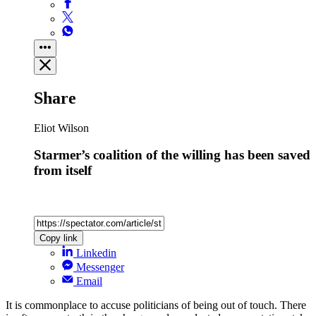
Share
Eliot Wilson
Starmer’s coalition of the willing has been saved
from itself
Copy link
Linkedin
Messenger
Email
It is commonplace to accuse politicians of being out of touch. There