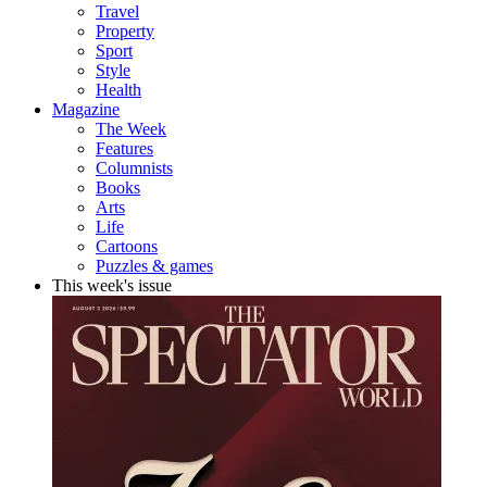
Travel
Property
Sport
Style
Health
Magazine
The Week
Features
Columnists
Books
Arts
Life
Cartoons
Puzzles & games
This week's issue