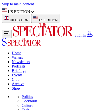
Skip to main content
US EDITION
UK EDITION
US EDITION
Sign In
Home
Writers
Newsletters
Podcasts
Briefings
Events
Club
Archive
Shop
Politics
Cockburn
Culture
Tech