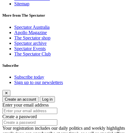
Sitemap
More from The Spectator
Spectator Australia
Apollo Magazine
The Spectator shop
Spectator archive
Spectator Events
The Spectator Club
Subscribe
Subscribe today
Sign up to our newsletters
✕
Create an account
Log in
Enter your email address
Create a password
Your registration includes our daily politics and weekly highlights