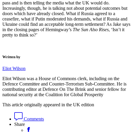
pass and is then telling the media what the UK would do.
Increasingly, though, he is talking not about potential outcomes but
doors which have already closed. What if Russia agreed to a
ceasefire, what if Putin moderated his demands, what if Russia and
Ukraine could find an acceptable long-term settlement? As Jake says
in the closing pages of Hemingway’s
The Sun Also Rises
, ‘Isn’t it
pretty to think so?’
Written by
Eliot Wilson
Eliot Wilson was a House of Commons clerk, including on the
Defence Committee and Counter-Terrorism Sub-Committee. He is
contributing editor at Defence On The Brink and senior fellow for
national security at the Coalition for Global Prosperity
This article originally appeared in the UK edition
Comments
Share