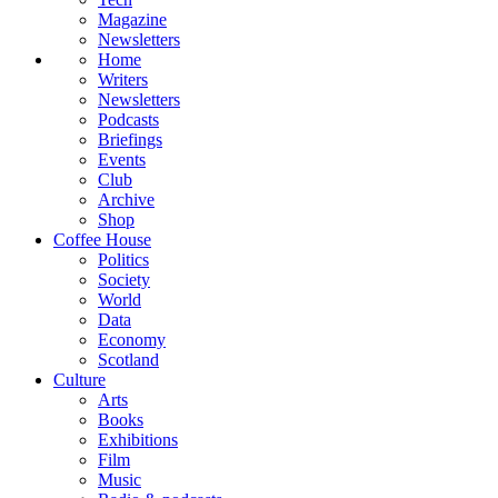
Magazine
Newsletters
Home
Writers
Newsletters
Podcasts
Briefings
Events
Club
Archive
Shop
Coffee House
Politics
Society
World
Data
Economy
Scotland
Culture
Arts
Books
Exhibitions
Film
Music