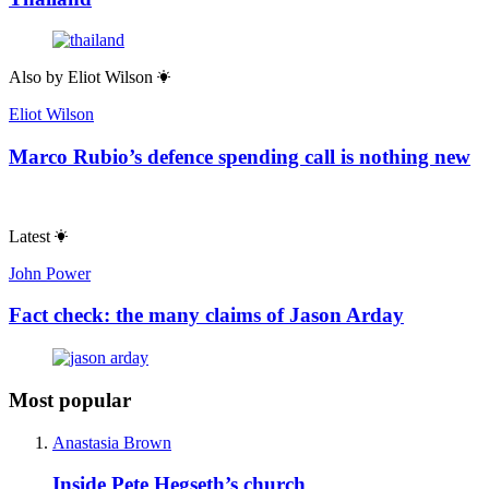
Also by
Eliot Wilson
Eliot Wilson
Marco Rubio’s defence spending call is nothing new
Latest
John Power
Fact check: the many claims of Jason Arday
Most popular
Anastasia Brown
Inside Pete Hegseth’s church