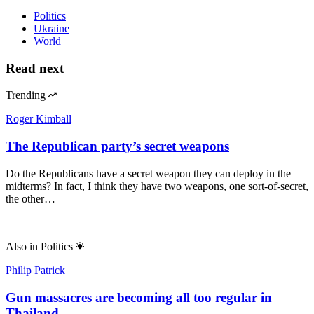
Politics
Ukraine
World
Read next
Trending
Roger Kimball
The Republican party’s secret weapons
Do the Republicans have a secret weapon they can deploy in the
midterms? In fact, I think they have two weapons, one sort-of-secret,
the other…
Also in
Politics
Philip Patrick
Gun massacres are becoming all too regular in
Thailand