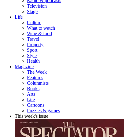
Radio & podcasts
Television
Stage
Life
Culture
What to watch
Wine & food
Travel
Property
Sport
Style
Health
Magazine
The Week
Features
Columnists
Books
Arts
Life
Cartoons
Puzzles & games
This week's issue