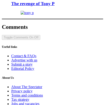
The revenge of Tony P
Comments
Toggle Comments
On
Off
Useful links
Contact & FAQs
Advertise with us
Submit a story
Editorial Policy
About Us
About The Spectator
Privacy policy
Terms and conditions
Tax strategy
Jobs and vacancies