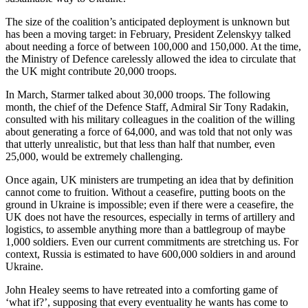
The size of the coalition’s anticipated deployment is unknown but
has been a moving target: in February, President Zelenskyy talked
about needing a force of between 100,000 and 150,000. At the time,
the Ministry of Defence carelessly allowed the idea to circulate that
the UK might contribute 20,000 troops.
In March, Starmer talked about 30,000 troops. The following
month, the chief of the Defence Staff, Admiral Sir Tony Radakin,
consulted with his military colleagues in the coalition of the willing
about generating a force of 64,000, and was told that not only was
that utterly unrealistic, but that less than half that number, even
25,000, would be extremely challenging.
Once again, UK ministers are trumpeting an idea that by definition
cannot come to fruition. Without a ceasefire, putting boots on the
ground in Ukraine is impossible; even if there were a ceasefire, the
UK does not have the resources, especially in terms of artillery and
logistics, to assemble anything more than a battlegroup of maybe
1,000 soldiers. Even our current commitments are stretching us. For
context, Russia is estimated to have 600,000 soldiers in and around
Ukraine.
John Healey seems to have retreated into a comforting game of
‘what if?’, supposing that every eventuality he wants has come to