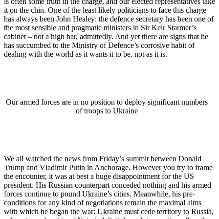
is often some truth in the charge, and our elected representatives take
it on the chin. One of the least likely politicians to face this charge
has always been John Healey: the defence secretary has been one of
the most sensible and pragmatic ministers in Sir Keir Starmer’s
cabinet – not a high bar, admittedly. And yet there are signs that he
has succumbed to the Ministry of Defence’s corrosive habit of
dealing with the world as it wants it to be, not as it is.
Our armed forces are in no position to deploy significant numbers
of troops to Ukraine
We all watched the news from Friday’s summit between Donald
Trump and Vladimir Putin in Anchorage. However you try to frame
the encounter, it was at best a huge disappointment for the US
president. His Russian counterpart conceded nothing and his armed
forces continue to pound Ukraine’s cities. Meanwhile, his pre-
conditions for any kind of negotiations remain the maximal aims
with which he began the war: Ukraine must cede territory to Russia,