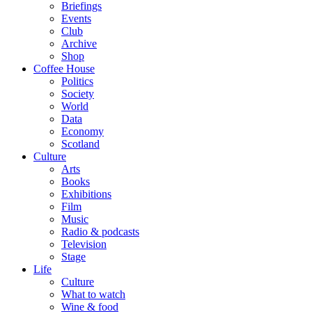
Briefings
Events
Club
Archive
Shop
Coffee House
Politics
Society
World
Data
Economy
Scotland
Culture
Arts
Books
Exhibitions
Film
Music
Radio & podcasts
Television
Stage
Life
Culture
What to watch
Wine & food