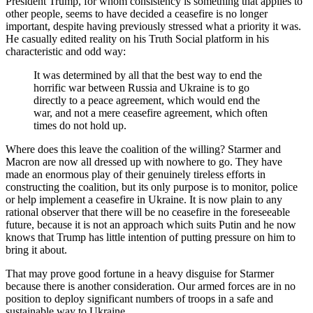
President Trump, for whom consistency is something that applies to
other people, seems to have decided a ceasefire is no longer
important, despite having previously stressed what a priority it was.
He casually edited reality on his Truth Social platform in his
characteristic and odd way:
It was determined by all that the best way to end the
horrific war between Russia and Ukraine is to go
directly to a peace agreement, which would end the
war, and not a mere ceasefire agreement, which often
times do not hold up.
Where does this leave the coalition of the willing? Starmer and
Macron are now all dressed up with nowhere to go. They have
made an enormous play of their genuinely tireless efforts in
constructing the coalition, but its only purpose is to monitor, police
or help implement a ceasefire in Ukraine. It is now plain to any
rational observer that there will be no ceasefire in the foreseeable
future, because it is not an approach which suits Putin and he now
knows that Trump has little intention of putting pressure on him to
bring it about.
That may prove good fortune in a heavy disguise for Starmer
because there is another consideration. Our armed forces are in no
position to deploy significant numbers of troops in a safe and
sustainable way to Ukraine.