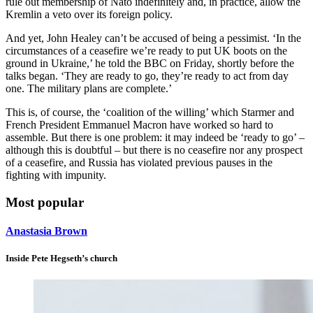
rule out membership of Nato indefinitely and, in practice, allow the
Kremlin a veto over its foreign policy.
And yet, John Healey can’t be accused of being a pessimist. ‘In the
circumstances of a ceasefire we’re ready to put UK boots on the
ground in Ukraine,’ he told the BBC on Friday, shortly before the
talks began. ‘They are ready to go, they’re ready to act from day
one. The military plans are complete.’
This is, of course, the ‘coalition of the willing’ which Starmer and
French President Emmanuel Macron have worked so hard to
assemble. But there is one problem: it may indeed be ‘ready to go’ –
although this is doubtful – but there is no ceasefire nor any prospect
of a ceasefire, and Russia has violated previous pauses in the
fighting with impunity.
Most popular
Anastasia Brown
Inside Pete Hegseth’s church