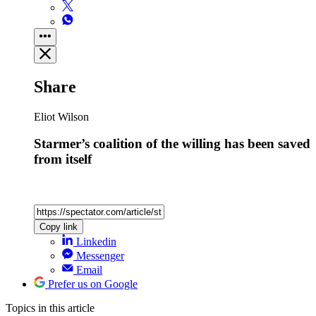
Share
Eliot Wilson
Starmer’s coalition of the willing has been saved
from itself
Copy link
Linkedin
Messenger
Email
Prefer us on Google
Topics
in this article