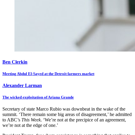
Ben Clerkin
Meeting Abdul El-Sayed at the Detroit farmers market
Alexander Larman
The wicked exploitation of Ariana Grande
Secretary of state Marco Rubio was downbeat in the wake of the
summit. ‘There remain some big areas of disagreement,’ he admitted
to ABC’s
This Week
. ‘We’re not at the precipice of an agreement,
we’re not at the edge of one.’