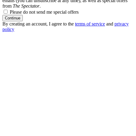
emails (you can unsubscribe at any time), as well as special offers
from
The Spectator
.
Please do not send me special offers
Continue
By creating an account, I agree to the
terms of service
and
privacy
policy