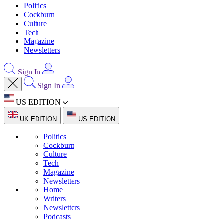
Politics
Cockburn
Culture
Tech
Magazine
Newsletters
Sign In
Sign In
US EDITION
UK EDITION
US EDITION
Politics
Cockburn
Culture
Tech
Magazine
Newsletters
Home
Writers
Newsletters
Podcasts