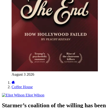
August 3 2026
Coffee House
Eliot Wilson
Starmer’s coalition of the willing has been