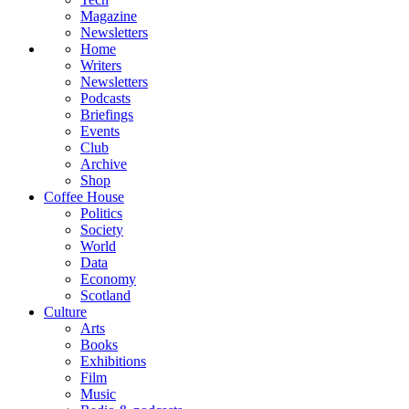
Magazine
Newsletters
Home
Writers
Newsletters
Podcasts
Briefings
Events
Club
Archive
Shop
Coffee House
Politics
Society
World
Data
Economy
Scotland
Culture
Arts
Books
Exhibitions
Film
Music