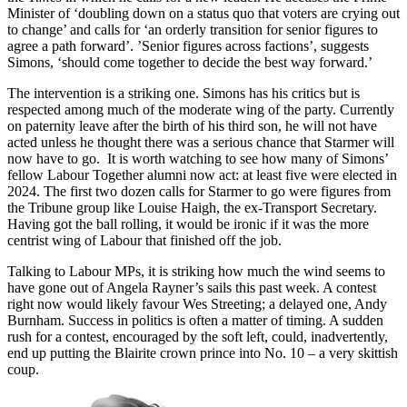
Minister of ‘doubling down on a status quo that voters are crying out
to change’ and calls for ‘an orderly transition for senior figures to
agree a path forward’. ’Senior figures across factions’, suggests
Simons, ‘should come together to decide the best way forward.’
The intervention is a striking one. Simons has his critics but is
respected among much of the moderate wing of the party. Currently
on paternity leave after the birth of his third son, he will not have
acted unless he thought there was a serious chance that Starmer will
now have to go. It is worth watching to see how many of Simons’
fellow Labour Together alumni now act: at least five were elected in
2024. The first two dozen calls for Starmer to go were figures from
the Tribune group like Louise Haigh, the ex-Transport Secretary.
Having got the ball rolling, it would be ironic if it was the more
centrist wing of Labour that finished off the job.
Talking to Labour MPs, it is striking how much the wind seems to
have gone out of Angela Rayner’s sails this past week. A contest
right now would likely favour Wes Streeting; a delayed one, Andy
Burnham. Success in politics is often a matter of timing. A sudden
rush for a contest, encouraged by the soft left, could, inadvertently,
end up putting the Blairite crown prince into No. 10 – a very skittish
coup.