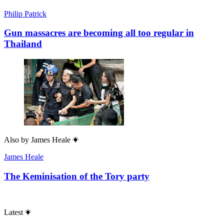
Philip Patrick
Gun massacres are becoming all too regular in
Thailand
Also by
James Heale
James Heale
The Keminisation of the Tory party
Latest