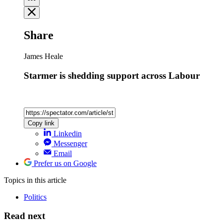
Share
James Heale
Starmer is shedding support across Labour
Copy link
Linkedin
Messenger
Email
Prefer us on Google
Topics
in this article
Politics
Read next