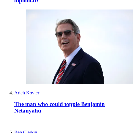
diplomat?
Arieh Kovler
The man who could topple Benjamin
Netanyahu
Ben Clerkin