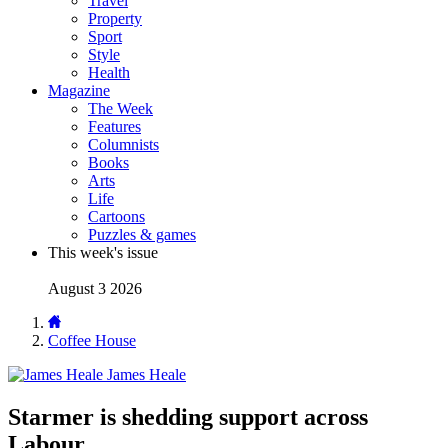
Travel
Property
Sport
Style
Health
Magazine
The Week
Features
Columnists
Books
Arts
Life
Cartoons
Puzzles & games
This week's issue
August 3 2026
Coffee House
James Heale
Starmer is shedding support across
Labour