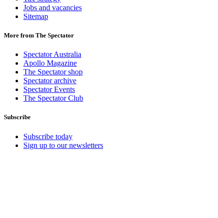
Jobs and vacancies
Sitemap
More from The Spectator
Spectator Australia
Apollo Magazine
The Spectator shop
Spectator archive
Spectator Events
The Spectator Club
Subscribe
Subscribe today
Sign up to our newsletters