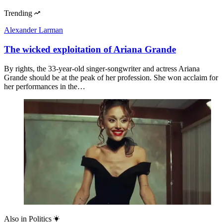
Trending
Alexander Larman
The wicked exploitation of Ariana Grande
By rights, the 33-year-old singer-songwriter and actress Ariana
Grande should be at the peak of her profession. She won acclaim for
her performances in the…
Also in
Politics