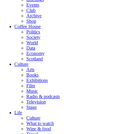
Events
Club
Archive
Shop
Coffee House
Politics
Society
World
Data
Economy
Scotland
Culture
Arts
Books
Exhibitions
Film
Music
Radio & podcasts
Television
Stage
Life
Culture
What to watch
Wine & food