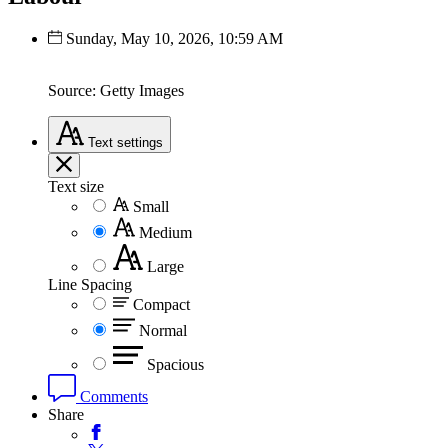
Sunday, May 10, 2026, 10:59 AM
Source: Getty Images
Text
settings
Text size
Small
Medium
Large
Line Spacing
Compact
Normal
Spacious
Comments
Share