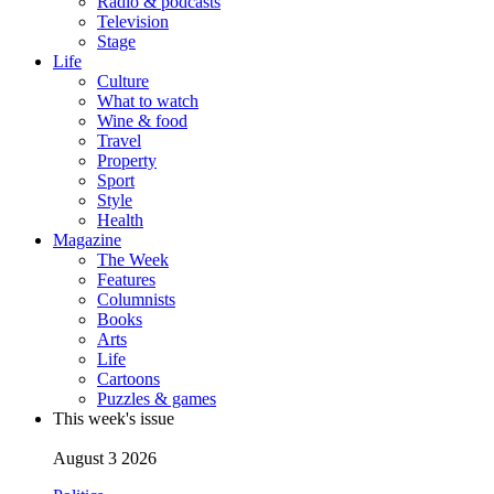
Radio & podcasts
Television
Stage
Life
Culture
What to watch
Wine & food
Travel
Property
Sport
Style
Health
Magazine
The Week
Features
Columnists
Books
Arts
Life
Cartoons
Puzzles & games
This week's issue
August 3 2026