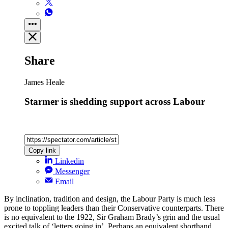
Share
James Heale
Starmer is shedding support across Labour
Copy link
Linkedin
Messenger
Email
By inclination, tradition and design, the Labour Party is much less
prone to toppling leaders than their Conservative counterparts. There
is no equivalent to the 1922, Sir Graham Brady’s grin and the usual
excited talk of ‘letters going in’. Perhaps an equivalent shorthand