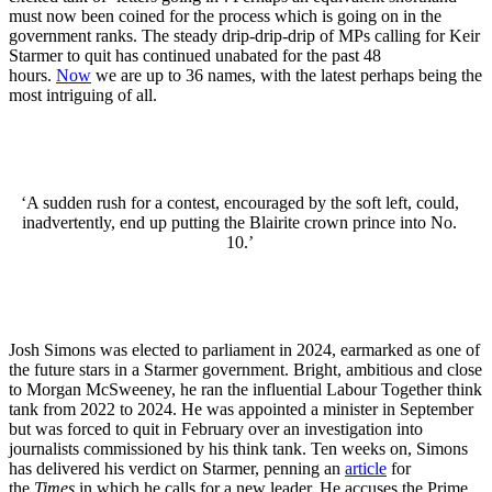
must now been coined for the process which is going on in the
government ranks. The steady drip-drip-drip of MPs calling for Keir
Starmer to quit has continued unabated for the past 48
hours.
Now
we are up to 36 names, with the latest perhaps being the
most intriguing of all.
‘A sudden rush for a contest, encouraged by the soft left, could,
inadvertently, end up putting the Blairite crown prince into No.
10.’
Josh Simons was elected to parliament in 2024, earmarked as one of
the future stars in a Starmer government. Bright, ambitious and close
to Morgan McSweeney, he ran the influential Labour Together think
tank from 2022 to 2024. He was appointed a minister in September
but was forced to quit in February over an investigation into
journalists commissioned by his think tank. Ten weeks on, Simons
has delivered his verdict on Starmer, penning an
article
for
the
Times
in which he calls for a new leader. He accuses the Prime