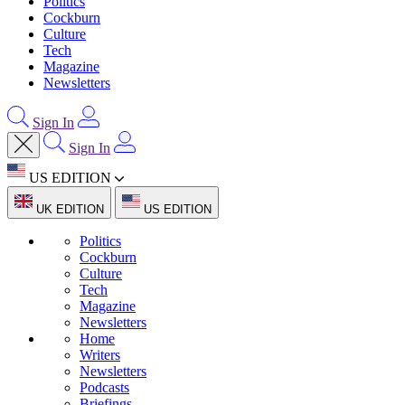
Politics
Cockburn
Culture
Tech
Magazine
Newsletters
Sign In
Sign In
US EDITION
UK EDITION
US EDITION
Politics
Cockburn
Culture
Tech
Magazine
Newsletters
Home
Writers
Newsletters
Podcasts
Briefings