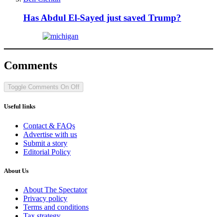
Has Abdul El-Sayed just saved Trump?
Comments
Toggle Comments
On
Off
Useful links
Contact & FAQs
Advertise with us
Submit a story
Editorial Policy
About Us
About The Spectator
Privacy policy
Terms and conditions
Tax strategy