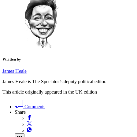
Written by
James Heale
James Heale is The Spectator’s deputy political editor.
This article originally appeared in the UK edition
Comments
Share