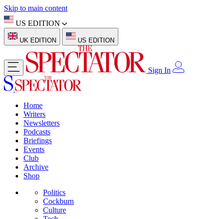
Skip to main content
US EDITION
UK EDITION
US EDITION
Sign In
Home
Writers
Newsletters
Podcasts
Briefings
Events
Club
Archive
Shop
Politics
Cockburn
Culture
Tech