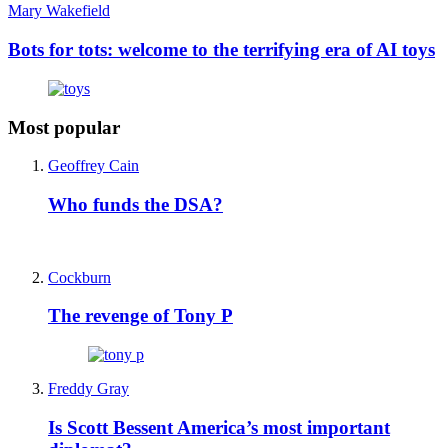
Mary Wakefield
Bots for tots: welcome to the terrifying era of AI toys
Most popular
Geoffrey Cain
Who funds the DSA?
Cockburn
The revenge of Tony P
Freddy Gray
Is Scott Bessent America’s most important