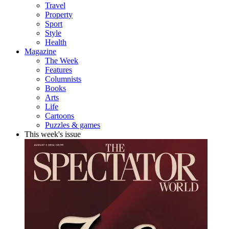
Travel
Property
Sport
Style
Health
Magazine
The Week
Features
Columnists
Books
Arts
Life
Cartoons
Puzzles & games
This week's issue