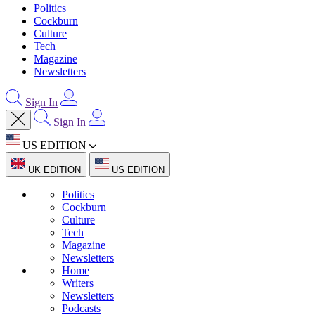
Politics
Cockburn
Culture
Tech
Magazine
Newsletters
Sign In
Sign In
US EDITION
UK EDITION
US EDITION
Politics
Cockburn
Culture
Tech
Magazine
Newsletters
Home
Writers
Newsletters
Podcasts