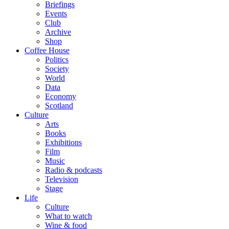
Briefings
Events
Club
Archive
Shop
Coffee House
Politics
Society
World
Data
Economy
Scotland
Culture
Arts
Books
Exhibitions
Film
Music
Radio & podcasts
Television
Stage
Life
Culture
What to watch
Wine & food