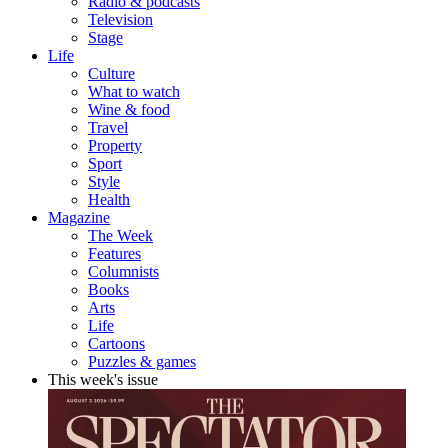
Radio & podcasts
Television
Stage
Life
Culture
What to watch
Wine & food
Travel
Property
Sport
Style
Health
Magazine
The Week
Features
Columnists
Books
Arts
Life
Cartoons
Puzzles & games
This week's issue