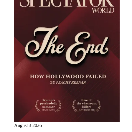
August 3 2026