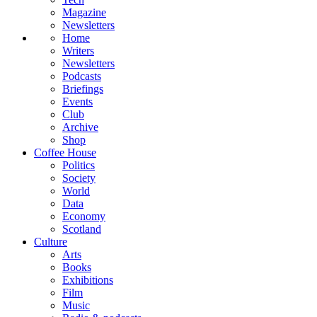
Magazine
Newsletters
Home
Writers
Newsletters
Podcasts
Briefings
Events
Club
Archive
Shop
Coffee House
Politics
Society
World
Data
Economy
Scotland
Culture
Arts
Books
Exhibitions
Film
Music