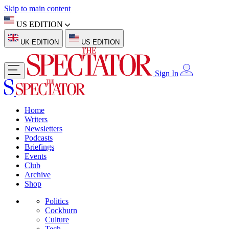
Skip to main content
US EDITION
UK EDITION
US EDITION
Sign In
Home
Writers
Newsletters
Podcasts
Briefings
Events
Club
Archive
Shop
Politics
Cockburn
Culture
Tech