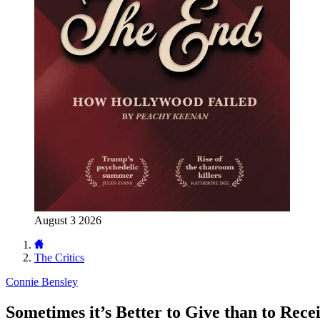
August 3 2026
The Critics
Connie Bensley
Sometimes it’s Better to Give than to Rece