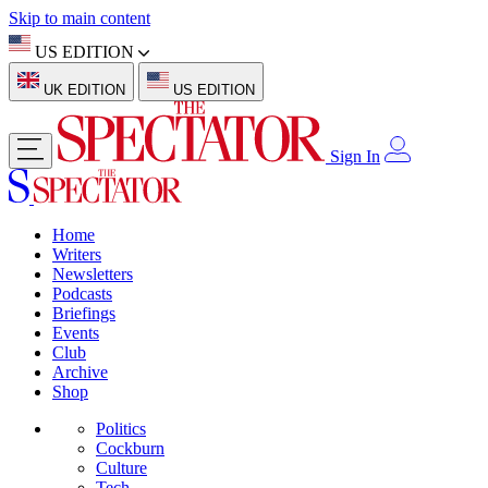
Skip to main content
US EDITION
UK EDITION
US EDITION
Sign In
Home
Writers
Newsletters
Podcasts
Briefings
Events
Club
Archive
Shop
Politics
Cockburn
Culture
Tech