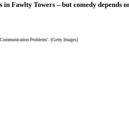
es in Fawlty Towers – but comedy depends on
‘Communication Problems’. [Getty Images]