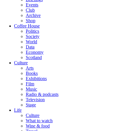
Events
Club
Archive
Shop
Coffee House
Politics
Society
World
Data
Economy
Scotland
Culture
Arts
Books
Exhibitions
Film
Music
Radio & podcasts
Television
Stage
Life
Culture
What to watch
Wine & food