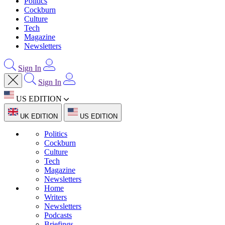
Politics
Cockburn
Culture
Tech
Magazine
Newsletters
Sign In
Sign In
US EDITION
UK EDITION
US EDITION
Politics
Cockburn
Culture
Tech
Magazine
Newsletters
Home
Writers
Newsletters
Podcasts
Briefings