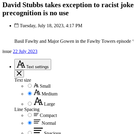
David Stubbs takes exception to racist jok
precognition is no use
Tuesday, July 18, 2023, 4:17 PM
Basil Fawlty and Major Gowen in the Fawlty Towers episode 
issue
22 July 2023
Text
settings
Text size
Small
Medium
Large
Line Spacing
Compact
Normal
Spacious