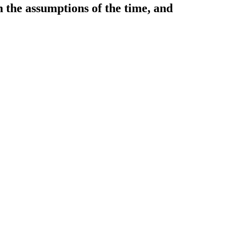
 the assumptions of the time, and