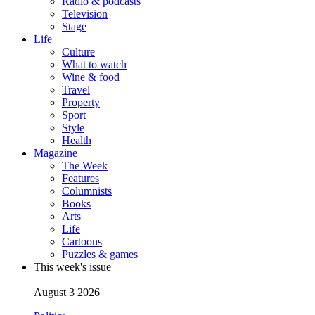
Radio & podcasts
Television
Stage
Life
Culture
What to watch
Wine & food
Travel
Property
Sport
Style
Health
Magazine
The Week
Features
Columnists
Books
Arts
Life
Cartoons
Puzzles & games
This week's issue
August 3 2026