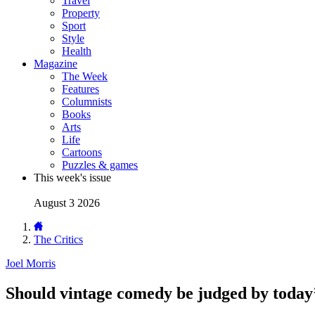
Travel
Property
Sport
Style
Health
Magazine
The Week
Features
Columnists
Books
Arts
Life
Cartoons
Puzzles & games
This week's issue
August 3 2026
The Critics
Joel Morris
Should vintage comedy be judged by today