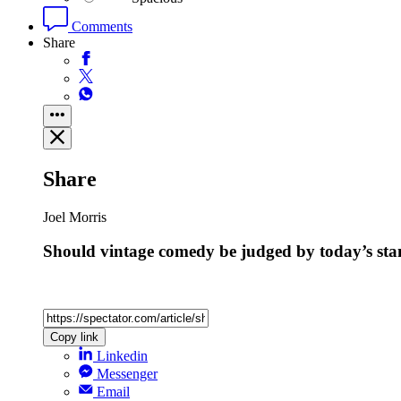
Comments
Share
Share
Joel Morris
Should vintage comedy be judged by today’s st
Copy link
Linkedin
Messenger
Email