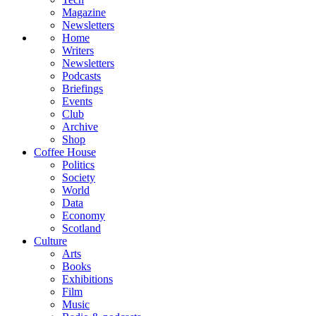
Magazine
Newsletters
Home
Writers
Newsletters
Podcasts
Briefings
Events
Club
Archive
Shop
Coffee House
Politics
Society
World
Data
Economy
Scotland
Culture
Arts
Books
Exhibitions
Film
Music