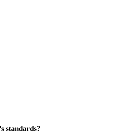
’s standards?