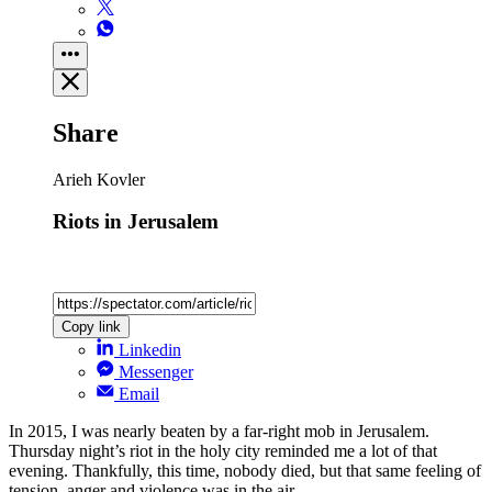
Share
Arieh Kovler
Riots in Jerusalem
Copy link
Linkedin
Messenger
Email
In 2015, I was nearly beaten by a far-right mob in Jerusalem.
Thursday night’s riot in the holy city reminded me a lot of that
evening. Thankfully, this time, nobody died, but that same feeling of
tension, anger and violence was in the air.