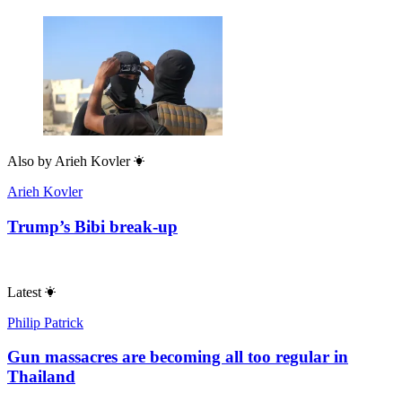
Also by
Arieh Kovler
Arieh Kovler
Trump’s Bibi break-up
Latest
Philip Patrick
Gun massacres are becoming all too regular in
Thailand