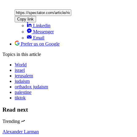
Copy link
Linkedin
Messenger
Email
Prefer us on Google
Topics
in this article
World
israel
jerusalem
judaism
orthadox judaism
palestine
tiktok
Read next
Trending
Alexander Larman