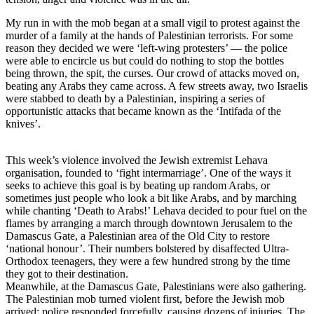
My run in with the mob began at a small vigil to protest against the
murder of a family at the hands of Palestinian terrorists. For some
reason they decided we were ‘left-wing protesters’ — the police
were able to encircle us but could do nothing to stop the bottles
being thrown, the spit, the curses. Our crowd of attacks moved on,
beating any Arabs they came across. A few streets away, two Israelis
were stabbed to death by a Palestinian, inspiring a series of
opportunistic attacks that became known as the ‘Intifada of the
knives’.
This week’s violence involved the Jewish extremist Lehava
organisation, founded to ‘fight intermarriage’. One of the ways it
seeks to achieve this goal is by beating up random Arabs, or
sometimes just people who look a bit like Arabs, and by marching
while chanting ‘Death to Arabs!’ Lehava decided to pour fuel on the
flames by arranging a march through downtown Jerusalem to the
Damascus Gate, a Palestinian area of the Old City to restore
‘national honour’. Their numbers bolstered by disaffected Ultra-
Orthodox teenagers, they were a few hundred strong by the time
they got to their destination.
Meanwhile, at the Damascus Gate, Palestinians were also gathering.
The Palestinian mob turned violent first, before the Jewish mob
arrived; police responded forcefully, causing dozens of injuries. The