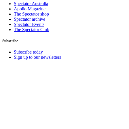
Spectator Australia
Apollo Magazine
The Spectator shop
Spectator archive
Spectator Events
The Spectator Club
Subscribe
Subscribe today
Sign up to our newsletters