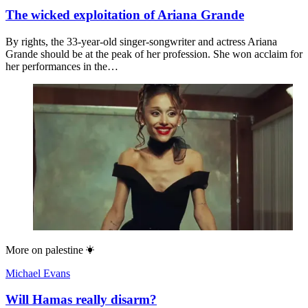
The wicked exploitation of Ariana Grande
By rights, the 33-year-old singer-songwriter and actress Ariana
Grande should be at the peak of her profession. She won acclaim for
her performances in the…
More on
palestine
Michael Evans
Will Hamas really disarm?