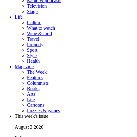
Radio & podcasts
Television
Stage
Life
Culture
What to watch
Wine & food
Travel
Property
Sport
Style
Health
Magazine
The Week
Features
Columnists
Books
Arts
Life
Cartoons
Puzzles & games
This week's issue
August 3 2026