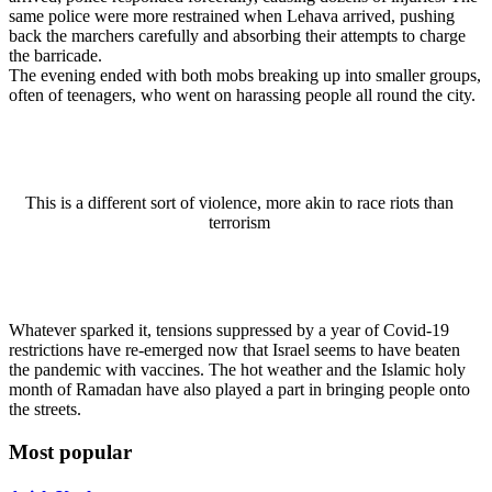
same police were more restrained when Lehava arrived, pushing
back the marchers carefully and absorbing their attempts to charge
the barricade.
The evening ended with both mobs breaking up into smaller groups,
often of teenagers, who went on harassing people all round the city.
This is a different sort of violence, more akin to race riots than
terrorism
Whatever sparked it, tensions suppressed by a year of Covid-19
restrictions have re-emerged now that Israel seems to have beaten
the pandemic with vaccines. The hot weather and the Islamic holy
month of Ramadan have also played a part in bringing people onto
the streets.
Most popular