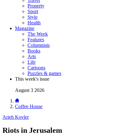
Travel
Property
Sport
Style
Health
Magazine
The Week
Features
Columnists
Books
Arts
Life
Cartoons
Puzzles & games
This week's issue
August 3 2026
Coffee House
Arieh Kovler
Riots in Jerusalem