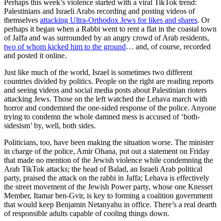
Perhaps this week’s violence started with a viral TikTok trend:
Palestinians and Israeli Arabs recording and posting videos of
themselves
attacking Ultra-Orthodox Jews for likes and shares
. Or
perhaps it began when a Rabbi went to rent a flat in the coastal town
of Jaffa and was surrounded by an angry crowd of Arab residents,
two of whom kicked him to the ground
… and, of course, recorded
and posted it online.
Just like much of the world, Israel is sometimes two different
countries divided by politics. People on the right are reading reports
and seeing videos and social media posts about Palestinian rioters
attacking Jews. Those on the left watched the Lehava march with
horror and condemned the one-sided response of the police. Anyone
trying to condemn the whole damned mess is accused of ‘both-
sidesism’ by, well, both sides.
Politicians, too, have been making the situation worse. The minister
in charge of the police, Amir Ohana, put out a statement on Friday
that made no mention of the Jewish violence while condemning the
Arab TikTok attacks; the head of Balad, an Israeli Arab political
party, praised the attack on the rabbi in Jaffa; Lehava is effectively
the street movement of the Jewish Power party, whose one Knesset
Member, Itamar ben-Gvir, is key to forming a coalition government
that would keep Benjamin Netanyahu in office. There’s a real dearth
of responsible adults capable of cooling things down.