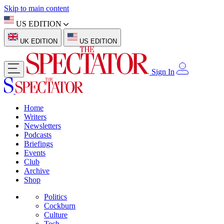
Skip to main content
US EDITION
UK EDITION
US EDITION
Sign In
Home
Writers
Newsletters
Podcasts
Briefings
Events
Club
Archive
Shop
Politics
Cockburn
Culture
Tech