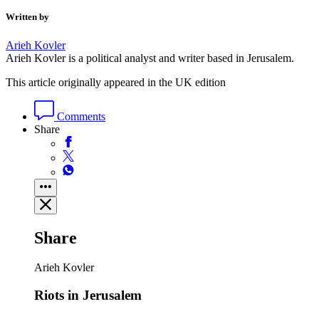
Written by
Arieh Kovler
Arieh Kovler is a political analyst and writer based in Jerusalem.
This article originally appeared in the UK edition
Comments
Share
Share
Arieh Kovler
Riots in Jerusalem