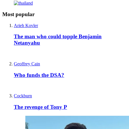
Most popular
Arieh Kovler
The man who could topple Benjamin
Netanyahu
Geoffrey Cain
Who funds the DSA?
Cockburn
The revenge of Tony P