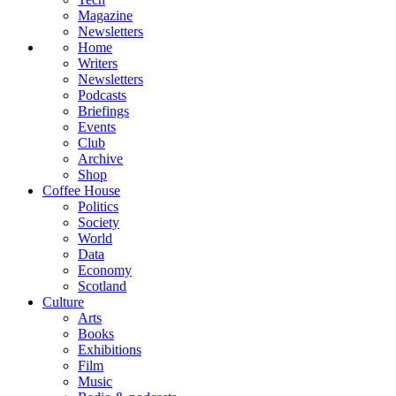
Magazine
Newsletters
Home
Writers
Newsletters
Podcasts
Briefings
Events
Club
Archive
Shop
Coffee House
Politics
Society
World
Data
Economy
Scotland
Culture
Arts
Books
Exhibitions
Film
Music