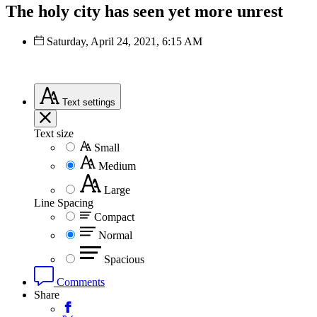
The holy city has seen yet more unrest
Saturday, April 24, 2021, 6:15 AM
Text
settings
Text size
Small
Medium
Large
Line Spacing
Compact
Normal
Spacious
Comments
Share