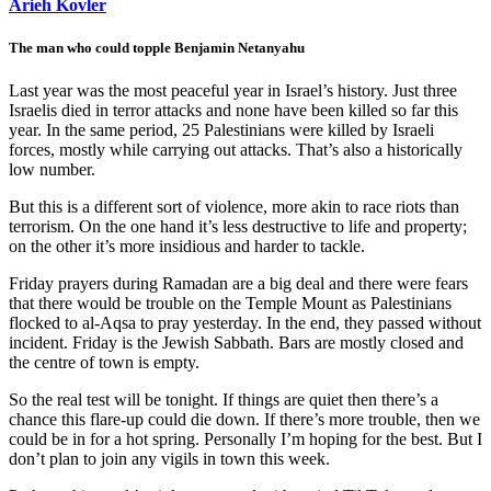
Arieh Kovler
The man who could topple Benjamin Netanyahu
Last year was the most peaceful year in Israel’s history. Just three
Israelis died in terror attacks and none have been killed so far this
year. In the same period, 25 Palestinians were killed by Israeli
forces, mostly while carrying out attacks. That’s also a historically
low number.
But this is a different sort of violence, more akin to race riots than
terrorism. On the one hand it’s less destructive to life and property;
on the other it’s more insidious and harder to tackle.
Friday prayers during Ramadan are a big deal and there were fears
that there would be trouble on the Temple Mount as Palestinians
flocked to al-Aqsa to pray yesterday. In the end, they passed without
incident. Friday is the Jewish Sabbath. Bars are mostly closed and
the centre of town is empty.
So the real test will be tonight. If things are quiet then there’s a
chance this flare-up could die down. If there’s more trouble, then we
could be in for a hot spring. Personally I’m hoping for the best. But I
don’t plan to join any vigils in town this week.