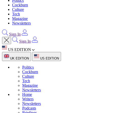
Politics
Cockburn
Culture
Tech
Magazine
Newsletters
Sign In
Sign In
US EDITION
UK EDITION
US EDITION
Politics
Cockburn
Culture
Tech
Magazine
Newsletters
Home
Writers
Newsletters
Podcasts
Briefings