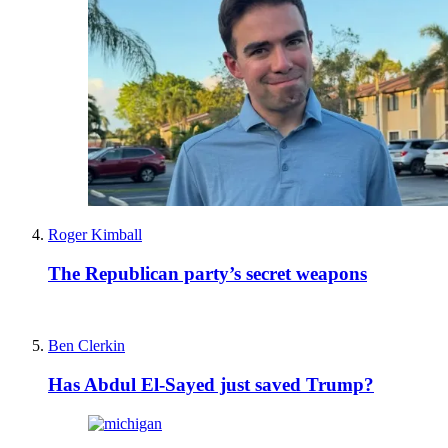
Roger Kimball
The Republican party’s secret weapons
Ben Clerkin
Has Abdul El-Sayed just saved Trump?