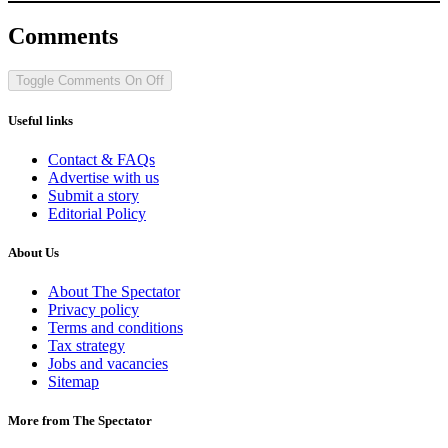
Comments
Toggle Comments
On
Off
Useful links
Contact & FAQs
Advertise with us
Submit a story
Editorial Policy
About Us
About The Spectator
Privacy policy
Terms and conditions
Tax strategy
Jobs and vacancies
Sitemap
More from The Spectator