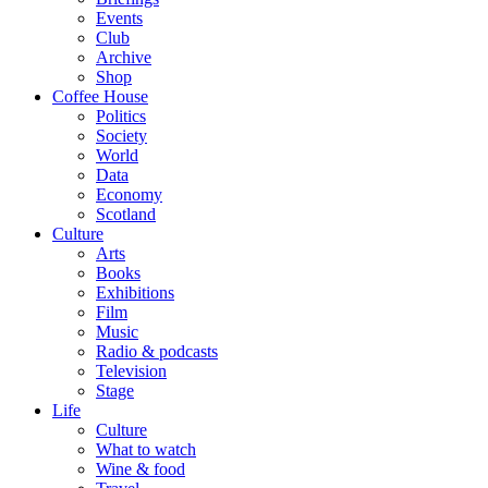
Events
Club
Archive
Shop
Coffee House
Politics
Society
World
Data
Economy
Scotland
Culture
Arts
Books
Exhibitions
Film
Music
Radio & podcasts
Television
Stage
Life
Culture
What to watch
Wine & food