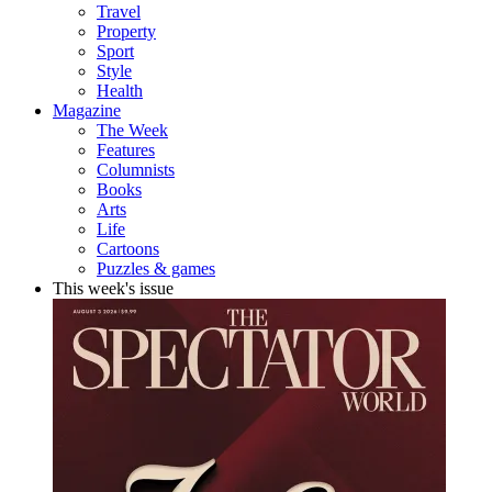
Travel
Property
Sport
Style
Health
Magazine
The Week
Features
Columnists
Books
Arts
Life
Cartoons
Puzzles & games
This week's issue