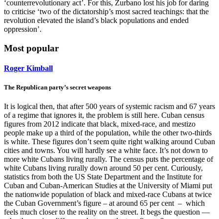
‘counterrevolutionary act’. For this, Zurbano lost his job for daring
to criticise ‘two of the dictatorship’s most sacred teachings: that the
revolution elevated the island’s black populations and ended
oppression’.
Most popular
Roger Kimball
The Republican party’s secret weapons
It is logical then, that after 500 years of systemic racism and 67 years
of a regime that ignores it, the problem is still here. Cuban census
figures from 2012 indicate that black, mixed-race, and mestizo
people make up a third of the population, while the other two-thirds
is white. These figures don’t seem quite right walking around Cuban
cities and towns. You will hardly see a white face. It’s not down to
more white Cubans living rurally. The census puts the percentage of
white Cubans living rurally down around 50 per cent. Curiously,
statistics from both the US State Department and the Institute for
Cuban and Cuban-American Studies at the University of Miami put
the nationwide population of black and mixed-race Cubans at twice
the Cuban Government’s figure – at around 65 per cent – which
feels much closer to the reality on the street. It begs the question —