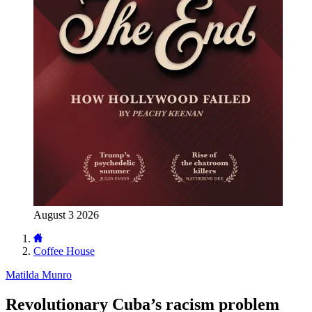
August 3 2026
Coffee House
Matilda Munro
Revolutionary Cuba’s racism problem