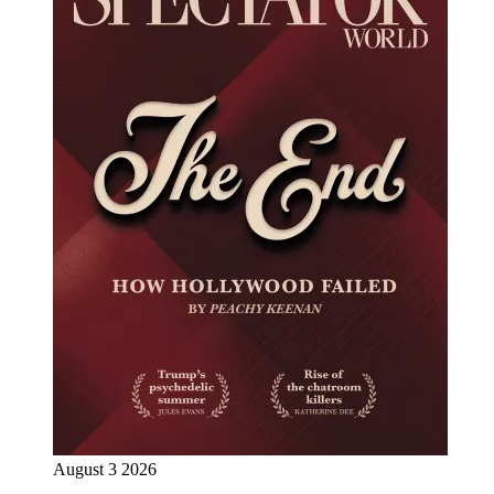
August 3 2026