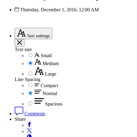
Thursday, December 1, 2016, 12:00 AM
Text
settings
Text size
Small
Medium
Large
Line Spacing
Compact
Normal
Spacious
Comments
Share