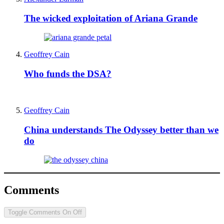
The wicked exploitation of Ariana Grande
Geoffrey Cain
Who funds the DSA?
Geoffrey Cain
China understands The Odyssey better than we
do
Comments
Toggle Comments
On
Off