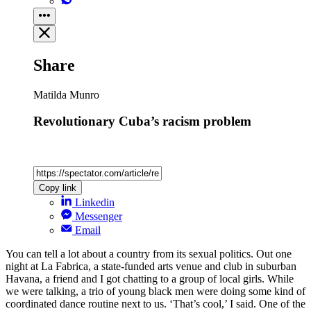
Share
Matilda Munro
Revolutionary Cuba’s racism problem
Copy link
Linkedin
Messenger
Email
You can tell a lot about a country from its sexual politics. Out one
night at La Fabrica, a state-funded arts venue and club in suburban
Havana, a friend and I got chatting to a group of local girls. While
we were talking, a trio of young black men were doing some kind of
coordinated dance routine next to us. ‘That’s cool,’ I said. One of the