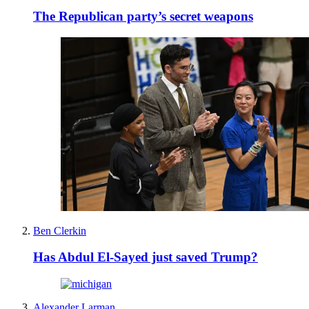
The Republican party’s secret weapons
Ben Clerkin
Has Abdul El-Sayed just saved Trump?
Alexander Larman