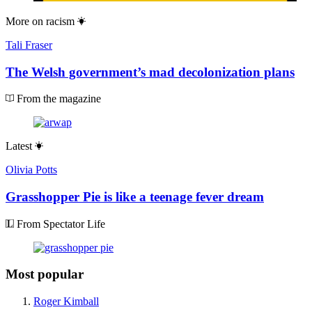
More on
racism
Tali Fraser
The Welsh government’s mad decolonization plans
From the magazine
Latest
Olivia Potts
Grasshopper Pie is like a teenage fever dream
From Spectator Life
Most popular
Roger Kimball