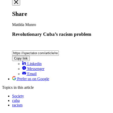
Share
Matilda Munro
Revolutionary Cuba’s racism problem
Copy link
Linkedin
Messenger
Email
Prefer us on Google
Topics
in this article
Society
cuba
racism