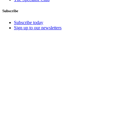
Subscribe
Subscribe today
Sign up to our newsletters