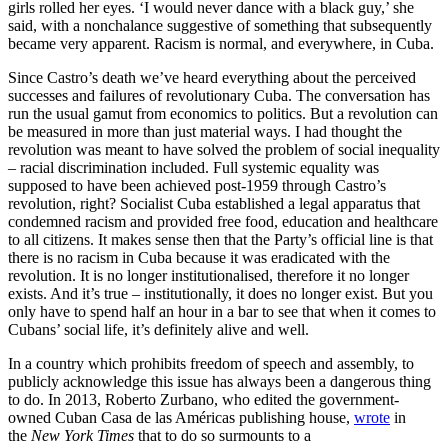
girls rolled her eyes. ‘I would never dance with a black guy,’ she
said, with a nonchalance suggestive of something that subsequently
became very apparent. Racism is normal, and everywhere, in Cuba.
Since Castro’s death we’ve heard everything about the perceived
successes and failures of revolutionary Cuba. The conversation has
run the usual gamut from economics to politics. But a revolution can
be measured in more than just material ways. I had thought the
revolution was meant to have solved the problem of social inequality
– racial discrimination included. Full systemic equality was
supposed to have been achieved post-1959 through Castro’s
revolution, right? Socialist Cuba established a legal apparatus that
condemned racism and provided free food, education and healthcare
to all citizens. It makes sense then that the Party’s official line is that
there is no racism in Cuba because it was eradicated with the
revolution. It is no longer institutionalised, therefore it no longer
exists. And it’s true – institutionally, it does no longer exist. But you
only have to spend half an hour in a bar to see that when it comes to
Cubans’ social life, it’s definitely alive and well.
In a country which prohibits freedom of speech and assembly, to
publicly acknowledge this issue has always been a dangerous thing
to do. In 2013, Roberto Zurbano, who edited the government-
owned Cuban Casa de las Américas publishing house,
wrote
in
the
New York Times
that to do so surmounts to a