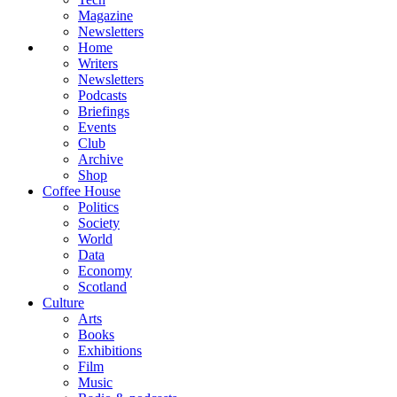
Magazine
Newsletters
Home
Writers
Newsletters
Podcasts
Briefings
Events
Club
Archive
Shop
Coffee House
Politics
Society
World
Data
Economy
Scotland
Culture
Arts
Books
Exhibitions
Film
Music