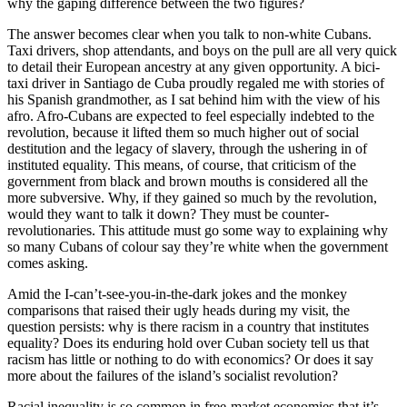
why the gaping difference between the two figures?
The answer becomes clear when you talk to non-white Cubans.
Taxi drivers, shop attendants, and boys on the pull are all very quick
to detail their European ancestry at any given opportunity. A bici-
taxi driver in Santiago de Cuba proudly regaled me with stories of
his Spanish grandmother, as I sat behind him with the view of his
afro. Afro-Cubans are expected to feel especially indebted to the
revolution, because it lifted them so much higher out of social
destitution and the legacy of slavery, through the ushering in of
instituted equality. This means, of course, that criticism of the
government from black and brown mouths is considered all the
more subversive. Why, if they gained so much by the revolution,
would they want to talk it down? They must be counter-
revolutionaries. This attitude must go some way to explaining why
so many Cubans of colour say they’re white when the government
comes asking.
Amid the I-can’t-see-you-in-the-dark jokes and the monkey
comparisons that raised their ugly heads during my visit, the
question persists: why is there racism in a country that institutes
equality? Does its enduring hold over Cuban society tell us that
racism has little or nothing to do with economics? Or does it say
more about the failures of the island’s socialist revolution?
Racial inequality is so common in free-market economies that it’s