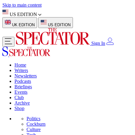
Skip to main content
US EDITION
UK EDITION
US EDITION
Sign In
Home
Writers
Newsletters
Podcasts
Briefings
Events
Club
Archive
Shop
Politics
Cockburn
Culture
Tech