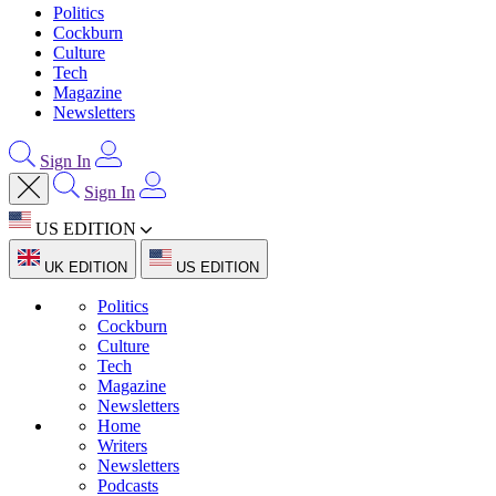
Politics
Cockburn
Culture
Tech
Magazine
Newsletters
Sign In
Sign In
US EDITION
UK EDITION
US EDITION
Politics
Cockburn
Culture
Tech
Magazine
Newsletters
Home
Writers
Newsletters
Podcasts