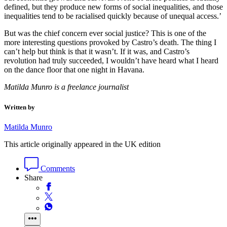
defined, but they produce new forms of social inequalities, and those
inequalities tend to be racialised quickly because of unequal access.’
But was the chief concern ever social justice? This is one of the
more interesting questions provoked by Castro’s death. The thing I
can’t help but think is that it wasn’t. If it was, and Castro’s
revolution had truly succeeded, I wouldn’t have heard what I heard
on the dance floor that one night in Havana.
Matilda Munro is a freelance journalist
Written by
Matilda Munro
This article originally appeared in the UK edition
Comments
Share