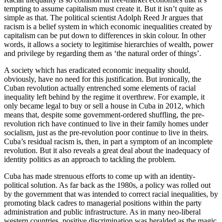
tempting to assume capitalism must create it. But it isn’t quite as
simple as that. The political scientist Adolph Reed Jr argues that
racism is a belief system in which economic inequalities created by
capitalism can be put down to differences in skin colour. In other
words, it allows a society to legitimise hierarchies of wealth, power
and privilege by regarding them as ‘the natural order of things’.
A society which has eradicated economic inequality should,
obviously, have no need for this justification. But ironically, the
Cuban revolution actually entrenched some elements of racial
inequality left behind by the regime it overthrew. For example, it
only became legal to buy or sell a house in Cuba in 2012, which
means that, despite some government-ordered shuffling, the pre-
revolution rich have continued to live in their family homes under
socialism, just as the pre-revolution poor continue to live in theirs.
Cuba’s residual racism is, then, in part a symptom of an incomplete
revolution. But it also reveals a great deal about the inadequacy of
identity politics as an approach to tackling the problem.
Cuba has made strenuous efforts to come up with an identity-
political solution. As far back as the 1980s, a policy was rolled out
by the government that was intended to correct racial inequalities, by
promoting black cadres to managerial positions within the party
administration and public infrastructure. As in many neo-liberal
western countries, positive discrimination was heralded as the magic