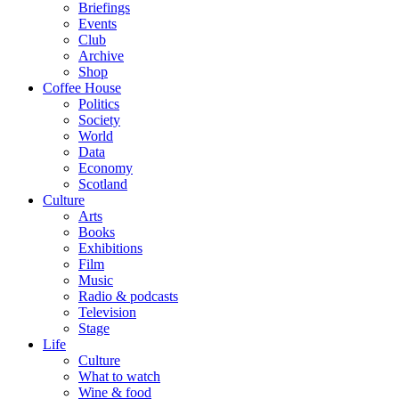
Briefings
Events
Club
Archive
Shop
Coffee House
Politics
Society
World
Data
Economy
Scotland
Culture
Arts
Books
Exhibitions
Film
Music
Radio & podcasts
Television
Stage
Life
Culture
What to watch
Wine & food