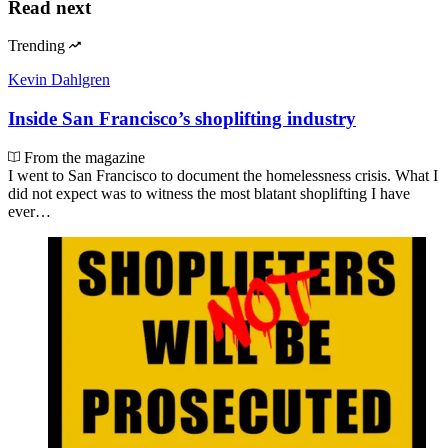
Read next
Trending
Kevin Dahlgren
Inside San Francisco’s shoplifting industry
From the magazine
I went to San Francisco to document the homelessness crisis. What I
did not expect was to witness the most blatant shoplifting I have
ever…