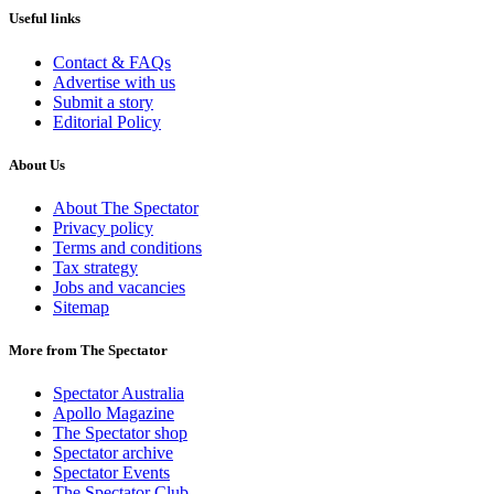
Useful links
Contact & FAQs
Advertise with us
Submit a story
Editorial Policy
About Us
About The Spectator
Privacy policy
Terms and conditions
Tax strategy
Jobs and vacancies
Sitemap
More from The Spectator
Spectator Australia
Apollo Magazine
The Spectator shop
Spectator archive
Spectator Events
The Spectator Club