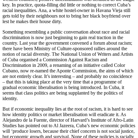
key. In practice, quota-filling did little or nothing to correct Cuba’s
racial inequalities. Ana, a white hostel-owner in Havana Vieja still
gets told by their neighbours not to bring her black boyfriend over
lest he makes their house dirty.
Something resembling a public conversation about race and racial
discrimination is now just beginning to gain real traction in the
country. Last year the government convened a forum about racism;
there have been Ministry of Culture-sponsored rallies around the
notion of racial diversity. The National Union of Writers and Artists
of Cuba organised a Commission Against Racism and
Discrimination in 2009, a renaming of an initiative called Color
Cubano, now re-named the Aponte Commission, the aims of which
are not entirely clear. It’s interesting – and probably no coincidence
– that this is taking place at the very time that a programme of
gradual economic liberalisation is being introduced. In Cuba, it
seems that class politics are being supplanted by the politics of
identity.
But if economic inequality lies at the root of racism, it is hard to see
how identity politics or market liberalisation will eradicate it. As
Alejandro de la Fuente, director of Harvard’s Institute of Afro-Latin
Studies has pointed out to Al Jazeera, Cuba’s new economic policies
will ‘produce losers, because their chief concern is not social justice,
but economic growth and survival. None of these policies is racially