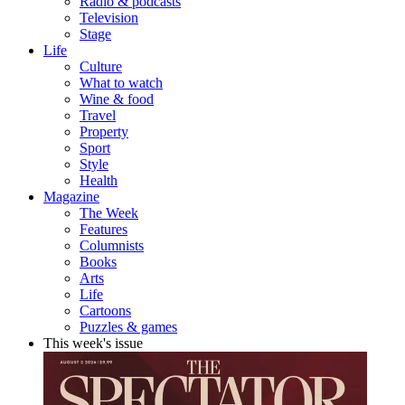
Radio & podcasts
Television
Stage
Life
Culture
What to watch
Wine & food
Travel
Property
Sport
Style
Health
Magazine
The Week
Features
Columnists
Books
Arts
Life
Cartoons
Puzzles & games
This week's issue