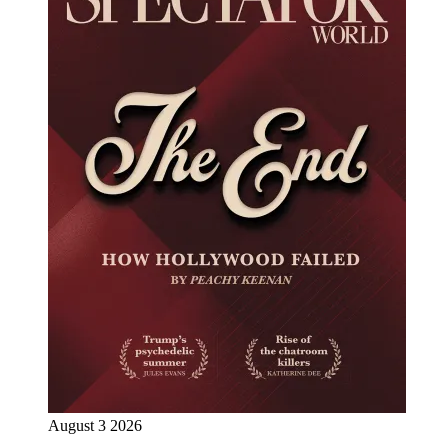
August 3 2026