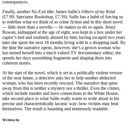
consequences.
Finally, another No Exit title: James Sallis’s
Others of my Kind
(£7.99, Spectator Bookshop, £7.59). Sallis has a habit of forcing us
to redefine what we think of as crime fiction and in this short novel
— little more than a novella — he makes us do so again. Jenny
Rowan, kidnapped at the age of eight, was kept in a box under her
captor’s bed and routinely abused by him; having escaped two years
later she spent the next 18 months living wild in a shopping mall. By
the time the narrative opens, however, she’s a grown woman who
has turned herself into a much valued TV documentary editor; she
spends her days assembling fragments and shaping them into
coherent stories.
At the start of the novel, which is set in a politically violent version
of the near future, a detective asks her to help another abducted
woman, who has been recently rescued. The narrative that spins
away from this is neither a mystery nor a thriller. Even the crimes,
which include murder and have connections to the White House,
take second place to what Sallis really wants to write about in his
precise and characteristically laconic way: how victims may heal
themselves. The result is haunting and immensely readable.
Written by