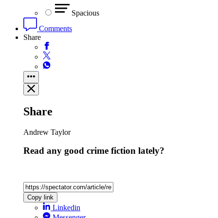
Spacious
Comments
Share
Share
Andrew Taylor
Read any good crime fiction lately?
Copy link
Linkedin
Messenger