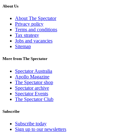
About Us
About The Spectator
Privacy policy
Terms and conditions
Tax strategy
Jobs and vacancies
Sitemap
More from The Spectator
Spectator Australia
Apollo Magazine
The Spectator shop
Spectator archive
Spectator Events
The Spectator Club
Subscribe
Subscribe today
Sign up to our newsletters