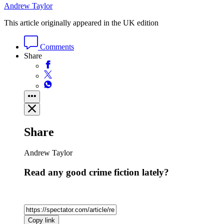
Andrew Taylor
This article originally appeared in the UK edition
Comments
Share
Share
Andrew Taylor
Read any good crime fiction lately?
Copy link