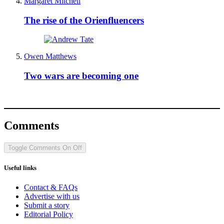
Margaret Mitchell
The rise of the Orienfluencers
Owen Matthews
Two wars are becoming one
Comments
Toggle Comments
On
Off
Useful links
Contact & FAQs
Advertise with us
Submit a story
Editorial Policy