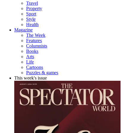
Travel
Property
Sport
Style
Health
Magazine
The Week
Features
Columnists
Books
Arts
Life
Cartoons
Puzzles & games
This week's issue