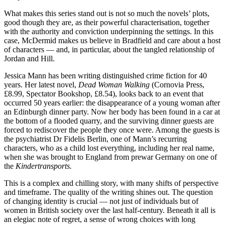
What makes this series stand out is not so much the novels’ plots,
good though they are, as their powerful characterisation, together
with the authority and conviction underpinning the settings. In this
case, McDermid makes us believe in Bradfield and care about a host
of characters — and, in particular, about the tangled relationship of
Jordan and Hill.
Jessica Mann has been writing distinguished crime fiction for 40
years. Her latest novel,
Dead Woman Walking
(Cornovia Press,
£8.99, Spectator Bookshop, £8.54), looks back to an event that
occurred 50 years earlier: the disappearance of a young woman after
an Edinburgh dinner party. Now her body has been found in a car at
the bottom of a flooded quarry, and the surviving dinner guests are
forced to rediscover the people they once were. Among the guests is
the psychiatrist Dr Fidelis Berlin, one of Mann’s recurring
characters, who as a child lost everything, including her real name,
when she was brought to England from prewar Germany on one of
the
Kindertransports.
This is a complex and chilling story, with many shifts of perspective
and timeframe. The quality of the writing shines out. The question
of changing identity is crucial — not just of individuals but of
women in British society over the last half-century. Beneath it all is
an elegiac note of regret, a sense of wrong choices with long