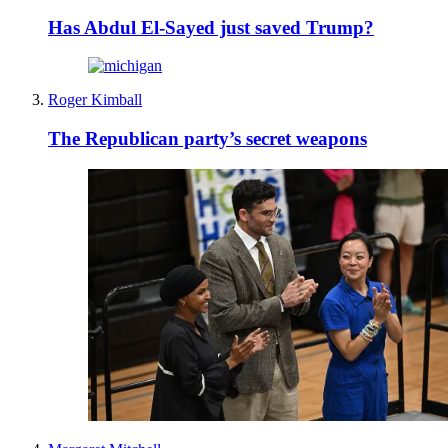
Has Abdul El-Sayed just saved Trump?
Roger Kimball
The Republican party’s secret weapons