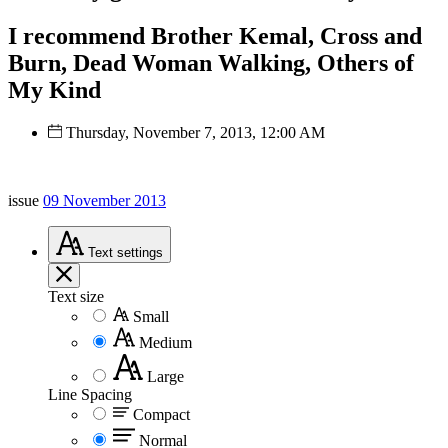
I recommend Brother Kemal, Cross and
Burn, Dead Woman Walking, Others of
My Kind
Thursday, November 7, 2013, 12:00 AM
issue
09 November 2013
Text
settings
Text size
Small
Medium
Large
Line Spacing
Compact
Normal