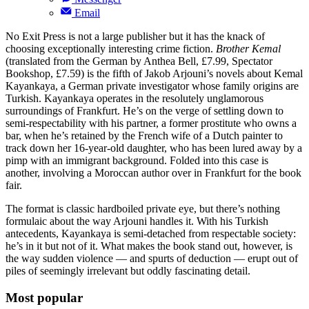
Email
No Exit Press is not a large publisher but it has the knack of
choosing exceptionally interesting crime fiction.
Brother Kemal
(translated from the German by Anthea Bell, £7.99, Spectator
Bookshop, £7.59) is the fifth of Jakob Arjouni’s novels about Kemal
Kayankaya, a German private investigator whose family origins are
Turkish. Kayankaya operates in the resolutely unglamorous
surroundings of Frankfurt. He’s on the verge of settling down to
semi-respectability with his partner, a former prostitute who owns a
bar, when he’s retained by the French wife of a Dutch painter to
track down her 16-year-old daughter, who has been lured away by a
pimp with an immigrant background. Folded into this case is
another, involving a Moroccan author over in Frankfurt for the book
fair.
The format is classic hardboiled private eye, but there’s nothing
formulaic about the way Arjouni handles it. With his Turkish
antecedents, Kayankaya is semi-detached from respectable society:
he’s in it but not of it. What makes the book stand out, however, is
the way sudden violence — and spurts of deduction — erupt out of
piles of seemingly irrelevant but oddly fascinating detail.
Most popular