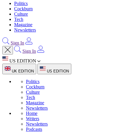
Politics
Cockburn
Culture
Tech
Magazine
Newsletters
Sign In
Sign In
US EDITION
UK EDITION
US EDITION
Politics
Cockburn
Culture
Tech
Magazine
Newsletters
Home
Writers
Newsletters
Podcasts