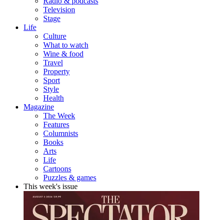
Radio & podcasts
Television
Stage
Life
Culture
What to watch
Wine & food
Travel
Property
Sport
Style
Health
Magazine
The Week
Features
Columnists
Books
Arts
Life
Cartoons
Puzzles & games
This week's issue