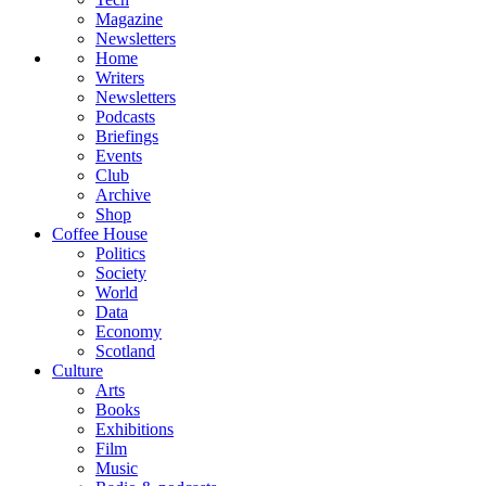
Magazine
Newsletters
Home
Writers
Newsletters
Podcasts
Briefings
Events
Club
Archive
Shop
Coffee House
Politics
Society
World
Data
Economy
Scotland
Culture
Arts
Books
Exhibitions
Film
Music