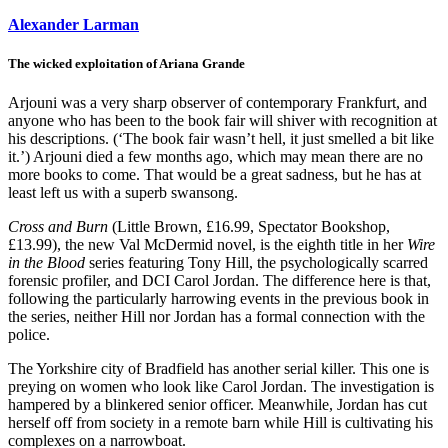
Alexander Larman
The wicked exploitation of Ariana Grande
Arjouni was a very sharp observer of contemporary Frankfurt, and
anyone who has been to the book fair will shiver with recognition at
his descriptions. (‘The book fair wasn’t hell, it just smelled a bit like
it.’) Arjouni died a few months ago, which may mean there are no
more books to come. That would be a great sadness, but he has at
least left us with a superb swansong.
Cross and Burn
(Little Brown, £16.99, Spectator Bookshop,
£13.99), the new Val McDermid novel, is the eighth title in her
Wire
in the Blood
series featuring Tony Hill, the psychologically scarred
forensic profiler, and DCI Carol Jordan. The difference here is that,
following the particularly harrowing events in the previous book in
the series, neither Hill nor Jordan has a formal connection with the
police.
The Yorkshire city of Bradfield has another serial killer. This one is
preying on women who look like Carol Jordan. The investigation is
hampered by a blinkered senior officer. Meanwhile, Jordan has cut
herself off from society in a remote barn while Hill is cultivating his
complexes on a narrowboat.