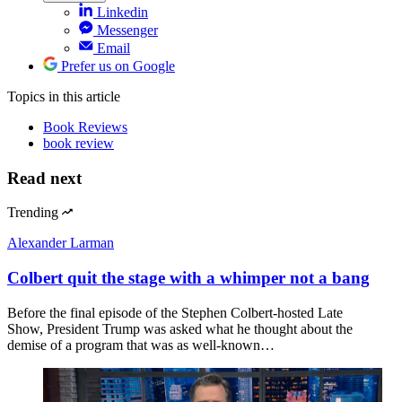
Linkedin
Messenger
Email
Prefer us on Google
Topics
in this article
Book Reviews
book review
Read next
Trending
Alexander Larman
Colbert quit the stage with a whimper not a bang
Before the final episode of the Stephen Colbert-hosted Late
Show, President Trump was asked what he thought about the
demise of a program that was as well-known…