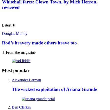
Whitehall farce: Clown Town, by Mick Herron,
reviewed
Latest
Douglas Murray
Rod’s bravery made others brave too
From the magazine
Most popular
Alexander Larman
The wicked exploitation of Ariana Grande
Ben Clerkin