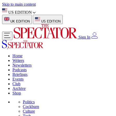
Skip to main content
US EDITION
UK EDITION
US EDITION
Sign In
Home
Writers
Newsletters
Podcasts
Briefings
Events
Club
Archive
Shop
Politics
Cockburn
Culture
Tech