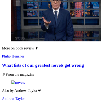
More on
book review
Philip Hensher
What lists of our greatest novels get wrong
From the magazine
Also by
Andrew Taylor
Andrew Taylor