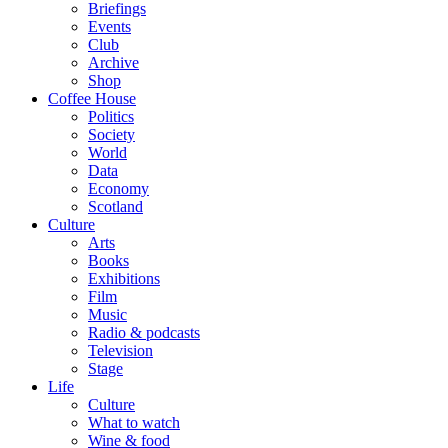
Briefings
Events
Club
Archive
Shop
Coffee House
Politics
Society
World
Data
Economy
Scotland
Culture
Arts
Books
Exhibitions
Film
Music
Radio & podcasts
Television
Stage
Life
Culture
What to watch
Wine & food