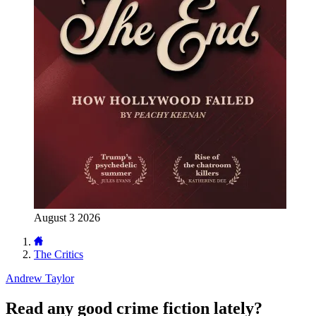
August 3 2026
The Critics
Andrew Taylor
Read any good crime fiction lately?