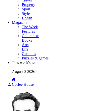
Travel
Property
Sport
Style
Health
Magazine
The Week
Features
Columnists
Books
Arts
Life
Cartoons
Puzzles & games
This week's issue
August 3 2026
Coffee House