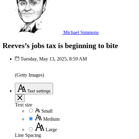
Michael Simmons
Reeves’s jobs tax is beginning to bite
Tuesday, May 13, 2025, 8:59 AM
(Getty Images)
Text
settings
Text size
Small
Medium
Large
Line Spacing