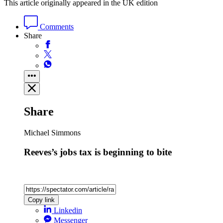
This article originally appeared in the UK edition
Comments
Share
Share
Michael Simmons
Reeves’s jobs tax is beginning to bite
Copy link
Linkedin
Messenger