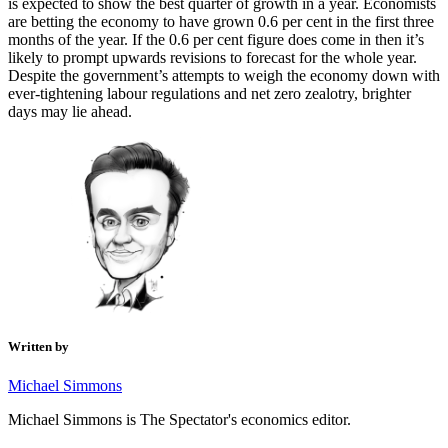
is expected to show the best quarter of growth in a year. Economists
are betting the economy to have grown 0.6 per cent in the first three
months of the year. If the 0.6 per cent figure does come in then it’s
likely to prompt upwards revisions to forecast for the whole year.
Despite the government’s attempts to weigh the economy down with
ever-tightening labour regulations and net zero zealotry, brighter
days may lie ahead.
Written by
Michael Simmons
Michael Simmons is The Spectator's economics editor.