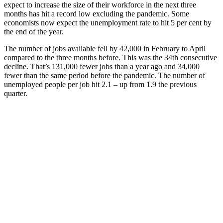
expect to increase the size of their workforce in the next three
months has hit a record low excluding the pandemic. Some
economists now expect the unemployment rate to hit 5 per cent by
the end of the year.
The number of jobs available fell by 42,000 in February to April
compared to the three months before. This was the 34th consecutive
decline. That’s 131,000 fewer jobs than a year ago and 34,000
fewer than the same period before the pandemic. The number of
unemployed people per job hit 2.1 – up from 1.9 the previous
quarter.