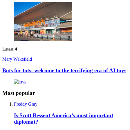
Latest
Mary Wakefield
Bots for tots: welcome to the terrifying era of AI toys
Most popular
Freddy Gray
Is Scott Bessent America’s most important
diplomat?