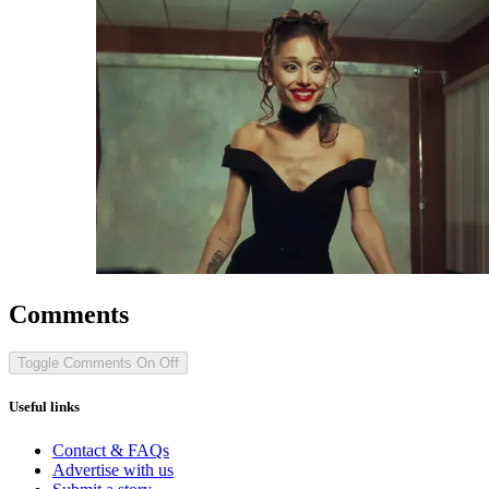
Comments
Toggle Comments
On
Off
Useful links
Contact & FAQs
Advertise with us