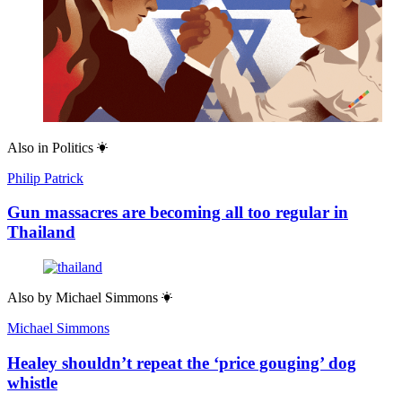
Also in
Politics
Philip Patrick
Gun massacres are becoming all too regular in
Thailand
Also by
Michael Simmons
Michael Simmons
Healey shouldn’t repeat the ‘price gouging’ dog
whistle