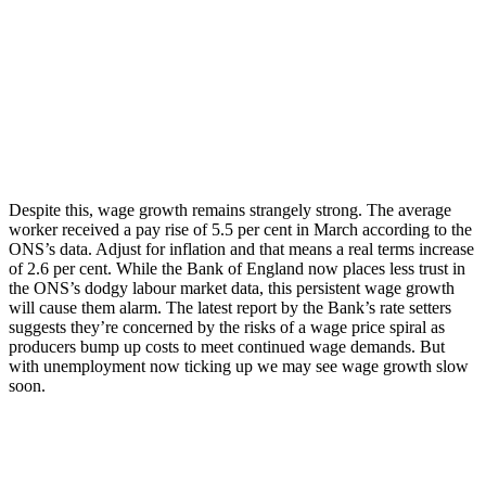
Despite this, wage growth remains strangely strong. The average
worker received a pay rise of 5.5 per cent in March according to the
ONS’s data. Adjust for inflation and that means a real terms increase
of 2.6 per cent. While the Bank of England now places less trust in
the ONS’s dodgy labour market data, this persistent wage growth
will cause them alarm. The latest report by the Bank’s rate setters
suggests they’re concerned by the risks of a wage price spiral as
producers bump up costs to meet continued wage demands. But
with unemployment now ticking up we may see wage growth slow
soon.