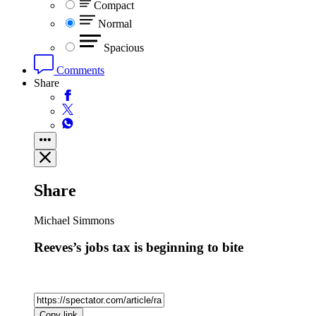
Compact
Normal
Spacious
Comments
Share
Share
Michael Simmons
Reeves’s jobs tax is beginning to bite
Copy link