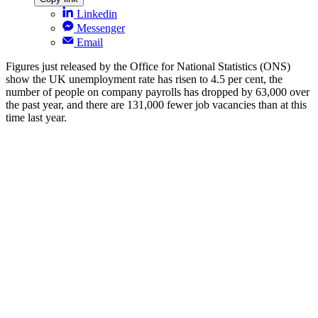
Linkedin
Messenger
Email
Figures just released by the Office for National Statistics (ONS)
show the UK unemployment rate has risen to 4.5 per cent, the
number of people on company payrolls has dropped by 63,000 over
the past year, and there are 131,000 fewer job vacancies than at this
time last year.