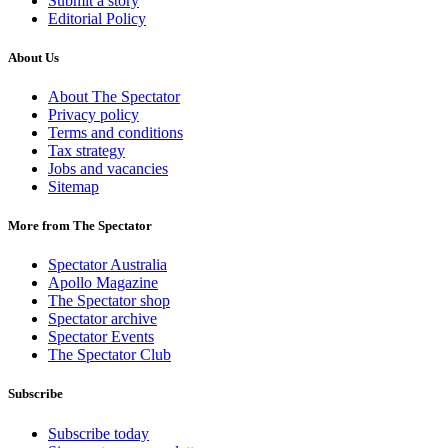
Submit a story
Editorial Policy
About Us
About The Spectator
Privacy policy
Terms and conditions
Tax strategy
Jobs and vacancies
Sitemap
More from The Spectator
Spectator Australia
Apollo Magazine
The Spectator shop
Spectator archive
Spectator Events
The Spectator Club
Subscribe
Subscribe today