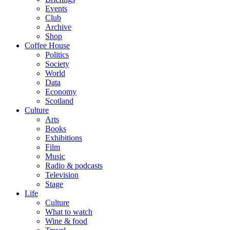
Events
Club
Archive
Shop
Coffee House
Politics
Society
World
Data
Economy
Scotland
Culture
Arts
Books
Exhibitions
Film
Music
Radio & podcasts
Television
Stage
Life
Culture
What to watch
Wine & food