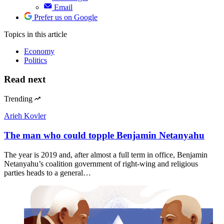
Email
Prefer us on Google
Topics
in this article
Economy
Politics
Read next
Trending
Arieh Kovler
The man who could topple Benjamin Netanyahu
The year is 2019 and, after almost a full term in office, Benjamin
Netanyahu’s coalition government of right-wing and religious
parties heads to a general…