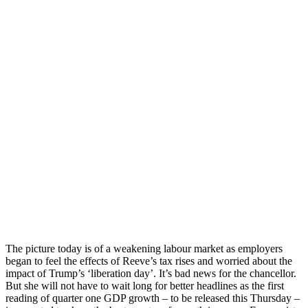
The picture today is of a weakening labour market as employers
began to feel the effects of Reeve’s tax rises and worried about the
impact of Trump’s ‘liberation day’. It’s bad news for the chancellor.
But she will not have to wait long for better headlines as the first
reading of quarter one GDP growth – to be released this Thursday –