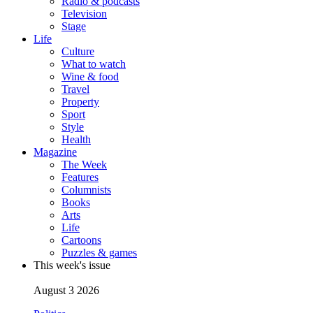
Radio & podcasts
Television
Stage
Life
Culture
What to watch
Wine & food
Travel
Property
Sport
Style
Health
Magazine
The Week
Features
Columnists
Books
Arts
Life
Cartoons
Puzzles & games
This week's issue
August 3 2026