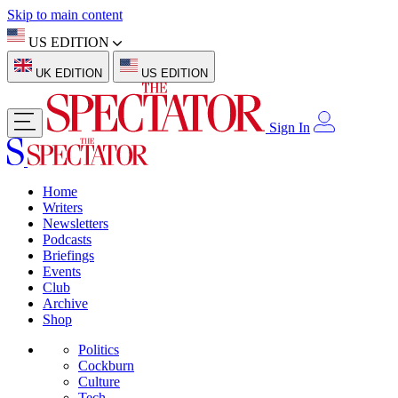
Skip to main content
US EDITION
UK EDITION
US EDITION
Sign In
Home
Writers
Newsletters
Podcasts
Briefings
Events
Club
Archive
Shop
Politics
Cockburn
Culture
Tech