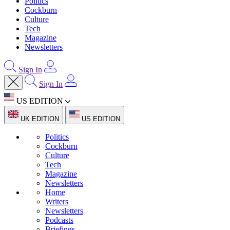
Politics
Cockburn
Culture
Tech
Magazine
Newsletters
Sign In
Sign In
US EDITION
UK EDITION
US EDITION
Politics
Cockburn
Culture
Tech
Magazine
Newsletters
Home
Writers
Newsletters
Podcasts
Briefings