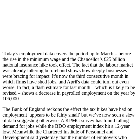
Today’s employment data covers the period up to March – before
the rise in the minimum wage and the Chancellor’s £25 billion
national insurance hike took effect. The fact that the labour market
was already faltering beforehand shows how deeply businesses
were bracing for impact. It’s now the third consecutive month in
which firms have shed jobs, and April's data could turn out even
worse. In fact, a flash estimate for last month – which is likely to be
revised – shows a decrease in payrolled employment on the year by
106,000.
The Bank of England reckons the effect the tax hikes have had on
employment ‘appears to be fairly small’ but we’ve now seen a slew
of data suggesting otherwise. A KPMG survey has found falling
demand for jobs while the BDO employment index hit a 12-year
low. Meanwhile the Chartered Institute of Personnel and
Development said yesterday that the number of employers who