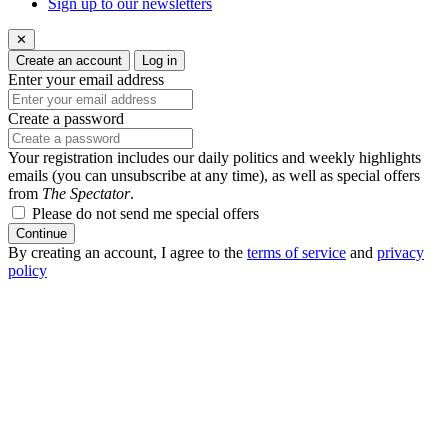
Sign up to our newsletters
✕
Create an account
Log in
Enter your email address
Create a password
Your registration includes our daily politics and weekly highlights
emails (you can unsubscribe at any time), as well as special offers
from
The Spectator
.
Please do not send me special offers
Continue
By creating an account, I agree to the
terms of service
and
privacy
policy