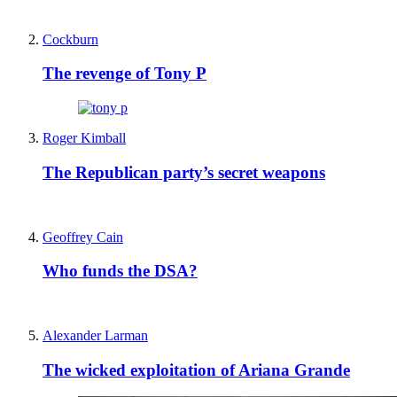
Cockburn
The revenge of Tony P
Roger Kimball
The Republican party’s secret weapons
Geoffrey Cain
Who funds the DSA?
Alexander Larman
The wicked exploitation of Ariana Grande