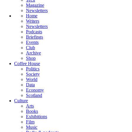
Magazine
Newsletters
Home
Writers
Newsletters
Podcasts
Briefings
Events
Club
Archive
Shop
Coffee House
Politics
Society
World
Data
Economy
Scotland
Culture
Arts
Books
Exhibitions
Film
Music