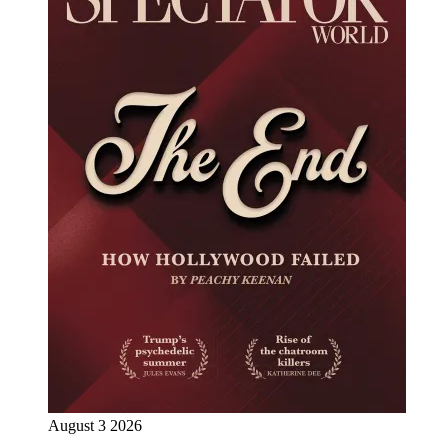
August 3 2026