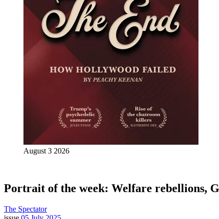
August 3 2026
Portrait of the week: Welfare rebellions, 
The Spectator
issue
05 July 2025