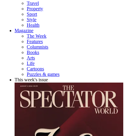
Travel
Property
Sport
Style
Health
Magazine
The Week
Features
Columnists
Books
Arts
Life
Cartoons
Puzzles & games
This week's issue