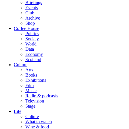
Briefings
Events
Club
Archive
Shop
Coffee House
Politics
Society
World
Data
Economy
Scotland
Culture
Arts
Books
Exhibitions
Film
Music
Radio & podcasts
Television
Stage
Life
Culture
What to watch
Wine & food