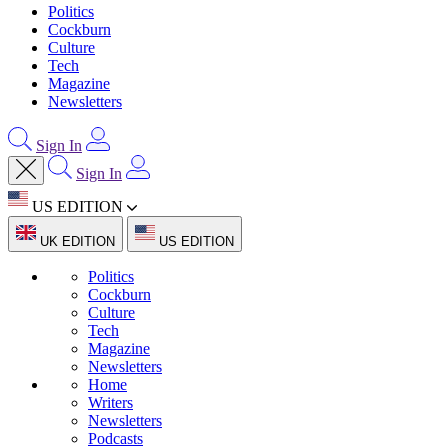
Politics
Cockburn
Culture
Tech
Magazine
Newsletters
Sign In
Sign In
US EDITION
UK EDITION
US EDITION
Politics
Cockburn
Culture
Tech
Magazine
Newsletters
Home
Writers
Newsletters
Podcasts