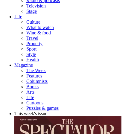
Radio & podcasts
Television
Stage
Life
Culture
What to watch
Wine & food
Travel
Property
Sport
Style
Health
Magazine
The Week
Features
Columnists
Books
Arts
Life
Cartoons
Puzzles & games
This week's issue