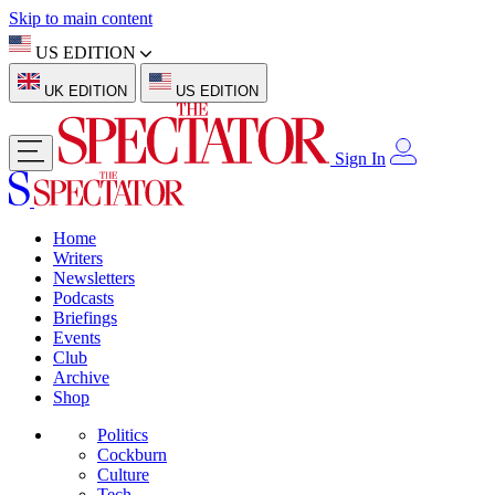
Skip to main content
US EDITION
UK EDITION
US EDITION
Sign In
Home
Writers
Newsletters
Podcasts
Briefings
Events
Club
Archive
Shop
Politics
Cockburn
Culture
Tech