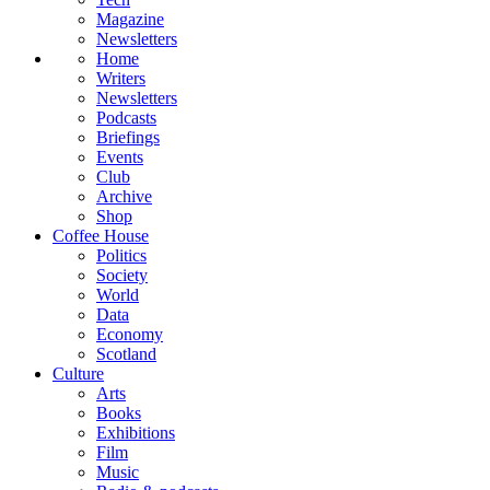
Magazine
Newsletters
Home
Writers
Newsletters
Podcasts
Briefings
Events
Club
Archive
Shop
Coffee House
Politics
Society
World
Data
Economy
Scotland
Culture
Arts
Books
Exhibitions
Film
Music