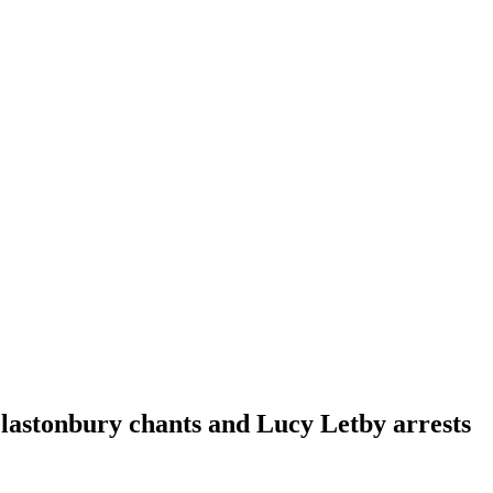
Glastonbury chants and Lucy Letby arrests