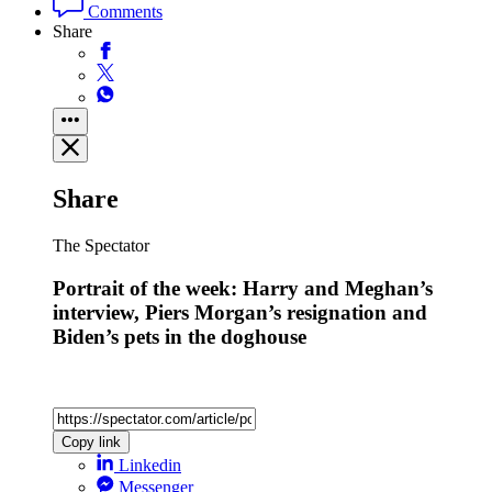
Comments
Share
Share
The Spectator
Portrait of the week: Harry and Meghan’s
interview, Piers Morgan’s resignation and
Biden’s pets in the doghouse
Copy link
Linkedin
Messenger