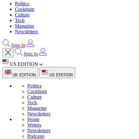
Politics
Cockburn
Culture
Tech
Magazine
Newsletters
Sign In
Sign In
US EDITION
UK EDITION
US EDITION
Politics
Cockburn
Culture
Tech
Magazine
Newsletters
Home
Writers
Newsletters
Podcasts