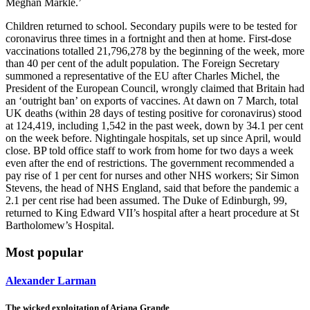
Meghan Markle.’
Children returned to school. Secondary pupils were to be tested for
coronavirus three times in a fortnight and then at home. First-dose
vaccinations totalled 21,796,278 by the beginning of the week, more
than 40 per cent of the adult population. The Foreign Secretary
summoned a representative of the EU after Charles Michel, the
President of the European Council, wrongly claimed that Britain had
an ‘outright ban’ on exports of vaccines. At dawn on 7 March, total
UK deaths (within 28 days of testing positive for coronavirus) stood
at 124,419, including 1,542 in the past week, down by 34.1 per cent
on the week before. Nightingale hospitals, set up since April, would
close. BP told office staff to work from home for two days a week
even after the end of restrictions. The government recommended a
pay rise of 1 per cent for nurses and other NHS workers; Sir Simon
Stevens, the head of NHS England, said that before the pandemic a
2.1 per cent rise had been assumed. The Duke of Edinburgh, 99,
returned to King Edward VII’s hospital after a heart procedure at St
Bartholomew’s Hospital.
Most popular
Alexander Larman
The wicked exploitation of Ariana Grande