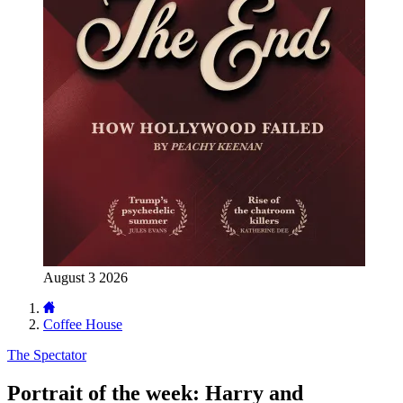
August 3 2026
Coffee House
The Spectator
Portrait of the week: Harry and