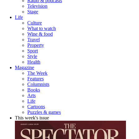
Radio & podcasts
Television
Stage
Life
Culture
What to watch
Wine & food
Travel
Property
Sport
Style
Health
Magazine
The Week
Features
Columnists
Books
Arts
Life
Cartoons
Puzzles & games
This week's issue