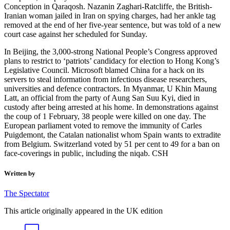
Conception in Qaraqosh. Nazanin Zaghari-Ratcliffe, the British-
Iranian woman jailed in Iran on spying charges, had her ankle tag
removed at the end of her five-year sentence, but was told of a new
court case against her scheduled for Sunday.
In Beijing, the 3,000-strong National People’s Congress approved
plans to restrict to ‘patriots’ candidacy for election to Hong Kong’s
Legislative Council. Microsoft blamed China for a hack on its
servers to steal information from infectious disease researchers,
universities and defence contractors. In Myanmar, U Khin Maung
Latt, an official from the party of Aung San Suu Kyi, died in
custody after being arrested at his home. In demonstrations against
the coup of 1 February, 38 people were killed on one day. The
European parliament voted to remove the immunity of Carles
Puigdemont, the Catalan nationalist whom Spain wants to extradite
from Belgium. Switzerland voted by 51 per cent to 49 for a ban on
face-coverings in public, including the niqab. CSH
Written by
The Spectator
This article originally appeared in the UK edition