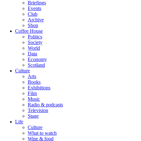
Briefings
Events
Club
Archive
Shop
Coffee House
Politics
Society
World
Data
Economy
Scotland
Culture
Arts
Books
Exhibitions
Film
Music
Radio & podcasts
Television
Stage
Life
Culture
What to watch
Wine & food