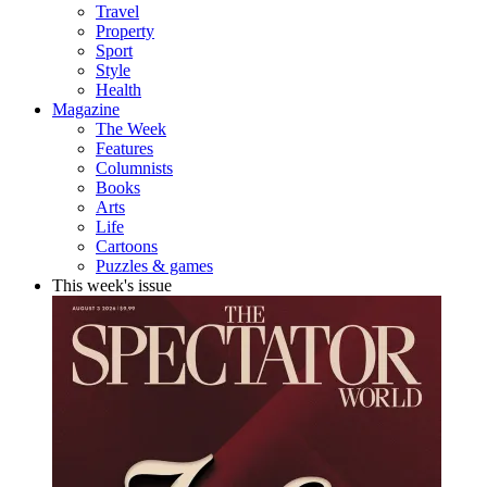
Travel
Property
Sport
Style
Health
Magazine
The Week
Features
Columnists
Books
Arts
Life
Cartoons
Puzzles & games
This week's issue