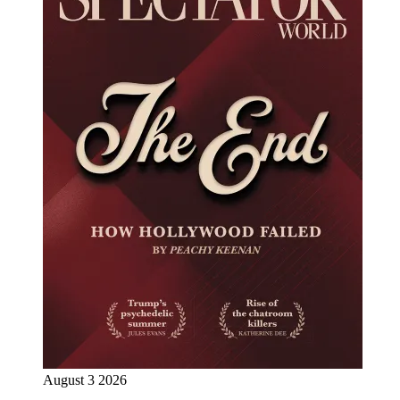
August 3 2026