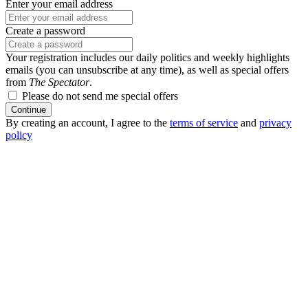
Enter your email address
Create a password
Your registration includes our daily politics and weekly highlights
emails (you can unsubscribe at any time), as well as special offers
from
The Spectator
.
Please do not send me special offers
Continue
By creating an account, I agree to the
terms of service
and
privacy
policy