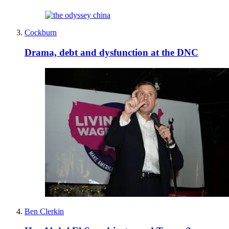
Cockburn
Drama, debt and dysfunction at the DNC
Ben Clerkin