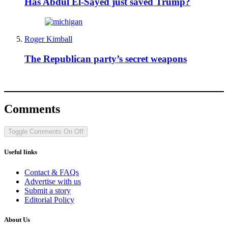
Has Abdul El-Sayed just saved Trump?
Roger Kimball
The Republican party’s secret weapons
Comments
Toggle Comments
On
Off
Useful links
Contact & FAQs
Advertise with us
Submit a story
Editorial Policy
About Us