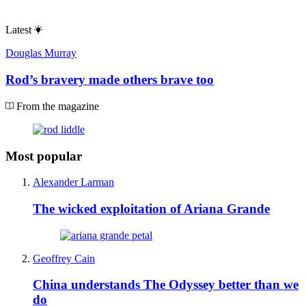
Latest
Douglas Murray
Rod’s bravery made others brave too
From the magazine
Most popular
Alexander Larman
The wicked exploitation of Ariana Grande
Geoffrey Cain
China understands The Odyssey better than we
do