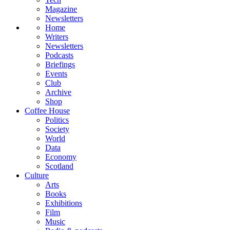
Magazine
Newsletters
Home
Writers
Newsletters
Podcasts
Briefings
Events
Club
Archive
Shop
Coffee House
Politics
Society
World
Data
Economy
Scotland
Culture
Arts
Books
Exhibitions
Film
Music