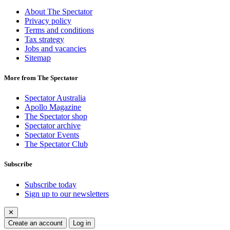
About The Spectator
Privacy policy
Terms and conditions
Tax strategy
Jobs and vacancies
Sitemap
More from The Spectator
Spectator Australia
Apollo Magazine
The Spectator shop
Spectator archive
Spectator Events
The Spectator Club
Subscribe
Subscribe today
Sign up to our newsletters
✕
Create an account
Log in