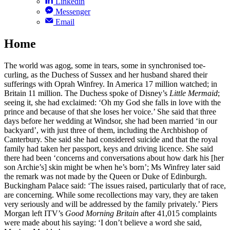
Linkedin
Messenger
Email
Home
The world was agog, some in tears, some in synchronised toe-
curling, as the Duchess of Sussex and her husband shared their
sufferings with Oprah Winfrey. In America 17 million watched; in
Britain 11 million. The Duchess spoke of Disney’s
Little Mermaid
;
seeing it, she had exclaimed: ‘Oh my God she falls in love with the
prince and because of that she loses her voice.’ She said that three
days before her wedding at Windsor, she had been married ‘in our
backyard’, with just three of them, including the Archbishop of
Canterbury. She said she had considered suicide and that the royal
family had taken her passport, keys and driving licence. She said
there had been ‘concerns and conversations about how dark his [her
son Archie’s] skin might be when he’s born’; Ms Winfrey later said
the remark was not made by the Queen or Duke of Edinburgh.
Buckingham Palace said: ‘The issues raised, particularly that of race,
are concerning. While some recollections may vary, they are taken
very seriously and will be addressed by the family privately.’ Piers
Morgan left ITV’s
Good Morning Britain
after 41,015 complaints
were made about his saying: ‘I don’t believe a word she said,