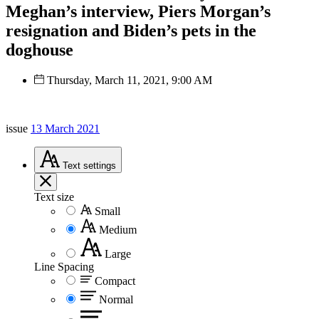
Meghan’s interview, Piers Morgan’s
resignation and Biden’s pets in the
doghouse
Thursday, March 11, 2021, 9:00 AM
issue
13 March 2021
Text
settings
Text size
Small
Medium
Large
Line Spacing
Compact
Normal