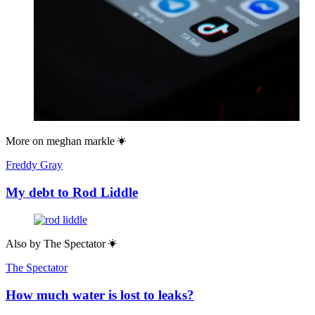
More on
meghan markle
Freddy Gray
My debt to Rod Liddle
Also by
The Spectator
The Spectator
How much water is lost to leaks?