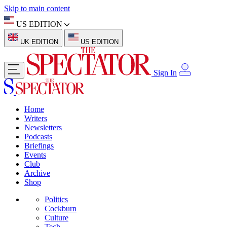
Skip to main content
US EDITION
UK EDITION
US EDITION
Sign In
Home
Writers
Newsletters
Podcasts
Briefings
Events
Club
Archive
Shop
Politics
Cockburn
Culture
Tech