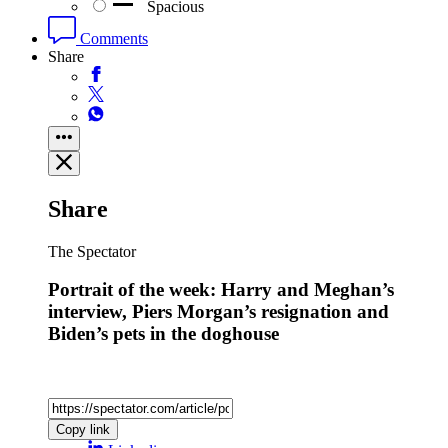
Spacious
Comments
Share
Share
The Spectator
Portrait of the week: Harry and Meghan’s
interview, Piers Morgan’s resignation and
Biden’s pets in the doghouse
Copy link