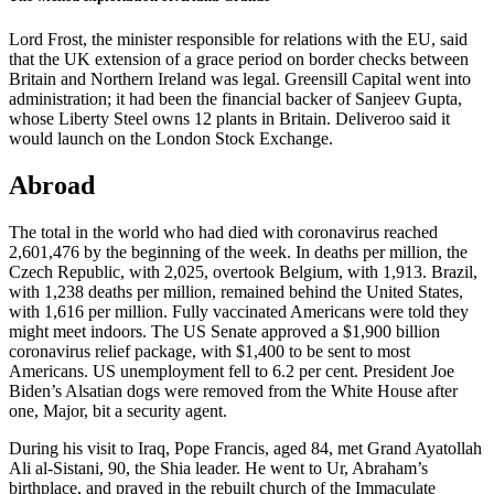
Lord Frost, the minister responsible for relations with the EU, said
that the UK extension of a grace period on border checks between
Britain and Northern Ireland was legal. Greensill Capital went into
administration; it had been the financial backer of Sanjeev Gupta,
whose Liberty Steel owns 12 plants in Britain. Deliveroo said it
would launch on the London Stock Exchange.
Abroad
The total in the world who had died with coronavirus reached
2,601,476 by the beginning of the week. In deaths per million, the
Czech Republic, with 2,025, overtook Belgium, with 1,913. Brazil,
with 1,238 deaths per million, remained behind the United States,
with 1,616 per million. Fully vaccinated Americans were told they
might meet indoors. The US Senate approved a $1,900 billion
coronavirus relief package, with $1,400 to be sent to most
Americans. US unemployment fell to 6.2 per cent. President Joe
Biden’s Alsatian dogs were removed from the White House after
one, Major, bit a security agent.
During his visit to Iraq, Pope Francis, aged 84, met Grand Ayatollah
Ali al-Sistani, 90, the Shia leader. He went to Ur, Abraham’s
birthplace, and prayed in the rebuilt church of the Immaculate