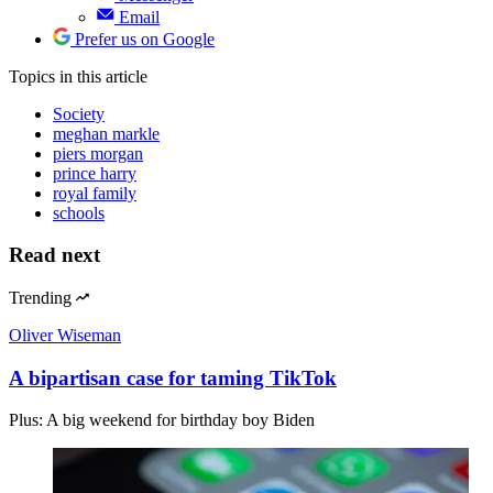
Email
Prefer us on Google
Topics
in this article
Society
meghan markle
piers morgan
prince harry
royal family
schools
Read next
Trending
Oliver Wiseman
A bipartisan case for taming TikTok
Plus: A big weekend for birthday boy Biden