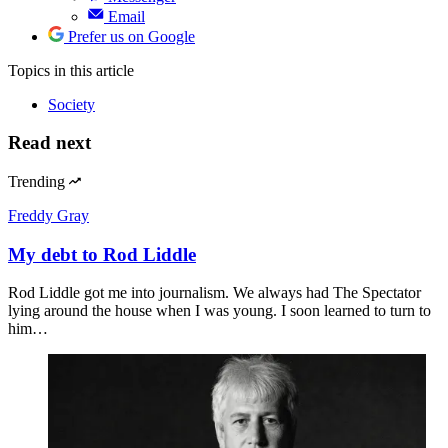
Email
Prefer us on Google
Topics
in this article
Society
Read next
Trending
Freddy Gray
My debt to Rod Liddle
Rod Liddle got me into journalism. We always had The Spectator
lying around the house when I was young. I soon learned to turn to
him…