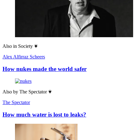
Also in
Society
Alex Alfirraz Scheers
How nukes made the world safer
Also by
The Spectator
The Spectator
How much water is lost to leaks?