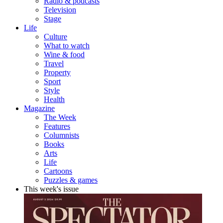
Radio & podcasts
Television
Stage
Life
Culture
What to watch
Wine & food
Travel
Property
Sport
Style
Health
Magazine
The Week
Features
Columnists
Books
Arts
Life
Cartoons
Puzzles & games
This week's issue