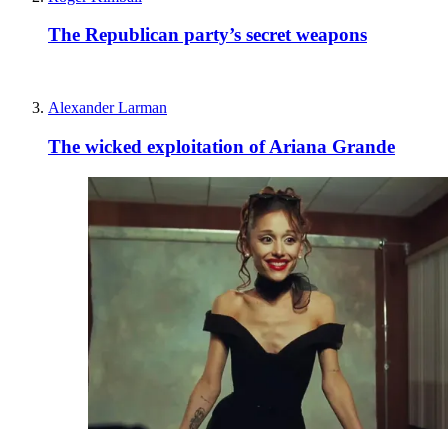
The Republican party’s secret weapons
Alexander Larman
The wicked exploitation of Ariana Grande