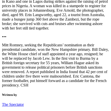
in Kano and one in Lagos during strikes against the raising of petrol
prices in Nigeria. A woman was killed in a stampede to register for
university places in Johannesburg. Eve Arnold, the photographer,
died, aged 99. Erin Langworthy, aged 22, a tourist from Australia,
made a bungee jump 360 feet above the Zambezi, but the rope
broke; she survived with cuts and bruises after swimming ashore
with her feet still tied together.
•••
Mitt Romney, seeking the Republicans’ nomination as their
presidential candidate, won the New Hampshire primary. Bill Daley,
the White House chief of staff appointed a year ago, resigned; he
will be replaced by Jacob Lew. In the first visit to Burma by a
British foreign secretary for 55 years, William Hague asked its
government to release political prisoners before British sanctions
were removed. A report published in India found that 42 per cent of
children under five there were malnourished. Eric Cantona, the
former footballer, put himself forward as a candidate for the French
presidency. CSH
Written by
The Spectator