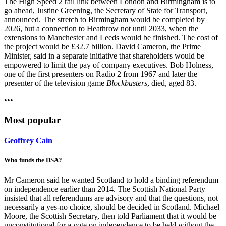
The High Speed 2 rail link between London and Birmingham is to
go ahead, Justine Greening, the Secretary of State for Transport,
announced. The stretch to Birmingham would be completed by
2026, but a connection to Heathrow not until 2033, when the
extensions to Manchester and Leeds would be finished. The cost of
the project would be £32.7 billion. David Cameron, the Prime
Minister, said in a separate initiative that shareholders would be
empowered to limit the pay of company executives. Bob Holness,
one of the first presenters on Radio 2 from 1967 and later the
presenter of the television game
Blockbusters
, died, aged 83.
•••
Most popular
Geoffrey Cain
Who funds the DSA?
Mr Cameron said he wanted Scotland to hold a binding referendum
on independence earlier than 2014. The Scottish National Party
insisted that all referendums are advisory and that the questions, not
necessarily a yes-no choice, should be decided in Scotland. Michael
Moore, the Scottish Secretary, then told Parliament that it would be
unconstitutional for a vote on independence to be held without the