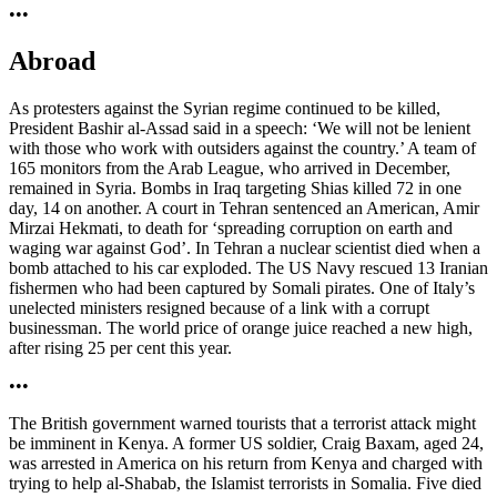
•••
Abroad
As protesters against the Syrian regime continued to be killed,
President Bashir al-Assad said in a speech: ‘We will not be lenient
with those who work with outsiders against the country.’ A team of
165 monitors from the Arab League, who arrived in December,
remained in Syria. Bombs in Iraq targeting Shias killed 72 in one
day, 14 on another. A court in Tehran sentenced an American, Amir
Mirzai Hekmati, to death for ‘spreading corruption on earth and
waging war against God’. In Tehran a nuclear scientist died when a
bomb attached to his car exploded. The US Navy rescued 13 Iranian
fishermen who had been captured by Somali pirates. One of Italy’s
unelected ministers resigned because of a link with a corrupt
businessman. The world price of orange juice reached a new high,
after rising 25 per cent this year.
•••
The British government warned tourists that a terrorist attack might
be imminent in Kenya. A former US soldier, Craig Baxam, aged 24,
was arrested in America on his return from Kenya and charged with
trying to help al-Shabab, the Islamist terrorists in Somalia. Five died