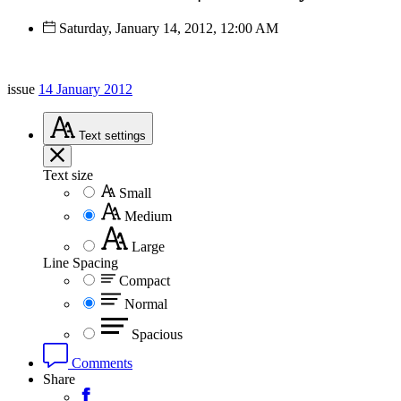
Saturday, January 14, 2012, 12:00 AM
issue
14 January 2012
Text
settings
Text size
Small
Medium
Large
Line Spacing
Compact
Normal
Spacious
Comments
Share