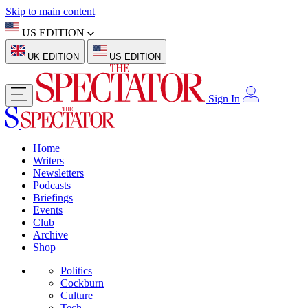
Skip to main content
US EDITION
UK EDITION
US EDITION
Sign In
Home
Writers
Newsletters
Podcasts
Briefings
Events
Club
Archive
Shop
Politics
Cockburn
Culture
Tech