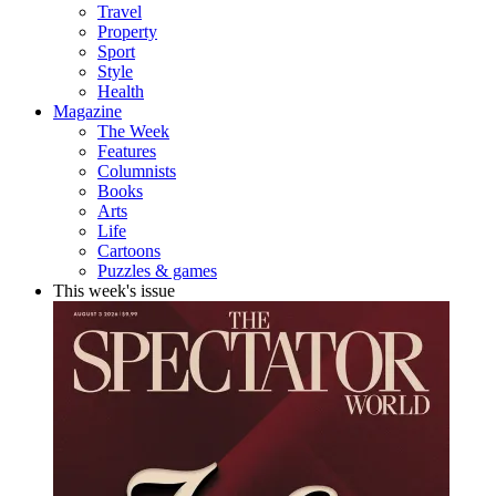
Travel
Property
Sport
Style
Health
Magazine
The Week
Features
Columnists
Books
Arts
Life
Cartoons
Puzzles & games
This week's issue