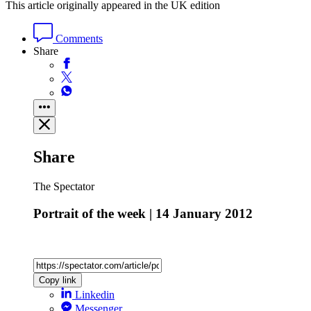
This article originally appeared in the UK edition
Comments
Share
Share
The Spectator
Portrait of the week | 14 January 2012
Copy link
Linkedin
Messenger