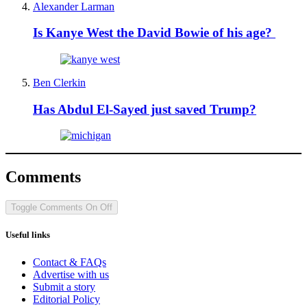
Alexander Larman
Is Kanye West the David Bowie of his age?
Ben Clerkin
Has Abdul El-Sayed just saved Trump?
Comments
Toggle Comments
On
Off
Useful links
Contact & FAQs
Advertise with us
Submit a story
Editorial Policy