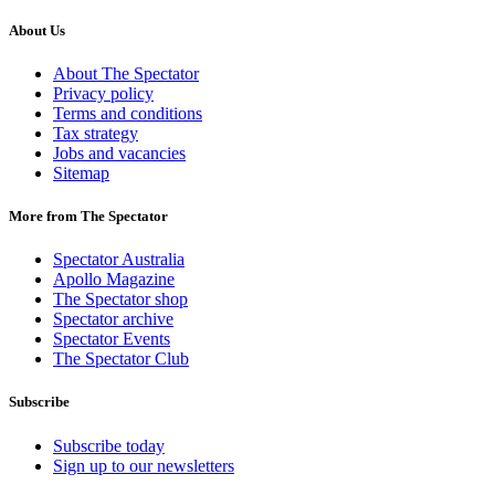
About Us
About The Spectator
Privacy policy
Terms and conditions
Tax strategy
Jobs and vacancies
Sitemap
More from The Spectator
Spectator Australia
Apollo Magazine
The Spectator shop
Spectator archive
Spectator Events
The Spectator Club
Subscribe
Subscribe today
Sign up to our newsletters