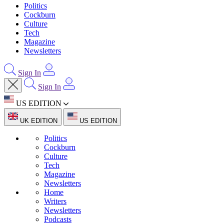
Politics
Cockburn
Culture
Tech
Magazine
Newsletters
Sign In
Sign In
US EDITION
UK EDITION
US EDITION
Politics
Cockburn
Culture
Tech
Magazine
Newsletters
Home
Writers
Newsletters
Podcasts