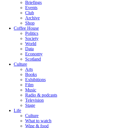
Briefings
Events
Club
Archive
Shop
Coffee House
Politics
Society
World
Data
Economy
Scotland
Culture
Arts
Books
Exhibitions
Film
Music
Radio & podcasts
Television
Stage
Life
Culture
What to watch
Wine & food