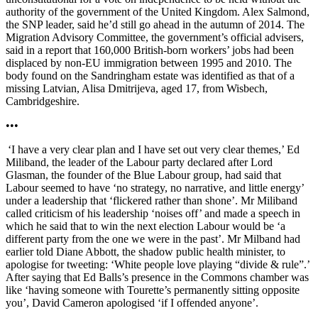
authority of the government of the United Kingdom. Alex Salmond,
the SNP leader, said he’d still go ahead in the autumn of 2014. The
Migration Advisory Committee, the government’s official advisers,
said in a report that 160,000 British-born workers’ jobs had been
displaced by non-EU immigration between 1995 and 2010. The
body found on the Sandringham estate was identified as that of a
missing Latvian, Alisa Dmitrijeva, aged 17, from Wisbech,
Cambridgeshire.
•••
‘I have a very clear plan and I have set out very clear themes,’ Ed
Miliband, the leader of the Labour party declared after Lord
Glasman, the founder of the Blue Labour group, had said that
Labour seemed to have ‘no strategy, no narrative, and little energy’
under a leadership that ‘flickered rather than shone’. Mr Miliband
called criticism of his leadership ‘noises off’ and made a speech in
which he said that to win the next election Labour would be ‘a
different party from the one we were in the past’. Mr Milband had
earlier told Diane Abbott, the shadow public health minister, to
apologise for tweeting: ‘White people love playing “divide & rule”.’
After saying that Ed Balls’s presence in the Commons chamber was
like ‘having someone with Tourette’s permanently sitting opposite
you’, David Cameron apologised ‘if I offended anyone’.