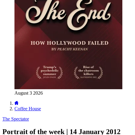
August 3 2026
Coffee House
The Spectator
Portrait of the week | 14 January 2012