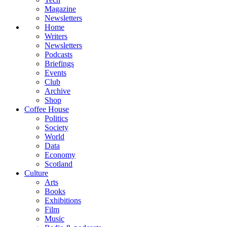
Magazine
Newsletters
Home
Writers
Newsletters
Podcasts
Briefings
Events
Club
Archive
Shop
Coffee House
Politics
Society
World
Data
Economy
Scotland
Culture
Arts
Books
Exhibitions
Film
Music