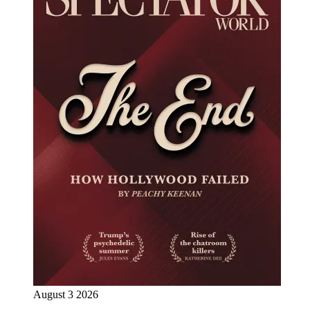
August 3 2026