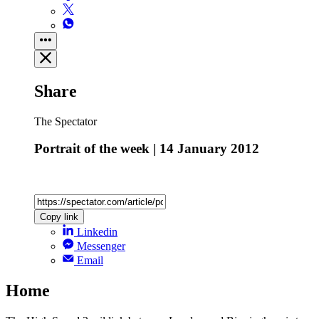
Share
The Spectator
Portrait of the week | 14 January 2012
Copy link
Linkedin
Messenger
Email
Home