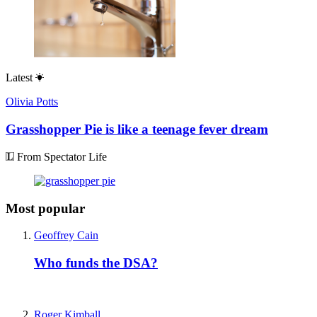
Latest
Olivia Potts
Grasshopper Pie is like a teenage fever dream
From Spectator Life
Most popular
Geoffrey Cain
Who funds the DSA?
Roger Kimball