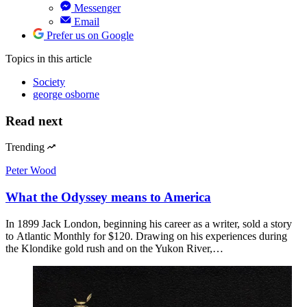
Messenger
Email
Prefer us on Google
Topics
in this article
Society
george osborne
Read next
Trending
Peter Wood
What the Odyssey means to America
In 1899 Jack London, beginning his career as a writer, sold a story
to Atlantic Monthly for $120. Drawing on his experiences during
the Klondike gold rush and on the Yukon River,…