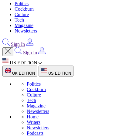
Politics
Cockburn
Culture
Tech
Magazine
Newsletters
Sign In
Sign In
US EDITION
UK EDITION
US EDITION
Politics
Cockburn
Culture
Tech
Magazine
Newsletters
Home
Writers
Newsletters
Podcasts