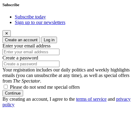
Subscribe
Subscribe today
Sign up to our newsletters
✕
Create an account
Log in
Enter your email address
Create a password
Your registration includes our daily politics and weekly highlights
emails (you can unsubscribe at any time), as well as special offers
from
The Spectator
.
Please do not send me special offers
Continue
By creating an account, I agree to the
terms of service
and
privacy
policy