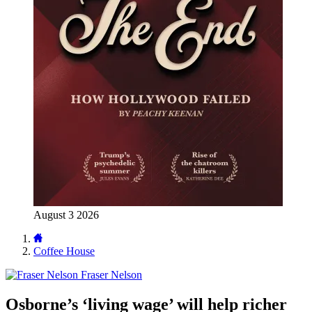
August 3 2026
Coffee House
Fraser Nelson
Osborne’s ‘living wage’ will help richer