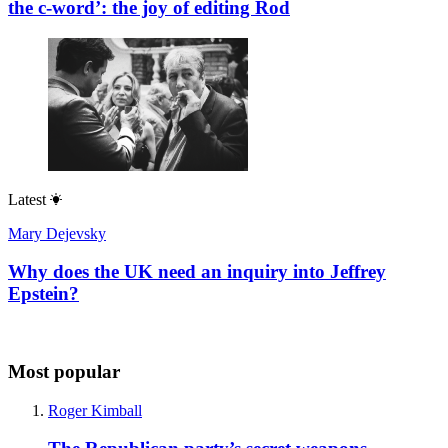
the c-word’: the joy of editing Rod
Latest
Mary Dejevsky
Why does the UK need an inquiry into Jeffrey
Epstein?
Most popular
Roger Kimball