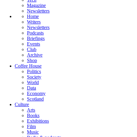
Magazine
Newsletters
Home
Writers
Newsletters
Podcasts
Briefings
Events
Club
Archive
Shop
Coffee House
Politics
Society
World
Data
Economy
Scotland
Culture
Arts
Books
Exhibitions
Film
Music