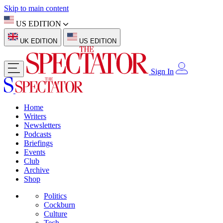
Skip to main content
US EDITION
UK EDITION
US EDITION
Sign In
Home
Writers
Newsletters
Podcasts
Briefings
Events
Club
Archive
Shop
Politics
Cockburn
Culture
Tech