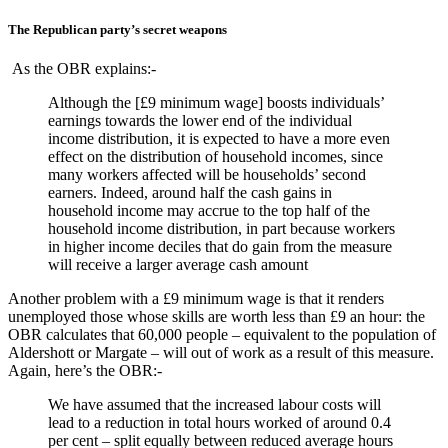
The Republican party’s secret weapons
As the OBR explains:-
Although the [£9 minimum wage] boosts individuals’
earnings towards the lower end of the individual
income distribution, it is expected to have a more even
effect on the distribution of household incomes, since
many workers affected will be households’ second
earners. Indeed, around half the cash gains in
household income may accrue to the top half of the
household income distribution, in part because workers
in higher income deciles that do gain from the measure
will receive a larger average cash amount
Another problem with a £9 minimum wage is that it renders
unemployed those whose skills are worth less than £9 an hour: the
OBR calculates that 60,000 people – equivalent to the population of
Aldershott or Margate – will out of work as a result of this measure.
Again, here’s the OBR:-
We have assumed that the increased labour costs will
lead to a reduction in total hours worked of around 0.4
per cent – split equally between reduced average hours