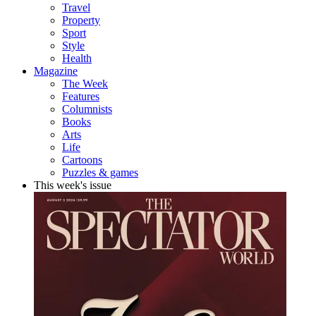
Travel
Property
Sport
Style
Health
Magazine
The Week
Features
Columnists
Books
Arts
Life
Cartoons
Puzzles & games
This week's issue