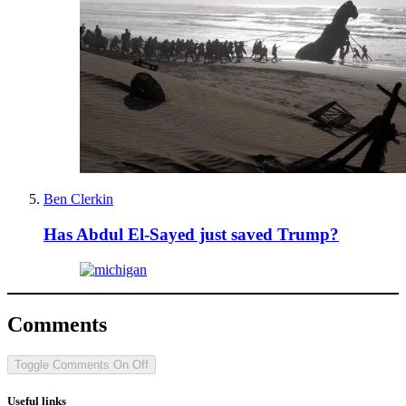
Ben Clerkin
Has Abdul El-Sayed just saved Trump?
Comments
Toggle Comments
On
Off
Useful links