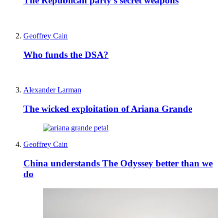
The Republican party’s secret weapons
Geoffrey Cain
Who funds the DSA?
Alexander Larman
The wicked exploitation of Ariana Grande
Geoffrey Cain
China understands The Odyssey better than we
do