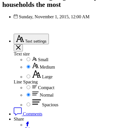
households the most
Sunday, November 1, 2015, 12:00 AM
Text
settings
Text size
Small
Medium
Large
Line Spacing
Compact
Normal
Spacious
Comments
Share