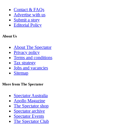
Contact & FAQs
Advertise with us
Submit a story
Editorial Policy
About Us
About The Spectator
Privacy policy
Terms and conditions
Tax strategy
Jobs and vacancies
Sitemap
More from The Spectator
Spectator Australia
Apollo Magazine
The Spectator shop
Spectator archive
Spectator Events
The Spectator Club