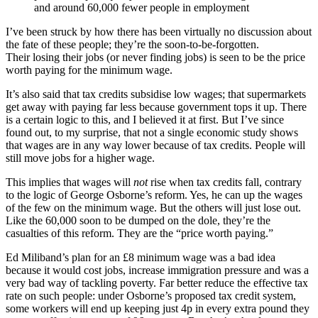
and around 60,000 fewer people in employment
I’ve been struck by how there has been virtually no discussion about
the fate of these people; they’re the soon-to-be-forgotten.
Their losing their jobs (or never finding jobs) is seen to be the price
worth paying for the minimum wage.
It’s also said that tax credits subsidise low wages; that supermarkets
get away with paying far less because government tops it up. There
is a certain logic to this, and I believed it at first. But I’ve since
found out, to my surprise, that not a single economic study shows
that wages are in any way lower because of tax credits. People will
still move jobs for a higher wage.
This implies that wages will
not
rise when tax credits fall, contrary
to the logic of George Osborne’s reform. Yes, he can up the wages
of the few on the minimum wage. But the others will just lose out.
Like the 60,000 soon to be dumped on the dole, they’re the
casualties of this reform. They are the “price worth paying.”
Ed Miliband’s plan for an £8 minimum wage was a bad idea
because it would cost jobs, increase immigration pressure and was a
very bad way of tackling poverty. Far better reduce the effective tax
rate on such people: under Osborne’s proposed tax credit system,
some workers will end up keeping just 4p in every extra pound they