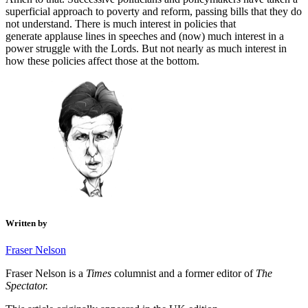
superficial approach to poverty and reform, passing bills that they do
not understand. There is much interest in policies that
generate applause lines in speeches and (now) much interest in a
power struggle with the Lords. But not nearly as much interest in
how these policies affect those at the bottom.
Written by
Fraser Nelson
Fraser Nelson is a
Times
columnist and a former editor of
The
Spectator.