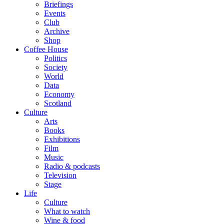
Briefings
Events
Club
Archive
Shop
Coffee House
Politics
Society
World
Data
Economy
Scotland
Culture
Arts
Books
Exhibitions
Film
Music
Radio & podcasts
Television
Stage
Life
Culture
What to watch
Wine & food