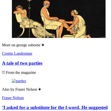
More on
george osborne
Cosmo Landesman
A tale of two parties
From the magazine
Also by
Fraser Nelson
Fraser Nelson
‘I asked for a substitute for the f-word. He suggested