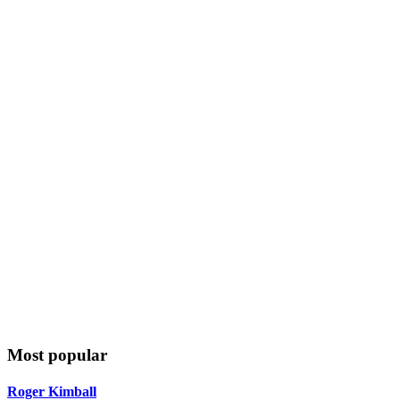
Most popular
Roger Kimball