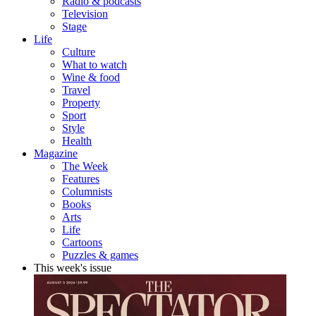
Radio & podcasts
Television
Stage
Life
Culture
What to watch
Wine & food
Travel
Property
Sport
Style
Health
Magazine
The Week
Features
Columnists
Books
Arts
Life
Cartoons
Puzzles & games
This week's issue