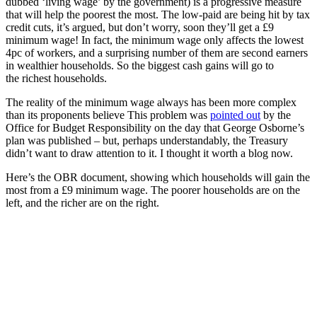
dubbed ‘living wage’ by the government) is a progressive measure
that will help the poorest the most. The low-paid are being hit by tax
credit cuts, it’s argued, but don’t worry, soon they’ll get a £9
minimum wage! In fact, the minimum wage only affects the lowest
4pc of workers, and a surprising number of them are second earners
in wealthier households. So the biggest cash gains will go to
the richest households.
The reality of the minimum wage always has been more complex
than its proponents believe This problem was
pointed out
by the
Office for Budget Responsibility on the day that George Osborne’s
plan was published – but, perhaps understandably, the Treasury
didn’t want to draw attention to it. I thought it worth a blog now.
Here’s the OBR document, showing which households will gain the
most from a £9 minimum wage. The poorer households are on the
left, and the richer are on the right.