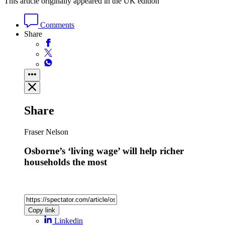
This article originally appeared in the UK edition
Comments
Share
Share
Fraser Nelson
Osborne’s ‘living wage’ will help richer
households the most
Copy link
Linkedin