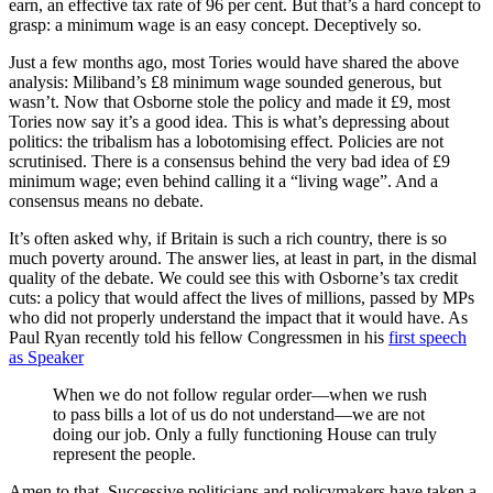
earn, an effective tax rate of 96 per cent. But that’s a hard concept to
grasp: a minimum wage is an easy concept. Deceptively so.
Just a few months ago, most Tories would have shared the above
analysis: Miliband’s £8 minimum wage sounded generous, but
wasn’t. Now that Osborne stole the policy and made it £9, most
Tories now say it’s a good idea. This is what’s depressing about
politics: the tribalism has a lobotomising effect. Policies are not
scrutinised. There is a consensus behind the very bad idea of £9
minimum wage; even behind calling it a “living wage”. And a
consensus means no debate.
It’s often asked why, if Britain is such a rich country, there is so
much poverty around. The answer lies, at least in part, in the dismal
quality of the debate. We could see this with Osborne’s tax credit
cuts: a policy that would affect the lives of millions, passed by MPs
who did not properly understand the impact that it would have. As
Paul Ryan recently told his fellow Congressmen in his
first speech
as Speaker
When we do not follow regular order—when we rush
to pass bills a lot of us do not understand—we are not
doing our job. Only a fully functioning House can truly
represent the people.
Amen to that. Successive politicians and policymakers have taken a