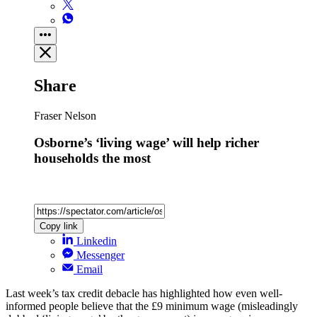
Share
Fraser Nelson
Osborne’s ‘living wage’ will help richer
households the most
Copy link
Linkedin
Messenger
Email
Last week’s tax credit debacle has highlighted how even well-
informed people believe that the £9 minimum wage (misleadingly