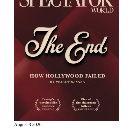
August 3 2026