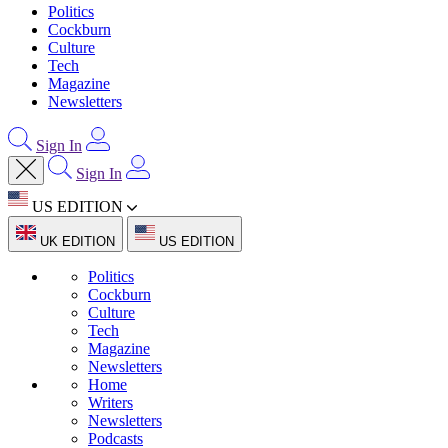
Politics
Cockburn
Culture
Tech
Magazine
Newsletters
Sign In
Sign In
US EDITION
UK EDITION
US EDITION
Politics
Cockburn
Culture
Tech
Magazine
Newsletters
Home
Writers
Newsletters
Podcasts