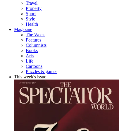
Travel
Property
Sport
Style
Health
Magazine
The Week
Features
Columnists
Books
Arts
Life
Cartoons
Puzzles & games
This week's issue