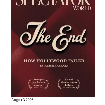
August 3 2026