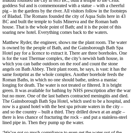
Bladud founded the city in 863 BC, built a temple to the Celtic
goddess Sul and is commemorated with a statue – with a cheerful
pig – in the gardens by the river. All visitors follow in the footsteps
of Bladud. The Romans founded the city of Aqua Sulis here in 43
BC and built the temple to Sulis Minerva and the Roman bath
house. That is the whole point of Bath; and it is the point of this
soaring new hotel. Everything comes back to the waters.
Matthew Ryder, the engineer, shows me the plant room. The water
is owned by the people of Bath, and the Gainsborough Bath Spa
Hotel pay for a licence to extract it. There are three boreholes. One
is for the vast Thermae complex, the city’s newish bath house, in
which you can bathe outdoors on the roof and count the stone
angels on Bath Abbey. Their plant room, he says, is vast: it has the
same footprint as the whole complex. Another borehole feeds the
Roman Baths, in which no one should bathe, unless a maniac
longing for death. The water is not treated or filtered. It is bright
green. It was available for bathing by NHS prescription after the war
but no more. One of the last bathers contracted meningitis and died.
The Gainsborough Bath Spa Hotel, which used to be a hospital, and
now is a grand hotel with the best spa private waters in the city –
and so the country – built a third. They drilled down at an angle –
there is less chance of fracturing the rock – and put a stainless-steel
lined pipe in. Then they pump up the water.
‘We’ve got so much compliance to even get the water out of the