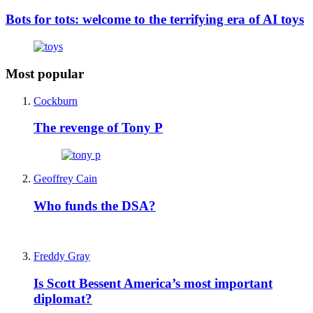
Bots for tots: welcome to the terrifying era of AI toys
Most popular
Cockburn
The revenge of Tony P
Geoffrey Cain
Who funds the DSA?
Freddy Gray
Is Scott Bessent America’s most important
diplomat?