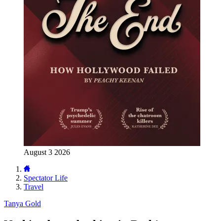
August 3 2026
Spectator Life
Travel
Tanya Gold