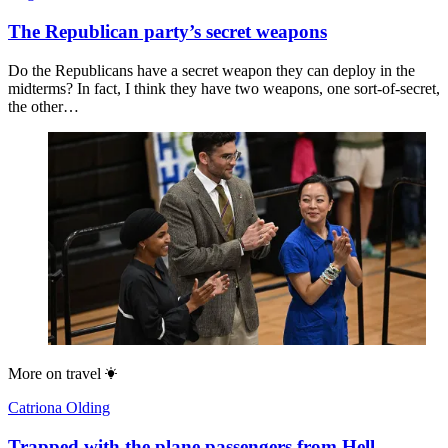
The Republican party’s secret weapons
Do the Republicans have a secret weapon they can deploy in the
midterms? In fact, I think they have two weapons, one sort-of-secret,
the other…
More on
travel
Catriona Olding
Trapped with the plane passengers from Hell