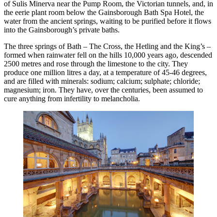
of Sulis Minerva near the Pump Room, the Victorian tunnels, and, in
the eerie plant room below the Gainsborough Bath Spa Hotel, the
water from the ancient springs, waiting to be purified before it flows
into the Gainsborough’s private baths.
The three springs of Bath – The Cross, the Hetling and the King’s –
formed when rainwater fell on the hills 10,000 years ago, descended
2500 metres and rose through the limestone to the city. They
produce one million litres a day, at a temperature of 45-46 degrees,
and are filled with minerals: sodium; calcium; sulphate; chloride;
magnesium; iron. They have, over the centuries, been assumed to
cure anything from infertility to melancholia.