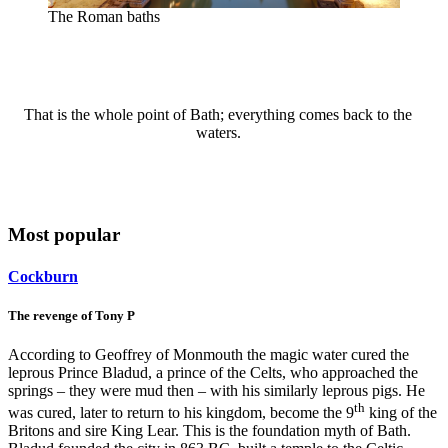
The Roman baths
That is the whole point of Bath; everything comes back to the
waters.
Most popular
Cockburn
The revenge of Tony P
According to Geoffrey of Monmouth the magic water cured the
leprous Prince Bladud, a prince of the Celts, who approached the
springs – they were mud then – with his similarly leprous pigs. He
th
was cured, later to return to his kingdom, become the 9
king of the
Britons and sire King Lear. This is the foundation myth of Bath.