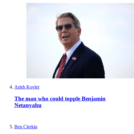
Arieh Kovler
The man who could topple Benjamin
Netanyahu
Ben Clerkin