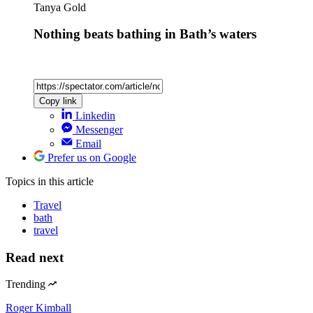
Tanya Gold
Nothing beats bathing in Bath’s waters
Copy link
Linkedin
Messenger
Email
Prefer us on Google
Topics
in this article
Travel
bath
travel
Read next
Trending
Roger Kimball