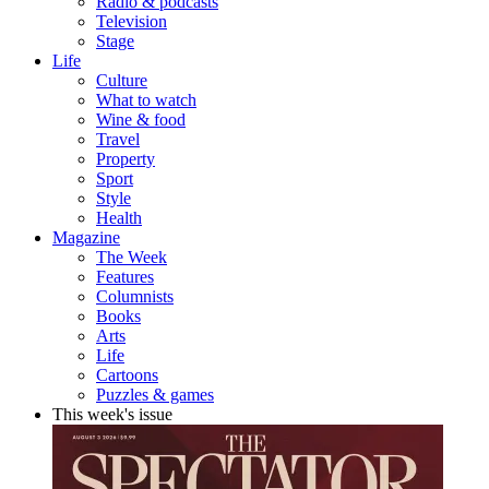
Radio & podcasts
Television
Stage
Life
Culture
What to watch
Wine & food
Travel
Property
Sport
Style
Health
Magazine
The Week
Features
Columnists
Books
Arts
Life
Cartoons
Puzzles & games
This week's issue