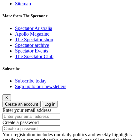
Sitemap
More from The Spectator
Spectator Australia
Apollo Magazine
The Spectator shop
Spectator archive
Spectator Events
The Spectator Club
Subscribe
Subscribe today
Sign up to our newsletters
✕
Create an account
Log in
Enter your email address
Create a password
Your registration includes our daily politics and weekly highlights