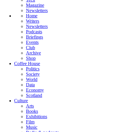
Magazine
Newsletters
Home
Writers
Newsletters
Podcasts
Briefings
Events
Club
Archive
Shop
Coffee House
Politics
Society
World
Data
Economy
Scotland
Culture
Arts
Books
Exhibitions
Film
Music