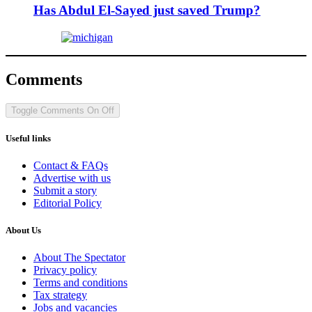
Has Abdul El-Sayed just saved Trump?
Comments
Toggle Comments
On
Off
Useful links
Contact & FAQs
Advertise with us
Submit a story
Editorial Policy
About Us
About The Spectator
Privacy policy
Terms and conditions
Tax strategy
Jobs and vacancies