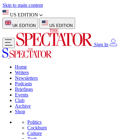
Skip to main content
US EDITION
UK EDITION
US EDITION
Sign In
Home
Writers
Newsletters
Podcasts
Briefings
Events
Club
Archive
Shop
Politics
Cockburn
Culture
Tech