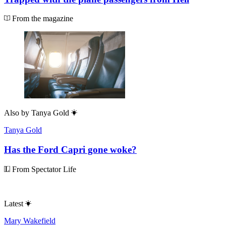
From the magazine
Also by
Tanya Gold
Tanya Gold
Has the Ford Capri gone woke?
From Spectator Life
Latest
Mary Wakefield