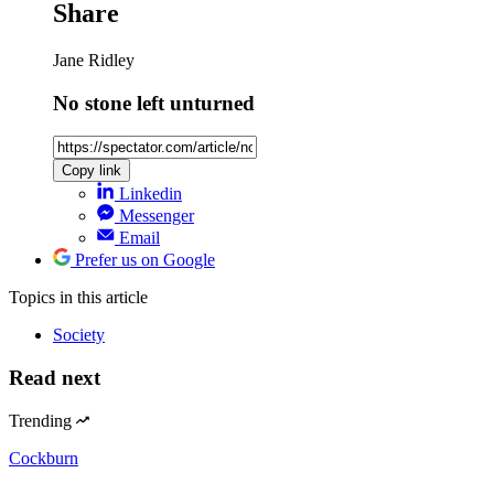
Share
Jane Ridley
No stone left unturned
Copy link
Linkedin
Messenger
Email
Prefer us on Google
Topics
in this article
Society
Read next
Trending
Cockburn