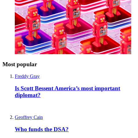
Most popular
Freddy Gray
Is Scott Bessent America’s most important
diplomat?
Geoffrey Cain
Who funds the DSA?