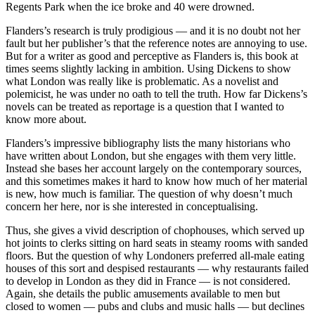
Regents Park when the ice broke and 40 were drowned.
Flanders’s research is truly prodigious — and it is no doubt not her
fault but her publisher’s that the reference notes are annoying to use.
But for a writer as good and perceptive as Flanders is, this book at
times seems slightly lacking in ambition. Using Dickens to show
what London was really like is problematic. As a novelist and
polemicist, he was under no oath to tell the truth. How far Dickens’s
novels can be treated as reportage is a question that I wanted to
know more about.
Flanders’s impressive bibliography lists the many historians who
have written about London, but she engages with them very little.
Instead she bases her account largely on the contemporary sources,
and this sometimes makes it hard to know how much of her material
is new, how much is familiar. The question of why doesn’t much
concern her here, nor is she interested in conceptualising.
Thus, she gives a vivid description of chophouses, which served up
hot joints to clerks sitting on hard seats in steamy rooms with sanded
floors. But the question of why Londoners preferred all-male eating
houses of this sort and despised restaurants — why restaurants failed
to develop in London as they did in France — is not considered.
Again, she details the public amusements available to men but
closed to women — pubs and clubs and music halls — but declines