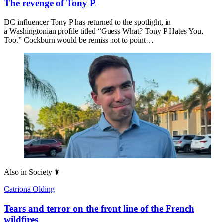
The revenge of Tony P
DC influencer Tony P has returned to the spotlight, in
a Washingtonian profile titled “Guess What? Tony P Hates You,
Too.” Cockburn would be remiss not to point…
Also in
Society
Catriona Olding
Tears and terror on the front line of the French
wildfires