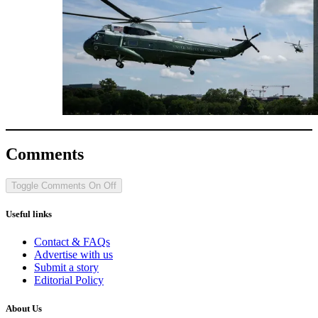
Comments
Toggle Comments
On
Off
Useful links
Contact & FAQs
Advertise with us
Submit a story
Editorial Policy
About Us