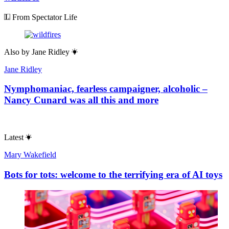
From Spectator Life
Also by
Jane Ridley
Jane Ridley
Nymphomaniac, fearless campaigner, alcoholic –
Nancy Cunard was all this and more
Latest
Mary Wakefield
Bots for tots: welcome to the terrifying era of AI toys