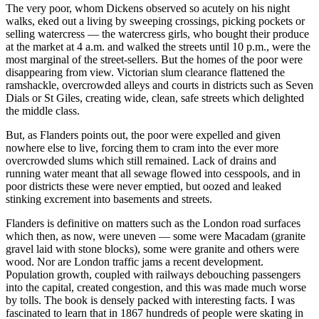
The very poor, whom Dickens observed so acutely on his night
walks, eked out a living by sweeping crossings, picking pockets or
selling watercress — the watercress girls, who bought their produce
at the market at 4 a.m. and walked the streets until 10 p.m., were the
most marginal of the street-sellers. But the homes of the poor were
disappearing from view. Victorian slum clearance flattened the
ramshackle, overcrowded alleys and courts in districts such as Seven
Dials or St Giles, creating wide, clean, safe streets which delighted
the middle class.
But, as Flanders points out, the poor were expelled and given
nowhere else to live, forcing them to cram into the ever more
overcrowded slums which still remained. Lack of drains and
running water meant that all sewage flowed into cesspools, and in
poor districts these were never emptied, but oozed and leaked
stinking excrement into basements and streets.
Flanders is definitive on matters such as the London road surfaces
which then, as now, were uneven — some were Macadam (granite
gravel laid with stone blocks), some were granite and others were
wood. Nor are London traffic jams a recent development.
Population growth, coupled with railways debouching passengers
into the capital, created congestion, and this was made much worse
by tolls. The book is densely packed with interesting facts. I was
fascinated to learn that in 1867 hundreds of people were skating in