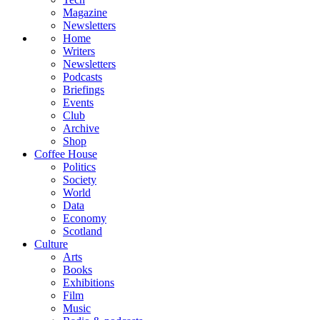
Magazine
Newsletters
Home
Writers
Newsletters
Podcasts
Briefings
Events
Club
Archive
Shop
Coffee House
Politics
Society
World
Data
Economy
Scotland
Culture
Arts
Books
Exhibitions
Film
Music