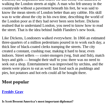
walking the London streets at night. A man who felt uneasy in the
countryside without a pavement beneath his feet, he was said to
know the mean streets of London better than any cabbie. His skill
was to write about the city in his own time, describing the world of
the London poor as if they had never been seen before. Dickens
realised that to understand London, you need to know how to read
the street. That is the idea behind Judith Flanders’s new book.
Like Dickens, Londoners walked everywhere. In 1866 an estimated
three-quarters of a million pedestrians poured in to work each day, a
thick line of black-coated clerks tramping the streets. The city
created a constant, crashing roar, making it hard to hear, even
indoors. Street sellers — coster-mongers (veg, fruit and fish), match
boys and girls — brought their stuff to you: there was no need to
seek out a shop. Entertainment was improvised by urchins, and the
streets were places to eat as well: fast food such as puddings and
pies, hot potatoes and hot eels could all be bought there.
Most popular
Freddy Gray
Is Scott Bessent America’s most important diplomat?