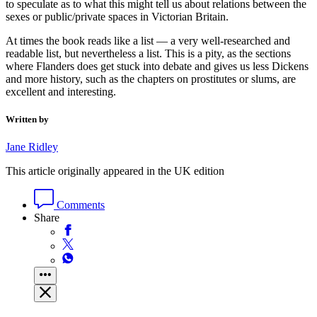
to speculate as to what this might tell us about relations between the
sexes or public/private spaces in Victorian Britain.
At times the book reads like a list — a very well-researched and
readable list, but nevertheless a list. This is a pity, as the sections
where Flanders does get stuck into debate and gives us less Dickens
and more history, such as the chapters on prostitutes or slums, are
excellent and interesting.
Written by
Jane Ridley
This article originally appeared in the UK edition
Comments
Share