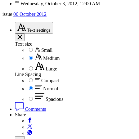
Wednesday, October 3, 2012, 12:00 AM
issue
06 October 2012
Text
settings
Text size
Small
Medium
Large
Line Spacing
Compact
Normal
Spacious
Comments
Share