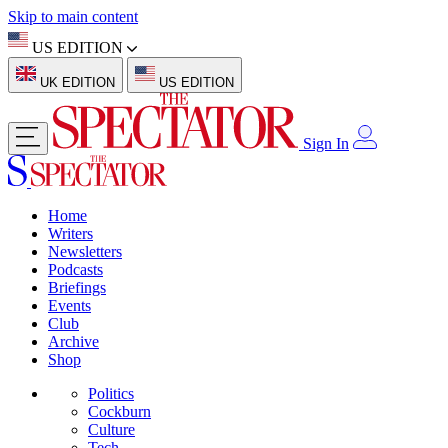
Skip to main content
US EDITION
UK EDITION
US EDITION
Sign In
Home
Writers
Newsletters
Podcasts
Briefings
Events
Club
Archive
Shop
Politics
Cockburn
Culture
Tech