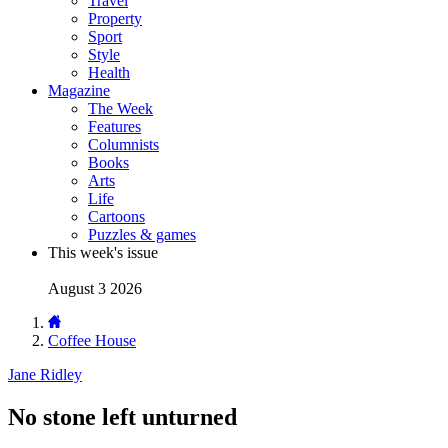
Travel
Property
Sport
Style
Health
Magazine
The Week
Features
Columnists
Books
Arts
Life
Cartoons
Puzzles & games
This week's issue
August 3 2026
Coffee House
Jane Ridley
No stone left unturned