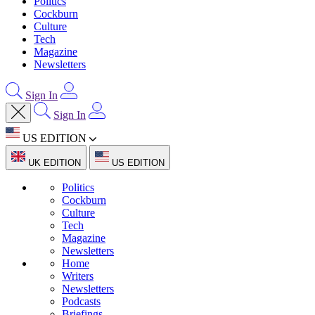
Politics
Cockburn
Culture
Tech
Magazine
Newsletters
Sign In
Sign In
US EDITION
UK EDITION
US EDITION
Politics
Cockburn
Culture
Tech
Magazine
Newsletters
Home
Writers
Newsletters
Podcasts
Briefings