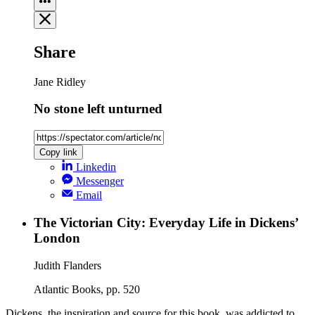
Share
Jane Ridley
No stone left unturned
Copy link
Linkedin
Messenger
Email
The Victorian City: Everyday Life in Dickens’
London
Judith Flanders
Atlantic Books, pp. 520
Dickens, the inspiration and source for this book, was addicted to