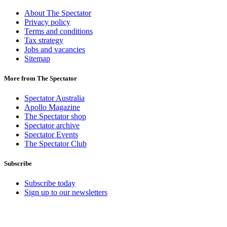
About The Spectator
Privacy policy
Terms and conditions
Tax strategy
Jobs and vacancies
Sitemap
More from The Spectator
Spectator Australia
Apollo Magazine
The Spectator shop
Spectator archive
Spectator Events
The Spectator Club
Subscribe
Subscribe today
Sign up to our newsletters