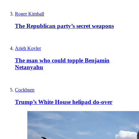
Roger Kimball
The Republican party’s secret weapons
Arieh Kovler
The man who could topple Benjamin
Netanyahu
Cockburn
Trump’s White House helipad do-over