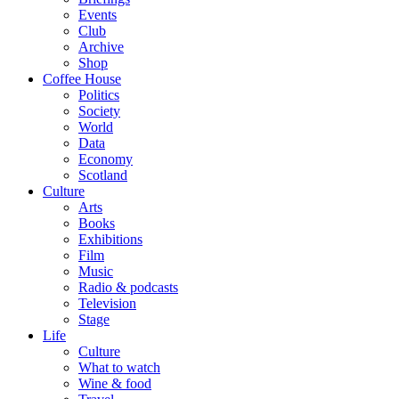
Events
Club
Archive
Shop
Coffee House
Politics
Society
World
Data
Economy
Scotland
Culture
Arts
Books
Exhibitions
Film
Music
Radio & podcasts
Television
Stage
Life
Culture
What to watch
Wine & food