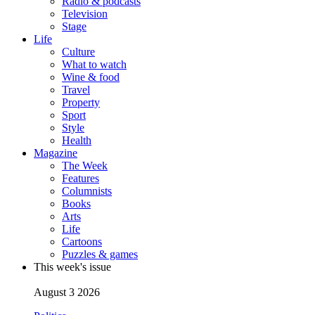
Radio & podcasts
Television
Stage
Life
Culture
What to watch
Wine & food
Travel
Property
Sport
Style
Health
Magazine
The Week
Features
Columnists
Books
Arts
Life
Cartoons
Puzzles & games
This week's issue
August 3 2026