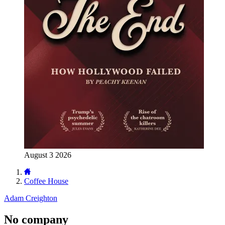
August 3 2026
Coffee House
Adam Creighton
No company