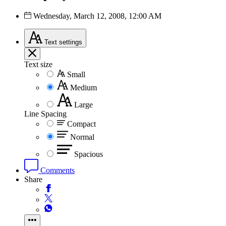
Wednesday, March 12, 2008, 12:00 AM
Text
settings
Text size
Small
Medium
Large
Line Spacing
Compact
Normal
Spacious
Comments
Share