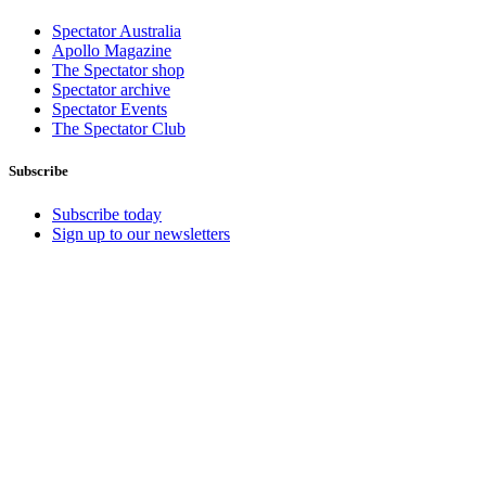
Spectator Australia
Apollo Magazine
The Spectator shop
Spectator archive
Spectator Events
The Spectator Club
Subscribe
Subscribe today
Sign up to our newsletters