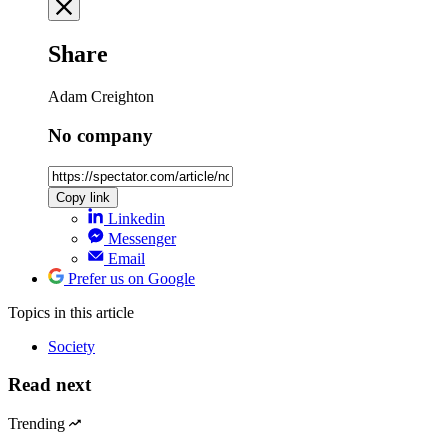
Share
Adam Creighton
No company
Copy link
Linkedin
Messenger
Email
Prefer us on Google
Topics
in this article
Society
Read next
Trending