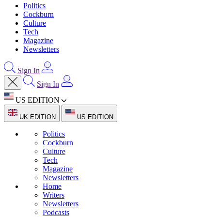
Politics
Cockburn
Culture
Tech
Magazine
Newsletters
Sign In
Sign In
US EDITION
UK EDITION
US EDITION
Politics
Cockburn
Culture
Tech
Magazine
Newsletters
Home
Writers
Newsletters
Podcasts