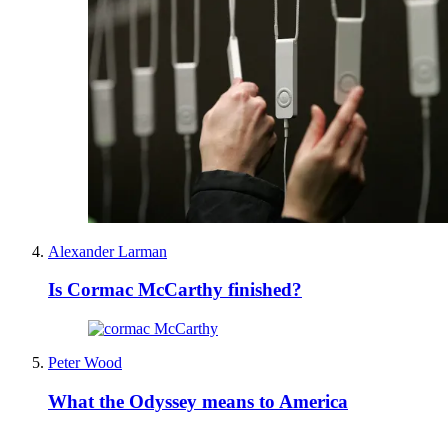
Alexander Larman
Is Cormac McCarthy finished?
Peter Wood
What the Odyssey means to America