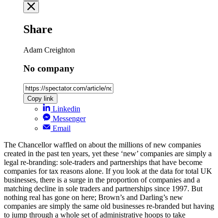
Share
Adam Creighton
No company
Copy link
Linkedin
Messenger
Email
The Chancellor waffled on about the millions of new companies
created in the past ten years, yet these ‘new’ companies are simply a
legal re-branding: sole-traders and partnerships that have become
companies for tax reasons alone. If you look at the data for total UK
businesses, there is a surge in the proportion of companies and a
matching decline in sole traders and partnerships since 1997. But
nothing real has gone on here; Brown’s and Darling’s new
companies are simply the same old businesses re-branded but having
to jump through a whole set of administrative hoops to take