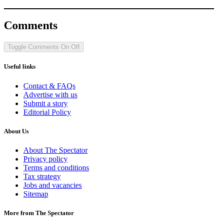
Comments
Toggle Comments
On
Off
Useful links
Contact & FAQs
Advertise with us
Submit a story
Editorial Policy
About Us
About The Spectator
Privacy policy
Terms and conditions
Tax strategy
Jobs and vacancies
Sitemap
More from The Spectator