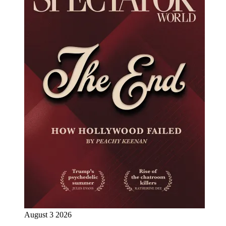
August 3 2026