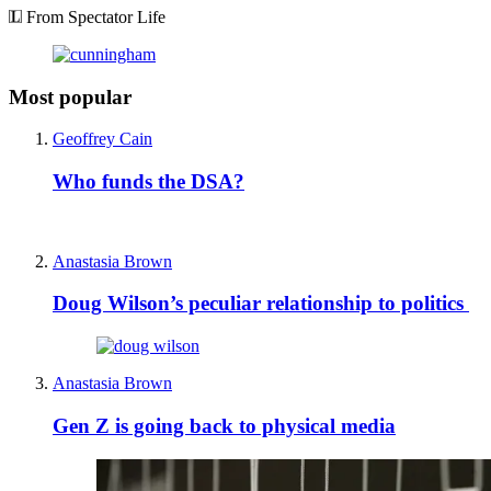
From Spectator Life
Most popular
Geoffrey Cain
Who funds the DSA?
Anastasia Brown
Doug Wilson’s peculiar relationship to politics
Anastasia Brown
Gen Z is going back to physical media