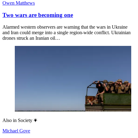
Owen Matthews
Two wars are becoming one
Alarmed western observers are warning that the wars in Ukraine
and Iran could merge into a single region-wide conflict. Ukrainian
drones struck an Iranian oil…
Also in
Society
Michael Gove