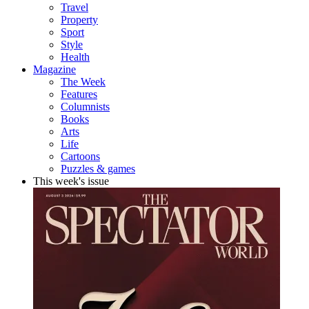
Travel
Property
Sport
Style
Health
Magazine
The Week
Features
Columnists
Books
Arts
Life
Cartoons
Puzzles & games
This week's issue