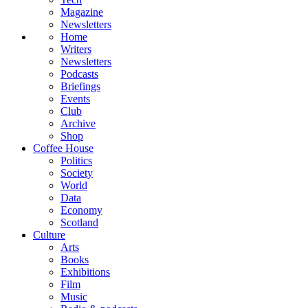
Magazine
Newsletters
Home
Writers
Newsletters
Podcasts
Briefings
Events
Club
Archive
Shop
Coffee House
Politics
Society
World
Data
Economy
Scotland
Culture
Arts
Books
Exhibitions
Film
Music