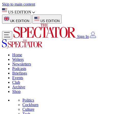
Skip to main content
US EDITION
UK EDITION
US EDITION
Sign In
Home
Writers
Newsletters
Podcasts
Briefings
Events
Club
Archive
Shop
Politics
Cockburn
Culture
Tech