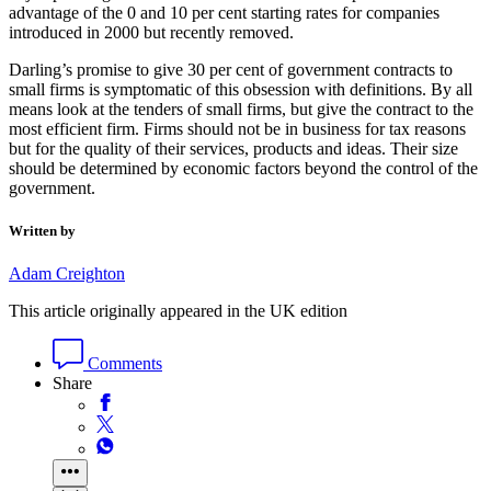
advantage of the 0 and 10 per cent starting rates for companies
introduced in 2000 but recently removed.
Darling’s promise to give 30 per cent of government contracts to
small firms is symptomatic of this obsession with definitions. By all
means look at the tenders of small firms, but give the contract to the
most efficient firm. Firms should not be in business for tax reasons
but for the quality of their services, products and ideas. Their size
should be determined by economic factors beyond the control of the
government.
Written by
Adam Creighton
This article originally appeared in the UK edition
Comments
Share