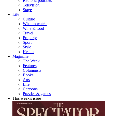
Radio & podcasts
Television
Stage
Life
Culture
What to watch
Wine & food
Travel
Property
Sport
Style
Health
Magazine
The Week
Features
Columnists
Books
Arts
Life
Cartoons
Puzzles & games
This week's issue