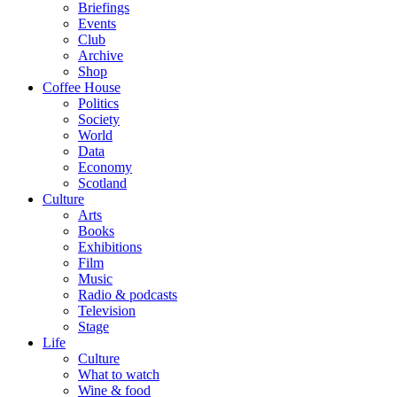
Briefings
Events
Club
Archive
Shop
Coffee House
Politics
Society
World
Data
Economy
Scotland
Culture
Arts
Books
Exhibitions
Film
Music
Radio & podcasts
Television
Stage
Life
Culture
What to watch
Wine & food