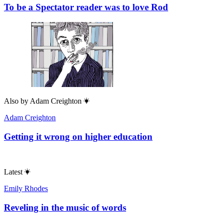
To be a Spectator reader was to love Rod
Also by
Adam Creighton
Adam Creighton
Getting it wrong on higher education
Latest
Emily Rhodes
Reveling in the music of words