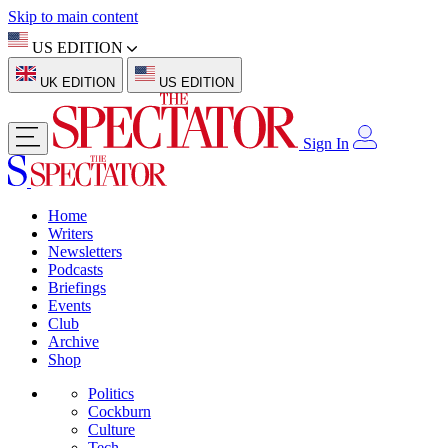
Skip to main content
US EDITION
UK EDITION
US EDITION
Sign In
Home
Writers
Newsletters
Podcasts
Briefings
Events
Club
Archive
Shop
Politics
Cockburn
Culture
Tech