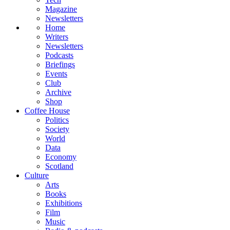
Magazine
Newsletters
Home
Writers
Newsletters
Podcasts
Briefings
Events
Club
Archive
Shop
Coffee House
Politics
Society
World
Data
Economy
Scotland
Culture
Arts
Books
Exhibitions
Film
Music