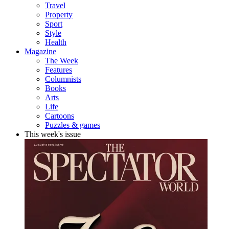
Travel
Property
Sport
Style
Health
Magazine
The Week
Features
Columnists
Books
Arts
Life
Cartoons
Puzzles & games
This week's issue