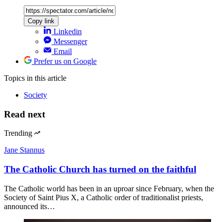
Copy link
Linkedin
Messenger
Email
Prefer us on Google
Topics
in this article
Society
Read next
Trending
Jane Stannus
The Catholic Church has turned on the faithful
The Catholic world has been in an uproar since February, when the
Society of Saint Pius X, a Catholic order of traditionalist priests,
announced its…