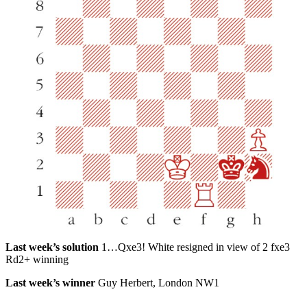
Last week’s solution
1…Qxe3! White resigned in view of 2 fxe3
Rd2+ winning
Last week’s winner
Guy Herbert, London NW1