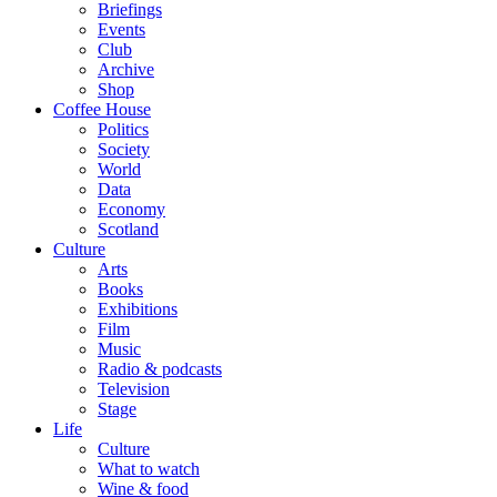
Briefings
Events
Club
Archive
Shop
Coffee House
Politics
Society
World
Data
Economy
Scotland
Culture
Arts
Books
Exhibitions
Film
Music
Radio & podcasts
Television
Stage
Life
Culture
What to watch
Wine & food