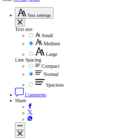
Text
settings
Text size
Small
Medium
Large
Line Spacing
Compact
Normal
Spacious
Comments
Share