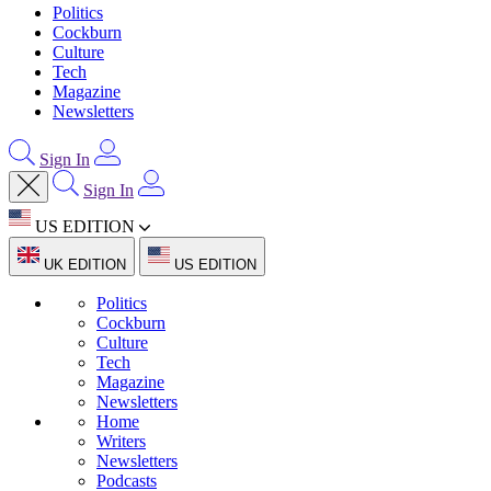
Politics
Cockburn
Culture
Tech
Magazine
Newsletters
Sign In
Sign In
US EDITION
UK EDITION
US EDITION
Politics
Cockburn
Culture
Tech
Magazine
Newsletters
Home
Writers
Newsletters
Podcasts