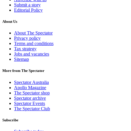
Submit a story
Editorial Policy
About Us
About The Spectator
Privacy policy
Terms and conditions
Tax strategy
Jobs and vacancies
Sitemap
More from The Spectator
Spectator Australia
Apollo Magazine
The Spectator shop
Spectator archive
Spectator Events
The Spectator Club
Subscribe