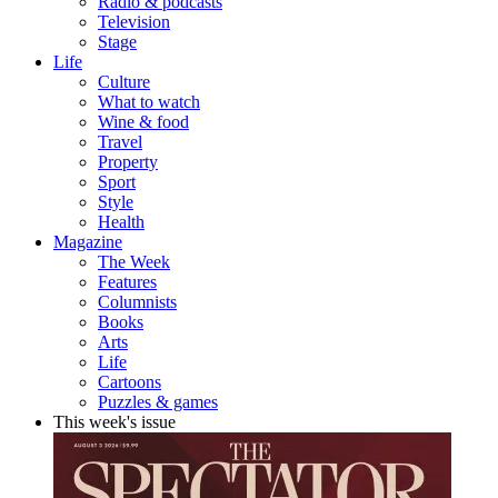
Radio & podcasts
Television
Stage
Life
Culture
What to watch
Wine & food
Travel
Property
Sport
Style
Health
Magazine
The Week
Features
Columnists
Books
Arts
Life
Cartoons
Puzzles & games
This week's issue