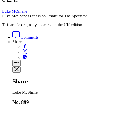
Written by
Luke McShane
Luke McShane is chess columnist for The Spectator.
This article originally appeared in the UK edition
Comments
Share
Share
Luke McShane
No. 899