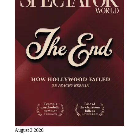
August 3 2026