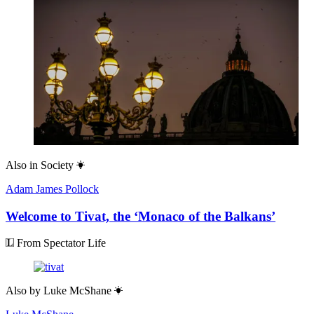
Also in
Society
Adam James Pollock
Welcome to Tivat, the ‘Monaco of the Balkans’
From Spectator Life
Also by
Luke McShane