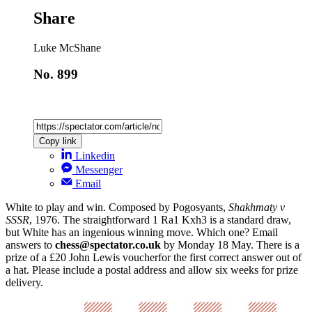
Share
Luke McShane
No. 899
Copy link
Linkedin
Messenger
Email
White to play and win. Composed by Pogosyants,
Shakhmaty v
SSSR
, 1976. The straightforward 1 Ra1 Kxh3 is a standard draw,
but White has an ingenious winning move. Which one? Email
answers to
chess@spectator.co.uk
by Monday 18 May. There is a
prize of a £20 John Lewis voucherfor the first correct answer out of
a hat. Please include a postal address and allow six weeks for prize
delivery.