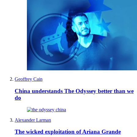
Geoffrey Cain
China understands The Odyssey better than we
do
Alexander Larman
The wicked exploitation of Ariana Grande