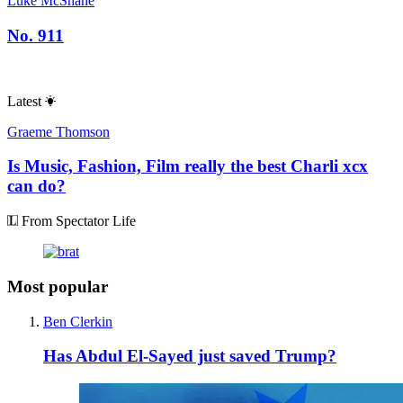
Luke McShane
No. 911
Latest
Graeme Thomson
Is Music, Fashion, Film really the best Charli xcx
can do?
From Spectator Life
Most popular
Ben Clerkin
Has Abdul El-Sayed just saved Trump?