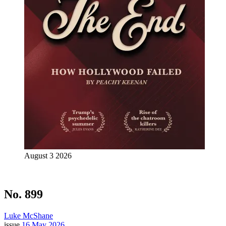
August 3 2026
No. 899
Luke McShane
issue
16 May 2026