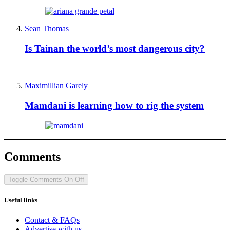
Sean Thomas
Is Tainan the world’s most dangerous city?
Maximillian Garely
Mamdani is learning how to rig the system
Comments
Toggle Comments
On
Off
Useful links
Contact & FAQs
Advertise with us