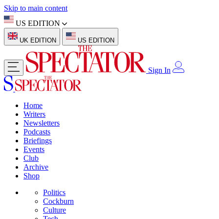
Skip to main content
US EDITION
UK EDITION
US EDITION
Sign In
Home
Writers
Newsletters
Podcasts
Briefings
Events
Club
Archive
Shop
Politics
Cockburn
Culture
Tech