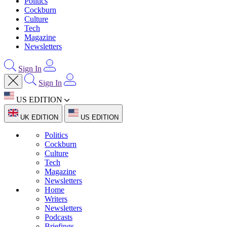
Politics
Cockburn
Culture
Tech
Magazine
Newsletters
Sign In
Sign In
US EDITION
UK EDITION
US EDITION
Politics
Cockburn
Culture
Tech
Magazine
Newsletters
Home
Writers
Newsletters
Podcasts
Briefings