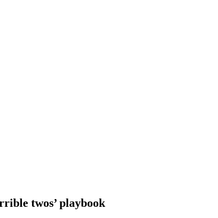
errible twos’ playbook