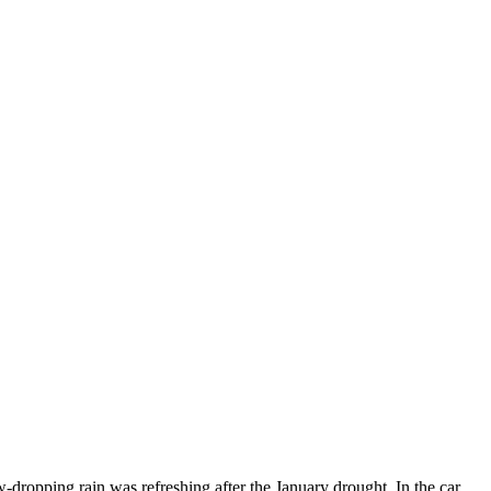
dropping rain was refreshing after the January drought. In the car