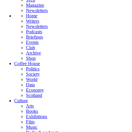
Magazine
Newsletters
Home
Writers
Newsletters
Podcasts
Briefings
Events
Club
Archive
Shop
Coffee House
Politics
Society
World
Data
Economy
Scotland
Culture
Arts
Books
Exhibitions
Film
Music