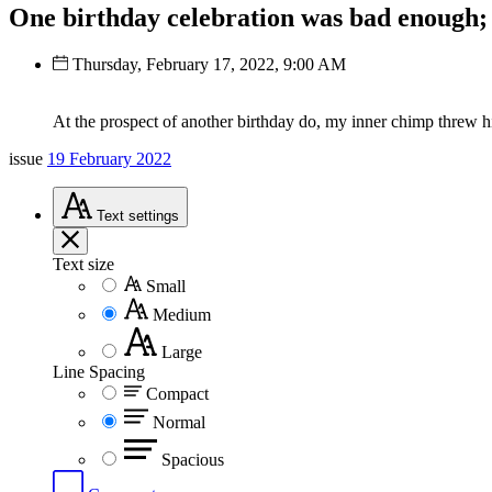
One birthday celebration was bad enough; 
Thursday, February 17, 2022, 9:00 AM
At the prospect of another birthday do, my inner chimp threw h
issue
19 February 2022
Text
settings
Text size
Small
Medium
Large
Line Spacing
Compact
Normal
Spacious