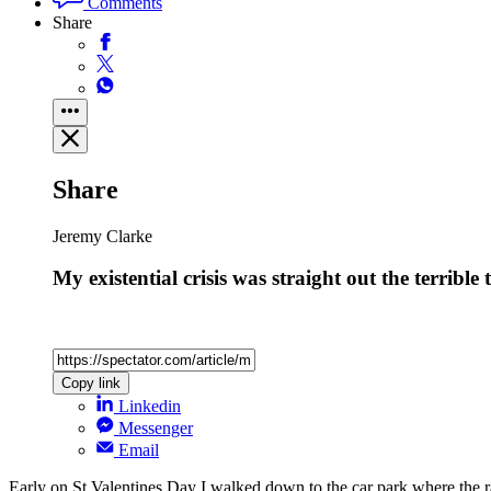
Comments
Share
Share
Jeremy Clarke
My existential crisis was straight out the terribl
Copy link
Linkedin
Messenger
Email
Early on St Valentines Day I walked down to the car park where the r