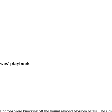
e twos’ playbook
aindrops were knocking off the young almond blossom petals. The slow-