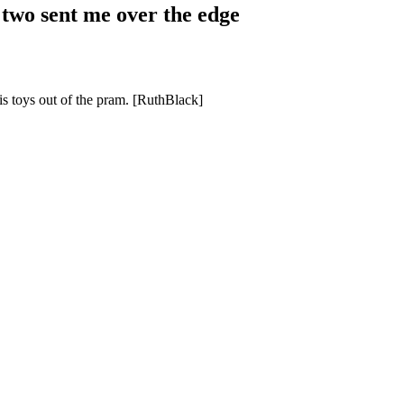
two sent me over the edge
is toys out of the pram. [RuthBlack]