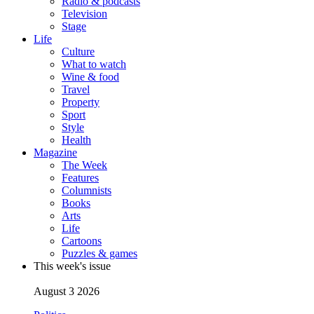
Radio & podcasts
Television
Stage
Life
Culture
What to watch
Wine & food
Travel
Property
Sport
Style
Health
Magazine
The Week
Features
Columnists
Books
Arts
Life
Cartoons
Puzzles & games
This week's issue
August 3 2026