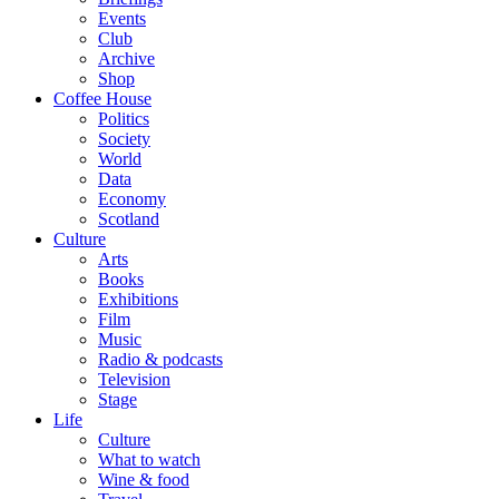
Events
Club
Archive
Shop
Coffee House
Politics
Society
World
Data
Economy
Scotland
Culture
Arts
Books
Exhibitions
Film
Music
Radio & podcasts
Television
Stage
Life
Culture
What to watch
Wine & food