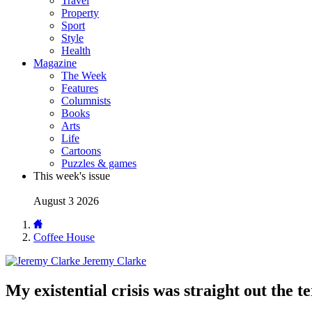
Travel
Property
Sport
Style
Health
Magazine
The Week
Features
Columnists
Books
Arts
Life
Cartoons
Puzzles & games
This week's issue
August 3 2026
Coffee House
Jeremy Clarke
My existential crisis was straight out the t