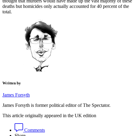
thought that murders would have made up the vast majority of these
deaths but homicides only actually accounted for 40 percent of the
total.
Written by
James Forsyth
James Forsyth is former political editor of The Spectator.
This article originally appeared in the UK edition
Comments
Share