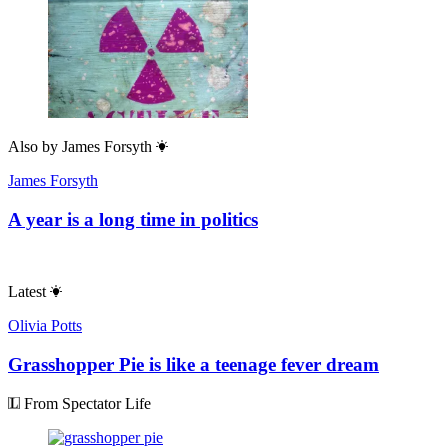
Also by
James Forsyth
James Forsyth
A year is a long time in politics
Latest
Olivia Potts
Grasshopper Pie is like a teenage fever dream
From Spectator Life