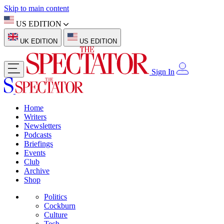
Skip to main content
US EDITION
UK EDITION
US EDITION
Sign In
Home
Writers
Newsletters
Podcasts
Briefings
Events
Club
Archive
Shop
Politics
Cockburn
Culture
Tech