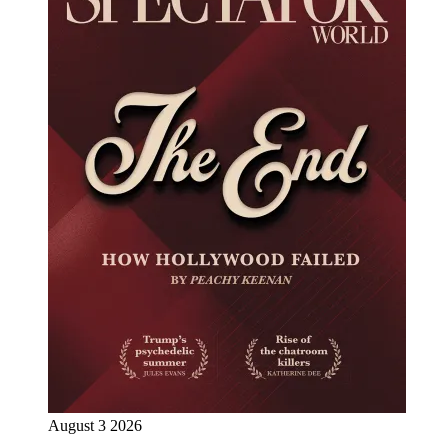
August 3 2026