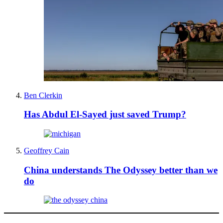
Ben Clerkin
Has Abdul El-Sayed just saved Trump?
Geoffrey Cain
China understands The Odyssey better than we
do