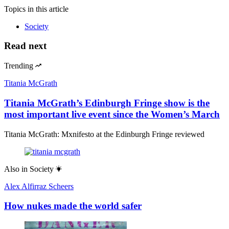
Topics
in this article
Society
Read next
Trending
Titania McGrath
Titania McGrath’s Edinburgh Fringe show is the
most important live event since the Women’s March
Titania McGrath: Mxnifesto at the Edinburgh Fringe reviewed
Also in
Society
Alex Alfirraz Scheers
How nukes made the world safer