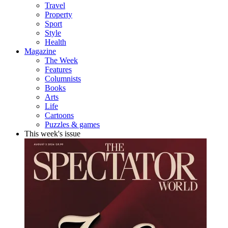
Travel
Property
Sport
Style
Health
Magazine
The Week
Features
Columnists
Books
Arts
Life
Cartoons
Puzzles & games
This week's issue