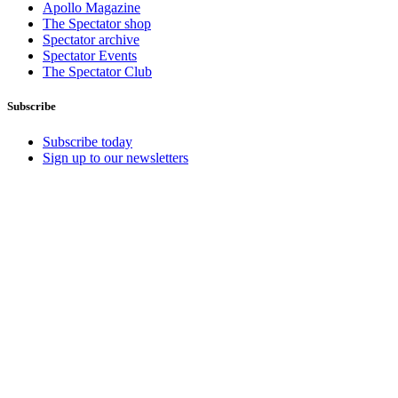
Apollo Magazine
The Spectator shop
Spectator archive
Spectator Events
The Spectator Club
Subscribe
Subscribe today
Sign up to our newsletters