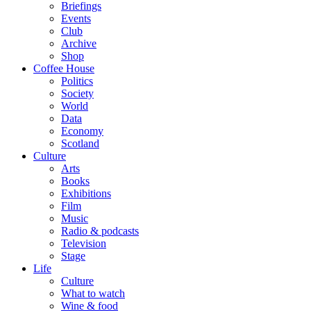
Briefings
Events
Club
Archive
Shop
Coffee House
Politics
Society
World
Data
Economy
Scotland
Culture
Arts
Books
Exhibitions
Film
Music
Radio & podcasts
Television
Stage
Life
Culture
What to watch
Wine & food