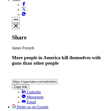
Share
James Forsyth
More people in America kill themselves with
guns than other people
Copy link
Linkedin
Messenger
Email
Prefer us on Google