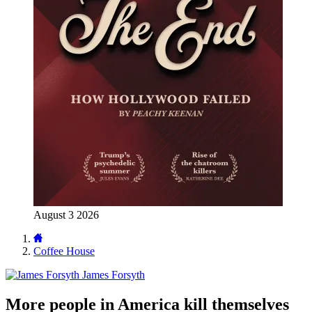
August 3 2026
Coffee House
James Forsyth
More people in America kill themselves