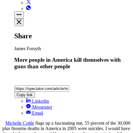
Share
James Forsyth
More people in America kill themselves with
guns than other people
Copy link
Linkedin
Messenger
Email
Michelle Cottle
flags up a fascinating stat, 55 percent of the 30,000
plus firearms deaths in America in 2005 were suicides. I would have