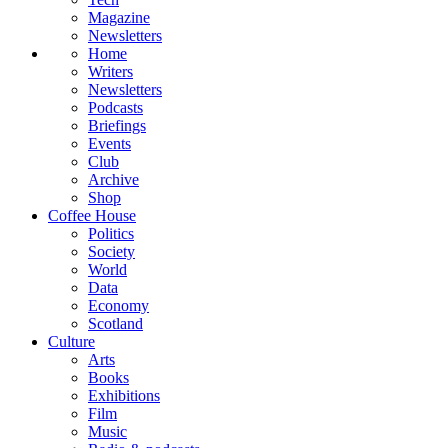
Magazine
Newsletters
Home
Writers
Newsletters
Podcasts
Briefings
Events
Club
Archive
Shop
Coffee House
Politics
Society
World
Data
Economy
Scotland
Culture
Arts
Books
Exhibitions
Film
Music