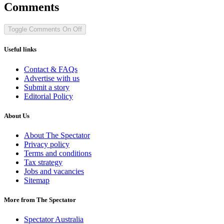
Comments
Toggle Comments
On
Off
Useful links
Contact & FAQs
Advertise with us
Submit a story
Editorial Policy
About Us
About The Spectator
Privacy policy
Terms and conditions
Tax strategy
Jobs and vacancies
Sitemap
More from The Spectator
Spectator Australia