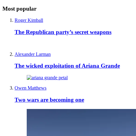
Most popular
Roger Kimball
The Republican party’s secret weapons
Alexander Larman
The wicked exploitation of Ariana Grande
Owen Matthews
Two wars are becoming one