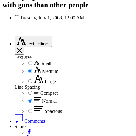
with guns than other people
Tuesday, July 1, 2008, 12:00 AM
Text
settings
Text size
Small
Medium
Large
Line Spacing
Compact
Normal
Spacious
Comments
Share