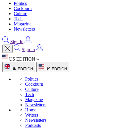
Politics
Cockburn
Culture
Tech
Magazine
Newsletters
Sign In
Sign In
US EDITION
UK EDITION
US EDITION
Politics
Cockburn
Culture
Tech
Magazine
Newsletters
Home
Writers
Newsletters
Podcasts