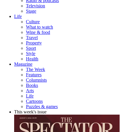
Radio & podcasts
Television
Stage
Life
Culture
What to watch
Wine & food
Travel
Property
Sport
Style
Health
Magazine
The Week
Features
Columnists
Books
Arts
Life
Cartoons
Puzzles & games
This week's issue