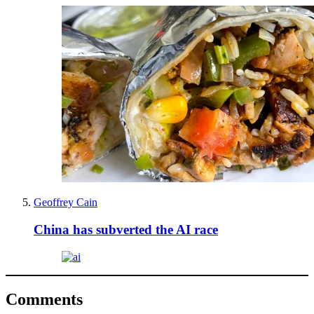
Geoffrey Cain
China has subverted the AI race
Comments