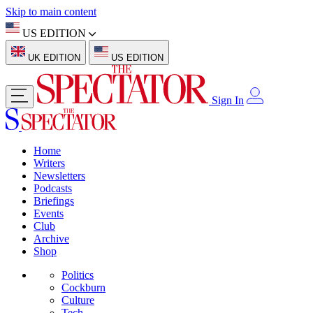
Skip to main content
US EDITION
UK EDITION
US EDITION
Sign In
Home
Writers
Newsletters
Podcasts
Briefings
Events
Club
Archive
Shop
Politics
Cockburn
Culture
Tech