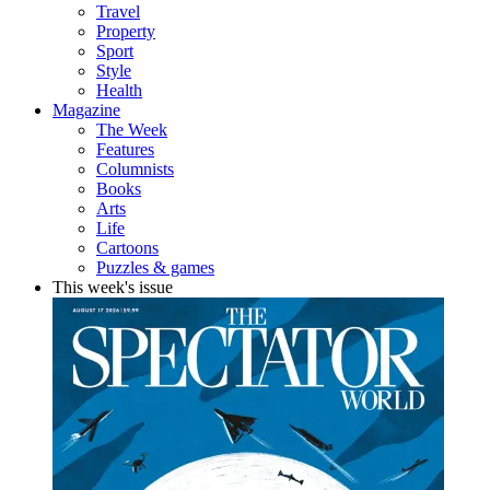
Travel
Property
Sport
Style
Health
Magazine
The Week
Features
Columnists
Books
Arts
Life
Cartoons
Puzzles & games
This week's issue