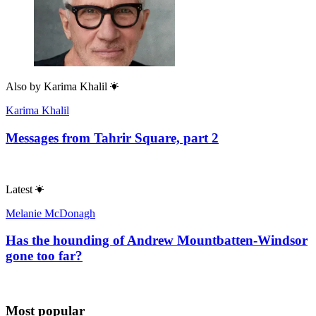
Also by
Karima Khalil
Karima Khalil
Messages from Tahrir Square, part 2
Latest
Melanie McDonagh
Has the hounding of Andrew Mountbatten-Windsor
gone too far?
Most popular