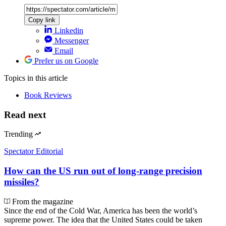
Copy link
Linkedin
Messenger
Email
Prefer us on Google
Topics
in this article
Book Reviews
Read next
Trending
Spectator Editorial
How can the US run out of long-range precision
missiles?
From the magazine
Since the end of the Cold War, America has been the world’s
supreme power. The idea that the United States could be taken