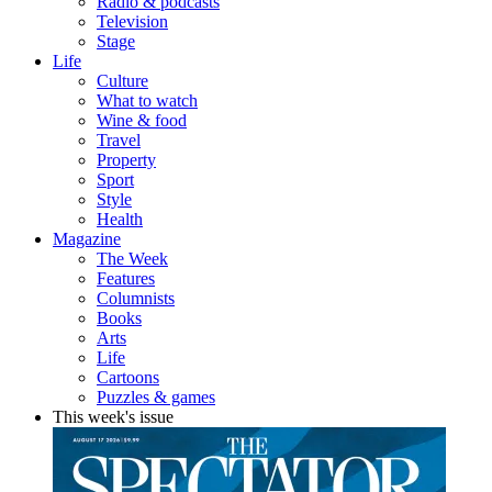
Radio & podcasts
Television
Stage
Life
Culture
What to watch
Wine & food
Travel
Property
Sport
Style
Health
Magazine
The Week
Features
Columnists
Books
Arts
Life
Cartoons
Puzzles & games
This week's issue