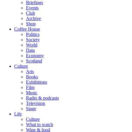
Briefings
Events
Club
Archive
Shop
Coffee House
Politics
Society
World
Data
Economy
Scotland
Culture
Arts
Books
Exhibitions
Film
Music
Radio & podcasts
Television
Stage
Life
Culture
What to watch
Wine & food