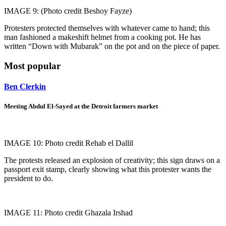
IMAGE 9: (Photo credit Beshoy Fayze)
Protesters protected themselves with whatever came to hand; this
man fashioned a makeshift helmet from a cooking pot. He has
written “Down with Mubarak” on the pot and on the piece of paper.
Most popular
Ben Clerkin
Meeting Abdul El-Sayed at the Detroit farmers market
IMAGE 10: Photo credit Rehab el Dallil
The protests released an explosion of creativity; this sign draws on a
passport exit stamp, clearly showing what this protester wants the
president to do.
IMAGE 11: Photo credit Ghazala Irshad