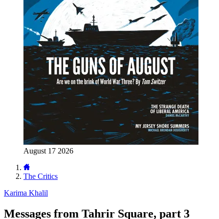
August 17 2026
The Critics
Karima Khalil
Messages from Tahrir Square, part 3