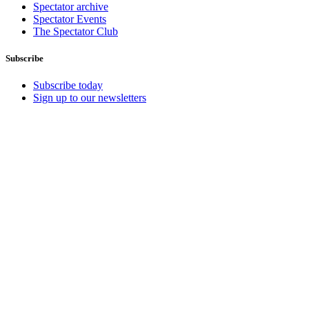
Spectator archive
Spectator Events
The Spectator Club
Subscribe
Subscribe today
Sign up to our newsletters