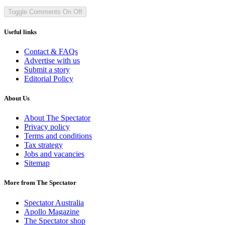
Toggle Comments
On
Off
Useful links
Contact & FAQs
Advertise with us
Submit a story
Editorial Policy
About Us
About The Spectator
Privacy policy
Terms and conditions
Tax strategy
Jobs and vacancies
Sitemap
More from The Spectator
Spectator Australia
Apollo Magazine
The Spectator shop