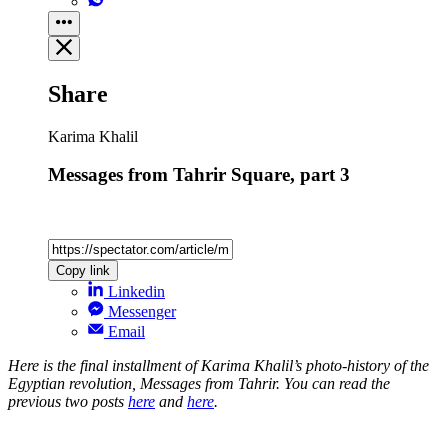
Share
Karima Khalil
Messages from Tahrir Square, part 3
Copy link
Linkedin
Messenger
Email
Here is the final installment of Karima Khalil’s photo-history of the
Egyptian revolution, Messages from Tahrir. You can read the
previous two posts
here
and
here
.