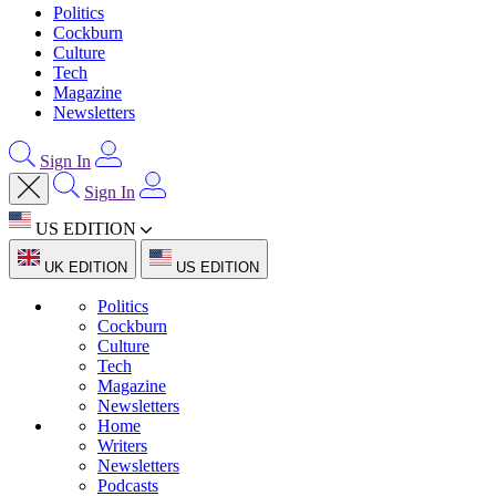
Politics
Cockburn
Culture
Tech
Magazine
Newsletters
Sign In
Sign In
US EDITION
UK EDITION
US EDITION
Politics
Cockburn
Culture
Tech
Magazine
Newsletters
Home
Writers
Newsletters
Podcasts