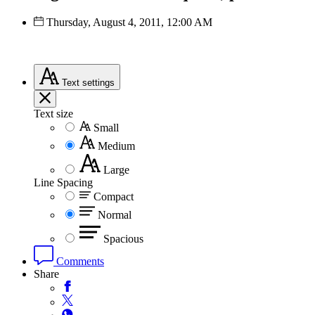
Thursday, August 4, 2011, 12:00 AM
Text
settings
Text size
Small
Medium
Large
Line Spacing
Compact
Normal
Spacious
Comments
Share