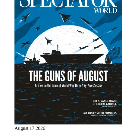
August 17 2026