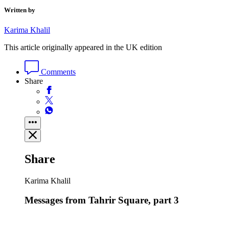
Written by
Karima Khalil
This article originally appeared in the UK edition
Comments
Share
Share
Karima Khalil
Messages from Tahrir Square, part 3