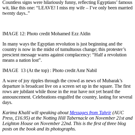
Countless signs were hilariously funny, reflecting Egyptians’ famous
wit, like this one: “LEAVE! I miss my wife – I’ve only been married
twenty days..”
IMAGE 12: Photo credit Mohamed Ezz Aldin
In many ways the Egyptian revolution is just beginning and the
country is now in the midst of tumultuous change; this protester’s
prescient message warns against complacency: “Half a revolution
means a nation lost”.
IMAGE 13 (At the top) : Photo credit Amr Nabil
A wave of joy ripples through the crowd as news of Mubarak’s
departure is broadcast live on a screen set up in the square. The first
rows are jubilant while those in the rear have not yet heard the
announcement. Celebrations engulfed the country, lasting for several
days.
Karima Khalil will speaking about
Messages from Tahrir
(AUC
Press, £16.95) at the Notting Hill Tabernacle on November 21st and
Leighton House on November 22nd. This is the first of three blog
posts on the book and its photographs.