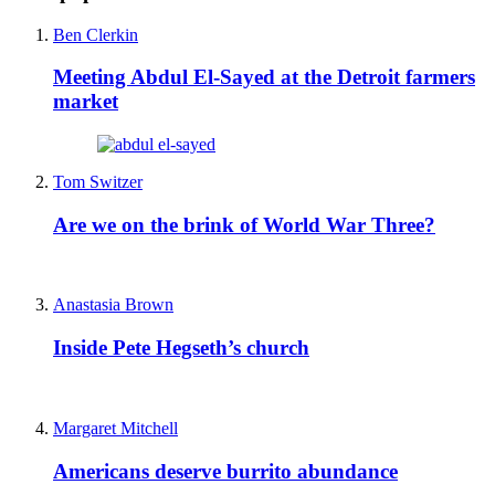
Ben Clerkin
Meeting Abdul El-Sayed at the Detroit farmers
market
Tom Switzer
Are we on the brink of World War Three?
Anastasia Brown
Inside Pete Hegseth’s church
Margaret Mitchell
Americans deserve burrito abundance