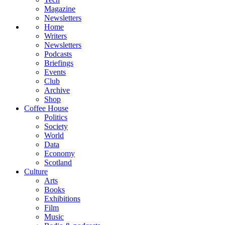
Magazine
Newsletters
Home
Writers
Newsletters
Podcasts
Briefings
Events
Club
Archive
Shop
Coffee House
Politics
Society
World
Data
Economy
Scotland
Culture
Arts
Books
Exhibitions
Film
Music