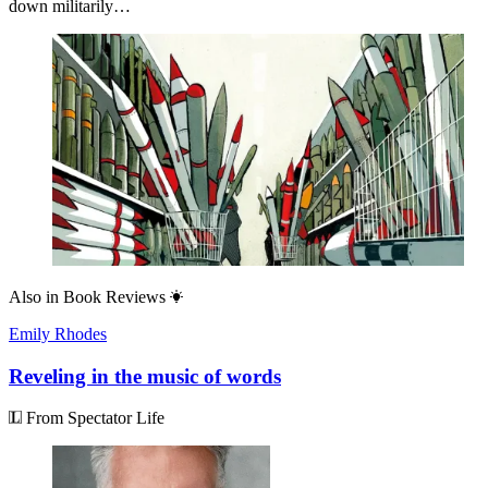
down militarily…
Also in
Book Reviews
Emily Rhodes
Reveling in the music of words
From Spectator Life