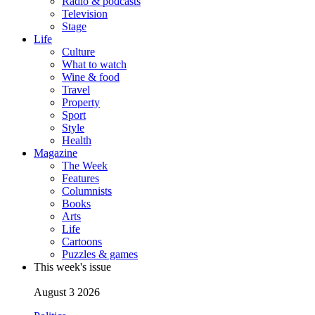
Radio & podcasts
Television
Stage
Life
Culture
What to watch
Wine & food
Travel
Property
Sport
Style
Health
Magazine
The Week
Features
Columnists
Books
Arts
Life
Cartoons
Puzzles & games
This week's issue
August 3 2026