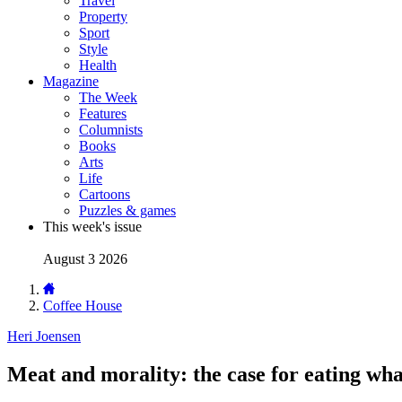
Travel
Property
Sport
Style
Health
Magazine
The Week
Features
Columnists
Books
Arts
Life
Cartoons
Puzzles & games
This week's issue
August 3 2026
Coffee House
Heri Joensen
Meat and morality: the case for eating wha