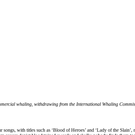
mmercial whaling, withdrawing from the International Whaling Commis
songs, with titles such as ‘Blood of Heroes’ and ‘Lady of the Slain’, m