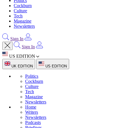
Politics
Cockburn
Culture
Tech
Magazine
Newsletters
Sign In
Sign In
US EDITION
UK EDITION
US EDITION
Politics
Cockburn
Culture
Tech
Magazine
Newsletters
Home
Writers
Newsletters
Podcasts
Briefings