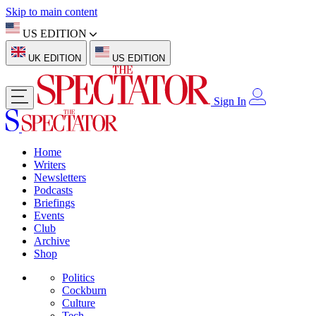
Skip to main content
US EDITION
UK EDITION
US EDITION
Sign In
Home
Writers
Newsletters
Podcasts
Briefings
Events
Club
Archive
Shop
Politics
Cockburn
Culture
Tech