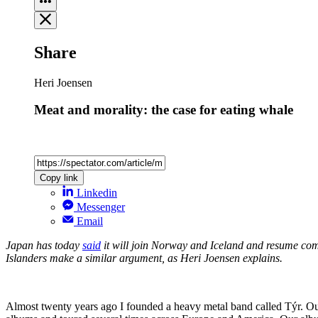
Share
Heri Joensen
Meat and morality: the case for eating whale
Copy link
Linkedin
Messenger
Email
Japan has today
said
it will join Norway and Iceland and resume co
Islanders make a similar argument, as Heri Joensen explains.
Almost twenty years ago I founded a heavy metal band called Týr. Our 