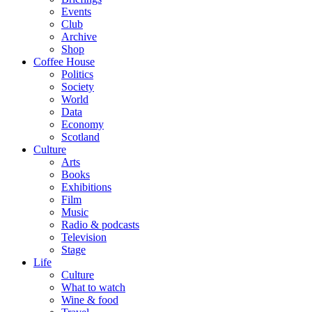
Events
Club
Archive
Shop
Coffee House
Politics
Society
World
Data
Economy
Scotland
Culture
Arts
Books
Exhibitions
Film
Music
Radio & podcasts
Television
Stage
Life
Culture
What to watch
Wine & food