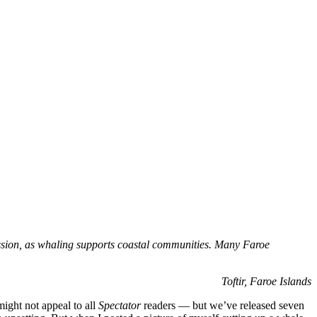
sion, as whaling supports coastal communities. Many Faroe
Toftir, Faroe Islands
ight not appeal to all
Spectator
readers — but we’ve released seven