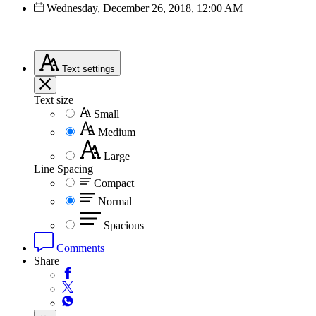
Wednesday, December 26, 2018, 12:00 AM
Text
settings
Text size
Small
Medium
Large
Line Spacing
Compact
Normal
Spacious
Comments
Share