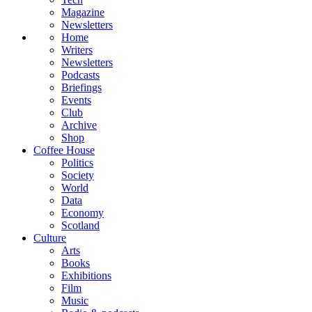
Magazine
Newsletters
Home
Writers
Newsletters
Podcasts
Briefings
Events
Club
Archive
Shop
Coffee House
Politics
Society
World
Data
Economy
Scotland
Culture
Arts
Books
Exhibitions
Film
Music