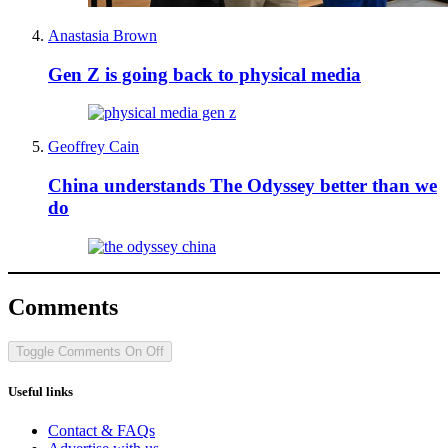
Anastasia Brown
Gen Z is going back to physical media
Geoffrey Cain
China understands The Odyssey better than we
do
Comments
Toggle Comments
On
Off
Useful links
Contact & FAQs