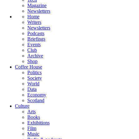
Magazine
Newsletters
Home
Writers
Newsletters
Podcasts
Briefings
Events
Club
Archive
Shop
Coffee House
Politics
Society
World
Data
Economy
Scotland
Culture
Arts
Books
Exhibitions
Film
Music