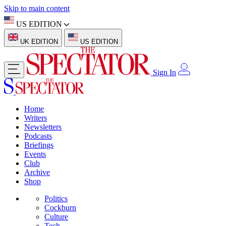
Skip to main content
US EDITION
UK EDITION
US EDITION
Sign In
Home
Writers
Newsletters
Podcasts
Briefings
Events
Club
Archive
Shop
Politics
Cockburn
Culture
Tech