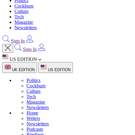
Politics
Cockburn
Culture
Tech
Magazine
Newsletters
Sign In
Sign In
US EDITION
UK EDITION
US EDITION
Politics
Cockburn
Culture
Tech
Magazine
Newsletters
Home
Writers
Newsletters
Podcasts
Briefings