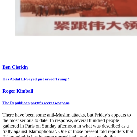
Ben Clerkin
Has Abdul El-Sayed just saved Trump?
Roger Kimball
The Republican party’s secret weapons
There have been some anti-Muslim attacks, but Friday’s appears to
the most serious to date. In response, several hundred people
gathered in Paris on Sunday afternoon in what was described as a
‘rally against Islamophobia’. One of those present told reporters that
‘Islamophobia has become normalised’, and as a result, the