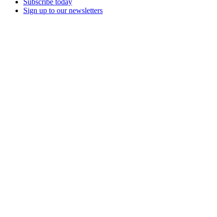
Subscribe today
Sign up to our newsletters