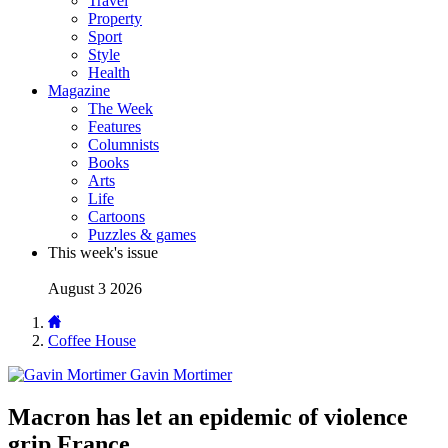
Travel
Property
Sport
Style
Health
Magazine
The Week
Features
Columnists
Books
Arts
Life
Cartoons
Puzzles & games
This week's issue
August 3 2026
Coffee House
Gavin Mortimer
Macron has let an epidemic of violence
grip France