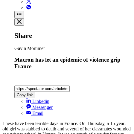
Share
Gavin Mortimer
Macron has let an epidemic of violence grip
France
Copy link
Linkedin
Messenger
Email
These have been terrible days in France. On Thursday, a 15-year-
old girl was stabbed to death and several of her classmates wounded