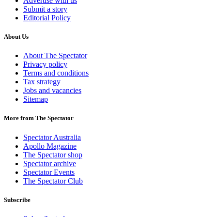
Advertise with us
Submit a story
Editorial Policy
About Us
About The Spectator
Privacy policy
Terms and conditions
Tax strategy
Jobs and vacancies
Sitemap
More from The Spectator
Spectator Australia
Apollo Magazine
The Spectator shop
Spectator archive
Spectator Events
The Spectator Club
Subscribe