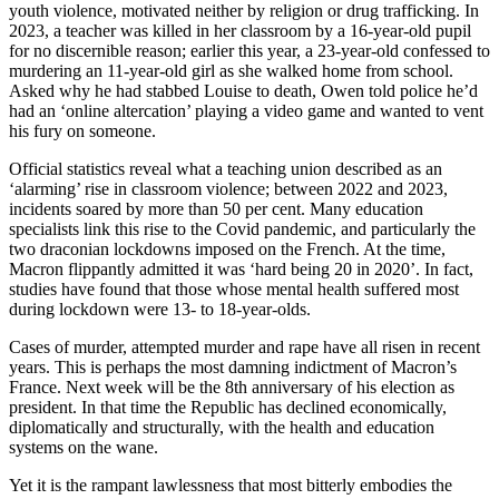
youth violence, motivated neither by religion or drug trafficking. In
2023, a teacher was killed in her classroom by a 16-year-old pupil
for no discernible reason; earlier this year, a 23-year-old confessed to
murdering an 11-year-old girl as she walked home from school.
Asked why he had stabbed Louise to death, Owen told police he’d
had an ‘online altercation’ playing a video game and wanted to vent
his fury on someone.
Official statistics reveal what a teaching union described as an
‘alarming’ rise in classroom violence; between 2022 and 2023,
incidents soared by more than 50 per cent. Many education
specialists link this rise to the Covid pandemic, and particularly the
two draconian lockdowns imposed on the French. At the time,
Macron flippantly admitted it was ‘hard being 20 in 2020’. In fact,
studies have found that those whose mental health suffered most
during lockdown were 13- to 18-year-olds.
Cases of murder, attempted murder and rape have all risen in recent
years. This is perhaps the most damning indictment of Macron’s
France. Next week will be the 8th anniversary of his election as
president. In that time the Republic has declined economically,
diplomatically and structurally, with the health and education
systems on the wane.
Yet it is the rampant lawlessness that most bitterly embodies the