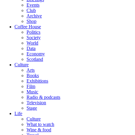
Events
Club
Archive
Shop
Coffee House
Politics
Society
World
Data
Economy
Scotland
Culture
Arts
Books
Exhibitions
Film
Music
Radio & podcasts
Television
Stage
Life
Culture
What to watch
Wine & food