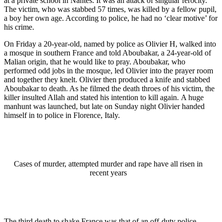
at a private school in Nantes. It was an attack of singular ferocity.
The victim, who was stabbed 57 times, was killed by a fellow pupil,
a boy her own age. According to police, he had no ‘clear motive’ for
his crime.
On Friday a 20-year-old, named by police as Olivier H, walked into
a mosque in southern France and told Aboubakar, a 24-year-old of
Malian origin, that he would like to pray. Aboubakar, who
performed odd jobs in the mosque, led Olivier into the prayer room
and together they knelt. Olivier then produced a knife and stabbed
Aboubakar to death. As he filmed the death throes of his victim, the
killer insulted Allah and stated his intention to kill again. A huge
manhunt was launched, but late on Sunday night Olivier handed
himself in to police in Florence, Italy.
Cases of murder, attempted murder and rape have all risen in
recent years
The third death to shake France was that of an off-duty police