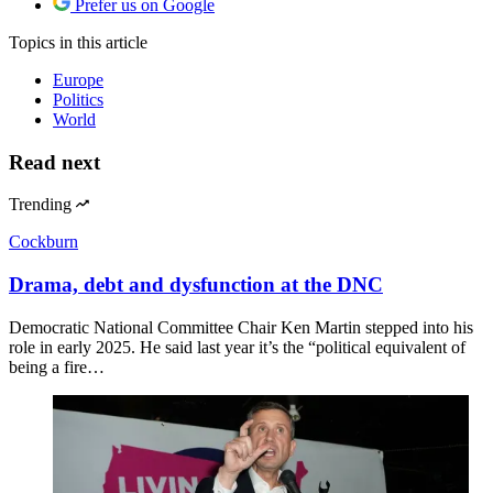
Prefer us on Google
Topics
in this article
Europe
Politics
World
Read next
Trending
Cockburn
Drama, debt and dysfunction at the DNC
Democratic National Committee Chair Ken Martin stepped into his
role in early 2025. He said last year it’s the “political equivalent of
being a fire…