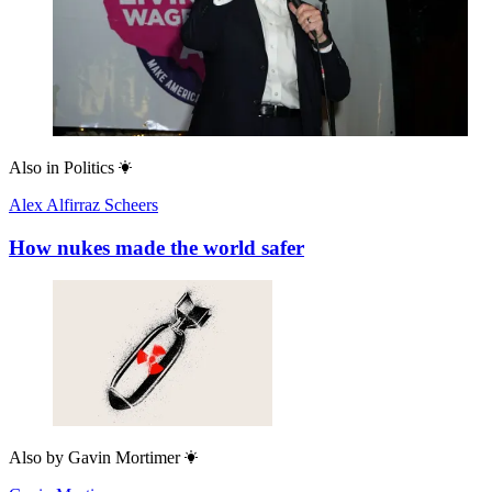
Also in
Politics
Alex Alfirraz Scheers
How nukes made the world safer
Also by
Gavin Mortimer