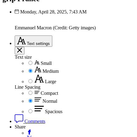
Monday, April 28, 2025, 7:43 AM
Emmanuel Macron (Credit: Getty images)
Text
settings
Text size
Small
Medium
Large
Line Spacing
Compact
Normal
Spacious
Comments
Share