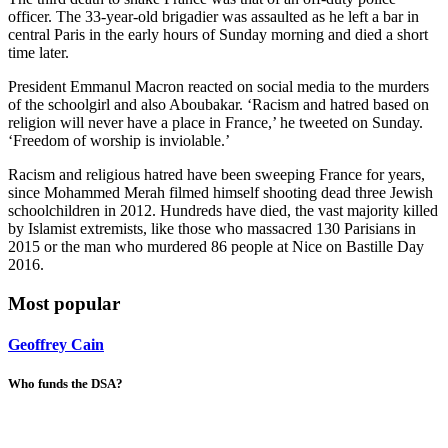
officer. The 33-year-old brigadier was assaulted as he left a bar in
central Paris in the early hours of Sunday morning and died a short
time later.
President Emmanul Macron reacted on social media to the murders
of the schoolgirl and also Aboubakar. ‘Racism and hatred based on
religion will never have a place in France,’ he tweeted on Sunday.
‘Freedom of worship is inviolable.’
Racism and religious hatred have been sweeping France for years,
since Mohammed Merah filmed himself shooting dead three Jewish
schoolchildren in 2012. Hundreds have died, the vast majority killed
by Islamist extremists, like those who massacred 130 Parisians in
2015 or the man who murdered 86 people at Nice on Bastille Day
2016.
Most popular
Geoffrey Cain
Who funds the DSA?