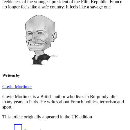
feebleness of the youngest president of the Fifth Republic. France
no longer feels like a safe country. It feels like a savage one.
Written by
Gavin Mortimer
Gavin Mortimer is a British author who lives in Burgundy after
many years in Paris. He writes about French politics, terrorism and
sport.
This article originally appeared in the UK edition