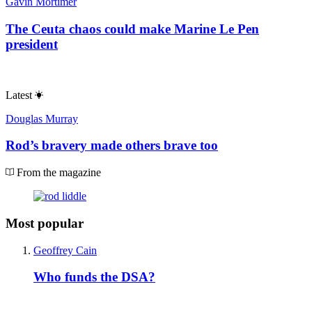
Gavin Mortimer
The Ceuta chaos could make Marine Le Pen
president
Latest
Douglas Murray
Rod’s bravery made others brave too
From the magazine
Most popular
Geoffrey Cain
Who funds the DSA?