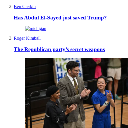
Ben Clerkin
Has Abdul El-Sayed just saved Trump?
Roger Kimball
The Republican party’s secret weapons