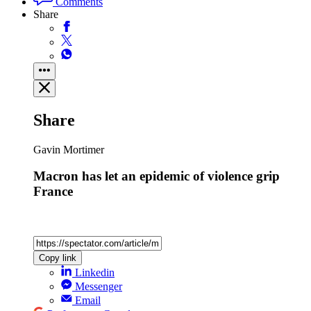
Comments
Share
Share
Gavin Mortimer
Macron has let an epidemic of violence grip
France
Copy link
Linkedin
Messenger
Email