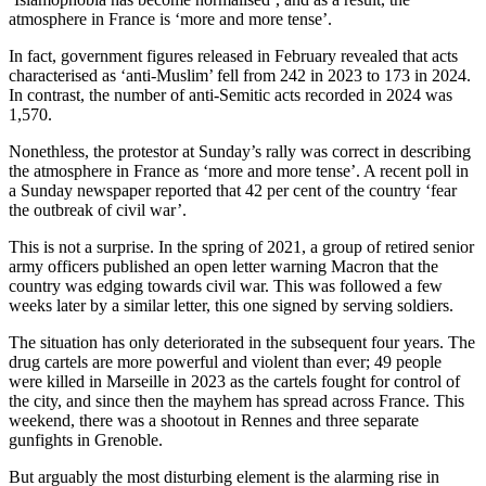
atmosphere in France is ‘more and more tense’.
In fact, government figures released in February revealed that acts
characterised as ‘anti-Muslim’ fell from 242 in 2023 to 173 in 2024.
In contrast, the number of anti-Semitic acts recorded in 2024 was
1,570.
Nonethless, the protestor at Sunday’s rally was correct in describing
the atmosphere in France as ‘more and more tense’. A recent poll in
a Sunday newspaper reported that 42 per cent of the country ‘fear
the outbreak of civil war’.
This is not a surprise. In the spring of 2021, a group of retired senior
army officers published an open letter warning Macron that the
country was edging towards civil war. This was followed a few
weeks later by a similar letter, this one signed by serving soldiers.
The situation has only deteriorated in the subsequent four years. The
drug cartels are more powerful and violent than ever; 49 people
were killed in Marseille in 2023 as the cartels fought for control of
the city, and since then the mayhem has spread across France. This
weekend, there was a shootout in Rennes and three separate
gunfights in Grenoble.
But arguably the most disturbing element is the alarming rise in