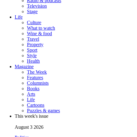
Radio & podcasts
Television
Stage
Life
Culture
What to watch
Wine & food
Travel
Property
Sport
Style
Health
Magazine
The Week
Features
Columnists
Books
Arts
Life
Cartoons
Puzzles & games
This week's issue
August 3 2026